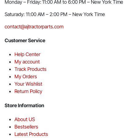
Monday – Friday: 11:00 AM to 6:00 PM – New York Time
Saturady: 11:00 AM – 2:00 PM – New York Time
contact@ajtractorparts.com
Customer Service
Help Center
My account
Track Products
My Orders
Your Wishlist
Return Policy
Store Information
About US
Bestsellers
Latest Products