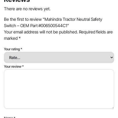
There are no reviews yet.
Be the first to review “Mahindra Tractor Neutral Safety
Switch – OEM Part #006500544C1”
Your email address will not be published.
Required fields are
marked
*
Your rating
*
Your review
*