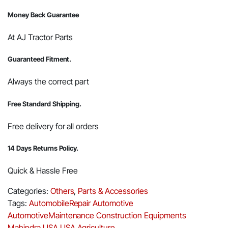
Money Back Guarantee
At AJ Tractor Parts
Guaranteed Fitment.
Always the correct part
Free Standard Shipping.
Free delivery for all orders
14 Days Returns Policy.
Quick & Hassle Free
Categories:
Others
,
Parts & Accessories
Tags:
AutomobileRepair
Automotive
AutomotiveMaintenance
Construction Equipments
Mahindra USA
USA Agriculture