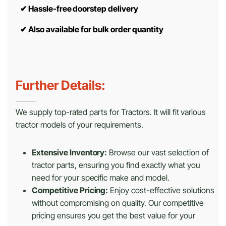
✔
Hassle-free doorstep delivery
✔
Also available for bulk order quantity
Further Details:
We supply top-rated parts for Tractors. It will fit various
tractor models of your requirements.
Extensive Inventory:
Browse our vast selection of
tractor parts, ensuring you find exactly what you
need for your specific make and model.
Competitive Pricing:
Enjoy cost-effective solutions
without compromising on quality. Our competitive
pricing ensures you get the best value for your