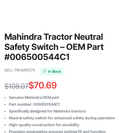
Mahindra Tractor Neutral
Safety Switch – OEM Part
#006500544C1
SKU:
TRCM10075
In Stock
$
70.69
$
108.07
Original
Current
Genuine Mahindra OEM part
price
price
Part number: 006500544C1
Specifically designed for Mahindra tractors
was:
is:
Neutral safety switch for enhanced safety during operation
$108.07.
$70.69.
High-quality construction for durability
Precision engineering ensures optimal fit and function