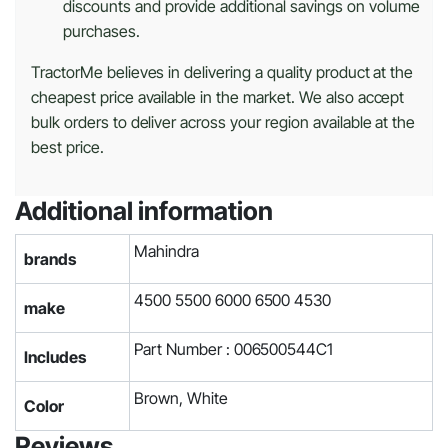
discounts and provide additional savings on volume
purchases.
TractorMe believes in delivering a quality product at the
cheapest price available in the market. We also accept
bulk orders to deliver across your region available at the
best price.
Additional information
Mahindra
brands
4500 5500 6000 6500 4530
make
Part Number : 006500544C1
Includes
Brown, White
Color
Reviews