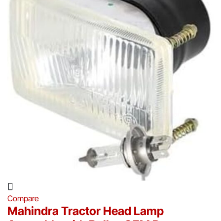
Compare
Mahindra Tractor Head Lamp