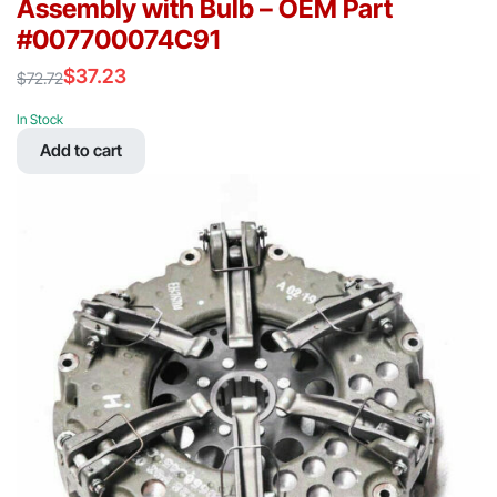
Assembly with Bulb – OEM Part
#007700074C91
$
37.23
$
72.72
Original
Current
price
price
In Stock
was:
is:
Add to cart
$72.72.
$37.23.