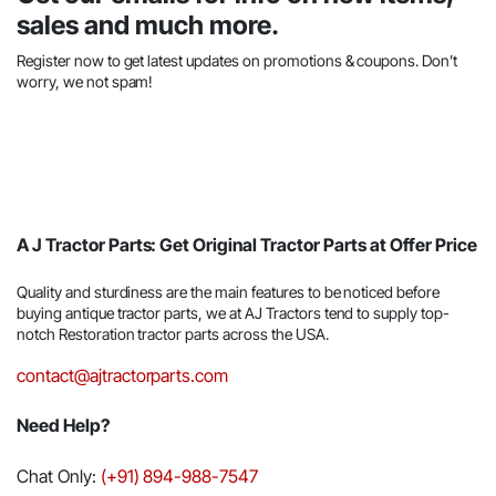
sales and much more.
Register now to get latest updates on promotions & coupons. Don’t
worry, we not spam!
A J Tractor Parts: Get Original Tractor Parts at Offer Price
Quality and sturdiness are the main features to be noticed before
buying antique tractor parts, we at AJ Tractors tend to supply top-
notch Restoration tractor parts across the USA.
contact@ajtractorparts.com
Need Help?
Chat Only:
(+91) 894-988-7547