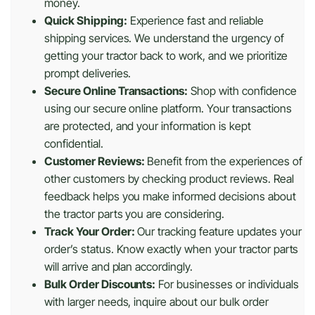
money.
Quick Shipping:
Experience fast and reliable
shipping services. We understand the urgency of
getting your tractor back to work, and we prioritize
prompt deliveries.
Secure Online Transactions:
Shop with confidence
using our secure online platform. Your transactions
are protected, and your information is kept
confidential.
Customer Reviews:
Benefit from the experiences of
other customers by checking product reviews. Real
feedback helps you make informed decisions about
the tractor parts you are considering.
Track Your Order:
Our tracking feature updates your
order’s status. Know exactly when your tractor parts
will arrive and plan accordingly.
Bulk Order Discounts:
For businesses or individuals
with larger needs, inquire about our bulk order