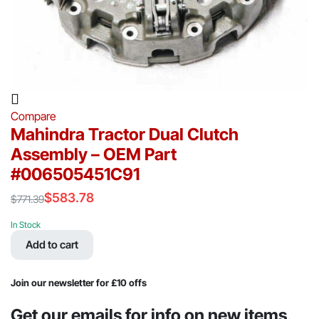
Compare
Mahindra Tractor Dual Clutch
Assembly – OEM Part
#006505451C91
$
583.78
$
771.39
Original
Current
price
price
In Stock
was:
is:
Add to cart
$771.39.
$583.78.
Join our newsletter for £10 offs
Get our emails for info on new items,