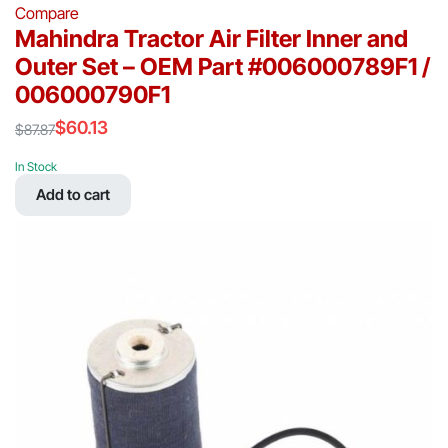
Compare
Mahindra Tractor Air Filter Inner and
Outer Set – OEM Part #006000789F1 /
006000790F1
$
60.13
$
87.87
Original
Current
price
price
In Stock
was:
is:
Add to cart
$87.87.
$60.13.