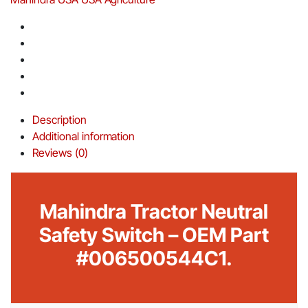
Description
Additional information
Reviews (0)
Mahindra Tractor Neutral
Safety Switch – OEM Part
#006500544C1.