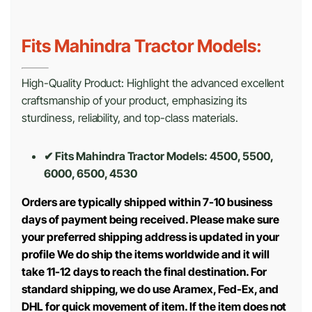
Fits Mahindra Tractor Models:
High-Quality Product: Highlight the advanced excellent
craftsmanship of your product, emphasizing its
sturdiness, reliability, and top-class materials.
✔ Fits Mahindra Tractor Models: 4500, 5500,
6000, 6500, 4530
Orders are typically shipped within 7-10 business
days of payment being received. Please make sure
your preferred shipping address is updated in your
profile We do ship the items worldwide and it will
take 11-12 days to reach the final destination. For
standard shipping, we do use Aramex, Fed-Ex, and
DHL for quick movement of item. If the item does not