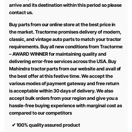
arrive and its destination within this period so please
contact us.
Buy parts from our online store at the best price in
the market. Tractorme promises delivery of modern,
classic, and vintage auto parts to match your tractor
requirements. Buy all new conditions from Tractorme
– AWARD WINNER for maintaining quality and
delivering error-free services across the USA. Buy
Mahindra tractor parts from our website and avail of
the best offer at this festive time. We accept the
various modes of payment gateway and free return
is acceptable within 30 days of delivery. We also
accept bulk orders from your region and give you a
hassle-free buying experience with marginal cost as
compared to our competitors
✔
100% quality assured product