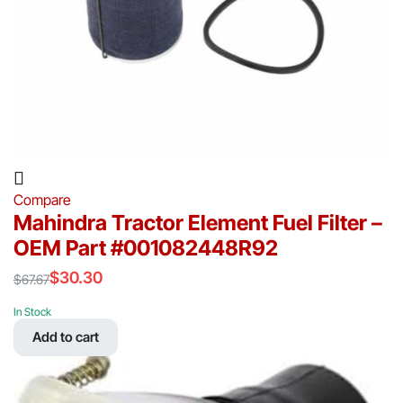
Compare
Mahindra Tractor Element Fuel Filter –
OEM Part #001082448R92
$
30.30
$
67.67
Original
Current
price
price
In Stock
was:
is:
Add to cart
$67.67.
$30.30.