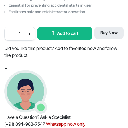
Essential for preventing accidental starts in gear
Facilitates safe and reliable tractor operation
Mahindra
Buy Now
Add to cart
Tractor
Neutral
Safety
Switch
Did you like this product? Add to favorites now and follow
-
the product.
OEM
Part
#006500544C1
quantity
Have a Question? Ask a Specialist
(+91) 894-988-7547
Whatsapp now only