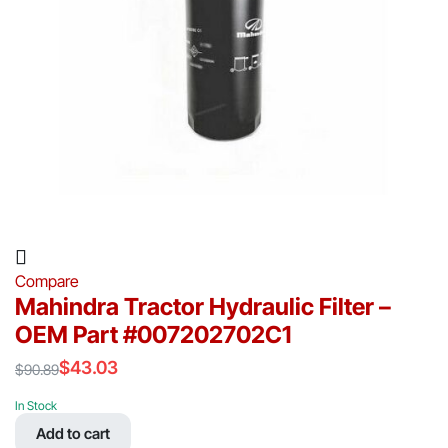
Compare
Mahindra Tractor Hydraulic Filter –
OEM Part #007202702C1
$
43.03
$
90.89
Original
Current
price
price
In Stock
was:
is:
Add to cart