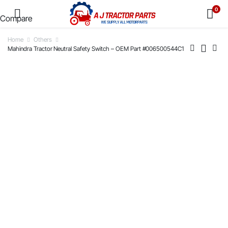
0
Compare
Home
Others
Mahindra Tractor Neutral Safety Switch – OEM Part #006500544C1