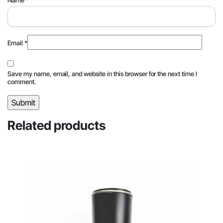
Name
*
Email
*
Save my name, email, and website in this browser for the next time I
comment.
Related products