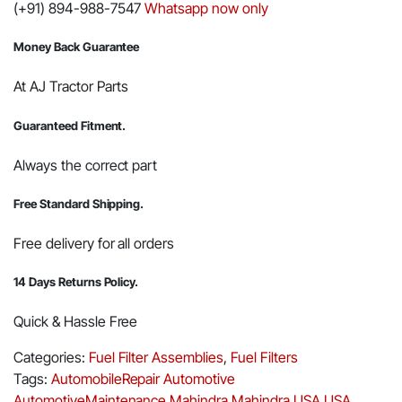
(+91) 894-988-7547
Whatsapp now only
Money Back Guarantee
At AJ Tractor Parts
Guaranteed Fitment.
Always the correct part
Free Standard Shipping.
Free delivery for all orders
14 Days Returns Policy.
Quick & Hassle Free
Categories:
Fuel Filter Assemblies
,
Fuel Filters
Tags:
AutomobileRepair
Automotive
AutomotiveMaintenance
Mahindra
Mahindra USA
USA