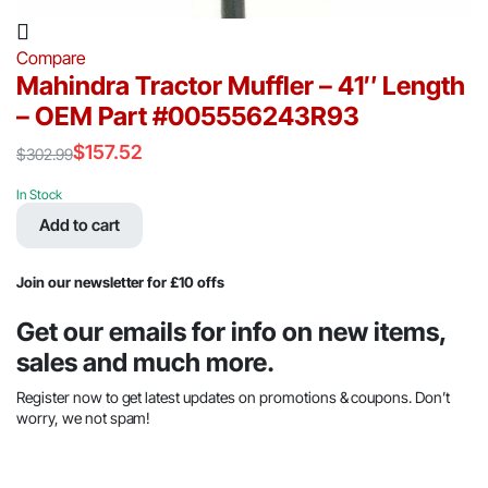
Compare
Mahindra Tractor Muffler – 41″ Length
– OEM Part #005556243R93
$
157.52
$
302.99
Original
Current
price
price
In Stock
was:
is:
Add to cart
$302.99.
$157.52.
Join our newsletter for £10 offs
Get our emails for info on new items,
sales and much more.
Register now to get latest updates on promotions & coupons. Don’t
worry, we not spam!