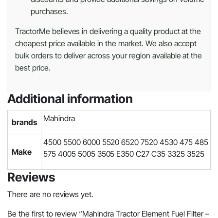
purchases.
TractorMe believes in delivering a quality product at the
cheapest price available in the market. We also accept
bulk orders to deliver across your region available at the
best price.
Additional information
Mahindra
brands
4500 5500 6000 5520 6520 7520 4530 475 485
Make
575 4005 5005 3505 E350 C27 C35 3325 3525
Reviews
There are no reviews yet.
Be the first to review “Mahindra Tractor Element Fuel Filter –