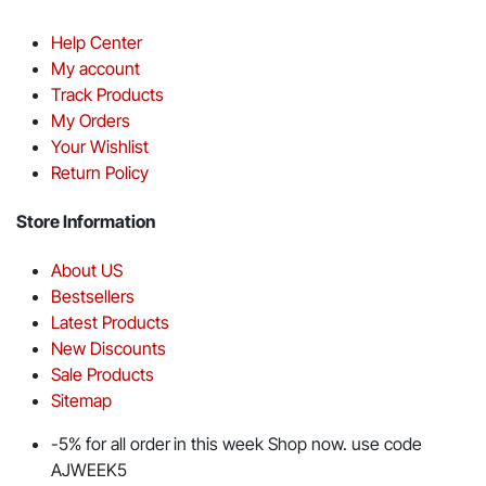
Help Center
My account
Track Products
My Orders
Your Wishlist
Return Policy
Store Information
About US
Bestsellers
Latest Products
New Discounts
Sale Products
Sitemap
-5% for all order in this week Shop now. use code
AJWEEK5