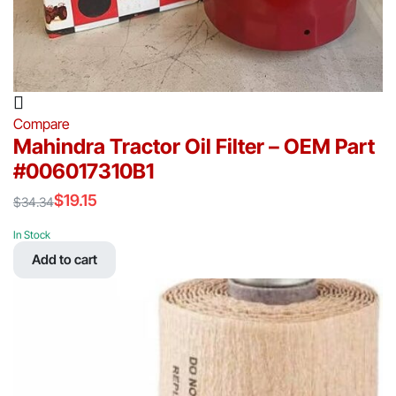
Compare
Mahindra Tractor Oil Filter – OEM Part
#006017310B1
$
19.15
$
34.34
Original
Current
price
price
In Stock
was:
is:
Add to cart
$34.34.
$19.15.