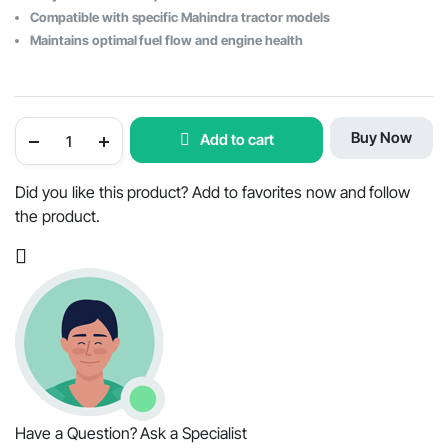
Compatible with specific Mahindra tractor models
Maintains optimal fuel flow and engine health
Mahindra
Buy Now
Add to cart
Tractor
Element
Fuel
Filter
Did you like this product? Add to favorites now and follow
-
the product.
OEM
Part
#001082448R92
quantity
Have a Question? Ask a Specialist