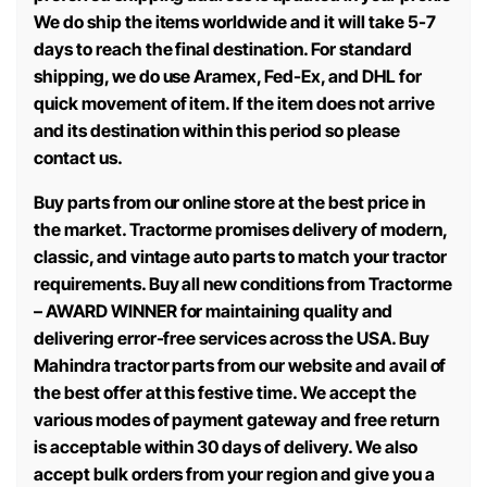
We do ship the items worldwide and it will take 5-7
days to reach the final destination. For standard
shipping, we do use Aramex, Fed-Ex, and DHL for
quick movement of item. If the item does not arrive
and its destination within this period so please
contact us.
Buy parts from our online store at the best price in
the market. Tractorme promises delivery of modern,
classic, and vintage auto parts to match your tractor
requirements. Buy all new conditions from Tractorme
– AWARD WINNER for maintaining quality and
delivering error-free services across the USA. Buy
Mahindra tractor parts from our website and avail of
the best offer at this festive time. We accept the
various modes of payment gateway and free return
is acceptable within 30 days of delivery. We also
accept bulk orders from your region and give you a