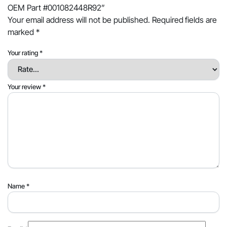
OEM Part #001082448R92”
Your email address will not be published.
Required fields are
marked
*
Your rating
*
Your review
*
Name
*