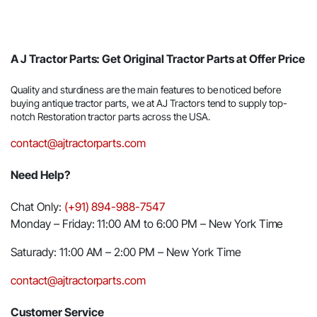
A J Tractor Parts: Get Original Tractor Parts at Offer Price
Quality and sturdiness are the main features to be noticed before
buying antique tractor parts, we at AJ Tractors tend to supply top-
notch Restoration tractor parts across the USA.
contact@ajtractorparts.com
Need Help?
Chat Only:
(+91) 894-988-7547
Monday – Friday: 11:00 AM to 6:00 PM – New York Time
Saturady: 11:00 AM – 2:00 PM – New York Time
contact@ajtractorparts.com
Customer Service