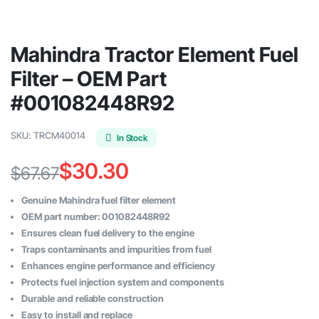
Mahindra Tractor Element Fuel
Filter – OEM Part
#001082448R92
SKU:
TRCM40014
In Stock
$
30.30
$
67.67
Original
Current
Genuine Mahindra fuel filter element
price
price
OEM part number: 001082448R92
Ensures clean fuel delivery to the engine
was:
is:
Traps contaminants and impurities from fuel
$67.67.
$30.30.
Enhances engine performance and efficiency
Protects fuel injection system and components
Durable and reliable construction
Easy to install and replace