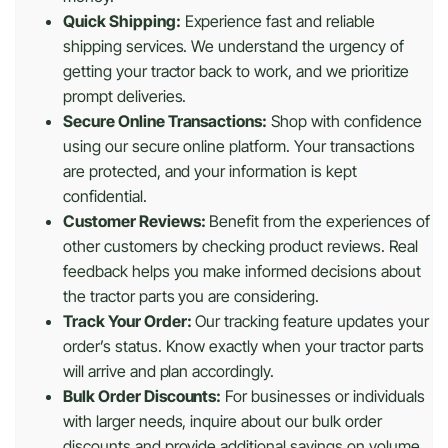
Quick Shipping:
Experience fast and reliable
shipping services. We understand the urgency of
getting your tractor back to work, and we prioritize
prompt deliveries.
Secure Online Transactions:
Shop with confidence
using our secure online platform. Your transactions
are protected, and your information is kept
confidential.
Customer Reviews:
Benefit from the experiences of
other customers by checking product reviews. Real
feedback helps you make informed decisions about
the tractor parts you are considering.
Track Your Order:
Our tracking feature updates your
order’s status. Know exactly when your tractor parts
will arrive and plan accordingly.
Bulk Order Discounts:
For businesses or individuals
with larger needs, inquire about our bulk order
discounts and provide additional savings on volume