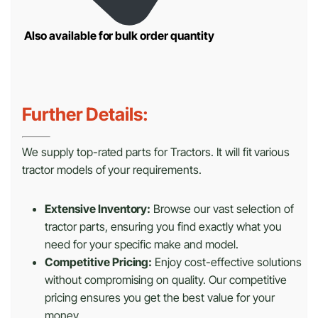
Also available for bulk order quantity
Further Details:
We supply top-rated parts for Tractors. It will fit various
tractor models of your requirements.
Extensive Inventory:
Browse our vast selection of
tractor parts, ensuring you find exactly what you
need for your specific make and model.
Competitive Pricing:
Enjoy cost-effective solutions
without compromising on quality. Our competitive
pricing ensures you get the best value for your
money.