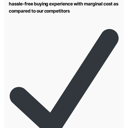
hassle-free buying experience with marginal cost as
compared to our competitors