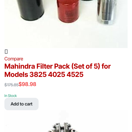
Compare
Mahindra Filter Pack (Set of 5) for
Models 3825 4025 4525
$
98.98
$
175.85
Original
Current
price
price
In Stock
was:
is:
Add to cart
$175.85.
$98.98.