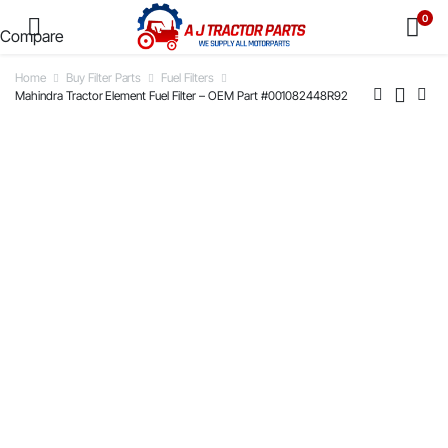
0
Compare
Home
Buy Filter Parts
Fuel Filters
Mahindra Tractor Element Fuel Filter – OEM Part #001082448R92