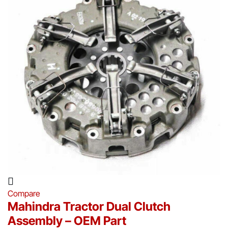
Compare
Mahindra Tractor Dual Clutch
Assembly – OEM Part