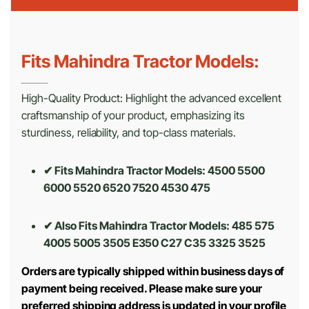
Fits Mahindra Tractor Models:
High-Quality Product: Highlight the advanced excellent
craftsmanship of your product, emphasizing its
sturdiness, reliability, and top-class materials.
✔ Fits Mahindra Tractor Models: 4500 5500
6000 5520 6520 7520 4530 475
✔ Also Fits Mahindra Tractor Models:
485 575
4005 5005 3505 E350 C27 C35 3325 3525
Orders are typically shipped within business days of
payment being received. Please make sure your
preferred shipping address is updated in your profile