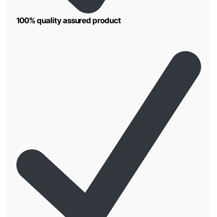
100% quality assured product