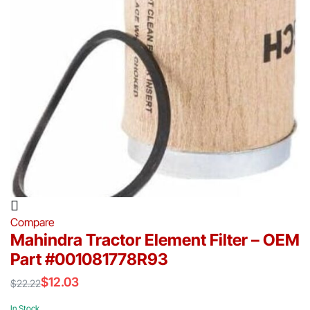
Compare
Mahindra Tractor Element Filter – OEM
Part #001081778R93
$
12.03
$
22.22
Original
Current
price
price
In Stock