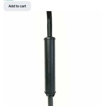
was:
is:
Add to cart
$22.22.
$12.03.