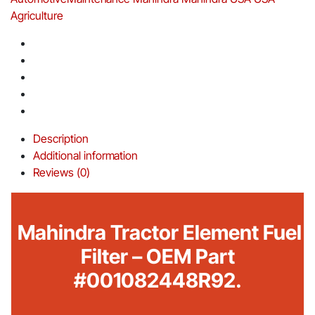
Agriculture
Description
Additional information
Reviews (0)
Mahindra Tractor Element Fuel
Filter – OEM Part
#001082448R92.