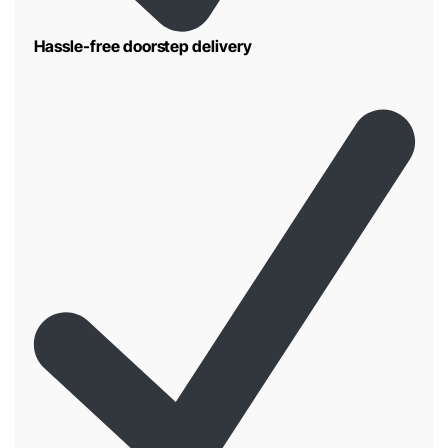
Hassle-free doorstep delivery