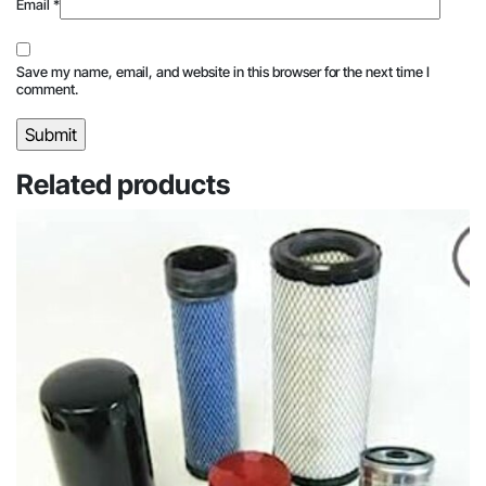
Email
*
Save my name, email, and website in this browser for the next time I
comment.
Related products