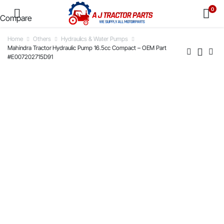
0
Compare
Home
Others
Hydraulics & Water Pumps
Mahindra Tractor Hydraulic Pump 16.5cc Compact – OEM Part
#E007202715D91