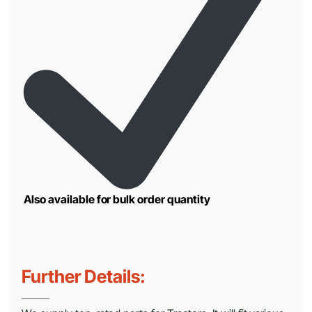
Also available for bulk order quantity
Further Details: