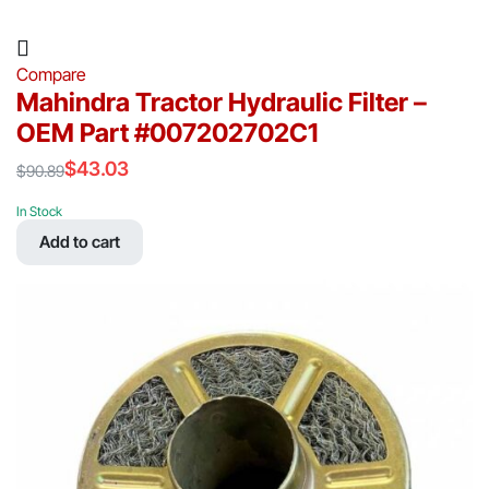
Compare
Mahindra Tractor Hydraulic Filter –
OEM Part #007202702C1
$
43.03
$
90.89
Original
Current
price
price
In Stock
was:
is:
Add to cart
$90.89.
$43.03.