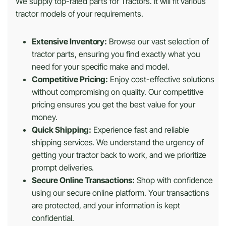
We supply top-rated parts for Tractors. It will fit various
tractor models of your requirements.
Extensive Inventory:
Browse our vast selection of
tractor parts, ensuring you find exactly what you
need for your specific make and model.
Competitive Pricing:
Enjoy cost-effective solutions
without compromising on quality. Our competitive
pricing ensures you get the best value for your
money.
Quick Shipping:
Experience fast and reliable
shipping services. We understand the urgency of
getting your tractor back to work, and we prioritize
prompt deliveries.
Secure Online Transactions:
Shop with confidence
using our secure online platform. Your transactions
are protected, and your information is kept
confidential.