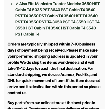
✔ Also Fits Mahindra Tractor Models:
3650 HST
Cabin T4 5035 PST 3640 PST Cabin T4 3540
PST T4 3650 PST Cabin T4 3540 HST T4 3640
PST T4 3550 PST T4 3650 PST T4 3550 HST T4
3550 HST Cabin T4 3540 HST Cabin T4 3540
PST Cabin T4
Orders are typically shipped within 7-10 business
days of payment being received. Please make sure
your preferred shipping address is updated in your
profile We do ship the items worldwide and it will
take 11-12 days to reach the final destination. For
standard shipping, we do use Aramex, Fed-Ex, and
DHL for quick movement of item. If the item does not
arrive and its destination within this period so please
contact us.
Buy parts from our online store at the best price in
the market. Tractorme promises delivery of modern,