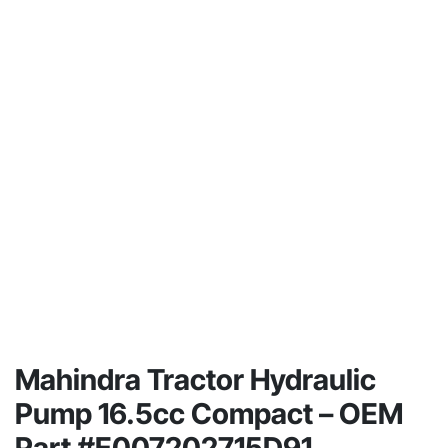
Mahindra Tractor Hydraulic
Pump 16.5cc Compact – OEM
Part #E007202715D91