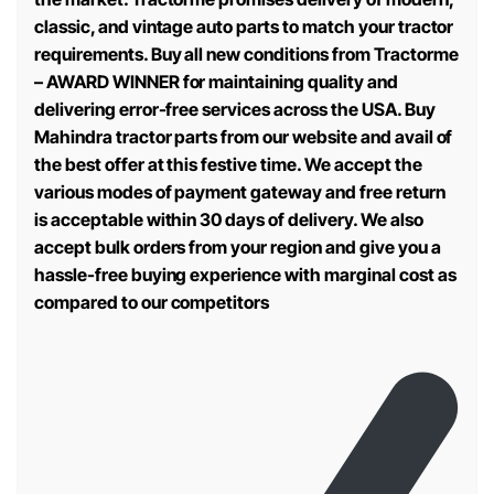
classic, and vintage auto parts to match your tractor
requirements. Buy all new conditions from Tractorme
– AWARD WINNER for maintaining quality and
delivering error-free services across the USA. Buy
Mahindra tractor parts from our website and avail of
the best offer at this festive time. We accept the
various modes of payment gateway and free return
is acceptable within 30 days of delivery. We also
accept bulk orders from your region and give you a
hassle-free buying experience with marginal cost as
compared to our competitors