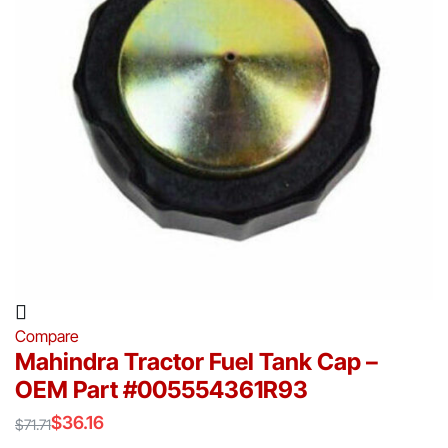
Compare
Mahindra Tractor Fuel Tank Cap –
OEM Part #005554361R93
$
36.16
$
71.71
Original
Current