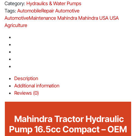
Category:
Hydraulics & Water Pumps
Tags:
AutomobileRepair
Automotive
AutomotiveMaintenance
Mahindra
Mahindra USA
USA
Agriculture
Description
Additional information
Reviews (0)
Mahindra Tractor Hydraulic
Pump 16.5cc Compact – OEM