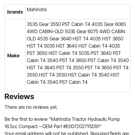
Mahindra
brands
3535 Gear 3550 PST Cabin T4 4035 Gear 6065
4WD CABIN-OLD 5035 Gear 6075 4WD CABIN
OLD 4535 Gear 3640 HST T4 4035 HST 3650
HST T4 5035 HST 3640 HST Cabin T4 4035
PST 3650 HST Cabin T4 5035 PST 3640 PST
Make
Cabin T4 3540 PST T4 3650 PST Cabin T4 3540
HST T4 3640 PST T4 3550 PST T4 3650 PST T4
3550 HST T4 3550 HST Cabin T4 3540 HST
Cabin T4 3540 PST Cabin T4
Reviews
There are no reviews yet.
Be the first to review “Mahindra Tractor Hydraulic Pump
16.5cc Compact – OEM Part #E007202715D91”
Your email address will not be published.
Required fields are