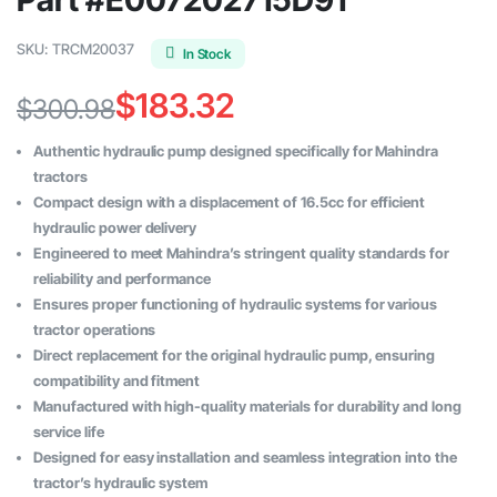
SKU:
TRCM20037
In Stock
$
183.32
$
300.98
Original
Current
Authentic hydraulic pump designed specifically for Mahindra
price
price
tractors
Compact design with a displacement of 16.5cc for efficient
was:
is:
hydraulic power delivery
$300.98.
$183.32.
Engineered to meet Mahindra’s stringent quality standards for
reliability and performance
Ensures proper functioning of hydraulic systems for various
tractor operations
Direct replacement for the original hydraulic pump, ensuring
compatibility and fitment
Manufactured with high-quality materials for durability and long
service life
Designed for easy installation and seamless integration into the
tractor’s hydraulic system