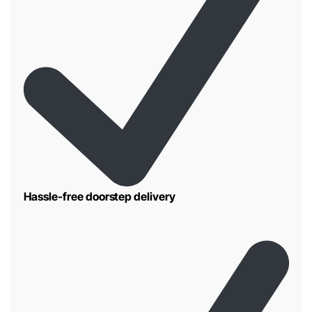
Hassle-free doorstep delivery