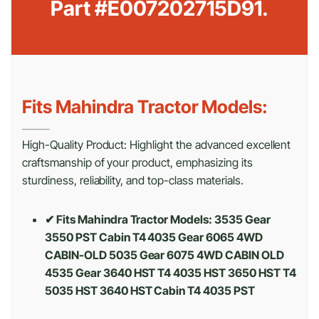
Part #E007202715D91.
Fits Mahindra Tractor Models:
High-Quality Product: Highlight the advanced excellent
craftsmanship of your product, emphasizing its
sturdiness, reliability, and top-class materials.
✔ Fits Mahindra Tractor Models: 3535 Gear
3550 PST Cabin T4 4035 Gear 6065 4WD
CABIN-OLD 5035 Gear 6075 4WD CABIN OLD
4535 Gear 3640 HST T4 4035 HST 3650 HST T4
5035 HST 3640 HST Cabin T4 4035 PST