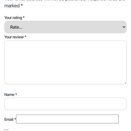
marked
*
Your rating
*
Your review
*
Name
*
Email
*