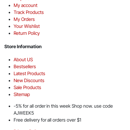
My account
Track Products
My Orders
Your Wishlist
Return Policy
Store Information
About US
Bestsellers
Latest Products
New Discounts
Sale Products
Sitemap
-5% for all order in this week Shop now. use code
AJWEEK5
Free delivery for all orders over $1