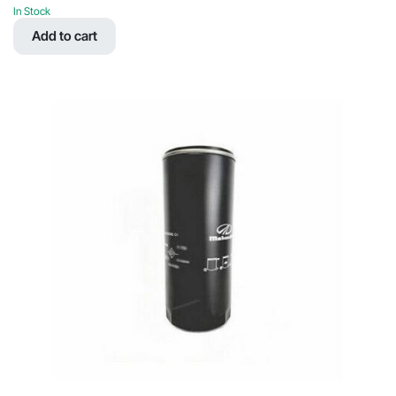
price
price
In Stock
was:
is:
Add to cart
$71.71.
$36.16.