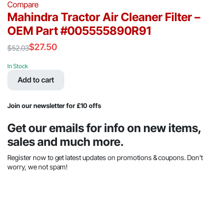
Compare
Mahindra Tractor Air Cleaner Filter –
OEM Part #005555890R91
$
27.50
$
52.03
Original
Current
price
price
In Stock
was:
is:
Add to cart
$52.03.
$27.50.
Join our newsletter for £10 offs
Get our emails for info on new items,
sales and much more.
Register now to get latest updates on promotions & coupons. Don’t
worry, we not spam!