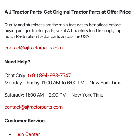
A J Tractor Parts: Get Original Tractor Parts at Offer Price
Quality and sturdiness are the main features to be noticed before
buying antique tractor parts, we at AJ Tractors tend to supply top-
notch Restoration tractor parts across the USA.
contact@ajtractorparts.com
Need Help?
Chat Only:
(+91) 894-988-7547
Monday – Friday: 11:00 AM to 6:00 PM – New York Time
Saturady: 11:00 AM – 2:00 PM – New York Time
contact@ajtractorparts.com
Customer Service
Help Center