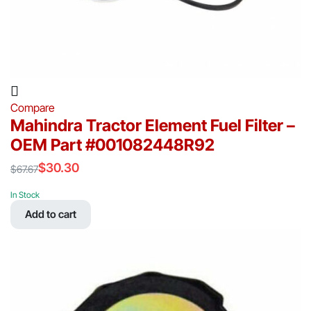
Compare
Mahindra Tractor Element Fuel Filter –
OEM Part #001082448R92
$
30.30
$
67.67
Original
Current
price
price
In Stock
was:
is:
Add to cart
$67.67.
$30.30.