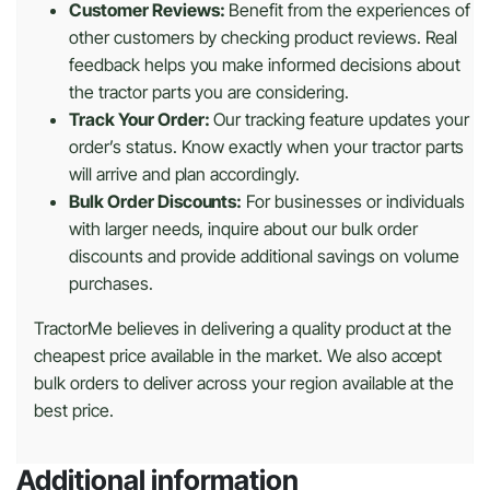
Customer Reviews:
Benefit from the experiences of
other customers by checking product reviews. Real
feedback helps you make informed decisions about
the tractor parts you are considering.
Track Your Order:
Our tracking feature updates your
order’s status. Know exactly when your tractor parts
will arrive and plan accordingly.
Bulk Order Discounts:
For businesses or individuals
with larger needs, inquire about our bulk order
discounts and provide additional savings on volume
purchases.
TractorMe believes in delivering a quality product at the
cheapest price available in the market. We also accept
bulk orders to deliver across your region available at the
best price.
Additional information