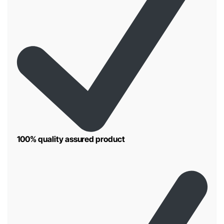
100% quality assured product