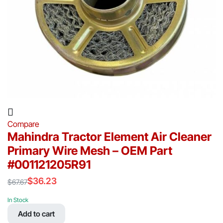
Compare
Mahindra Tractor Element Air Cleaner
Primary Wire Mesh – OEM Part
#001121205R91
$
36.23
$
67.67
Original
Current
price
price
In Stock
was:
is:
Add to cart
$67.67.
$36.23.