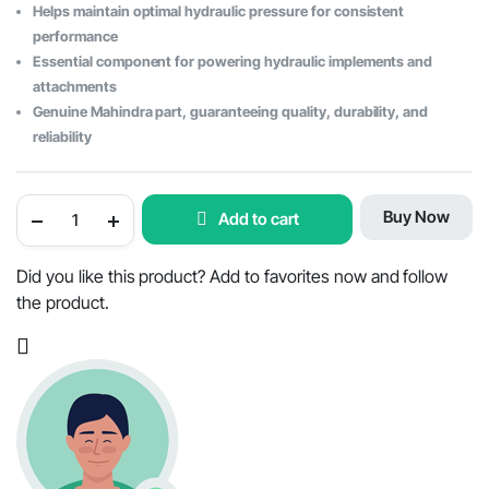
Helps maintain optimal hydraulic pressure for consistent
performance
Essential component for powering hydraulic implements and
attachments
Genuine Mahindra part, guaranteeing quality, durability, and
reliability
Mahindra
Buy Now
Add to cart
Tractor
Hydraulic
Pump
16.5cc
Did you like this product? Add to favorites now and follow
Compact
the product.
-
OEM
Part
#E007202715D91
quantity