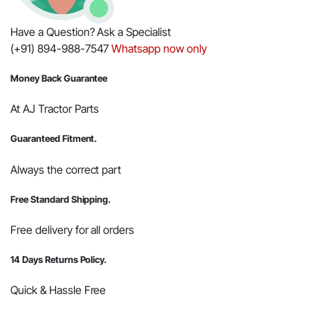
Have a Question? Ask a Specialist
(+91) 894-988-7547
Whatsapp now only
Money Back Guarantee
At AJ Tractor Parts
Guaranteed Fitment.
Always the correct part
Free Standard Shipping.
Free delivery for all orders
14 Days Returns Policy.
Quick & Hassle Free