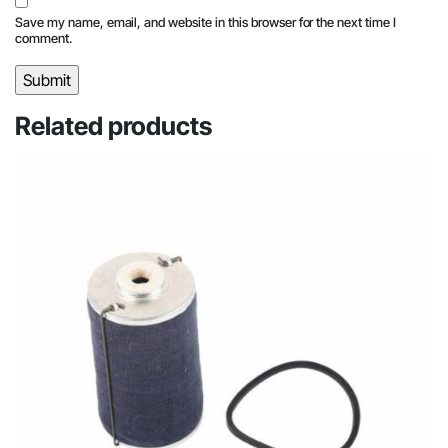
Save my name, email, and website in this browser for the next time I
comment.
Related products