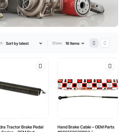
t:
Show:
ra Tractor Brake Pedal
Hand Brake Cable – OEM Parts