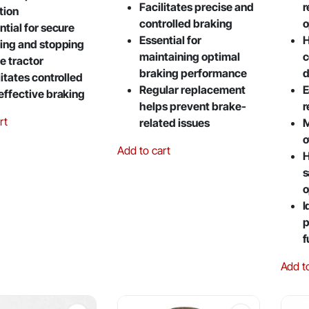
Facilitates precise and
r
tion
controlled braking
o
ntial for secure
Essential for
H
ing and stopping
maintaining optimal
c
he tractor
braking performance
d
litates controlled
Regular replacement
E
effective braking
helps prevent brake-
r
rt
related issues
M
o
Add to cart
H
s
o
I
p
f
Add t