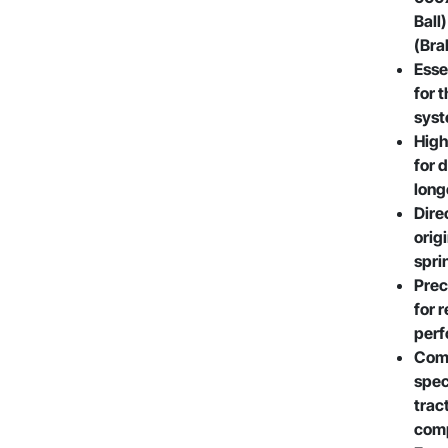
Ball
(Bra
Esse
for 
sys
High
for 
long
Dire
orig
spri
Prec
for 
per
Comp
spec
trac
comp