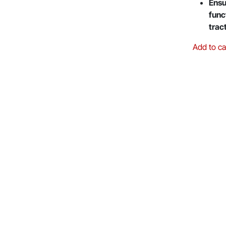
Ensu
func
trac
Add to ca