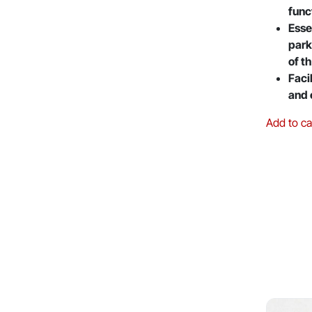
func
Esse
park
of t
Faci
and 
Add to ca