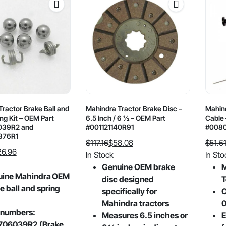
ractor Brake Ball and
Mahindra Tractor Brake Disc –
Mahind
ng Kit – OEM Part
6.5 Inch / 6 ½ – OEM Part
Cable 
39R2 and
#001121140R91
#008
876R1
$
117.16
$
58.08
$
51.5
26.96
Original
Current
Origin
Curre
In Stock
In Sto
price
price
price
price
Genuine OEM brake
M
uine Mahindra OEM
was:
is:
was:
is:
disc designed
T
e ball and spring
$117.16.
$58.08.
$51.51
$28.18
specifically for
O
Mahindra tractors
 numbers:
Measures 6.5 inches or
E
706039R2 (Brake