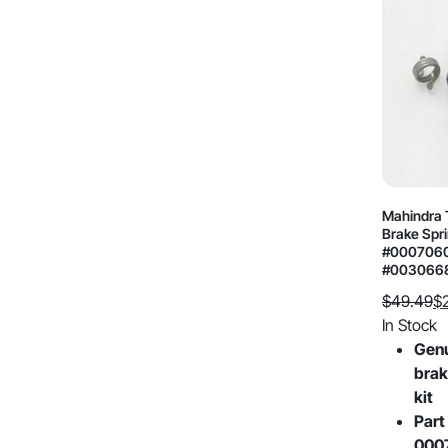
Mahindra T
Brake Spri
#0007060
#003066
$
49.49
$
Original
Current
In Stock
price
price
Gen
was:
is:
brak
$49.49.
$26.96.
kit
Part
000