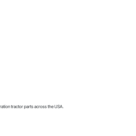
ration tractor parts across the USA.