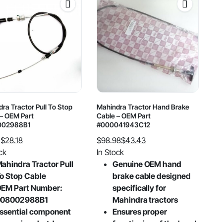
ra Tractor Pull To Stop
Mahindra Tractor Hand Brake
– OEM Part
Cable – OEM Part
002988B1
#000041943C12
1
$
28.18
$
98.98
$
43.43
al
nt
Original
Current
ck
In Stock
price
price
ahindra Tractor Pull
Genuine OEM hand
was:
is:
o Stop Cable
brake cable designed
.
.
$98.98.
$43.43.
EM Part Number:
specifically for
008002988B1
Mahindra tractors
ssential component
Ensures proper