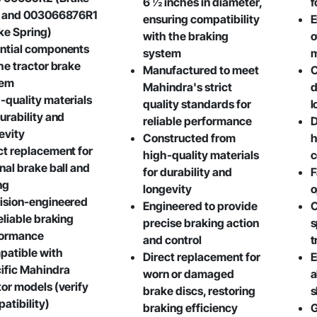
6 ½ inches in diameter,
f
) and 003066876R1
ensuring compatibility
E
ke Spring)
with the braking
o
ntial components
system
the tractor brake
Manufactured to meet
C
tem
Mahindra's strict
d
-quality materials
quality standards for
l
durability and
reliable performance
D
evity
Constructed from
h
ct replacement for
high-quality materials
c
inal brake ball and
for durability and
F
ng
longevity
o
ision-engineered
Engineered to provide
C
reliable braking
precise braking action
s
formance
and control
t
atible with
Direct replacement for
E
ific Mahindra
worn or damaged
a
tor models (verify
brake discs, restoring
s
atibility)
braking efficiency
G