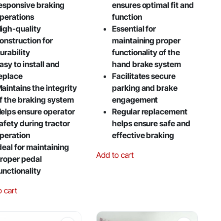
esponsive braking
ensures optimal fit and
perations
function
igh-quality
Essential for
onstruction for
maintaining proper
urability
functionality of the
asy to install and
hand brake system
eplace
Facilitates secure
aintains the integrity
parking and brake
f the braking system
engagement
elps ensure operator
Regular replacement
afety during tractor
helps ensure safe and
peration
effective braking
deal for maintaining
Add to cart
roper pedal
unctionality
o cart