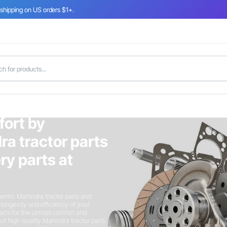
 shipping on US orders $1+.
fort by
ra tractor parts
y parts at
entic Mahindra tractor parts and
longevity and efficiency of your
arts for the utmost comfort and
n of high-quality Mahindra tractor parts