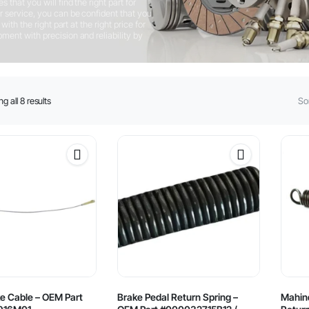
that you will find the right part for
 service, you can be confident that you
ith the right part at the right price for
ent with precision and reliability by
Sorted
g all 8 results
Sor
by
latest
e Cable – OEM Part
Brake Pedal Return Spring –
Mahind