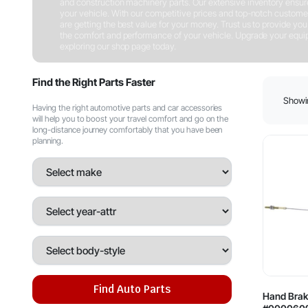
and construction machinery parts. Our extensive inventory ensures 
your vehicle. With our competitive prices and top-notch customer
are getting the best value for your money. Trust us to provide you w
the comfort and performance of your vehicle. Upgrade your equipm
exploring our shop page today.
Shop Now
Find the Right Parts Faster
Showin
Having the right automotive parts and car accessories
will help you to boost your travel comfort and go on the
long-distance journey comfortably that you have been
planning.
Find Auto Parts
Hand Brak