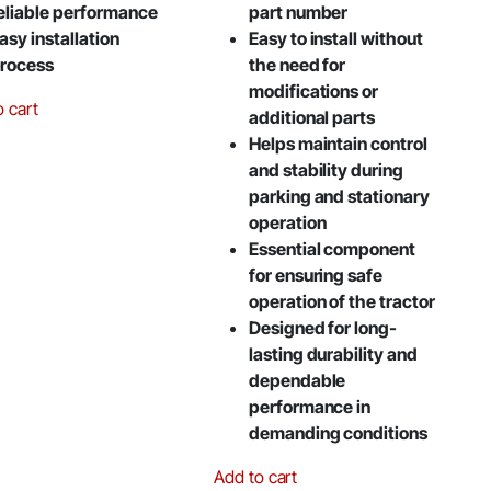
eliable performance
part number
asy installation
Easy to install without
rocess
the need for
modifications or
o cart
additional parts
Helps maintain control
and stability during
parking and stationary
operation
Essential component
for ensuring safe
operation of the tractor
Designed for long-
lasting durability and
dependable
performance in
demanding conditions
Add to cart