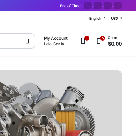
End of Time:
:
:
:
English
USD
0 items
My Account
0
$
0.00
Hello, Sign In