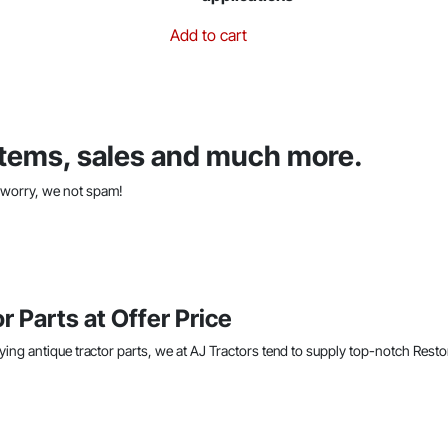
Add to cart
 items, sales and much more.
t worry, we not spam!
r Parts at Offer Price
ying antique tractor parts, we at AJ Tractors tend to supply top-notch Resto