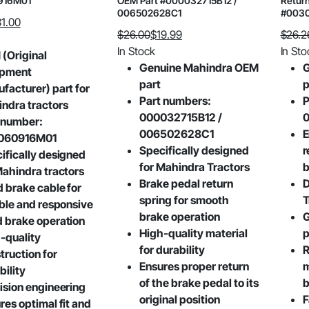
916M01
OEM Part #000032715B12 /
Return
006502628C1
#003
31.00
$
26.00
$
19.99
$
26.2
Original
Current
Origin
Curre
In Stock
In Sto
(Original
price
price
price
price
Genuine Mahindra OEM
G
ipment
was:
is:
was:
is:
part
p
facturer) part for
$26.00.
$19.99.
$26.2
$20.19
Part numbers:
P
ndra tractors
000032715B12 /
 number:
006502628C1
E
060916M01
Specifically designed
r
ifically designed
for Mahindra Tractors
b
Mahindra tractors
Brake pedal return
D
 brake cable for
spring for smooth
T
able and responsive
brake operation
G
 brake operation
High-quality material
p
-quality
for durability
R
truction for
Ensures proper return
m
bility
of the brake pedal to its
b
ision engineering
original position
F
res optimal fit and