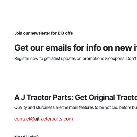
Join our newsletter for £10 offs
Get our emails for info on new
Register now to get latest updates on promotions & coupons. Don’
A J Tractor Parts: Get Original Tracto
Quality and sturdiness are the main features to be noticed before bu
contact@ajtractorparts.com