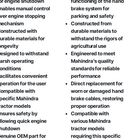
or engine shutdown
functioning of the hand
nables manual control
brake system for
ver engine stopping
parking and safety
mechanism
Constructed from
onstructed with
durable materials to
urable materials for
withstand the rigors of
ongevity
agricultural use
esigned to withstand
Engineered to meet
arsh operating
Mahindra's quality
onditions
standards for reliable
acilitates convenient
performance
peration for the user
Direct replacement for
ompatible with
worn or damaged hand
pecific Mahindra
brake cables, restoring
ractor models
proper operation
nsures safety by
Compatible with
llowing quick engine
various Mahindra
hutdown
tractor models
enuine OEM part for
requiring this specific