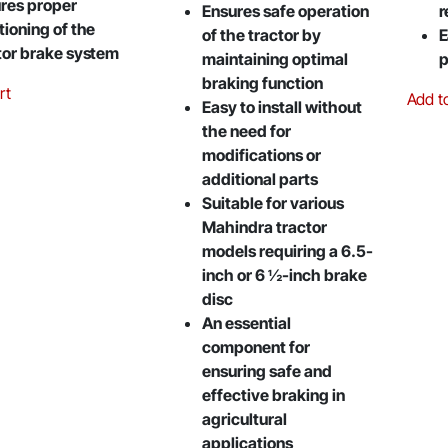
res proper
Ensures safe operation
r
tioning of the
of the tractor by
E
tor brake system
maintaining optimal
p
braking function
rt
Add t
Easy to install without
the need for
modifications or
additional parts
Suitable for various
Mahindra tractor
models requiring a 6.5-
inch or 6 ½-inch brake
disc
An essential
component for
ensuring safe and
effective braking in
agricultural
applications