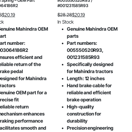
 Spring – OEM Part
#005550520R93 /
064186R2
#001231585R93
6
$
20.19
$
28.28
$
20.19
al
nt
Original
Current
ck
In Stock
price
price
enuine Mahindra OEM
Genuine Mahindra OEM
was:
is:
art
parts
6.
.
$28.28.
$20.19.
art number:
Part numbers:
003064186R2
005550520R93,
nsures efficient and
001231585R93
eliable return of the
Specifically designed
rake pedal
for Mahindra tractors
esigned for Mahindra
Length: 12 inches
ractors
Hand brake cable for
enuine OEM part for a
reliable and efficient
recise fit
brake operation
eliable return
High-quality
echanism enhances
construction for
raking performance
durability
acilitates smooth and
Precision engineering