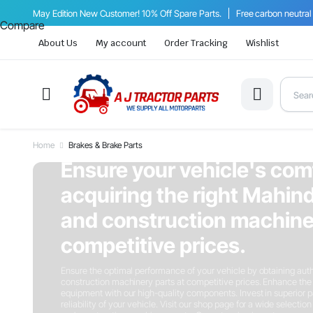
May Edition New Customer! 10% Off Spare Parts.
Free carbon neutral
Compare
About Us
My account
Order Tracking
Wishlist
Home
Brakes & Brake Parts
On Sale This Week
Ensure your vehicle's com
acquiring the right Mahind
and construction machiner
competitive prices.
Ensure the optimal performance of your vehicle by obtaining auth
construction machinery parts at competitive prices. Enhance the 
equipment with our high-quality components. Invest in superior p
reliability of your vehicle. Visit our shop page for a wide selectio