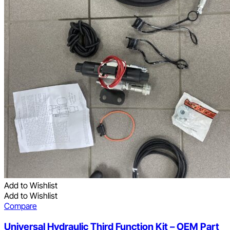
Add to Wishlist
Add to Wishlist
Compare
Universal Hydraulic Third Function Kit – OEM Part