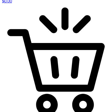
$
0.00