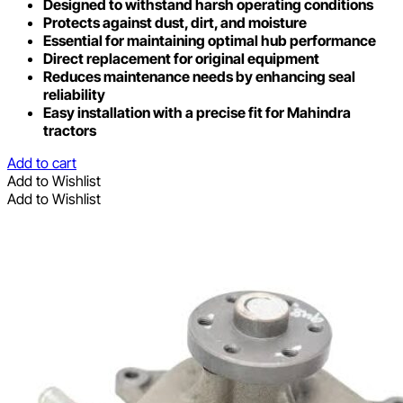
Designed to withstand harsh operating conditions
Protects against dust, dirt, and moisture
Essential for maintaining optimal hub performance
Direct replacement for original equipment
Reduces maintenance needs by enhancing seal
reliability
Easy installation with a precise fit for Mahindra
tractors
Add to cart
Add to Wishlist
Add to Wishlist