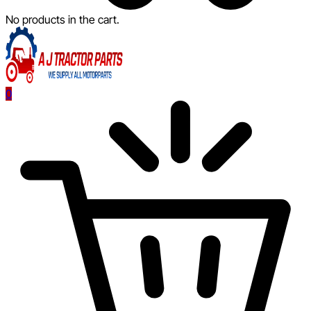
No products in the cart.
0