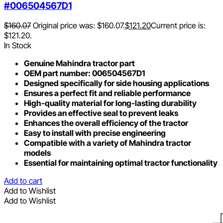
#006504567D1
$
160.07
Original price was: $160.07.
$
121.20
Current price is:
$121.20.
In Stock
Genuine Mahindra tractor part
OEM part number: 006504567D1
Designed specifically for side housing applications
Ensures a perfect fit and reliable performance
High-quality material for long-lasting durability
Provides an effective seal to prevent leaks
Enhances the overall efficiency of the tractor
Easy to install with precise engineering
Compatible with a variety of Mahindra tractor
models
Essential for maintaining optimal tractor functionality
Add to cart
Add to Wishlist
Add to Wishlist