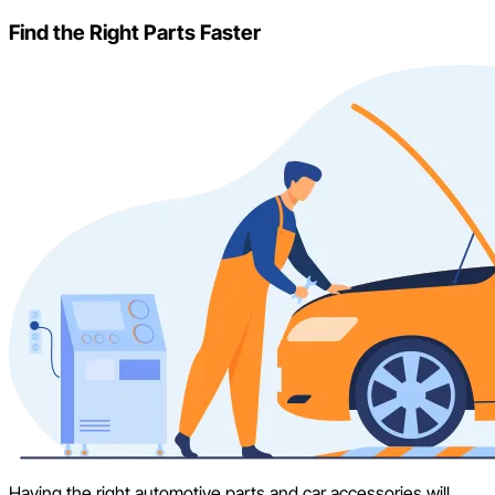
Find the Right Parts Faster
Having the right automotive parts and car accessories will