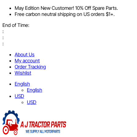
May Edition New Customer! 10% Off Spare Parts.
Free carbon neutral shipping on US orders $1+.
End of Time:
:
:
:
About Us
My account
Order Tracking
Wishlist
English
English
USD
USD