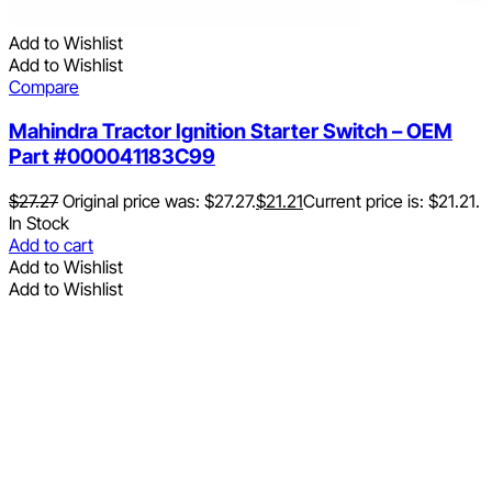
Add to Wishlist
Add to Wishlist
Compare
Mahindra Tractor Ignition Starter Switch – OEM
Part #000041183C99
$
27.27
Original price was: $27.27.
$
21.21
Current price is: $21.21.
In Stock
Add to cart
Add to Wishlist
Add to Wishlist