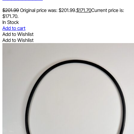
$
201.99
Original price was: $201.99.
$
171.70
Current price is:
$171.70.
In Stock
Add to cart
Add to Wishlist
Add to Wishlist