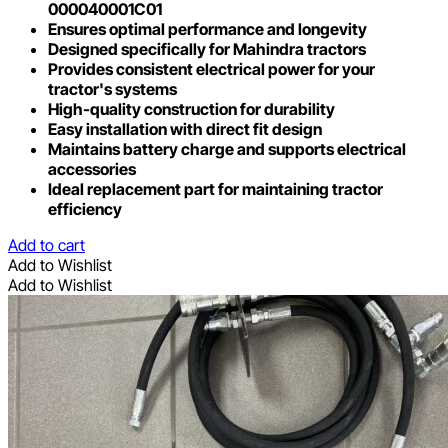
000040001C01
Ensures optimal performance and longevity
Designed specifically for Mahindra tractors
Provides consistent electrical power for your
tractor's systems
High-quality construction for durability
Easy installation with direct fit design
Maintains battery charge and supports electrical
accessories
Ideal replacement part for maintaining tractor
efficiency
Add to cart
Add to Wishlist
Add to Wishlist