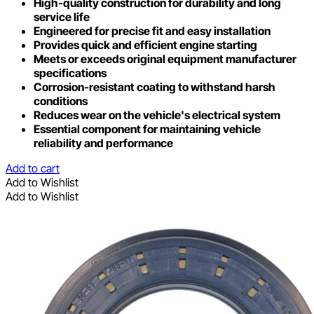
High-quality construction for durability and long
service life
Engineered for precise fit and easy installation
Provides quick and efficient engine starting
Meets or exceeds original equipment manufacturer
specifications
Corrosion-resistant coating to withstand harsh
conditions
Reduces wear on the vehicle's electrical system
Essential component for maintaining vehicle
reliability and performance
Add to cart
Add to Wishlist
Add to Wishlist