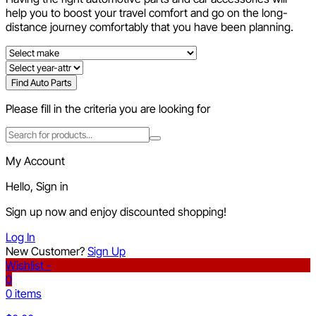
help you to boost your travel comfort and go on the long-
distance journey comfortably that you have been planning.
Find Auto Parts
Please fill in the criteria you are looking for
My Account
Hello, Sign in
Sign up now and enjoy discounted shopping!
Log In
New Customer?
Sign Up
Wishlist -
0
0 items