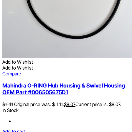
Add to Wishlist
Add to Wishlist
Compare
Mahindra O-RING Hub Housing & Swivel Housing
OEM Part #006505675D1
$
11.11
Original price was: $11.11.
$
8.07
Current price is: $8.07.
In Stock
Add to cart