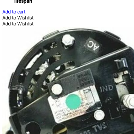
lifespan
Add to cart
Add to Wishlist
Add to Wishlist