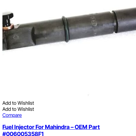
Add to Wishlist
Add to Wishlist
Compare
Fuel Injector For Mahindra – OEM Part
#006005358F1