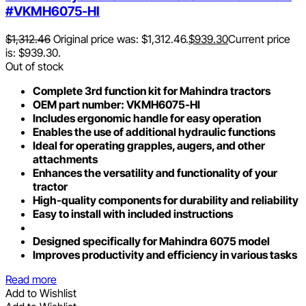
#VKMH6075-HI
$
1,312.46
Original price was: $1,312.46.
$
939.30
Current price
is: $939.30.
Out of stock
Complete 3rd function kit for Mahindra tractors
OEM part number: VKMH6075-HI
Includes ergonomic handle for easy operation
Enables the use of additional hydraulic functions
Ideal for operating grapples, augers, and other
attachments
Enhances the versatility and functionality of your
tractor
High-quality components for durability and reliability
Easy to install with included instructions
Designed specifically for Mahindra 6075 model
Improves productivity and efficiency in various tasks
Read more
Add to Wishlist