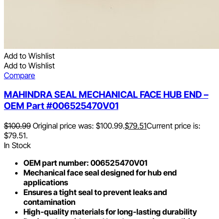
Add to Wishlist
Add to Wishlist
Compare
MAHINDRA SEAL MECHANICAL FACE HUB END –
OEM Part #006525470V01
$
100.99
Original price was: $100.99.
$
79.51
Current price is:
$79.51.
In Stock
OEM part number: 006525470V01
Mechanical face seal designed for hub end
applications
Ensures a tight seal to prevent leaks and
contamination
High-quality materials for long-lasting durability