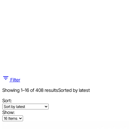
Filter
Showing 1–16 of 408 results
Sorted by latest
Sort:
Show: