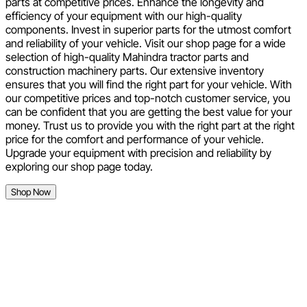
parts at competitive prices. Enhance the longevity and
efficiency of your equipment with our high-quality
components. Invest in superior parts for the utmost comfort
and reliability of your vehicle. Visit our shop page for a wide
selection of high-quality Mahindra tractor parts and
construction machinery parts. Our extensive inventory
ensures that you will find the right part for your vehicle. With
our competitive prices and top-notch customer service, you
can be confident that you are getting the best value for your
money. Trust us to provide you with the right part at the right
price for the comfort and performance of your vehicle.
Upgrade your equipment with precision and reliability by
exploring our shop page today.
Shop Now