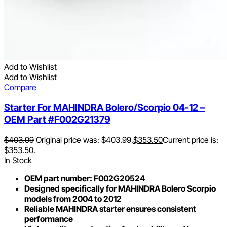
Add to Wishlist
Add to Wishlist
Compare
Starter For MAHINDRA Bolero/Scorpio 04-12 –
OEM Part #F002G21379
$
403.99
Original price was: $403.99.
$
353.50
Current price is:
$353.50.
In Stock
OEM part number: F002G20524
Designed specifically for MAHINDRA Bolero Scorpio
models from 2004 to 2012
Reliable MAHINDRA starter ensures consistent
performance