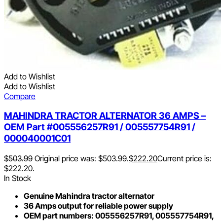
Add to Wishlist
Add to Wishlist
Compare
MAHINDRA TRACTOR ALTERNATOR 36 AMPS –
OEM Part #005556257R91 / 005557754R91 /
000040001C01
$
503.99
Original price was: $503.99.
$
222.20
Current price is:
$222.20.
In Stock
Genuine Mahindra tractor alternator
36 Amps output for reliable power supply
OEM part numbers: 005556257R91, 005557754R91,