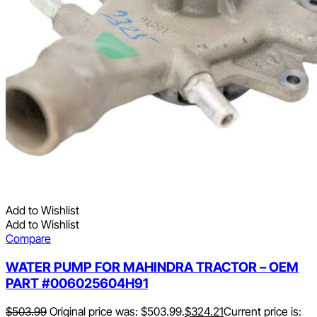
Add to Wishlist
Add to Wishlist
Compare
WATER PUMP FOR MAHINDRA TRACTOR – OEM
PART #006025604H91
$
503.99
Original price was: $503.99.
$
324.21
Current price is: