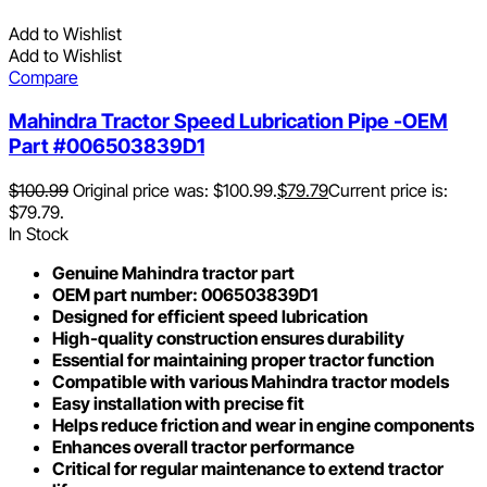
Add to Wishlist
Add to Wishlist
Compare
Mahindra Tractor Speed Lubrication Pipe -OEM
Part #006503839D1
$
100.99
Original price was: $100.99.
$
79.79
Current price is:
$79.79.
In Stock
Genuine Mahindra tractor part
OEM part number: 006503839D1
Designed for efficient speed lubrication
High-quality construction ensures durability
Essential for maintaining proper tractor function
Compatible with various Mahindra tractor models
Easy installation with precise fit
Helps reduce friction and wear in engine components
Enhances overall tractor performance
Critical for regular maintenance to extend tractor