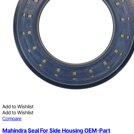
Add to Wishlist
Add to Wishlist
Compare
Mahindra Seal For Side Housing OEM-Part