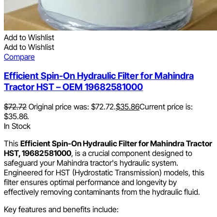
Add to Wishlist
Add to Wishlist
Compare
Efficient Spin-On Hydraulic Filter for Mahindra
Tractor HST – OEM 19682581000
$
72.72
Original price was: $72.72.
$
35.86
Current price is:
$35.86.
In Stock
This
Efficient Spin-On Hydraulic Filter for Mahindra Tractor
HST, 19682581000
, is a crucial component designed to
safeguard your Mahindra tractor's hydraulic system.
Engineered for HST (Hydrostatic Transmission) models, this
filter ensures optimal performance and longevity by
effectively removing contaminants from the hydraulic fluid.
Key features and benefits include: