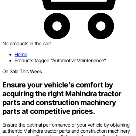
No products in the cart.
Home
Products tagged “AutomotiveMaintenance”
On Sale This Week
Ensure your vehicle's comfort by
acquiring the right Mahindra tractor
parts and construction machinery
parts at competitive prices.
Ensure the optimal performance of your vehicle by obtaining
authentic Mahindra tractor parts and construction machinery