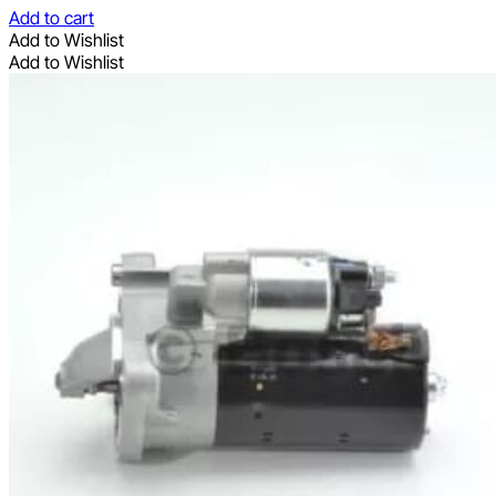
Add to cart
Add to Wishlist
Add to Wishlist