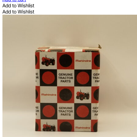
Add to Wishlist
Add to Wishlist