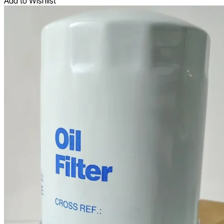
Add to Wishlist