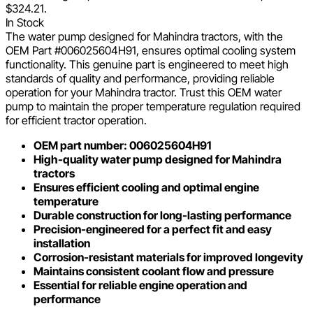
$324.21.
In Stock
The water pump designed for Mahindra tractors, with the
OEM Part #006025604H91, ensures optimal cooling system
functionality. This genuine part is engineered to meet high
standards of quality and performance, providing reliable
operation for your Mahindra tractor. Trust this OEM water
pump to maintain the proper temperature regulation required
for efficient tractor operation.
OEM part number: 006025604H91
High-quality water pump designed for Mahindra
tractors
Ensures efficient cooling and optimal engine
temperature
Durable construction for long-lasting performance
Precision-engineered for a perfect fit and easy
installation
Corrosion-resistant materials for improved longevity
Maintains consistent coolant flow and pressure
Essential for reliable engine operation and
performance