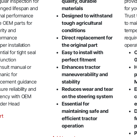
ular inspection for
quality, durable
provid
onged lifespan and
materials
for yo
mal performance
Designed to withstand
Trust
e OEM parts for
tough agricultural
to ma
rity and
conditions
tempe
ormance
Direct replacement for
requir
per installation
the original part
opera
tial for tight seal
Easy to install with
O
function
perfect fitment
nsult manual or
Enhances tractor
H
anic for
maneuverability and
p
acement guidance
stability
M
ure reliability and
Reduces wear and tear
E
ciency with OEM
on the steering system
c
nder Head
Essential for
e
maintaining safe and
D
rt
efficient tractor
f
operation
p
P