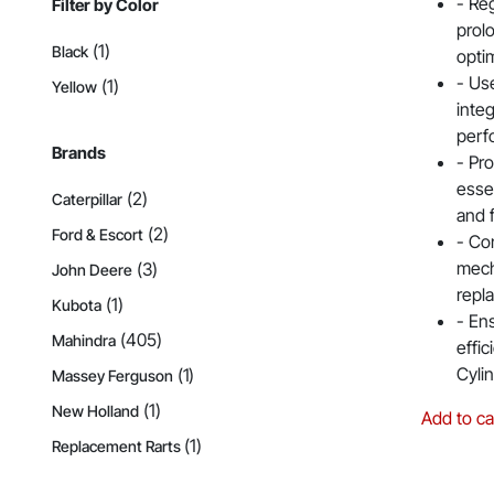
- Reg
Filter by Color
prol
(1)
Black
opti
- Us
(1)
Yellow
integ
perf
Brands
- Pro
essen
(2)
Caterpillar
and 
(2)
Ford & Escort
- Co
mech
(3)
John Deere
repl
(1)
Kubota
- Ens
(405)
Mahindra
effi
Cyli
(1)
Massey Ferguson
(1)
New Holland
Add to ca
(1)
Replacement Rarts