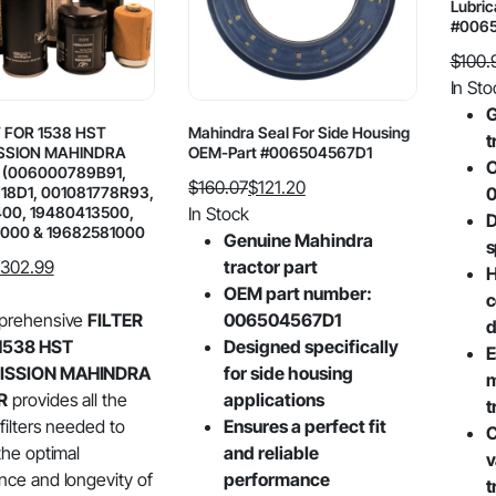
Lubric
#006
$
100.
Origin
Curre
In Sto
price
price
G
T FOR 1538 HST
Mahindra Seal For Side Housing
was:
is:
t
SSION MAHINDRA
OEM-Part #006504567D1
$100.
$79.7
O
(006000789B91,
$
160.07
$
121.20
18D1, 001081778R93,
Original
Current
400, 19480413500,
In Stock
D
000 & 19682581000
price
price
Genuine Mahindra
s
was:
is:
302.99
tractor part
H
$160.07.
$121.20.
OEM part number:
c
prehensive
FILTER
006504567D1
d
1538 HST
Designed specifically
E
ISSION MAHINDRA
for side housing
m
R
provides all the
applications
t
 filters needed to
Ensures a perfect fit
C
the optimal
and reliable
v
ce and longevity of
performance
t