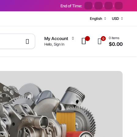
End of Time:
:
:
:
English
USD
0 items
My Account
0
$
0.00
Hello, Sign In