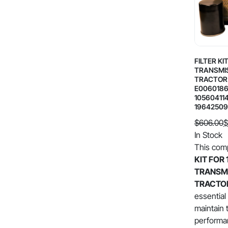
FILTER KI
TRANSMI
TRACTOR 
E0060186
10560411
19642509
$
606.00
$
Original
Current
In Stock
price
price
This com
was:
is:
KIT FOR 
$606.00.
$302.99.
TRANSM
TRACTO
essential
maintain 
performan