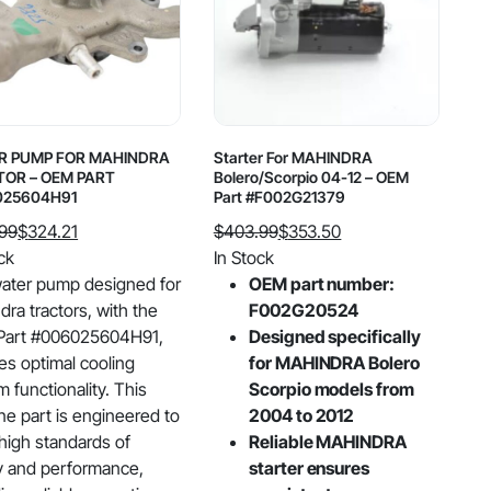
R PUMP FOR MAHINDRA
Starter For MAHINDRA
OR – OEM PART
Bolero/Scorpio 04-12 – OEM
025604H91
Part #F002G21379
.99
$
324.21
$
403.99
$
353.50
al
nt
Original
Current
ck
In Stock
price
price
ater pump designed for
OEM part number:
was:
is:
ra tractors, with the
F002G20524
99.
21.
$403.99.
$353.50.
art #006025604H91,
Designed specifically
es optimal cooling
for MAHINDRA Bolero
 functionality. This
Scorpio models from
ne part is engineered to
2004 to 2012
high standards of
Reliable MAHINDRA
ty and performance,
starter ensures