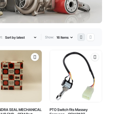
t:
Show:
NDRA SEAL MECHANICAL
PTO Switch fits Massey