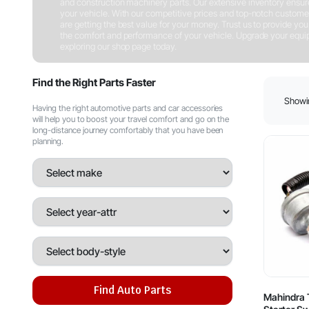
and construction machinery parts. Our extensive inventory ensures 
your vehicle. With our competitive prices and top-notch customer
are getting the best value for your money. Trust us to provide you w
the comfort and performance of your vehicle. Upgrade your equipm
exploring our shop page today.
Shop Now
Find the Right Parts Faster
Showin
Having the right automotive parts and car accessories
will help you to boost your travel comfort and go on the
long-distance journey comfortably that you have been
planning.
Find Auto Parts
Mahindra T