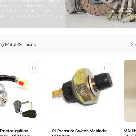
that you will find the right part for
 service, you can be confident that you
ith the right part at the right price for
ent with precision and reliability by
Sorted
g 1–16 of 420 results
Sor
by
latest
ractor Ignition
Oil Pressure Switch Mahindra –
MAHI