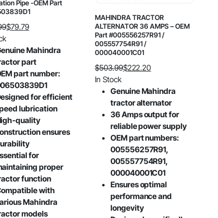
ation Pipe -OEM Part
503839D1
MAHINDRA TRACTOR
99
$
79.79
ALTERNATOR 36 AMPS – OEM
Part #005556257R91 /
al
nt
ck
005557754R91 /
enuine Mahindra
000040001C01
ractor part
$
503.99
$
222.20
99.
9.
EM part number:
Original
Current
In Stock
006503839D1
price
price
Genuine Mahindra
esigned for efficient
was:
is:
tractor alternator
peed lubrication
$503.99.
$222.20.
36 Amps output for
igh-quality
reliable power supply
onstruction ensures
OEM part numbers:
urability
005556257R91,
ssential for
005557754R91,
aintaining proper
000040001C01
ractor function
Ensures optimal
ompatible with
performance and
arious Mahindra
longevity
ractor models