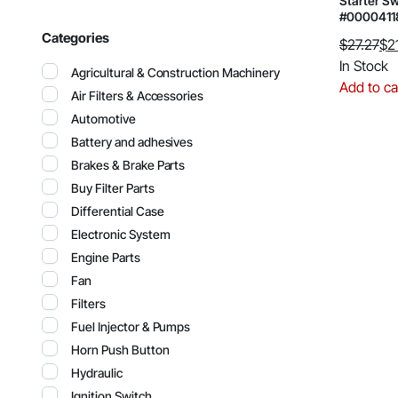
Starter Sw
#000041
Categories
$
27.27
$
2
Original
Current
In Stock
Agricultural & Construction Machinery
price
price
Add to ca
Air Filters & Accessories
was:
is:
Automotive
$27.27.
$21.21.
Battery and adhesives
Brakes & Brake Parts
Buy Filter Parts
Differential Case
Electronic System
Engine Parts
Fan
Filters
Fuel Injector & Pumps
Horn Push Button
Hydraulic
Ignition Switch