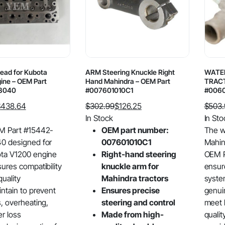
Head for Kubota
ARM Steering Knuckle Right
WATE
ine – OEM Part
Hand Mahindra – OEM Part
TRACT
3040
#007601010C1
#006
$
438.64
$
302.99
$
126.25
$
503
Original
Current
Origin
Curre
In Stock
In Sto
price
price
price
price
M Part #15442-
OEM part number:
The w
was:
is:
was:
is:
0 designed for
007601010C1
Mahind
$302.99.
$126.25.
$503.
$324.
ta V1200 engine
Right-hand steering
OEM P
sures compatibility
knuckle arm for
ensur
uality
Mahindra tractors
system
intain to prevent
Ensures precise
genui
s, overheating,
steering and control
meet 
r loss
Made from high-
quali