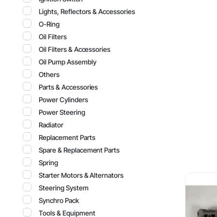
Lights, Reflectors & Accessories
O-Ring
Oil Filters
Oil Filters & Accessories
Oil Pump Assembly
Others
Parts & Accessories
Power Cylinders
Power Steering
Radiator
Replacement Parts
Spare & Replacement Parts
Spring
Starter Motors & Alternators
Steering System
Synchro Pack
Tools & Equipment