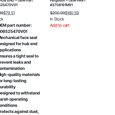
HUB END – OEM Part
Ferguson – OEM PART
525470V01
#3708191M91
99
$
79.51
$
200.99
$
160.59
al
nt
Original
Current
ck
In Stock
price
price
EM part number:
Add to cart
was:
is:
006525470V01
99.
.
$200.99.
$160.59.
echanical face seal
esigned for hub end
pplications
nsures a tight seal to
revent leaks and
ontamination
igh-quality materials
or long-lasting
urability
esigned to withstand
arsh operating
onditions
rotects against dust,