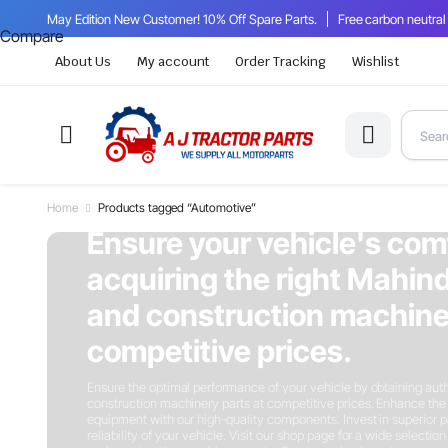
May Edition New Customer! 10% Off Spare Parts.
Free carbon neutral
Compare
About Us
My account
Order Tracking
Wishlist
Home
Products tagged “Automotive”
On Sale This Week
Ensure your vehicle's com
acquiring the right Mahind
and construction machiner
competitive prices.
Ensure the optimal performance of your vehicle by obtaining auth
construction machinery parts at competitive prices. Enhance the 
equipment with our high-quality components. Invest in superior p
reliability of your vehicle. Visit our shop page for a wide selectio