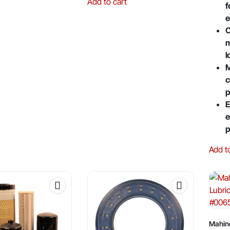
Add to cart
f
e
C
m
l
M
c
p
E
e
p
Add t
Mahin