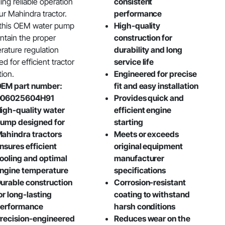
ing reliable operation
consistent
ur Mahindra tractor.
performance
 this OEM water pump
High-quality
intain the proper
construction for
rature regulation
durability and long
ed for efficient tractor
service life
tion.
Engineered for precise
EM part number:
fit and easy installation
006025604H91
Provides quick and
igh-quality water
efficient engine
ump designed for
starting
ahindra tractors
Meets or exceeds
nsures efficient
original equipment
ooling and optimal
manufacturer
ngine temperature
specifications
urable construction
Corrosion-resistant
or long-lasting
coating to withstand
erformance
harsh conditions
recision-engineered
Reduces wear on the