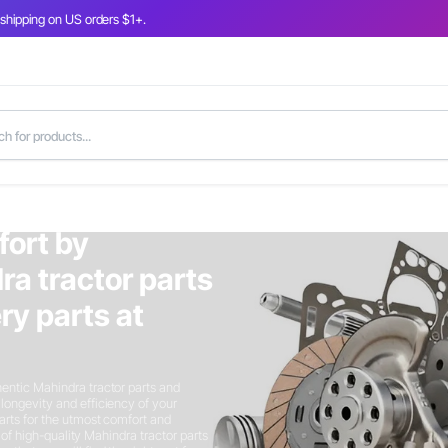
 shipping on US orders $1+.
fort by
ra tractor parts
y parts at
entic Mahindra tractor parts and
longevity and efficiency of your
arts for the utmost comfort and
n of high-quality Mahindra tractor parts