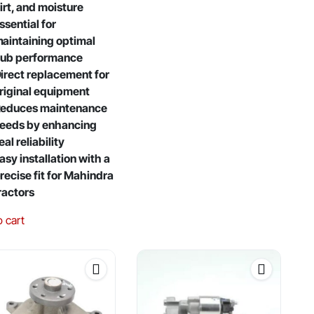
irt, and moisture
ssential for
aintaining optimal
ub performance
irect replacement for
riginal equipment
educes maintenance
eeds by enhancing
eal reliability
asy installation with a
recise fit for Mahindra
ractors
o cart