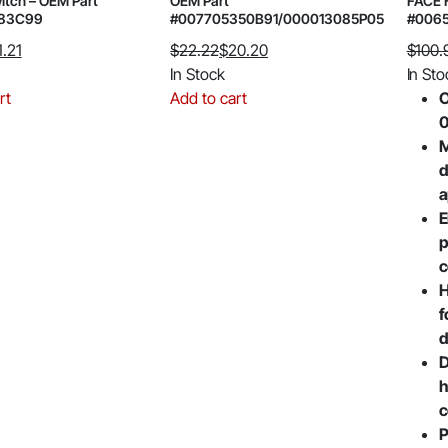
itch – OEM Part
OEM Part
FACE 
183C99
#007705350B91/000013085P05
#006
1.21
$
22.22
$
20.20
$
100.
Original
Current
Origin
Curre
In Stock
In Sto
price
price
price
price
rt
Add to cart
O
was:
is:
was:
is:
$22.22.
$20.20.
$100.
$79.51
M
d
a
E
p
c
H
f
d
D
h
c
P