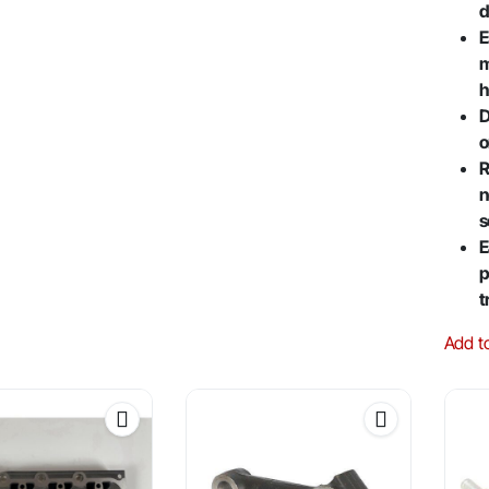
d
E
m
h
D
o
R
n
s
E
p
t
Add t