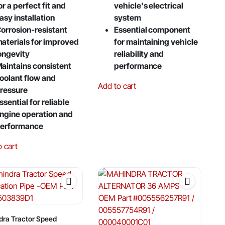
or a perfect fit and
vehicle's electrical
asy installation
system
orrosion-resistant
Essential component
aterials for improved
for maintaining vehicle
ongevity
reliability and
aintains consistent
performance
oolant flow and
Add to cart
ressure
ssential for reliable
ngine operation and
erformance
o cart
dra Tractor Speed