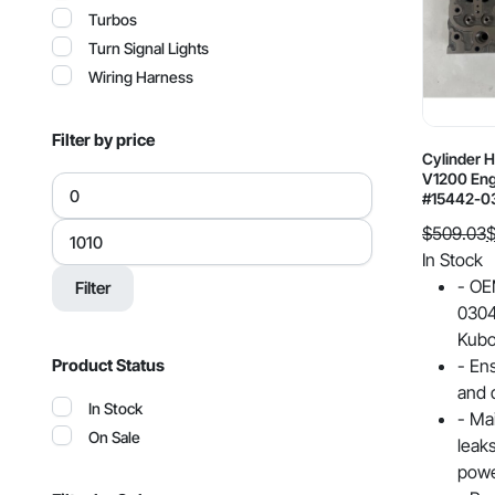
Turbos
Turn Signal Lights
Wiring Harness
Filter by price
Cylinder 
V1200 Eng
Min
#15442-0
price
Max
$
509.03
price
Original
Current
In Stock
price
price
- OE
Filter
was:
is:
0304
$509.03.
$438.64.
Kubo
- En
Product Status
and q
In Stock
- Ma
On Sale
leak
powe