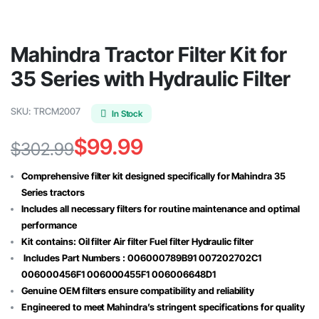
Mahindra Tractor Filter Kit for
35 Series with Hydraulic Filter
SKU:
TRCM2007
In Stock
$
99.99
$
302.99
Original
Current
Comprehensive filter kit designed specifically for Mahindra 35
price
price
Series tractors
Includes all necessary filters for routine maintenance and optimal
was:
is:
performance
$302.99.
$99.99.
Kit contains: Oil filter Air filter Fuel filter Hydraulic filter
Includes Part Numbers : 006000789B91 007202702C1
006000456F1 006000455F1 006006648D1
Genuine OEM filters ensure compatibility and reliability
Engineered to meet Mahindra’s stringent specifications for quality