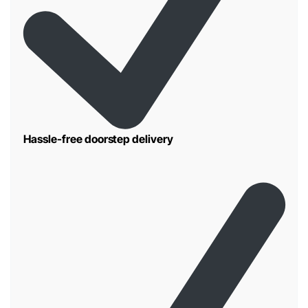
Hassle-free doorstep delivery