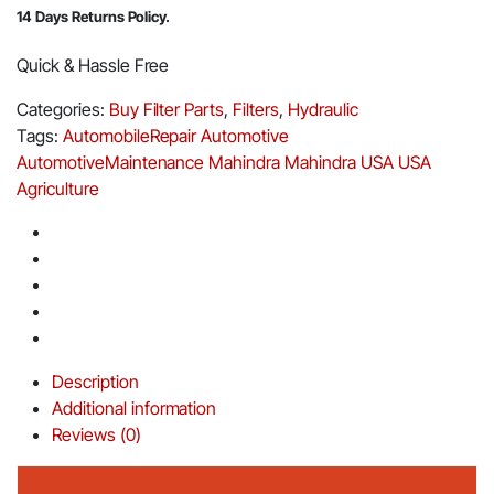
14 Days Returns Policy.
Quick & Hassle Free
Categories:
Buy Filter Parts
,
Filters
,
Hydraulic
Tags:
AutomobileRepair
Automotive
AutomotiveMaintenance
Mahindra
Mahindra USA
USA
Agriculture
Description
Additional information
Reviews (0)