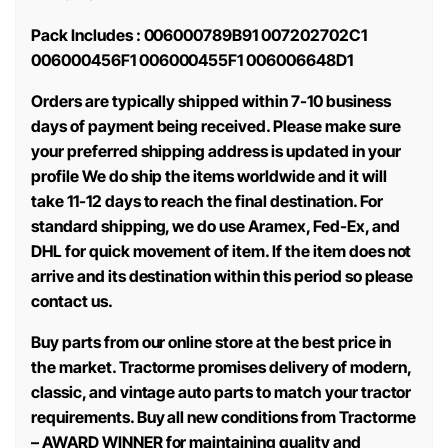
Pack Includes : 006000789B91 007202702C1
006000456F1 006000455F1 006006648D1
Orders are typically shipped within 7-10 business
days of payment being received. Please make sure
your preferred shipping address is updated in your
profile We do ship the items worldwide and it will
take 11-12 days to reach the final destination. For
standard shipping, we do use Aramex, Fed-Ex, and
DHL for quick movement of item. If the item does not
arrive and its destination within this period so please
contact us.
Buy parts from our online store at the best price in
the market. Tractorme promises delivery of modern,
classic, and vintage auto parts to match your tractor
requirements. Buy all new conditions from Tractorme
– AWARD WINNER for maintaining quality and