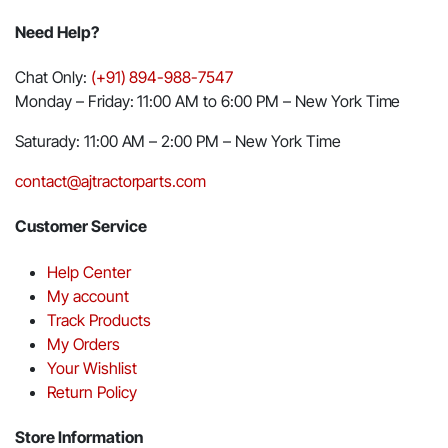
Need Help?
Chat Only:
(+91) 894-988-7547
Monday – Friday: 11:00 AM to 6:00 PM – New York Time
Saturady: 11:00 AM – 2:00 PM – New York Time
contact@ajtractorparts.com
Customer Service
Help Center
My account
Track Products
My Orders
Your Wishlist
Return Policy
Store Information