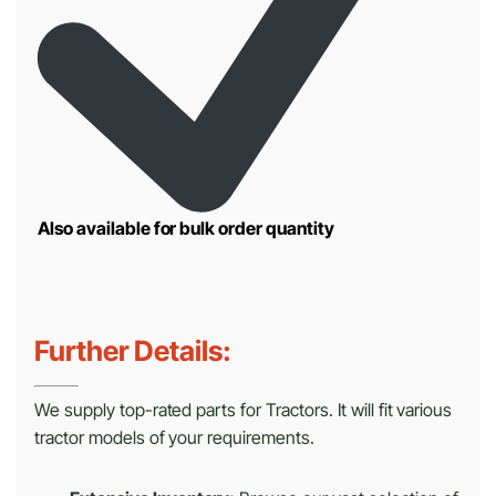
Also available for bulk order quantity
Further Details:
We supply top-rated parts for Tractors. It will fit various
tractor models of your requirements.