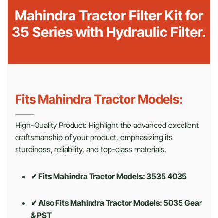
Mahindra Tractor Filter Kit for
35 Series with Hydraulic Filter.
Fits Mahindra Tractor Models:
High-Quality Product: Highlight the advanced excellent
craftsmanship of your product, emphasizing its
sturdiness, reliability, and top-class materials.
✔ Fits Mahindra Tractor Models: 3535 4035
✔ Also Fits Mahindra Tractor Models:
5035 Gear
& PST