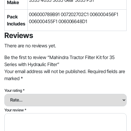
3535 4035 5035 Gear 5035 PST
Make
006000789B91 007202702C1 006000456F1
Pack
006000455F1 006006648D1
Includes
Reviews
There are no reviews yet.
Be the first to review “Mahindra Tractor Filter Kit for 35
Series with Hydraulic Filter”
Your email address will not be published.
Required fields are
marked
*
Your rating
*
Your review
*