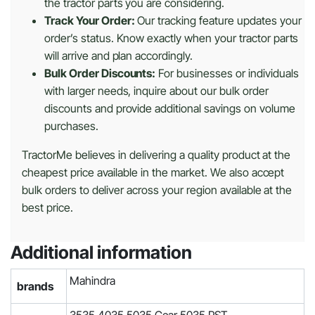
the tractor parts you are considering.
Track Your Order:
Our tracking feature updates your
order’s status. Know exactly when your tractor parts
will arrive and plan accordingly.
Bulk Order Discounts:
For businesses or individuals
with larger needs, inquire about our bulk order
discounts and provide additional savings on volume
purchases.
TractorMe believes in delivering a quality product at the
cheapest price available in the market. We also accept
bulk orders to deliver across your region available at the
best price.
Additional information
Mahindra
brands