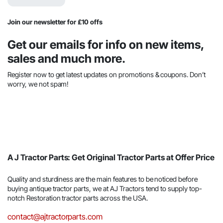
$44.44.
$22.45.
Join our newsletter for £10 offs
Get our emails for info on new items,
sales and much more.
Register now to get latest updates on promotions & coupons. Don’t
worry, we not spam!
A J Tractor Parts: Get Original Tractor Parts at Offer Price
Quality and sturdiness are the main features to be noticed before
buying antique tractor parts, we at AJ Tractors tend to supply top-
notch Restoration tractor parts across the USA.
contact@ajtractorparts.com