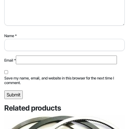
Name
*
Email
*
Save my name, email, and website in this browser for the next time I
comment.
Related products