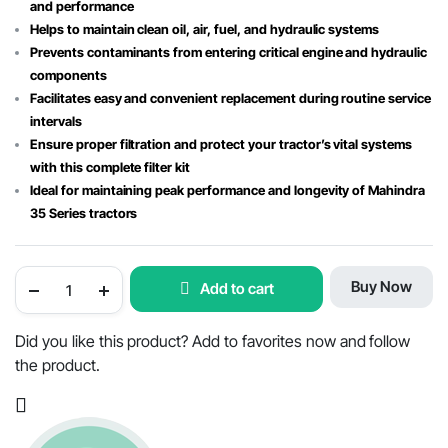
and performance
Helps to maintain clean oil, air, fuel, and hydraulic systems
Prevents contaminants from entering critical engine and hydraulic
components
Facilitates easy and convenient replacement during routine service
intervals
Ensure proper filtration and protect your tractor’s vital systems
with this complete filter kit
Ideal for maintaining peak performance and longevity of Mahindra
35 Series tractors
Mahindra
Buy Now
Add to cart
Tractor
Filter
Kit
for
Did you like this product? Add to favorites now and follow
35
the product.
Series
with
Hydraulic
Filter
quantity