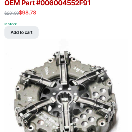
OEM Part #006004552F91
$
98.78
$
201.99
Original
Current
price
price
In Stock
was:
is:
Add to cart
$201.99.
$98.78.