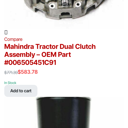
Compare
Mahindra Tractor Dual Clutch
Assembly – OEM Part
#006505451C91
$
583.78
$
771.39
Original
Current
price
price
In Stock
was:
is:
Add to cart
$771.39.
$583.78.