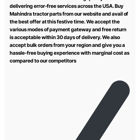
delivering error-free services across the USA. Buy
Mahindra tractor parts from our website and avail of
the best offer at this festive time. We accept the
various modes of payment gateway and free return
is acceptable within 30 days of delivery. We also
accept bulk orders from your region and give you a
hassle-free buying experience with marginal cost as
compared to our competitors