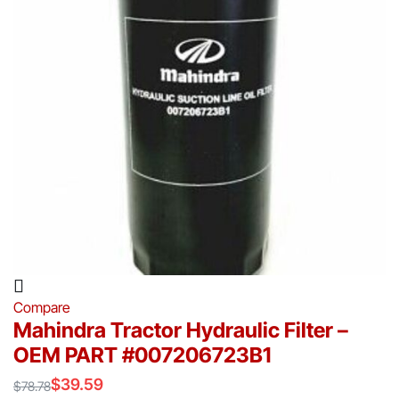
Compare
Mahindra Tractor Hydraulic Filter –
OEM PART #007206723B1
$
39.59
$
78.78