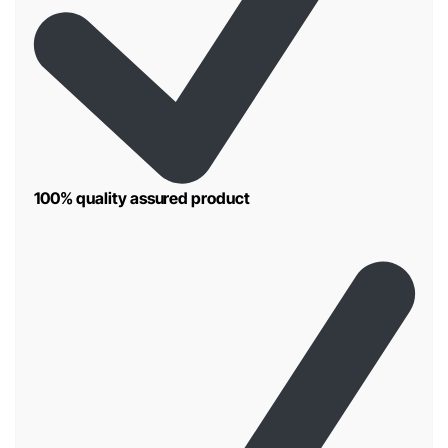
100% quality assured product