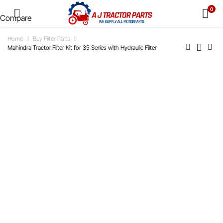
0
Compare
Home
Buy Filter Parts
Mahindra Tractor Filter Kit for 35 Series with Hydraulic Filter