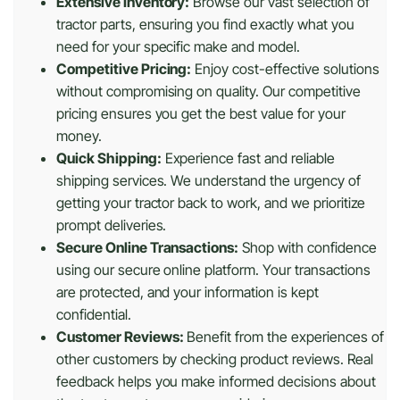
Extensive Inventory:
Browse our vast selection of
tractor parts, ensuring you find exactly what you
need for your specific make and model.
Competitive Pricing:
Enjoy cost-effective solutions
without compromising on quality. Our competitive
pricing ensures you get the best value for your
money.
Quick Shipping:
Experience fast and reliable
shipping services. We understand the urgency of
getting your tractor back to work, and we prioritize
prompt deliveries.
Secure Online Transactions:
Shop with confidence
using our secure online platform. Your transactions
are protected, and your information is kept
confidential.
Customer Reviews:
Benefit from the experiences of
other customers by checking product reviews. Real
feedback helps you make informed decisions about