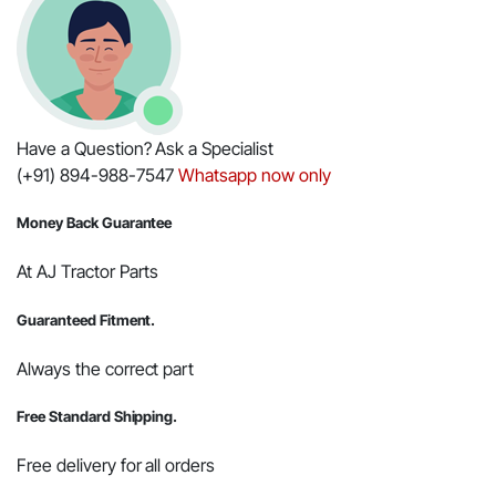
Have a Question? Ask a Specialist
(+91) 894-988-7547
Whatsapp now only
Money Back Guarantee
At AJ Tractor Parts
Guaranteed Fitment.
Always the correct part
Free Standard Shipping.
Free delivery for all orders