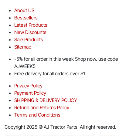
About US
Bestsellers
Latest Products
New Discounts
Sale Products
Sitemap
-5% for all order in this week Shop now. use code
AJWEEK5
Free delivery for all orders over $1
Privacy Policy
Payment Policy
SHIPPING & DELIVERY POLICY
Refund and Returns Policy
Terms and Conditions
Copyright 2025 © AJ Tractor Parts. All right reserved.