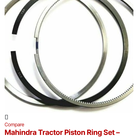
Compare
Mahindra Tractor Piston Ring Set –