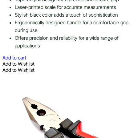
Laser-printed scale for accurate measurements
Stylish black color adds a touch of sophistication
Ergonomically designed handle for a comfortable grip
during use
Offers precision and reliability for a wide range of
applications
Add to cart
Add to Wishlist
Add to Wishlist