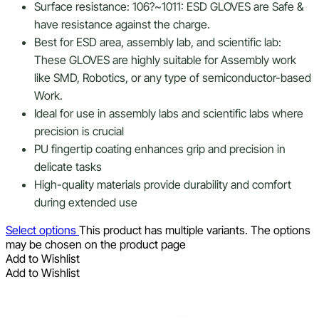
Surface resistance: 106?~1011: ESD GLOVES are Safe &
have resistance against the charge.
Best for ESD area, assembly lab, and scientific lab:
These GLOVES are highly suitable for Assembly work
like SMD, Robotics, or any type of semiconductor-based
Work.
Ideal for use in assembly labs and scientific labs where
precision is crucial
PU fingertip coating enhances grip and precision in
delicate tasks
High-quality materials provide durability and comfort
during extended use
Select options
This product has multiple variants. The options
may be chosen on the product page
Add to Wishlist
Add to Wishlist