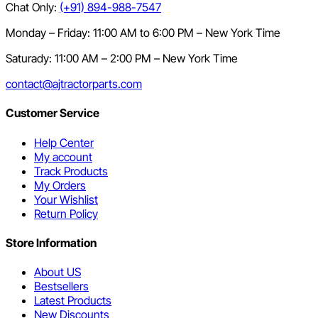
Chat Only:
(+91) 894-988-7547
Monday – Friday: 11:00 AM to 6:00 PM – New York Time
Saturady: 11:00 AM – 2:00 PM – New York Time
contact@ajtractorparts.com
Customer Service
Help Center
My account
Track Products
My Orders
Your Wishlist
Return Policy
Store Information
About US
Bestsellers
Latest Products
New Discounts