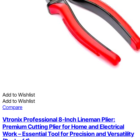
Add to Wishlist
Add to Wishlist
Compare
Vtronix Professional 8-Inch Lineman Plier:
Premium Cutting Plier for Home and Electrical
Work – Essential Tool for Precision and Versatility