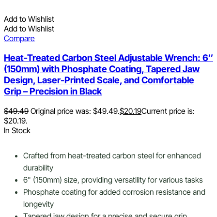
Add to Wishlist
Add to Wishlist
Compare
Heat-Treated Carbon Steel Adjustable Wrench: 6″
(150mm) with Phosphate Coating, Tapered Jaw
Design, Laser-Printed Scale, and Comfortable
Grip – Precision in Black
$
49.49
Original price was: $49.49.
$
20.19
Current price is:
$20.19.
In Stock
Crafted from heat-treated carbon steel for enhanced
durability
6" (150mm) size, providing versatility for various tasks
Phosphate coating for added corrosion resistance and
longevity
Tapered jaw design for a precise and secure grip