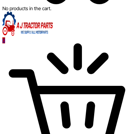
No products in the cart.
0