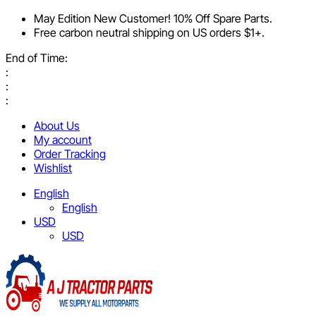
May Edition New Customer! 10% Off Spare Parts.
Free carbon neutral shipping on US orders $1+.
End of Time:
:
:
:
About Us
My account
Order Tracking
Wishlist
English
English
USD
USD