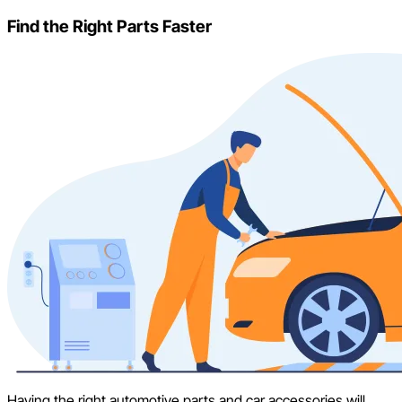
Find the Right Parts Faster
Having the right automotive parts and car accessories will