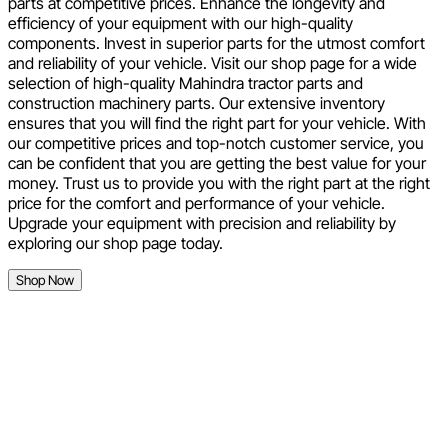
parts at competitive prices. Enhance the longevity and
efficiency of your equipment with our high-quality
components. Invest in superior parts for the utmost comfort
and reliability of your vehicle. Visit our shop page for a wide
selection of high-quality Mahindra tractor parts and
construction machinery parts. Our extensive inventory
ensures that you will find the right part for your vehicle. With
our competitive prices and top-notch customer service, you
can be confident that you are getting the best value for your
money. Trust us to provide you with the right part at the right
price for the comfort and performance of your vehicle.
Upgrade your equipment with precision and reliability by
exploring our shop page today.
Shop Now