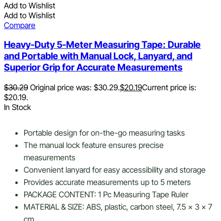
Add to Wishlist
Add to Wishlist
Compare
Heavy-Duty 5-Meter Measuring Tape: Durable
and Portable with Manual Lock, Lanyard, and
Superior Grip for Accurate Measurements
$
30.29
Original price was: $30.29.
$
20.19
Current price is:
$20.19.
In Stock
Portable design for on-the-go measuring tasks
The manual lock feature ensures precise
measurements
Convenient lanyard for easy accessibility and storage
Provides accurate measurements up to 5 meters
PACKAGE CONTENT: 1 Pc Measuring Tape Ruler
MATERIAL & SIZE: ABS, plastic, carbon steel, 7.5 x 3 x 7
cm