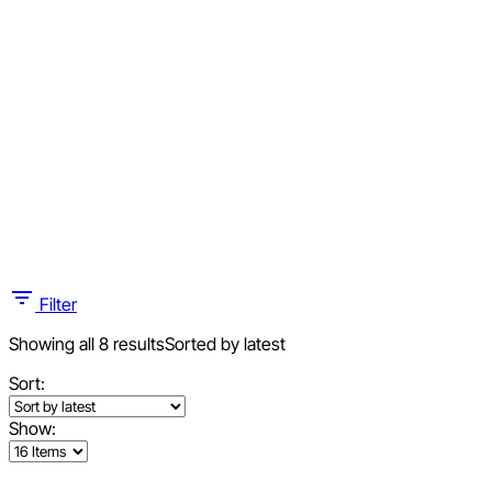
Filter
Showing all 8 results
Sorted by latest
Sort:
Show: