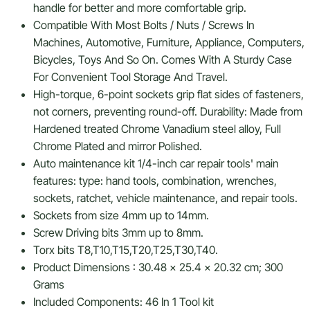
handle for better and more comfortable grip.
Compatible With Most Bolts / Nuts / Screws In
Machines, Automotive, Furniture, Appliance, Computers,
Bicycles, Toys And So On. Comes With A Sturdy Case
For Convenient Tool Storage And Travel.
High-torque, 6-point sockets grip flat sides of fasteners,
not corners, preventing round-off. Durability: Made from
Hardened treated Chrome Vanadium steel alloy, Full
Chrome Plated and mirror Polished.
Auto maintenance kit 1/4-inch car repair tools' main
features: type: hand tools, combination, wrenches,
sockets, ratchet, vehicle maintenance, and repair tools.
Sockets from size 4mm up to 14mm.
Screw Driving bits 3mm up to 8mm.
Torx bits T8,T10,T15,T20,T25,T30,T40.
Product Dimensions : ‎30.48 x 25.4 x 20.32 cm; 300
Grams
Included Components: 46 In 1 Tool kit