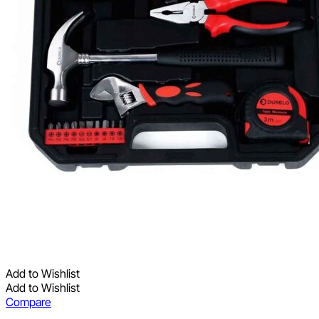
Add to Wishlist
Add to Wishlist
Compare