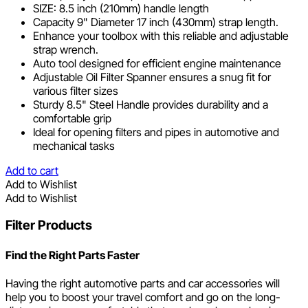
SIZE: 8.5 inch (210mm) handle length
Capacity 9" Diameter 17 inch (430mm) strap length.
Enhance your toolbox with this reliable and adjustable
strap wrench.
Auto tool designed for efficient engine maintenance
Adjustable Oil Filter Spanner ensures a snug fit for
various filter sizes
Sturdy 8.5" Steel Handle provides durability and a
comfortable grip
Ideal for opening filters and pipes in automotive and
mechanical tasks
Add to cart
Add to Wishlist
Add to Wishlist
Filter Products
Find the Right Parts Faster
Having the right automotive parts and car accessories will
help you to boost your travel comfort and go on the long-