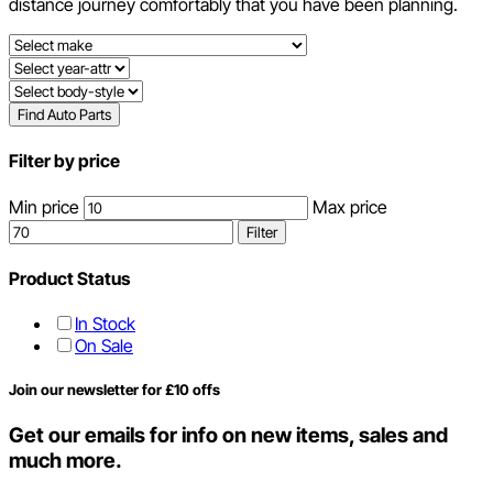
distance journey comfortably that you have been planning.
Find Auto Parts
Filter by price
Min price
Max price
Filter
Product Status
In Stock
On Sale
Join our newsletter for £10 offs
Get our emails for info on new items, sales and
much more.