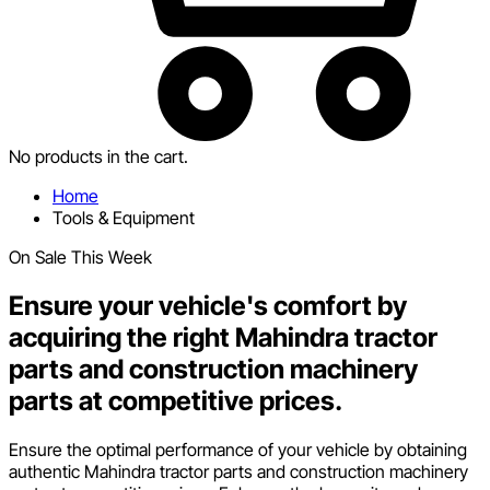
No products in the cart.
Home
Tools & Equipment
On Sale This Week
Ensure your vehicle's comfort by
acquiring the right Mahindra tractor
parts and construction machinery
parts at competitive prices.
Ensure the optimal performance of your vehicle by obtaining
authentic Mahindra tractor parts and construction machinery