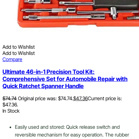
Add to Wishlist
Add to Wishlist
Compare
Ultimate 46-in-1 Precision Tool Kit:
Comprehensive Set for Automobile Repair with
Quick Ratchet Spanner Handle
$
74.74
Original price was: $74.74.
$
47.36
Current price is:
$47.36.
In Stock
Easily used and stored: Quick release switch and
reversible mechanism for easy operation. The rubber