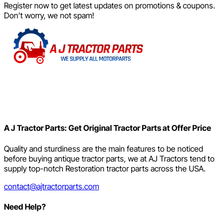
Register now to get latest updates on promotions & coupons.
Don’t worry, we not spam!
A J Tractor Parts: Get Original Tractor Parts at Offer Price
Quality and sturdiness are the main features to be noticed
before buying antique tractor parts, we at AJ Tractors tend to
supply top-notch Restoration tractor parts across the USA.
contact@ajtractorparts.com
Need Help?