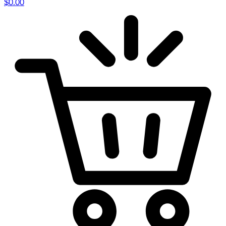
$
0.00