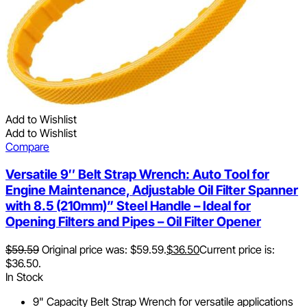
Add to Wishlist
Add to Wishlist
Compare
Versatile 9″ Belt Strap Wrench: Auto Tool for
Engine Maintenance, Adjustable Oil Filter Spanner
with 8.5 (210mm)” Steel Handle – Ideal for
Opening Filters and Pipes – Oil Filter Opener
$
59.59
Original price was: $59.59.
$
36.50
Current price is:
$36.50.
In Stock
9" Capacity Belt Strap Wrench for versatile applications