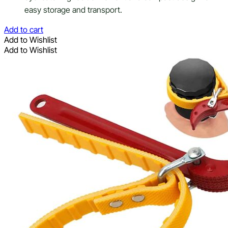
easy storage and transport.
Add to cart
Add to Wishlist
Add to Wishlist