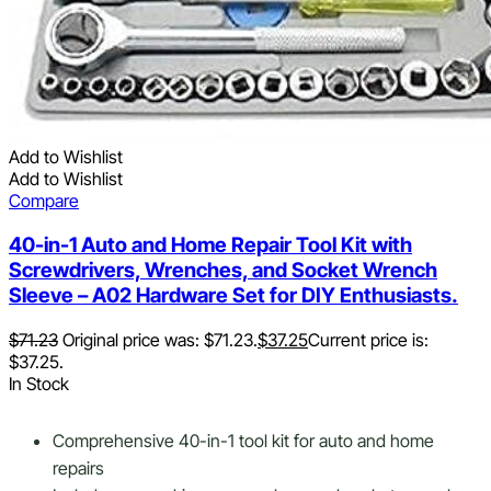
Add to Wishlist
Add to Wishlist
Compare
40-in-1 Auto and Home Repair Tool Kit with
Screwdrivers, Wrenches, and Socket Wrench
Sleeve – A02 Hardware Set for DIY Enthusiasts.
$
71.23
Original price was: $71.23.
$
37.25
Current price is:
$37.25.
In Stock
Comprehensive 40-in-1 tool kit for auto and home
repairs