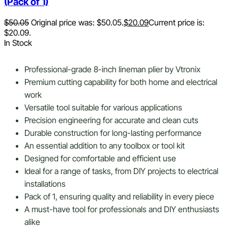
(Pack of 1)
$
50.05
Original price was: $50.05.
$
20.09
Current price is:
$20.09.
In Stock
Professional-grade 8-inch lineman plier by Vtronix
Premium cutting capability for both home and electrical
work
Versatile tool suitable for various applications
Precision engineering for accurate and clean cuts
Durable construction for long-lasting performance
An essential addition to any toolbox or tool kit
Designed for comfortable and efficient use
Ideal for a range of tasks, from DIY projects to electrical
installations
Pack of 1, ensuring quality and reliability in every piece
A must-have tool for professionals and DIY enthusiasts
alike