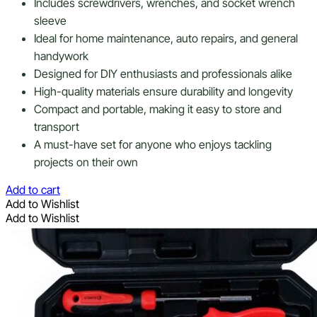
Includes screwdrivers, wrenches, and socket wrench
sleeve
Ideal for home maintenance, auto repairs, and general
handywork
Designed for DIY enthusiasts and professionals alike
High-quality materials ensure durability and longevity
Compact and portable, making it easy to store and
transport
A must-have set for anyone who enjoys tackling
projects on their own
Add to cart
Add to Wishlist
Add to Wishlist