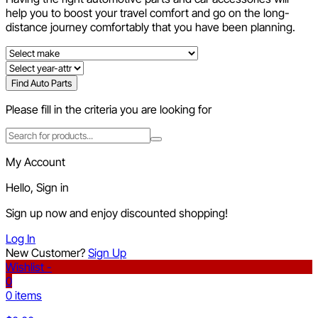
help you to boost your travel comfort and go on the long-
distance journey comfortably that you have been planning.
Find Auto Parts
Please fill in the criteria you are looking for
My Account
Hello, Sign in
Sign up now and enjoy discounted shopping!
Log In
New Customer?
Sign Up
Wishlist -
0
0 items