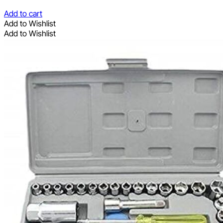
Add to cart
Add to Wishlist
Add to Wishlist