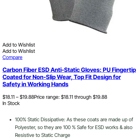
Add to Wishlist
Add to Wishlist
Compare
Carbon Fiber ESD Anti-Static Gloves: PU Fingertip
Coated for Non-Slip Wear, Top Fit Design for
Safety in Working Hands
$
18.11
–
$
19.88
Price range: $18.11 through $19.88
In Stock
100% Static Dissipative: As these coats are made up of
Polyester, so they are 100 % Safe for ESD works & also
Resistive to Static Charge