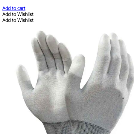
Add to cart
Add to Wishlist
Add to Wishlist