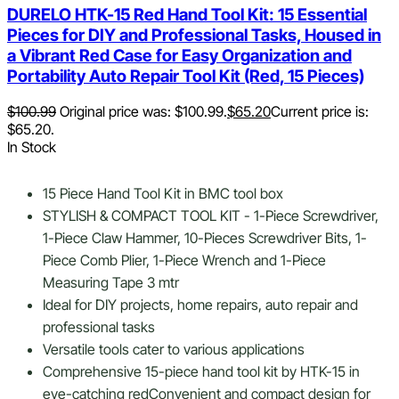
DURELO HTK-15 Red Hand Tool Kit: 15 Essential
Pieces for DIY and Professional Tasks, Housed in
a Vibrant Red Case for Easy Organization and
Portability Auto Repair Tool Kit (Red, 15 Pieces)
$
100.99
Original price was: $100.99.
$
65.20
Current price is:
$65.20.
In Stock
15 Piece Hand Tool Kit in BMC tool box
STYLISH & COMPACT TOOL KIT - 1-Piece Screwdriver,
1-Piece Claw Hammer, 10-Pieces Screwdriver Bits, 1-
Piece Comb Plier, 1-Piece Wrench and 1-Piece
Measuring Tape 3 mtr
Ideal for DIY projects, home repairs, auto repair and
professional tasks
Versatile tools cater to various applications
Comprehensive 15-piece hand tool kit by HTK-15 in
eye-catching redConvenient and compact design for