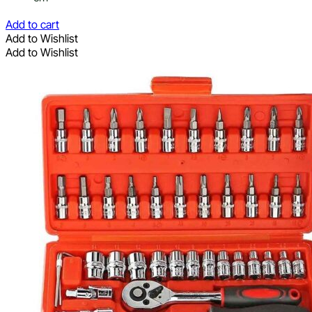
Add to cart
Add to Wishlist
Add to Wishlist