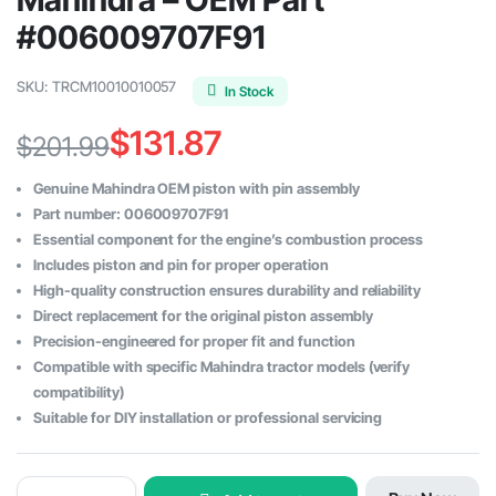
#006009707F91
SKU:
TRCM10010010057
In Stock
$
131.87
$
201.99
Original
Current
Genuine Mahindra OEM piston with pin assembly
price
price
Part number: 006009707F91
Essential component for the engine’s combustion process
was:
is:
Includes piston and pin for proper operation
$201.99.
$131.87.
High-quality construction ensures durability and reliability
Direct replacement for the original piston assembly
Precision-engineered for proper fit and function
Compatible with specific Mahindra tractor models (verify
compatibility)
Suitable for DIY installation or professional servicing
Piston