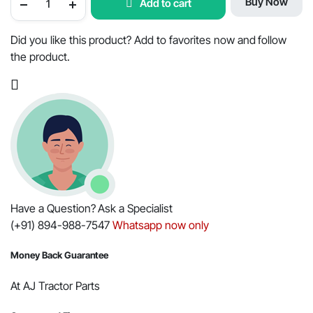
Buy Now
Add to cart
with
Pin
Assembly
for
Did you like this product? Add to favorites now and follow
Mahindra
the product.
-
OEM
Part
#006009707F91
quantity
Have a Question? Ask a Specialist
(+91) 894-988-7547
Whatsapp now only
Money Back Guarantee
At AJ Tractor Parts