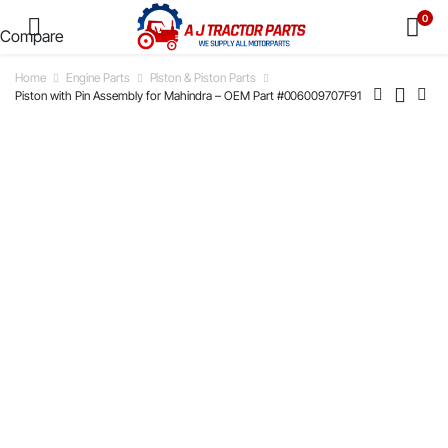
0
Compare
Home
Engine Parts
Piston & Piston Parts
Piston with Pin Assembly for Mahindra – OEM Part #006009707F91