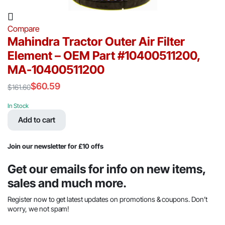
Compare
Mahindra Tractor Outer Air Filter
Element – OEM Part #10400511200,
MA-10400511200
$
60.59
$
161.60
Original
Current
price
price
In Stock
was:
is:
Add to cart
$161.60.
$60.59.
Join our newsletter for £10 offs
Get our emails for info on new items,
sales and much more.
Register now to get latest updates on promotions & coupons. Don’t
worry, we not spam!