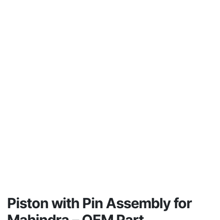
Piston with Pin Assembly for
Mahindra – OEM Part