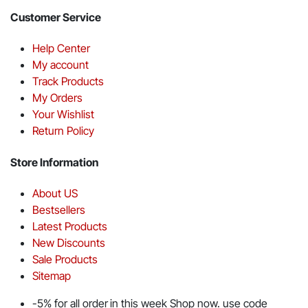
Customer Service
Help Center
My account
Track Products
My Orders
Your Wishlist
Return Policy
Store Information
About US
Bestsellers
Latest Products
New Discounts
Sale Products
Sitemap
-5% for all order in this week Shop now. use code