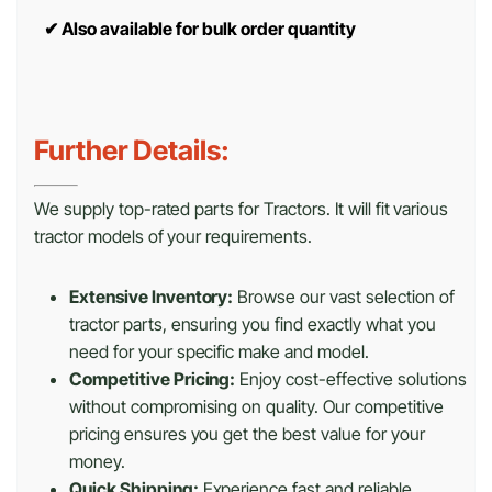
✔
Also available for bulk order quantity
Further Details:
We supply top-rated parts for Tractors. It will fit various
tractor models of your requirements.
Extensive Inventory:
Browse our vast selection of
tractor parts, ensuring you find exactly what you
need for your specific make and model.
Competitive Pricing:
Enjoy cost-effective solutions
without compromising on quality. Our competitive
pricing ensures you get the best value for your
money.
Quick Shipping:
Experience fast and reliable