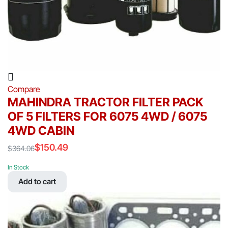
Compare
MAHINDRA TRACTOR FILTER PACK
OF 5 FILTERS FOR 6075 4WD / 6075
4WD CABIN
$
150.49
$
364.06
Original
Current
price
price
In Stock
was:
is:
Add to cart
$364.06.
$150.49.