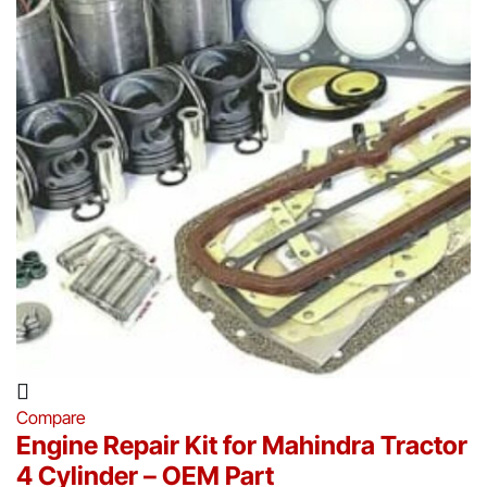
Compare
Engine Repair Kit for Mahindra Tractor
4 Cylinder – OEM Part