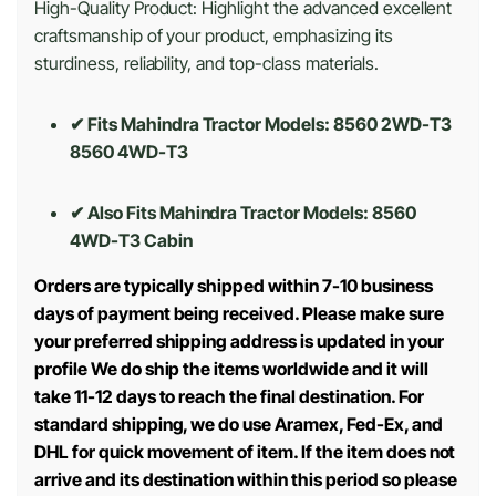
High-Quality Product: Highlight the advanced excellent
craftsmanship of your product, emphasizing its
sturdiness, reliability, and top-class materials.
✔ Fits Mahindra Tractor Models: 8560 2WD-T3
8560 4WD-T3
✔ Also Fits Mahindra Tractor Models:
8560
4WD-T3 Cabin
Orders are typically shipped within 7-10 business
days of payment being received. Please make sure
your preferred shipping address is updated in your
profile We do ship the items worldwide and it will
take 11-12 days to reach the final destination. For
standard shipping, we do use Aramex, Fed-Ex, and
DHL for quick movement of item. If the item does not
arrive and its destination within this period so please