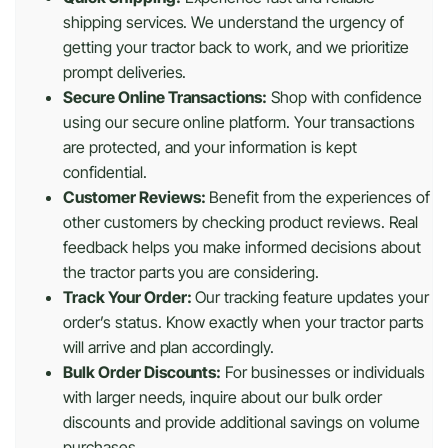
shipping services. We understand the urgency of
getting your tractor back to work, and we prioritize
prompt deliveries.
Secure Online Transactions:
Shop with confidence
using our secure online platform. Your transactions
are protected, and your information is kept
confidential.
Customer Reviews:
Benefit from the experiences of
other customers by checking product reviews. Real
feedback helps you make informed decisions about
the tractor parts you are considering.
Track Your Order:
Our tracking feature updates your
order’s status. Know exactly when your tractor parts
will arrive and plan accordingly.
Bulk Order Discounts:
For businesses or individuals
with larger needs, inquire about our bulk order
discounts and provide additional savings on volume
purchases.