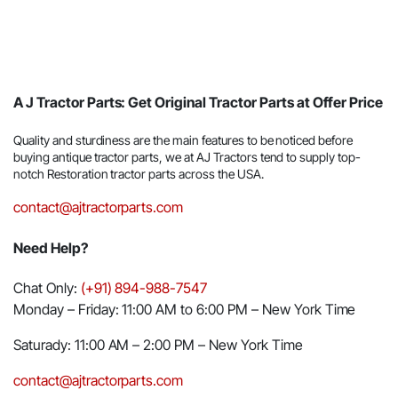
A J Tractor Parts: Get Original Tractor Parts at Offer Price
Quality and sturdiness are the main features to be noticed before
buying antique tractor parts, we at AJ Tractors tend to supply top-
notch Restoration tractor parts across the USA.
contact@ajtractorparts.com
Need Help?
Chat Only:
(+91) 894-988-7547
Monday – Friday: 11:00 AM to 6:00 PM – New York Time
Saturady: 11:00 AM – 2:00 PM – New York Time
contact@ajtractorparts.com