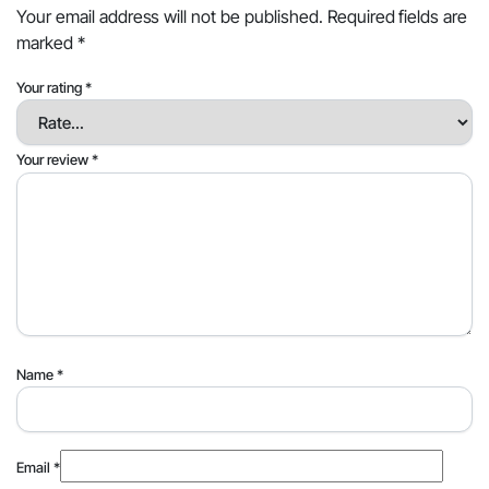
Your email address will not be published.
Required fields are
marked
*
Your rating
*
Your review
*
Name
*
Email
*