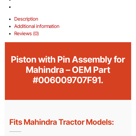
Description
Additional information
Reviews (0)
Piston with Pin Assembly for
Mahindra – OEM Part
#006009707F91.
Fits Mahindra Tractor Models: