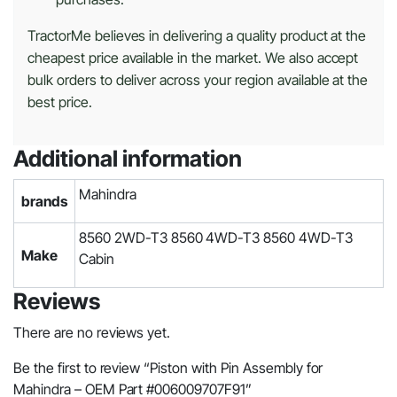
TractorMe believes in delivering a quality product at the
cheapest price available in the market. We also accept
bulk orders to deliver across your region available at the
best price.
Additional information
Mahindra
brands
8560 2WD-T3 8560 4WD-T3 8560 4WD-T3
Make
Cabin
Reviews
There are no reviews yet.
Be the first to review “Piston with Pin Assembly for
Mahindra – OEM Part #006009707F91”