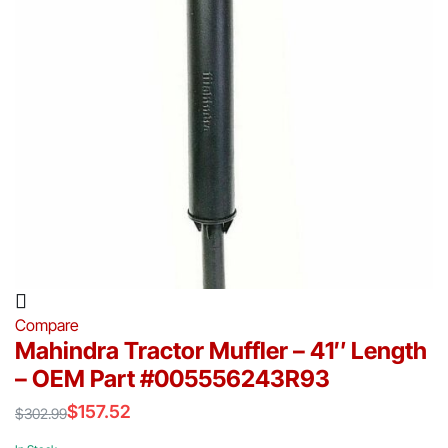
Compare
Mahindra Tractor Muffler – 41″ Length
– OEM Part #005556243R93
$
157.52
$
302.99
Original
Current