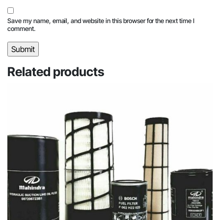
Save my name, email, and website in this browser for the next time I
comment.
Related products