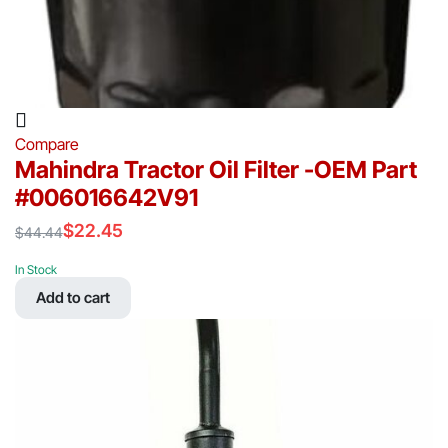
Compare
Mahindra Tractor Oil Filter -OEM Part
#006016642V91
$
22.45
$
44.44
Original
Current
price
price
In Stock
was:
is:
Add to cart
$44.44.
$22.45.