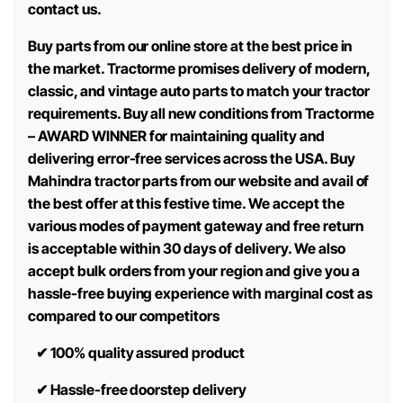
contact us.
Buy parts from our online store at the best price in
the market. Tractorme promises delivery of modern,
classic, and vintage auto parts to match your tractor
requirements. Buy all new conditions from Tractorme
– AWARD WINNER for maintaining quality and
delivering error-free services across the USA. Buy
Mahindra tractor parts from our website and avail of
the best offer at this festive time. We accept the
various modes of payment gateway and free return
is acceptable within 30 days of delivery. We also
accept bulk orders from your region and give you a
hassle-free buying experience with marginal cost as
compared to our competitors
✔
100% quality assured product
✔
Hassle-free doorstep delivery