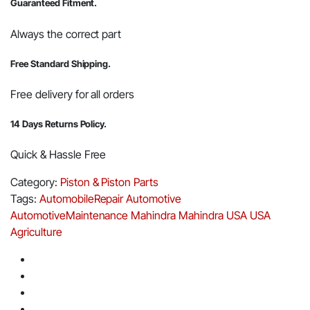
Guaranteed Fitment.
Always the correct part
Free Standard Shipping.
Free delivery for all orders
14 Days Returns Policy.
Quick & Hassle Free
Category:
Piston & Piston Parts
Tags:
AutomobileRepair
Automotive
AutomotiveMaintenance
Mahindra
Mahindra USA
USA
Agriculture