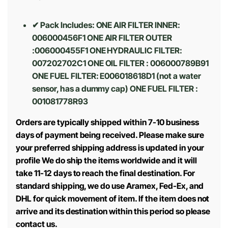
✔ Pack Includes
: ONE AIR FILTER INNER:
006000456F1 ONE AIR FILTER OUTER
:006000455F1 ONE HYDRAULIC FILTER:
007202702C1 ONE OIL FILTER : 006000789B91
ONE FUEL FILTER: E006018618D1 (not a water
sensor, has a dummy cap) ONE FUEL FILTER :
001081778R93
Orders are typically shipped within 7-10 business
days of payment being received. Please make sure
your preferred shipping address is updated in your
profile We do ship the items worldwide and it will
take 11-12 days to reach the final destination. For
standard shipping, we do use Aramex, Fed-Ex, and
DHL for quick movement of item. If the item does not
arrive and its destination within this period so please
contact us.