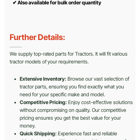
✔
Also available for bulk order quantity
Further Details:
We supply top-rated parts for Tractors. It will fit various
tractor models of your requirements.
Extensive Inventory:
Browse our vast selection of
tractor parts, ensuring you find exactly what you
need for your specific make and model.
Competitive Pricing:
Enjoy cost-effective solutions
without compromising on quality. Our competitive
pricing ensures you get the best value for your
money.
Quick Shipping:
Experience fast and reliable