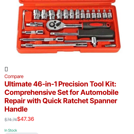
Compare
Ultimate 46-in-1 Precision Tool Kit:
Comprehensive Set for Automobile
Repair with Quick Ratchet Spanner
Handle
$
47.36
$
74.74
Original
Current
price
price
In Stock