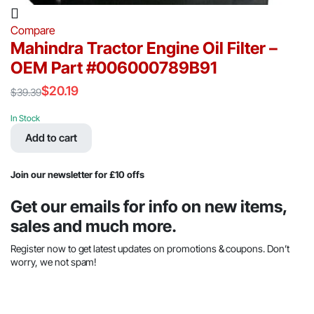
Compare
Mahindra Tractor Engine Oil Filter –
OEM Part #006000789B91
$
20.19
$
39.39
Original
Current
price
price
In Stock
was:
is:
Add to cart
$39.39.
$20.19.
Join our newsletter for £10 offs
Get our emails for info on new items,
sales and much more.
Register now to get latest updates on promotions & coupons. Don’t
worry, we not spam!