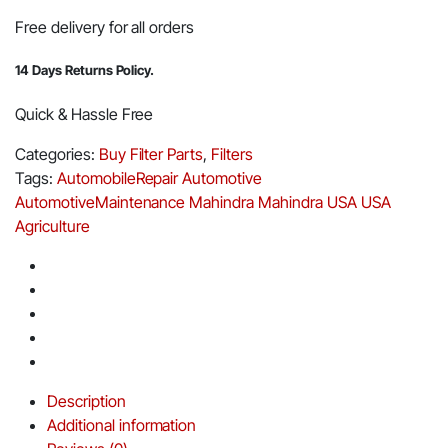
Free delivery for all orders
14 Days Returns Policy.
Quick & Hassle Free
Categories:
Buy Filter Parts
,
Filters
Tags:
AutomobileRepair
Automotive
AutomotiveMaintenance
Mahindra
Mahindra USA
USA
Agriculture
Description
Additional information