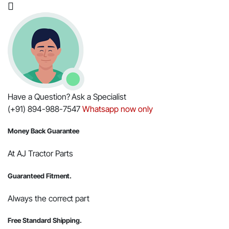
3550
PST
T4
Tractors
quantity
Have a Question? Ask a Specialist
(+91) 894-988-7547
Whatsapp now only
Money Back Guarantee
At AJ Tractor Parts
Guaranteed Fitment.
Always the correct part
Free Standard Shipping.