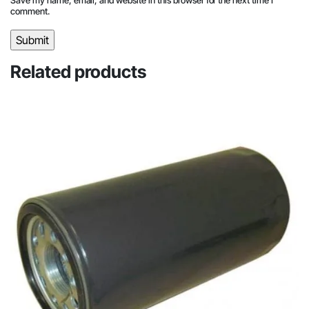
comment.
Related products