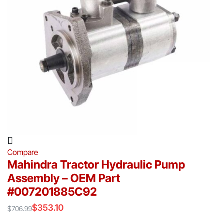
Compare
Mahindra Tractor Hydraulic Pump
Assembly – OEM Part
#007201885C92
$
353.10
$
706.99
Original
Current