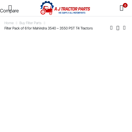
0
Compare
Home
Buy Filter Parts
Filter Pack of 6 for Mahindra 3540 – 3550 PST T4 Tractors