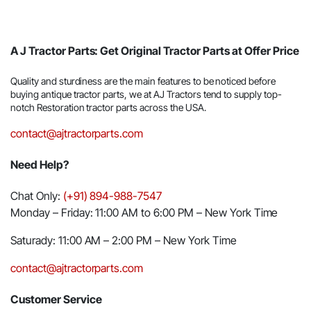
A J Tractor Parts: Get Original Tractor Parts at Offer Price
Quality and sturdiness are the main features to be noticed before
buying antique tractor parts, we at AJ Tractors tend to supply top-
notch Restoration tractor parts across the USA.
contact@ajtractorparts.com
Need Help?
Chat Only:
(+91) 894-988-7547
Monday – Friday: 11:00 AM to 6:00 PM – New York Time
Saturady: 11:00 AM – 2:00 PM – New York Time
contact@ajtractorparts.com
Customer Service