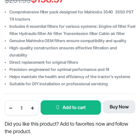
$
201.99
Original
Current
Comprehensive filter pack designed for Mahindra 3540 3550 PST
price
price
T4 tractors
Includes 6 essential filters for various systems: Engine oil filter Fuel
was:
is:
filter Hydraulic filter Air filter Transmission filter Cabin air filter
$201.99.
$138.37.
Genuine Mahindra OEM filters ensure compatibility and quality
High-quality construction ensures effective filtration and
durability
Direct replacement for original filters
Precision-engineered for optimal performance and fit
Helps maintain the health and efficiency of the tractor’s systems
Suitable for DIY installation or professional servicing
Filter
Buy Now
Add to cart
Pack
of
6
for
Did you like this product? Add to favorites now and follow
Mahindra
the product.
3540
-