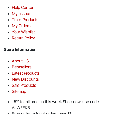
Help Center
My account
Track Products
My Orders
Your Wishlist
Return Policy
Store Information
About US
Bestsellers
Latest Products
New Discounts
Sale Products
Sitemap
-5% for all order in this week Shop now. use code
AJWEEK5
Free delivery for all orders over $1