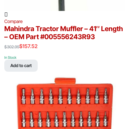
Compare
Mahindra Tractor Muffler – 41″ Length
– OEM Part #005556243R93
$
157.52
$
302.99
Original
Current
price
price
In Stock
was:
is:
Add to cart
$302.99.
$157.52.