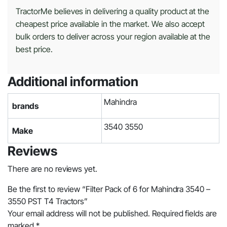
TractorMe believes in delivering a quality product at the
cheapest price available in the market. We also accept
bulk orders to deliver across your region available at the
best price.
Additional information
Mahindra
brands
3540 3550
Make
Reviews
There are no reviews yet.
Be the first to review “Filter Pack of 6 for Mahindra 3540 –
3550 PST T4 Tractors”
Your email address will not be published.
Required fields are
marked
*