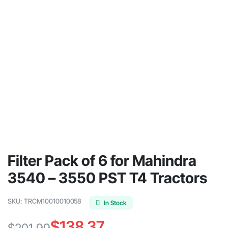
Filter Pack of 6 for Mahindra
3540 – 3550 PST T4 Tractors
SKU:
TRCM10010010058
In Stock
$
138.37