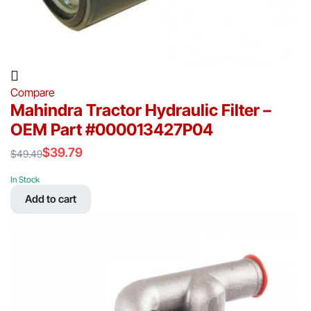
Compare
Mahindra Tractor Hydraulic Filter –
OEM Part #000013427P04
$
39.79
$
49.49
Original
Current
price
price
In Stock
was:
is:
Add to cart
$49.49.
$39.79.