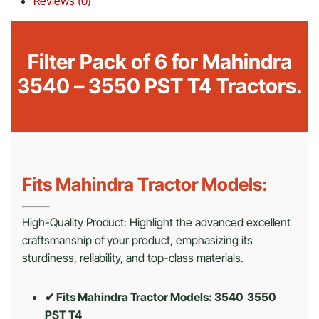
Reviews (0)
Filter Pack of 6 for Mahindra
3540 – 3550 PST T4 Tractors.
Fits Mahindra Tractor Models:
High-Quality Product: Highlight the advanced excellent
craftsmanship of your product, emphasizing its
sturdiness, reliability, and top-class materials.
✔ Fits Mahindra Tractor Models: 3540 3550
PST T4