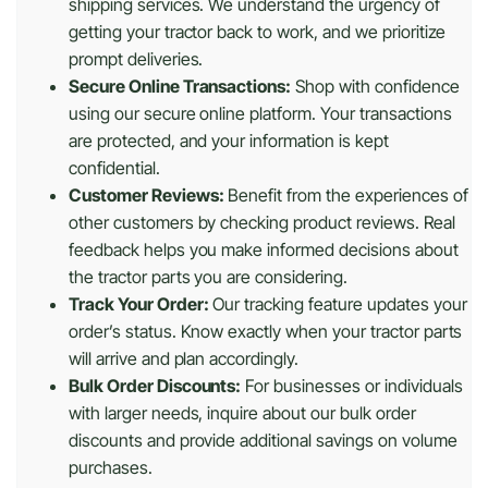
shipping services. We understand the urgency of
getting your tractor back to work, and we prioritize
prompt deliveries.
Secure Online Transactions:
Shop with confidence
using our secure online platform. Your transactions
are protected, and your information is kept
confidential.
Customer Reviews:
Benefit from the experiences of
other customers by checking product reviews. Real
feedback helps you make informed decisions about
the tractor parts you are considering.
Track Your Order:
Our tracking feature updates your
order’s status. Know exactly when your tractor parts
will arrive and plan accordingly.
Bulk Order Discounts:
For businesses or individuals
with larger needs, inquire about our bulk order
discounts and provide additional savings on volume
purchases.