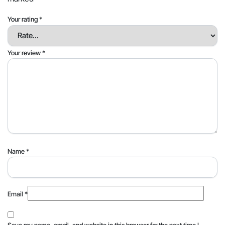
Your rating
*
Your review
*
Name
*
Email
*
Save my name, email, and website in this browser for the next time I