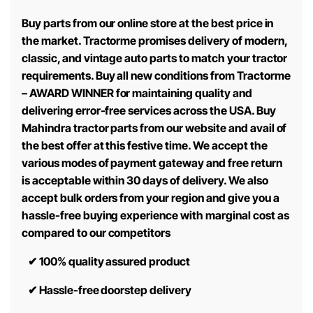
Buy parts from our online store at the best price in
the market. Tractorme promises delivery of modern,
classic, and vintage auto parts to match your tractor
requirements. Buy all new conditions from Tractorme
– AWARD WINNER for maintaining quality and
delivering error-free services across the USA. Buy
Mahindra tractor parts from our website and avail of
the best offer at this festive time. We accept the
various modes of payment gateway and free return
is acceptable within 30 days of delivery. We also
accept bulk orders from your region and give you a
hassle-free buying experience with marginal cost as
compared to our competitors
✔
100% quality assured product
✔
Hassle-free doorstep delivery