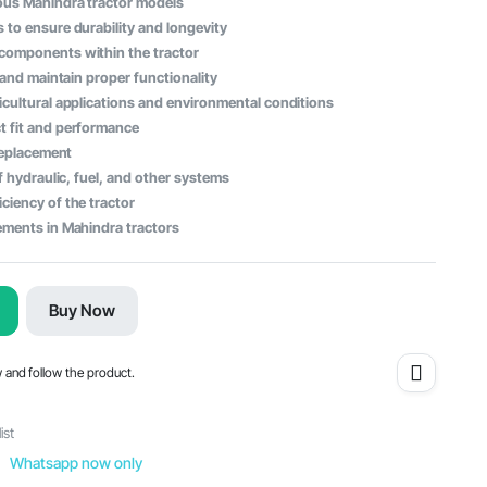
ous Mahindra tractor models
 to ensure durability and longevity
 components within the tractor
s and maintain proper functionality
icultural applications and environmental conditions
t fit and performance
 replacement
of hydraulic, fuel, and other systems
ciency of the tractor
ements in Mahindra tractors
Buy Now
w and follow the product.
ist
Whatsapp now only