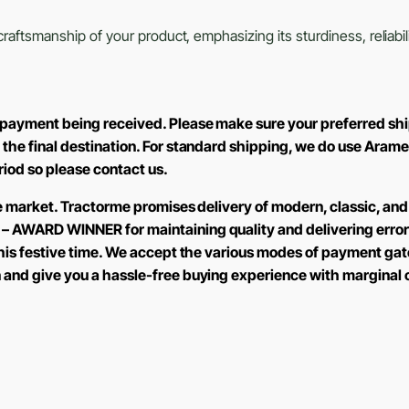
aftsmanship of your product, emphasizing its sturdiness, reliabili
M
 payment being received. Please make sure your preferred shi
 the final destination. For standard shipping, we do use Aram
eriod so please contact us.
the market. Tractorme promises delivery of modern, classic, and
 – AWARD WINNER for maintaining quality and delivering error
 this festive time. We accept the various modes of payment ga
n and give you a hassle-free buying experience with marginal