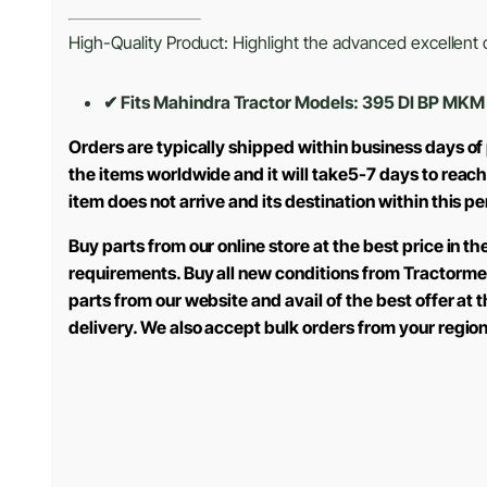
High-Quality Product: Highlight the advanced excellent cr
✔ Fits Mahindra Tractor Models: 395 DI BP MK
Orders are typically shipped within business days of
the items worldwide and it will take5-7 days to reach
item does not arrive and its destination within this p
Buy parts from our online store at the best price in 
requirements. Buy all new conditions from Tractorme
parts from our website and avail of the best offer at
delivery. We also accept bulk orders from your regio