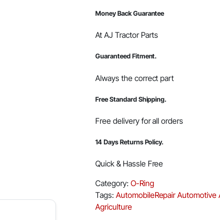
Money Back Guarantee
At AJ Tractor Parts
Guaranteed Fitment.
Always the correct part
Free Standard Shipping.
Free delivery for all orders
14 Days Returns Policy.
Quick & Hassle Free
Category:
O-Ring
Tags:
AutomobileRepair
Automotive
Agriculture