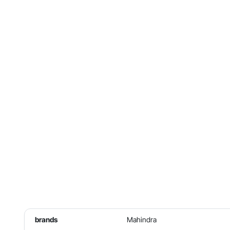
brands
Mahindra