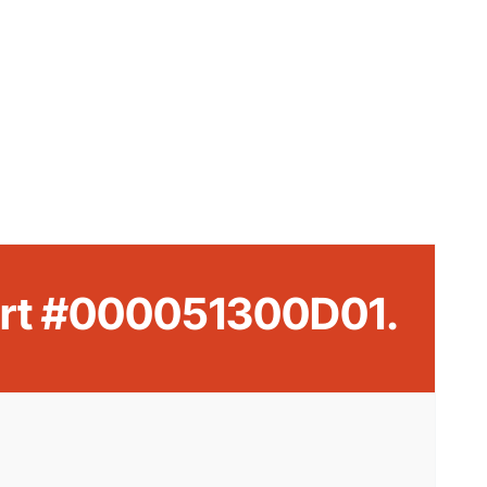
Part #000051300D01.