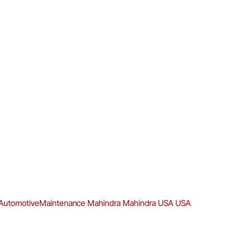
AutomotiveMaintenance
Mahindra
Mahindra USA
USA