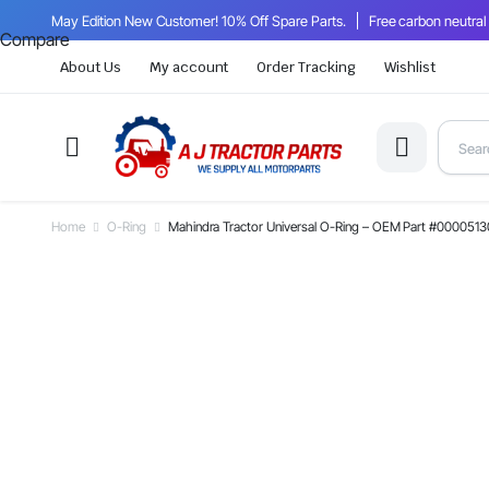
May Edition New Customer! 10% Off Spare Parts.
Free carbon neutral
Compare
About Us
My account
Order Tracking
Wishlist
Home
O-Ring
Mahindra Tractor Universal O-Ring – OEM Part #000051