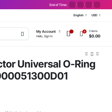
End of Time:
:
:
:
English
USD
0 items
My Account
0
$
0.00
Hello, Sign In
tor Universal O-Ring
#000051300D01