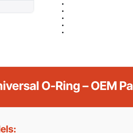
niversal O-Ring – OEM 
els: