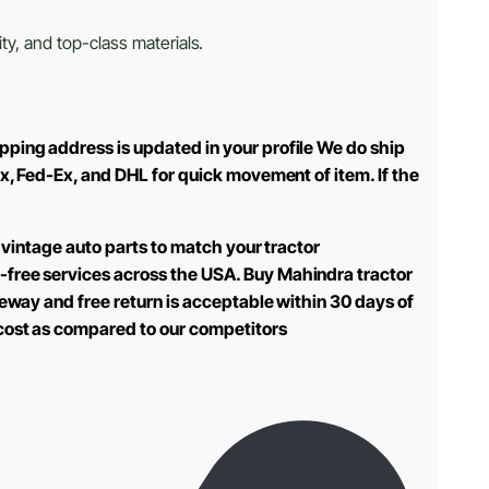
ty, and top-class materials.
pping address is updated in your profile We do ship
ex, Fed-Ex, and DHL for quick movement of item. If the
 vintage auto parts to match your tractor
-free services across the USA. Buy Mahindra tractor
teway and free return is acceptable within 30 days of
 cost as compared to our competitors