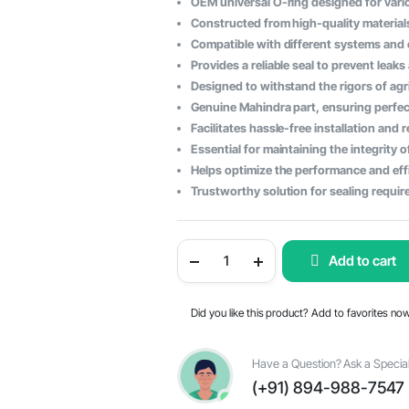
OEM universal O-ring designed for vari
price
price
Constructed from high-quality materials
Compatible with different systems and
was:
is:
Provides a reliable seal to prevent leak
$98.98.
$60.29.
Designed to withstand the rigors of agr
Genuine Mahindra part, ensuring perfec
Facilitates hassle-free installation and
Essential for maintaining the integrity 
Helps optimize the performance and effi
Trustworthy solution for sealing requir
Mahindra
Add to cart
Tractor
Universal
O-
Ring
Did you like this product? Add to favorites no
-
OEM
Part
#000051300D01
Have a Question? Ask a Special
quantity
(+91) 894-988-7547