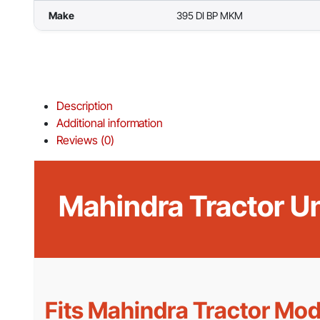
Make
395 DI BP MKM
Description
Additional information
Reviews (0)
Mahindra Tractor U
Fits Mahindra Tractor Mod