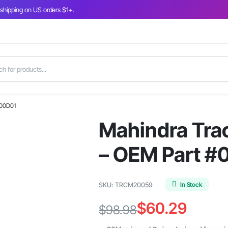
 shipping on US orders $1+.
300D01
Mahindra Trac
– OEM Part 
In Stock
SKU:
TRCM20059
$
60.29
$
98.98
Original
Current