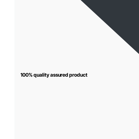
100% quality assured product