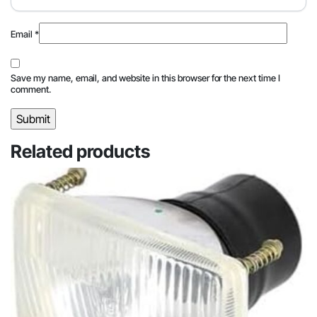
Email
*
Save my name, email, and website in this browser for the next time I
comment.
Related products