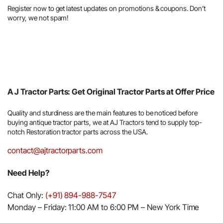
Register now to get latest updates on promotions & coupons. Don’t
worry, we not spam!
A J Tractor Parts: Get Original Tractor Parts at Offer Price
Quality and sturdiness are the main features to be noticed before
buying antique tractor parts, we at AJ Tractors tend to supply top-
notch Restoration tractor parts across the USA.
contact@ajtractorparts.com
Need Help?
Chat Only:
(+91) 894-988-7547
Monday – Friday: 11:00 AM to 6:00 PM – New York Time