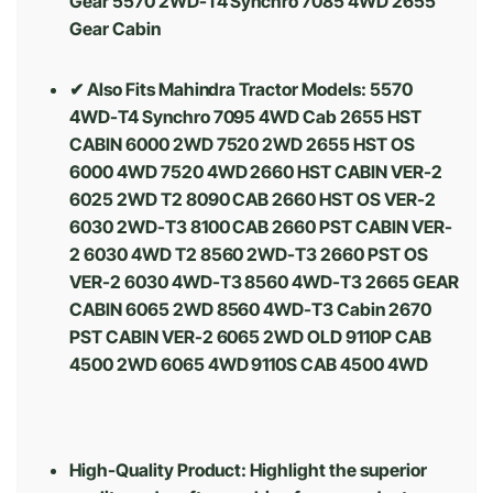
Gear 5570 2WD-T4 Synchro 7085 4WD 2655
Gear Cabin
✔ Also Fits Mahindra Tractor Models: 5570
4WD-T4 Synchro 7095 4WD Cab 2655 HST
CABIN 6000 2WD 7520 2WD 2655 HST OS
6000 4WD 7520 4WD 2660 HST CABIN VER-2
6025 2WD T2 8090 CAB 2660 HST OS VER-2
6030 2WD-T3 8100 CAB 2660 PST CABIN VER-
2 6030 4WD T2 8560 2WD-T3 2660 PST OS
VER-2 6030 4WD-T3 8560 4WD-T3 2665 GEAR
CABIN 6065 2WD 8560 4WD-T3 Cabin 2670
PST CABIN VER-2 6065 2WD OLD 9110P CAB
4500 2WD 6065 4WD 9110S CAB 4500 4WD
High-Quality Product: Highlight the superior