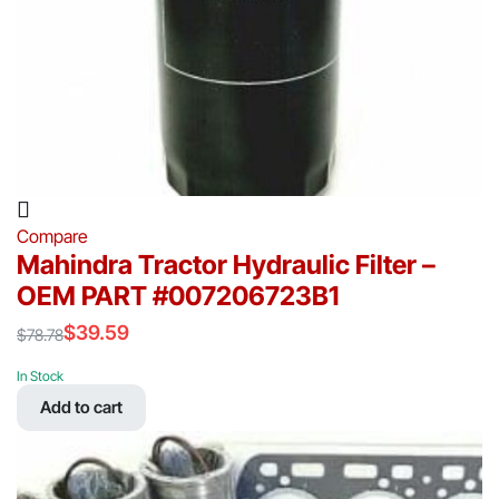
Compare
Mahindra Tractor Hydraulic Filter –
OEM PART #007206723B1
$
39.59
$
78.78
Original
Current
price
price
In Stock
was:
is:
Add to cart
$78.78.
$39.59.