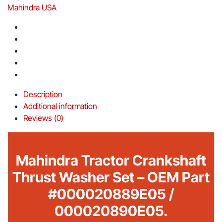
Mahindra USA
Description
Additional information
Reviews (0)
Mahindra Tractor Crankshaft
Thrust Washer Set – OEM Part
#000020889E05 /
000020890E05.