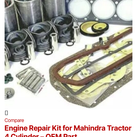
Compare
Engine Repair Kit for Mahindra Tractor
4 Cylinder – OEM Part