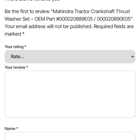
Be the first to review “Mahindra Tractor Crankshaft Thrust
Washer Set – OEM Part #000020889E05 / 000020890E05”
Your email address will not be published.
Required fields are
marked
*
Your rating
*
Your review
*
Name
*