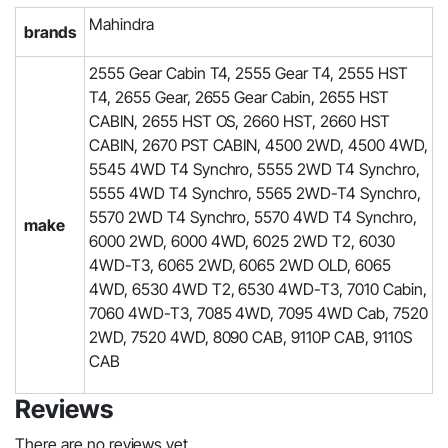
Mahindra
brands
2555 Gear Cabin T4, 2555 Gear T4, 2555 HST
T4, 2655 Gear, 2655 Gear Cabin, 2655 HST
CABIN, 2655 HST OS, 2660 HST, 2660 HST
CABIN, 2670 PST CABIN, 4500 2WD, 4500 4WD,
5545 4WD T4 Synchro, 5555 2WD T4 Synchro,
5555 4WD T4 Synchro, 5565 2WD-T4 Synchro,
5570 2WD T4 Synchro, 5570 4WD T4 Synchro,
make
6000 2WD, 6000 4WD, 6025 2WD T2, 6030
4WD-T3, 6065 2WD, 6065 2WD OLD, 6065
4WD, 6530 4WD T2, 6530 4WD-T3, 7010 Cabin,
7060 4WD-T3, 7085 4WD, 7095 4WD Cab, 7520
2WD, 7520 4WD, 8090 CAB, 9110P CAB, 9110S
CAB
Reviews
There are no reviews yet.