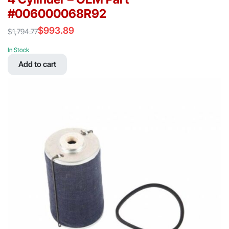
#006000068R92
$
993.89
$
1,794.77
Original
Current
price
price
In Stock
was:
is:
Add to cart
$1,794.77.
$993.89.