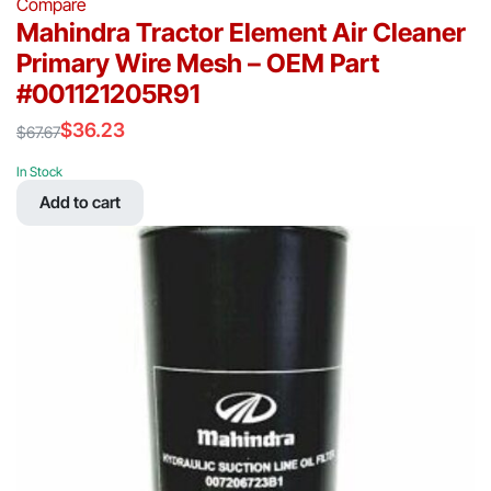
Compare
Mahindra Tractor Element Air Cleaner
Primary Wire Mesh – OEM Part
#001121205R91
$
36.23
$
67.67
Original
Current
price
price
In Stock
was:
is:
Add to cart
$67.67.
$36.23.