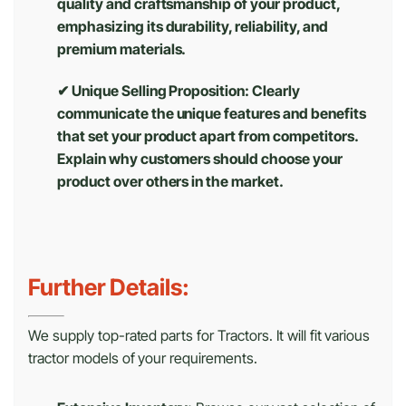
quality and craftsmanship of your product,
emphasizing its durability, reliability, and
premium materials.
✔ Unique Selling Proposition: Clearly
communicate the unique features and benefits
that set your product apart from competitors.
Explain why customers should choose your
product over others in the market.
Further Details:
We supply top-rated parts for Tractors. It will fit various
tractor models of your requirements.