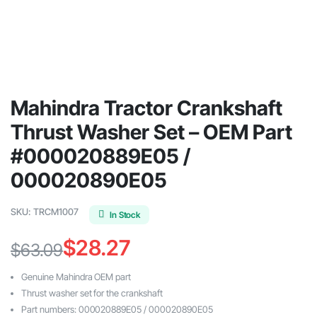
Mahindra Tractor Crankshaft
Thrust Washer Set – OEM Part
#000020889E05 /
000020890E05
SKU:
TRCM1007
In Stock
$
28.27
$
63.09
Original
Current
Genuine Mahindra OEM part
price
price
Thrust washer set for the crankshaft
Part numbers: 000020889E05 / 000020890E05