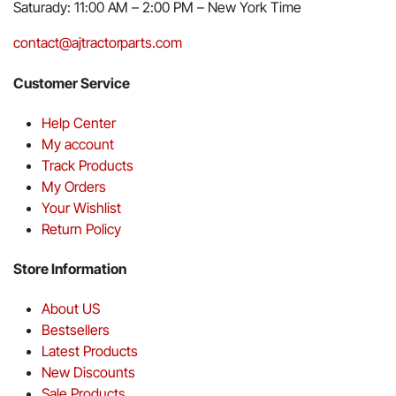
Saturady: 11:00 AM – 2:00 PM – New York Time
contact@ajtractorparts.com
Customer Service
Help Center
My account
Track Products
My Orders
Your Wishlist
Return Policy
Store Information
About US
Bestsellers
Latest Products
New Discounts
Sale Products