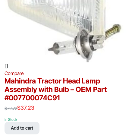
Compare
Mahindra Tractor Head Lamp
Assembly with Bulb – OEM Part
#007700074C91
$
37.23
$
72.72
Original
Current
price
price
In Stock
was:
is:
Add to cart
$72.72.
$37.23.