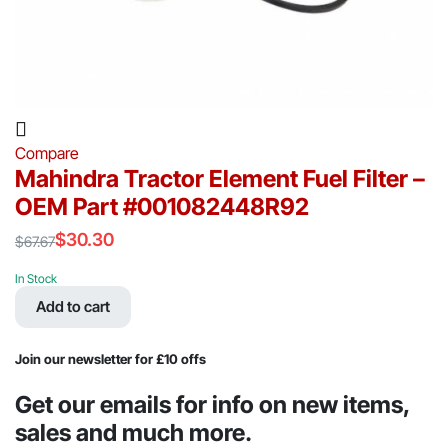
Compare
Mahindra Tractor Element Fuel Filter –
OEM Part #001082448R92
$
30.30
$
67.67
Original
Current
price
price
In Stock
was:
is:
Add to cart
$67.67.
$30.30.
Join our newsletter for £10 offs
Get our emails for info on new items,
sales and much more.