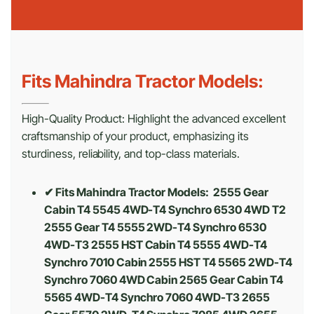
Fits Mahindra Tractor Models:
High-Quality Product: Highlight the advanced excellent
craftsmanship of your product, emphasizing its
sturdiness, reliability, and top-class materials.
✔ Fits Mahindra Tractor Models: 2555 Gear
Cabin T4 5545 4WD-T4 Synchro 6530 4WD T2
2555 Gear T4 5555 2WD-T4 Synchro 6530
4WD-T3 2555 HST Cabin T4 5555 4WD-T4
Synchro 7010 Cabin 2555 HST T4 5565 2WD-T4
Synchro 7060 4WD Cabin 2565 Gear Cabin T4
5565 4WD-T4 Synchro 7060 4WD-T3 2655