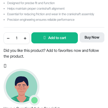
was:
is:
Designed for precise fit and function
$63.09.
$28.27.
Helps maintain proper crankshaft alignment
Essential for reducing friction and wear in the crankshaft assembly
Precision engineering ensures reliable performance
Mahindra
Buy Now
Add to cart
Tractor
Crankshaft
Thrust
Washer
Did you like this product? Add to favorites now and follow
Set
the product.
-
OEM
Part
#000020889E05
/
000020890E05
quantity