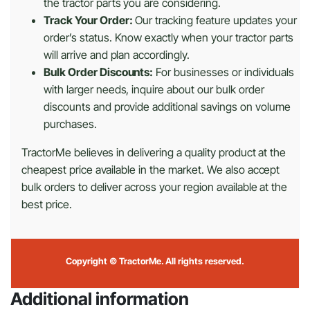
the tractor parts you are considering.
Track Your Order:
Our tracking feature updates your
order’s status. Know exactly when your tractor parts
will arrive and plan accordingly.
Bulk Order Discounts:
For businesses or individuals
with larger needs, inquire about our bulk order
discounts and provide additional savings on volume
purchases.
TractorMe believes in delivering a quality product at the
cheapest price available in the market. We also accept
bulk orders to deliver across your region available at the
best price.
Copyright © TractorMe. All rights reserved.
Additional information