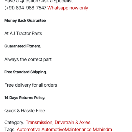
Have a Question? Ask a Specialist
(+91) 894-988-7547
Whatsapp now only
Money Back Guarantee
At AJ Tractor Parts
Guaranteed Fitment.
Always the correct part
Free Standard Shipping.
Free delivery for all orders
14 Days Returns Policy.
Quick & Hassle Free
Category:
Transmission, Drivetrain & Axles
Tags:
Automotive
AutomotiveMaintenance
Mahindra