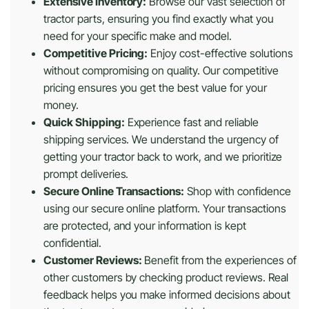
Extensive Inventory:
Browse our vast selection of
tractor parts, ensuring you find exactly what you
need for your specific make and model.
Competitive Pricing:
Enjoy cost-effective solutions
without compromising on quality. Our competitive
pricing ensures you get the best value for your
money.
Quick Shipping:
Experience fast and reliable
shipping services. We understand the urgency of
getting your tractor back to work, and we prioritize
prompt deliveries.
Secure Online Transactions:
Shop with confidence
using our secure online platform. Your transactions
are protected, and your information is kept
confidential.
Customer Reviews:
Benefit from the experiences of
other customers by checking product reviews. Real
feedback helps you make informed decisions about