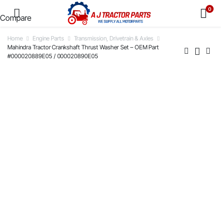
0
Compare
Home
Engine Parts
Transmission, Drivetrain & Axles
Mahindra Tractor Crankshaft Thrust Washer Set – OEM Part
#000020889E05 / 000020890E05