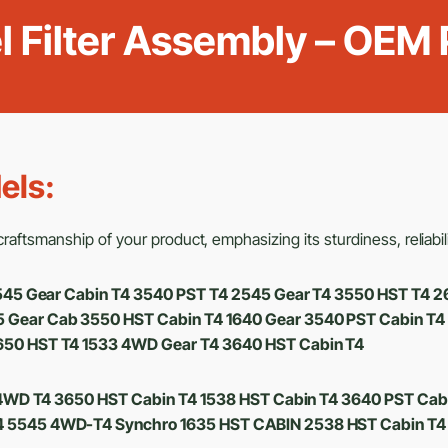
el Filter Assembly – OEM
els:
aftsmanship of your product, emphasizing its sturdiness, reliabili
 2545 Gear Cabin T4 3540 PST T4 2545 Gear T4 3550 HST T
Gear Cab 3550 HST Cabin T4 1640 Gear 3540 PST Cabin T4
650 HST T4 1533 4WD Gear T4 3640 HST Cabin T4
4WD T4 3650 HST Cabin T4 1538 HST Cabin T4 3640 PST Cab
 5545 4WD-T4 Synchro 1635 HST CABIN 2538 HST Cabin T4