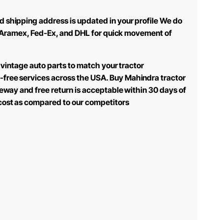
d shipping address is updated in your profile We do
use Aramex, Fed-Ex, and DHL for quick movement of
 vintage auto parts to match your tractor
-free services across the USA. Buy Mahindra tractor
teway and free return is acceptable within 30 days of
 cost as compared to our competitors