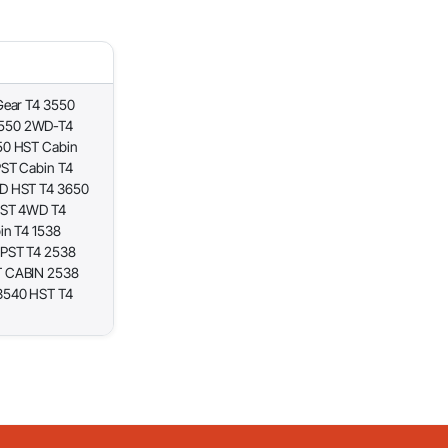
Gear T4 3550
4550 2WD-T4
50 HST Cabin
PST Cabin T4
D HST T4 3650
HST 4WD T4
in T4 1538
 PST T4 2538
T CABIN 2538
3540 HST T4