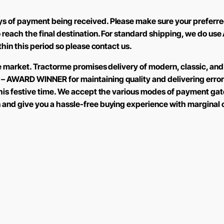
ys of payment being received. Please make sure your preferre
to reach the final destination. For standard shipping, we do 
ithin this period so please contact us.
the market. Tractorme promises delivery of modern, classic, and
 – AWARD WINNER for maintaining quality and delivering error
 this festive time. We accept the various modes of payment ga
n and give you a hassle-free buying experience with marginal