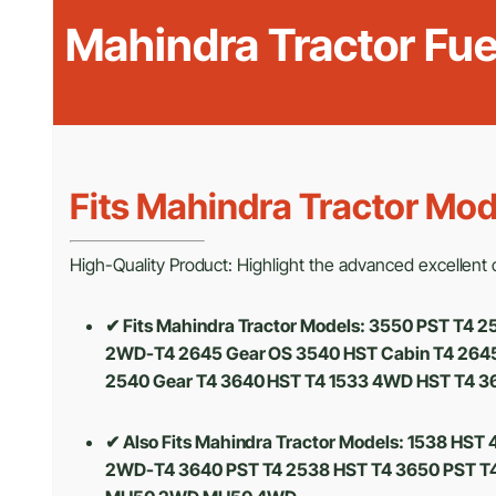
Mahindra Tractor Fu
Fits Mahindra Tractor Mod
High-Quality Product: Highlight the advanced excellent cr
✔ Fits Mahindra Tractor Models: 3550 PST T4
2WD-T4 2645 Gear OS 3540 HST Cabin T4 2645 
2540 Gear T4 3640 HST T4 1533 4WD HST T4 3
✔ Also Fits Mahindra Tractor Models:
1538 HST 
2WD-T4 3640 PST T4 2538 HST T4 3650 PST T4