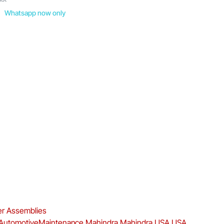
Whatsapp now only
ter Assemblies
AutomotiveMaintenance
Mahindra
Mahindra USA
USA