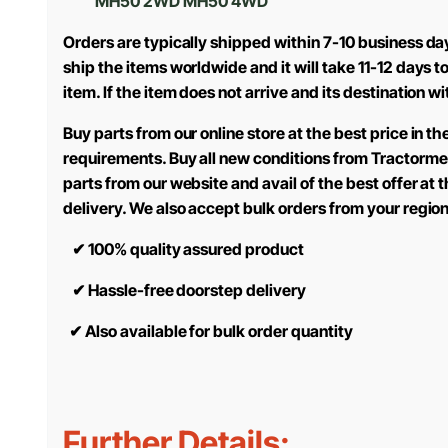
MH50 2WD MH50 4WD
Orders are typically shipped within 7-10 business da
ship the items worldwide and it will take 11-12 days 
item. If the item does not arrive and its destination w
Buy parts from our online store at the best price in 
requirements. Buy all new conditions from Tractorme
parts from our website and avail of the best offer at
delivery. We also accept bulk orders from your regio
✔
100% quality assured product
✔
Hassle-free doorstep delivery
✔
Also available for bulk order quantity
Further Details: