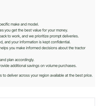
specific make and model.
res you get the best value for your money.
ack to work, and we prioritize prompt deliveries.
, and your information is kept confidential.
helps you make informed decisions about the tractor
 and plan accordingly.
provide additional savings on volume purchases.
 to deliver across your region available at the best price.