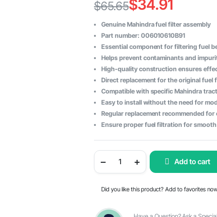
$
34.91
$
65.65
Original
Current
Genuine Mahindra fuel filter assembly
price
price
Part number: 006010610B91
Essential component for filtering fuel b
was:
is:
Helps prevent contaminants and impurit
$65.65.
$34.91.
High-quality construction ensures effect
Direct replacement for the original fuel 
Compatible with specific Mahindra tract
Easy to install without the need for mod
Regular replacement recommended for 
Ensure proper fuel filtration for smoot
Mahindra
Add to cart
Tractor
Fuel
Filter
Assembly
Did you like this product? Add to favorites no
-
OEM
Part
#006010610B91
Have a Question? Ask a Special