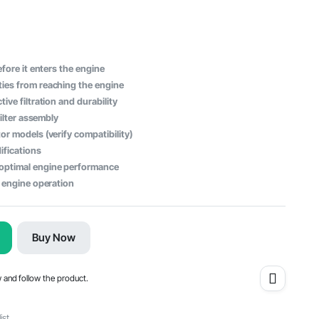
efore it enters the engine
ies from reaching the engine
ive filtration and durability
filter assembly
or models (verify compatibility)
ifications
optimal engine performance
h engine operation
Buy Now
w and follow the product.
ist