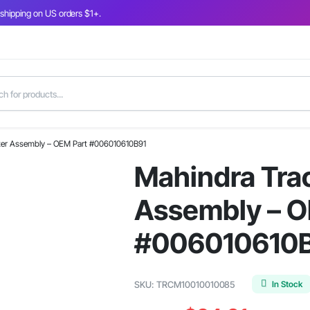
 shipping on US orders $1+.
ilter Assembly – OEM Part #006010610B91
Mahindra Tract
Assembly – O
#006010610
In Stock
SKU:
TRCM10010010085