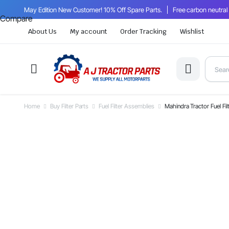
May Edition New Customer! 10% Off Spare Parts.
Free carbon neutral
Compare
About Us
My account
Order Tracking
Wishlist
Home
Buy Filter Parts
Fuel Filter Assemblies
Mahindra Tractor Fuel F