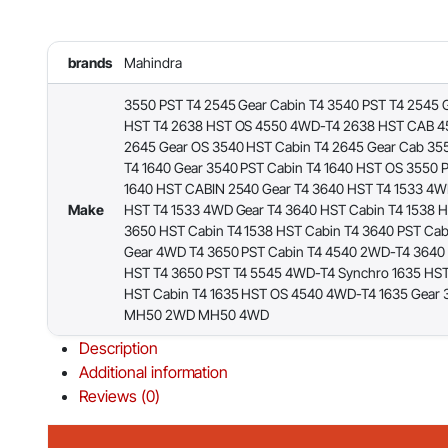
brands
Mahindra
3550 PST T4 2545 Gear Cabin T4 3540 PST T4 2545 
HST T4 2638 HST OS 4550 4WD-T4 2638 HST CAB 
2645 Gear OS 3540 HST Cabin T4 2645 Gear Cab 35
T4 1640 Gear 3540 PST Cabin T4 1640 HST OS 3550 
1640 HST CABIN 2540 Gear T4 3640 HST T4 1533 4W
Make
HST T4 1533 4WD Gear T4 3640 HST Cabin T4 1538 
3650 HST Cabin T4 1538 HST Cabin T4 3640 PST Cab
Gear 4WD T4 3650 PST Cabin T4 4540 2WD-T4 3640
HST T4 3650 PST T4 5545 4WD-T4 Synchro 1635 HS
HST Cabin T4 1635 HST OS 4540 4WD-T4 1635 Gear 
MH50 2WD MH50 4WD
Description
Additional information
Reviews (0)