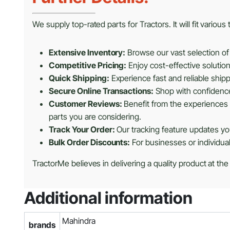
We supply top-rated parts for Tractors. It will fit variou
Extensive Inventory:
Browse our vast selection of 
Competitive Pricing:
Enjoy cost-effective solutio
Quick Shipping:
Experience fast and reliable shipp
Secure Online Transactions:
Shop with confidence 
Customer Reviews:
Benefit from the experiences 
parts you are considering.
Track Your Order:
Our tracking feature updates you
Bulk Order Discounts:
For businesses or individua
TractorMe believes in delivering a quality product at the
Additional information
Mahindra
brands