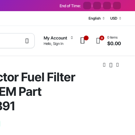
End of Time:
:
:
:
English
USD
0 items
My Account
0
$
0.00
Hello, Sign In
or Fuel Filter
EM Part
B91