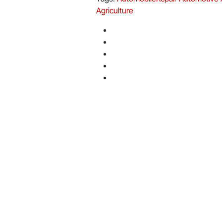
Agriculture