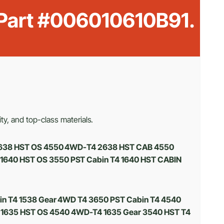
 Part #006010610B91.
ty, and top-class materials.
4 2638 HST OS 4550 4WD-T4 2638 HST CAB 4550
 1640 HST OS 3550 PST Cabin T4 1640 HST CABIN
in T4 1538 Gear 4WD T4 3650 PST Cabin T4 4540
 1635 HST OS 4540 4WD-T4 1635 Gear 3540 HST T4