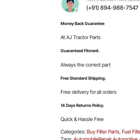
quantity
(+91) 894-988-7547
Money Back Guarantee
At AJ Tractor Parts
Guaranteed Fitment.
Always the correct part
Free Standard Shipping.
Free delivery for all orders
14 Days Returns Policy.
Quick & Hassle Free
Categories:
Buy Filter Parts
,
Fuel Fil
Tags:
AutomobileRepair
Automotive