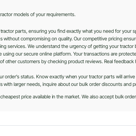
s tractor models of your requirements.
tractor parts, ensuring you find exactly what you need for your 
ns without compromising on quality. Our competitive pricing ensu
ing services. We understand the urgency of getting your tractor b
using our secure online platform. Your transactions are protected
of other customers by checking product reviews. Real feedback 
r order’s status. Know exactly when your tractor parts will arrive
ls with larger needs, inquire about our bulk order discounts and 
 cheapest price available in the market. We also accept bulk orders