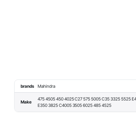
brands
Mahindra
475 4505 450 4025 C27 575 5005 C35 3325 5525 E
Make
E350 3825 C4005 3505 6025 485 4525