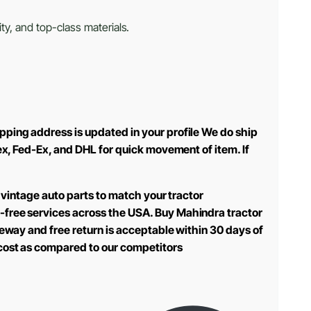
ty, and top-class materials.
pping address is updated in your profile We do ship
ex, Fed-Ex, and DHL for quick movement of item. If
 vintage auto parts to match your tractor
-free services across the USA. Buy Mahindra tractor
teway and free return is acceptable within 30 days of
 cost as compared to our competitors