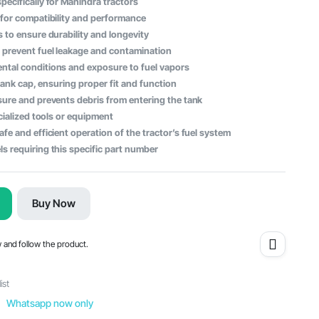
ecifically for Mahindra tractors
 for compatibility and performance
 to ensure durability and longevity
 prevent fuel leakage and contamination
ntal conditions and exposure to fuel vapors
 tank cap, ensuring proper fit and function
sure and prevents debris from entering the tank
cialized tools or equipment
fe and efficient operation of the tractor’s fuel system
s requiring this specific part number
Buy Now
w and follow the product.
ist
Whatsapp now only