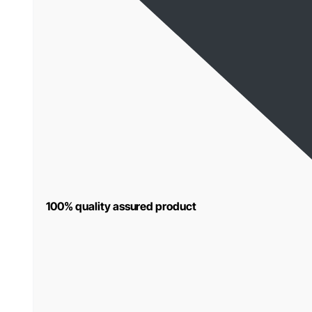
100% quality assured product