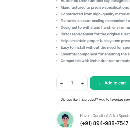
Authentic OEM fuel tank cap designed sp
price
price
Manufactured to precise specifications
Constructed from high-quality materials
was:
is:
Features a secure sealing mechanism to
$71.71.
$36.16.
Designed to withstand harsh environme
Direct replacement for the original fuel
Helps maintain proper fuel system pres
Easy to install without the need for spe
Essential component for ensuring the sa
Compatible with Mahindra tractor model
Mahindra
Add to cart
Tractor
Fuel
Tank
Cap
Did you like this product? Add to favorites no
-
OEM
Part
#005554361R93
Have a Question? Ask a Special
quantity
(+91) 894-988-7547