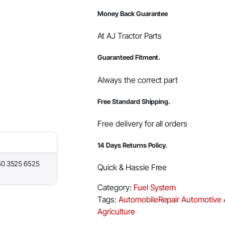
Money Back Guarantee
At AJ Tractor Parts
Guaranteed Fitment.
Always the correct part
Free Standard Shipping.
Free delivery for all orders
14 Days Returns Policy.
40 3525 6525
Quick & Hassle Free
Category:
Fuel System
Tags:
AutomobileRepair
Automotive
Agriculture