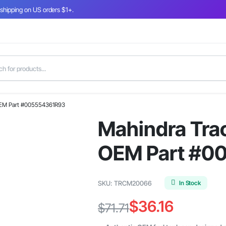
 shipping on US orders $1+.
 OEM Part #005554361R93
Mahindra Trac
OEM Part #0
In Stock
SKU:
TRCM20066
$
36.16
$
71.71
Original
Current