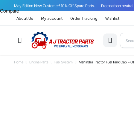
May Edition New Customer! 10% Off Spare Parts.
Free carbon neutral
Compare
About Us
My account
Order Tracking
Wishlist
Home
Engine Parts
Fuel System
Mahindra Tractor Fuel Tank Cap –