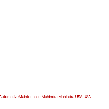
AutomotiveMaintenance
Mahindra
Mahindra USA
USA