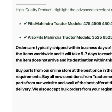
High-Quality Product: Highlight the advanced excellent cr
✔ Fits Mahindra Tractor Models: 475 4505 45
✔ Also Fits Mahindra Tractor Models:
3525 6525
Orders are typically shipped within business days of
the items worldwide and it will take 5-7 days to reac
the item does not arrive and its destination within th
Buy parts from our online store at the best price in 
requirements. Buy all new conditions from Tractorme
parts from our website and avail of the best offer at
delivery. We also accept bulk orders from your regio