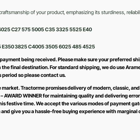
aftsmanship of your product, emphasizing its sturdiness, reliabili
0 4025 C27 575 5005 C35 3325 5525 E40
 E350 3825 C4005 3505 6025 485 4525
 payment being received. Please make sure your preferred shi
h the final destination. For standard shipping, we do use Aram
is period so please contact us.
the market. Tractorme promises delivery of modern, classic, and
 – AWARD WINNER for maintaining quality and delivering error
 this festive time. We accept the various modes of payment ga
n and give you a hassle-free buying experience with marginal