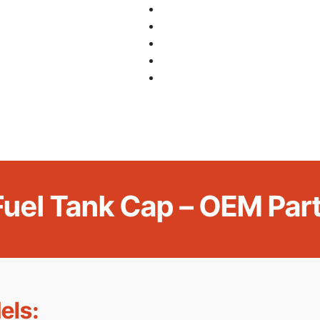
 Fuel Tank Cap – OEM Pa
els: