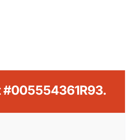
rt #005554361R93.