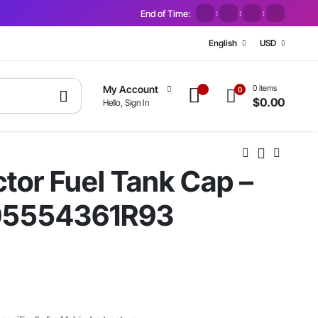
End of Time:
:
:
:
English
USD
0 items
My Account
0
$
0.00
Hello, Sign In
tor Fuel Tank Cap –
05554361R93