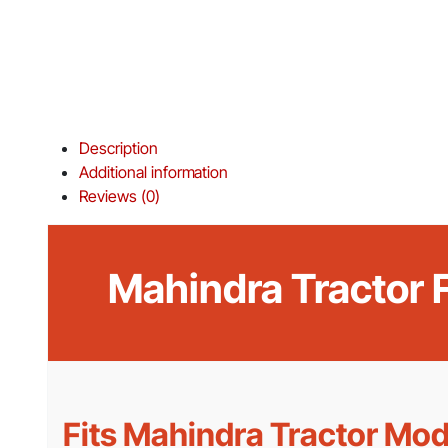
Description
Additional information
Reviews (0)
Mahindra Tractor
Fits Mahindra Tractor Mod