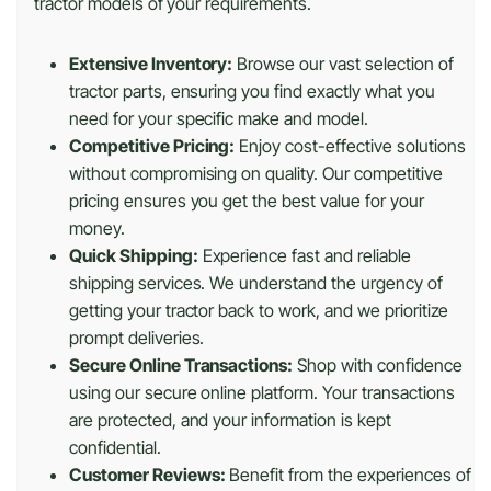
tractor models of your requirements.
Extensive Inventory:
Browse our vast selection of
tractor parts, ensuring you find exactly what you
need for your specific make and model.
Competitive Pricing:
Enjoy cost-effective solutions
without compromising on quality. Our competitive
pricing ensures you get the best value for your
money.
Quick Shipping:
Experience fast and reliable
shipping services. We understand the urgency of
getting your tractor back to work, and we prioritize
prompt deliveries.
Secure Online Transactions:
Shop with confidence
using our secure online platform. Your transactions
are protected, and your information is kept
confidential.
Customer Reviews:
Benefit from the experiences of