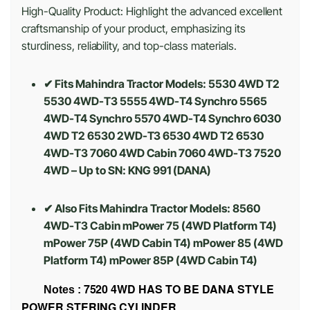
High-Quality Product: Highlight the advanced excellent
craftsmanship of your product, emphasizing its
sturdiness, reliability, and top-class materials.
✔ Fits Mahindra Tractor Models: 5530 4WD T2
5530 4WD-T3 5555 4WD-T4 Synchro 5565
4WD-T4 Synchro 5570 4WD-T4 Synchro 6030
4WD T2 6530 2WD-T3 6530 4WD T2 6530
4WD-T3 7060 4WD Cabin 7060 4WD-T3 7520
4WD – Up to SN: KNG 991 (DANA)
✔ Also Fits Mahindra Tractor Models: 8560
4WD-T3 Cabin mPower 75 (4WD Platform T4)
mPower 75P (4WD Cabin T4) mPower 85 (4WD
Platform T4) mPower 85P (4WD Cabin T4)
7520 4WD HAS TO BE DANA STYLE
Notes :
POWER STERING CYLINDER