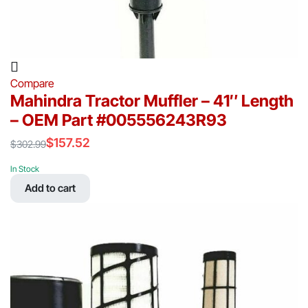
Compare
Mahindra Tractor Muffler – 41″ Length
– OEM Part #005556243R93
$
157.52
$
302.99
Original
Current
price
price
In Stock
was:
is:
Add to cart
$302.99.
$157.52.