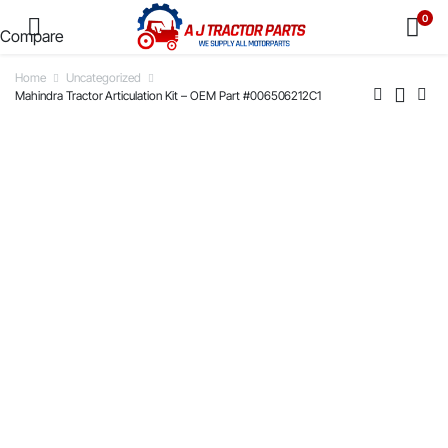
0
Compare
Home
Uncategorized
Mahindra Tractor Articulation Kit – OEM Part #006506212C1