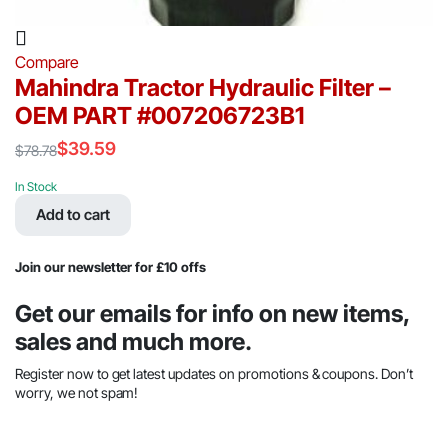
Compare
Mahindra Tractor Hydraulic Filter –
OEM PART #007206723B1
$
39.59
$
78.78
Original
Current
price
price
In Stock
was:
is:
Add to cart
$78.78.
$39.59.
Join our newsletter for £10 offs
Get our emails for info on new items,
sales and much more.
Register now to get latest updates on promotions & coupons. Don’t
worry, we not spam!