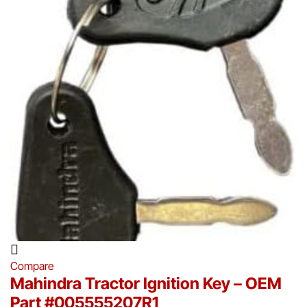
Compare
Mahindra Tractor Ignition Key – OEM
Part #005555207R1