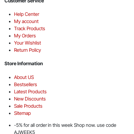
Customer Service
Help Center
My account
Track Products
My Orders
Your Wishlist
Return Policy
Store Information
About US
Bestsellers
Latest Products
New Discounts
Sale Products
Sitemap
-5% for all order in this week Shop now. use code
AJWEEK5