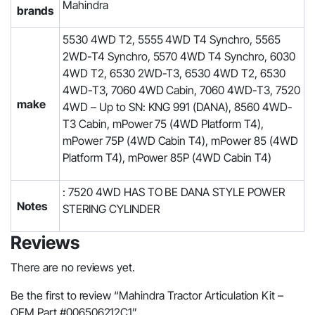
Mahindra
brands
5530 4WD T2, 5555 4WD T4 Synchro, 5565
2WD-T4 Synchro, 5570 4WD T4 Synchro, 6030
4WD T2, 6530 2WD-T3, 6530 4WD T2, 6530
4WD-T3, 7060 4WD Cabin, 7060 4WD-T3, 7520
make
4WD – Up to SN: KNG 991 (DANA), 8560 4WD-
T3 Cabin, mPower 75 (4WD Platform T4),
mPower 75P (4WD Cabin T4), mPower 85 (4WD
Platform T4), mPower 85P (4WD Cabin T4)
: 7520 4WD HAS TO BE DANA STYLE POWER
Notes
STERING CYLINDER
Reviews
There are no reviews yet.
Be the first to review “Mahindra Tractor Articulation Kit –
OEM Part #006506212C1”