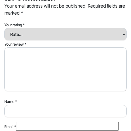
Your email address will not be published.
Required fields are
marked
*
Your rating
*
Your review
*
Name
*
Email
*