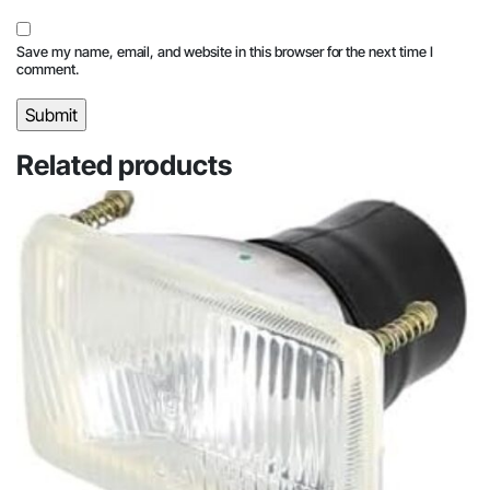
Save my name, email, and website in this browser for the next time I
comment.
Related products