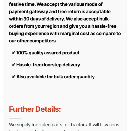
festive time. We accept the various mode of
payment gateway and free return is acceptable
within 30 days of delivery. We also accept bulk
orders from your region and give you a hassle-free
buying experience with marginal cost as compare to
our other competitors
✔
100% quality assured product
✔
Hassle-free doorstep delivery
✔
Also available for bulk order quantity
Further Details:
We supply top-rated parts for Tractors. It will fit various