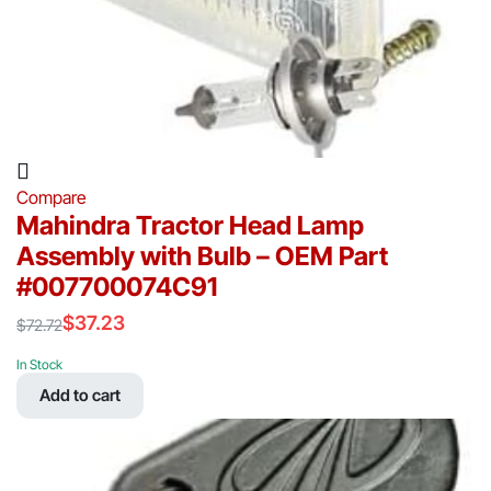
Compare
Mahindra Tractor Head Lamp
Assembly with Bulb – OEM Part
#007700074C91
$
37.23
$
72.72
Original
Current
price
price
In Stock
was:
is:
Add to cart
$72.72.
$37.23.