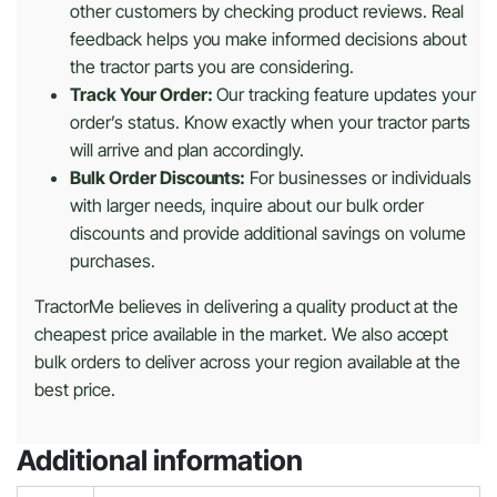
other customers by checking product reviews. Real
feedback helps you make informed decisions about
the tractor parts you are considering.
Track Your Order:
Our tracking feature updates your
order’s status. Know exactly when your tractor parts
will arrive and plan accordingly.
Bulk Order Discounts:
For businesses or individuals
with larger needs, inquire about our bulk order
discounts and provide additional savings on volume
purchases.
TractorMe believes in delivering a quality product at the
cheapest price available in the market. We also accept
bulk orders to deliver across your region available at the
best price.
Additional information