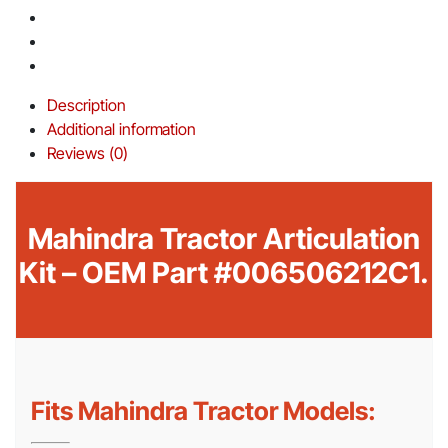
Description
Additional information
Reviews (0)
Mahindra Tractor Articulation
Kit – OEM Part #006506212C1.
Fits Mahindra Tractor Models: