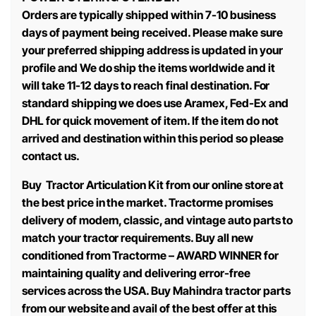
Orders are typically shipped within 7-10 business
days of payment being received. Please make sure
your preferred shipping address is updated in your
profile and We do ship the items worldwide and it
will take 11-12 days to reach final destination. For
standard shipping we does use Aramex, Fed-Ex and
DHL for quick movement of item. If the item do not
arrived and destination within this period so please
contact us.
Buy Tractor Articulation Kit from our online store at
the best price in the market. Tractorme promises
delivery of modern, classic, and vintage auto parts to
match your tractor requirements. Buy all new
conditioned from Tractorme – AWARD WINNER for
maintaining quality and delivering error-free
services across the USA. Buy Mahindra tractor parts
from our website and avail of the best offer at this