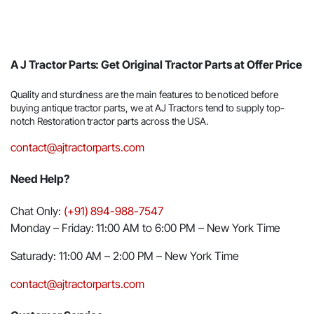
A J Tractor Parts: Get Original Tractor Parts at Offer Price
Quality and sturdiness are the main features to be noticed before
buying antique tractor parts, we at AJ Tractors tend to supply top-
notch Restoration tractor parts across the USA.
contact@ajtractorparts.com
Need Help?
Chat Only:
(+91) 894-988-7547
Monday – Friday: 11:00 AM to 6:00 PM – New York Time
Saturady: 11:00 AM – 2:00 PM – New York Time
contact@ajtractorparts.com