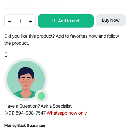
Mahindra
Buy Now
Add to cart
Tractor
Articulation
Kit
-
Did you like this product? Add to favorites now and follow
OEM
the product.
Part
#006506212C1
quantity
Have a Question? Ask a Specialist
(+91) 894-988-7547
Whatsapp now only
Money Back Guarantee