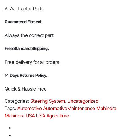
At AJ Tractor Parts
Guaranteed Fitment.
Always the correct part
Free Standard Shipping.
Free delivery for all orders
14 Days Returns Policy.
Quick & Hassle Free
Categories:
Steering System
,
Uncategorized
Tags:
Automotive
AutomotiveMaintenance
Mahindra
Mahindra USA
USA Agriculture