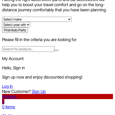
help you to boost your travel comfort and go on the long-
distance journey comfortably that you have been planning.
Find Auto Parts
Please fill in the criteria you are looking for
My Account
Hello, Sign in
Sign up now and enjoy discounted shopping!
Log In
New Customer?
Sign Up
Wishlist -
0
0 items