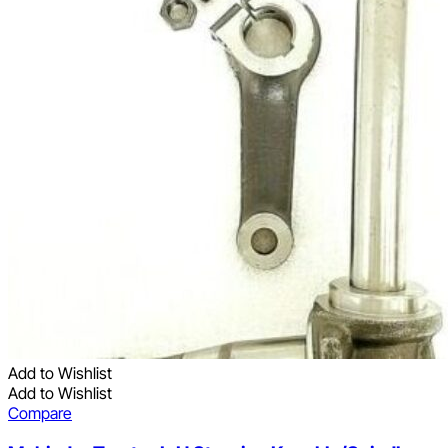
Add to Wishlist
Add to Wishlist
Compare