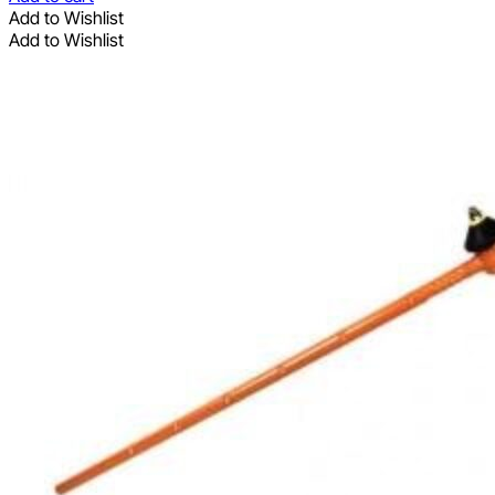
Add to Wishlist
Add to Wishlist