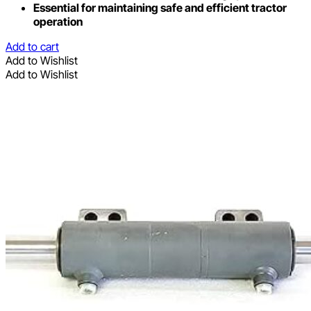
Essential for maintaining safe and efficient tractor
operation
Add to cart
Add to Wishlist
Add to Wishlist