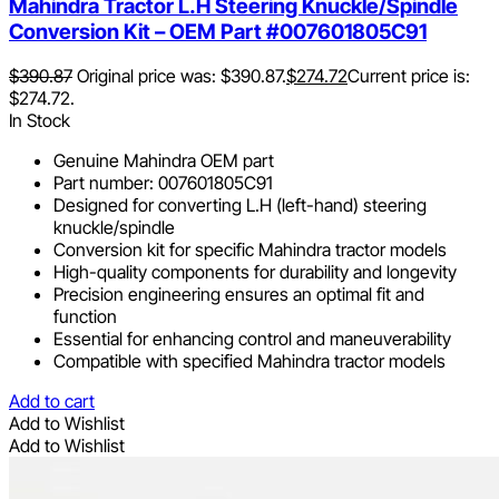
Mahindra Tractor L.H Steering Knuckle/Spindle
Conversion Kit – OEM Part #007601805C91
$
390.87
Original price was: $390.87.
$
274.72
Current price is:
$274.72.
In Stock
Genuine Mahindra OEM part
Part number: 007601805C91
Designed for converting L.H (left-hand) steering
knuckle/spindle
Conversion kit for specific Mahindra tractor models
High-quality components for durability and longevity
Precision engineering ensures an optimal fit and
function
Essential for enhancing control and maneuverability
Compatible with specified Mahindra tractor models
Add to cart
Add to Wishlist
Add to Wishlist