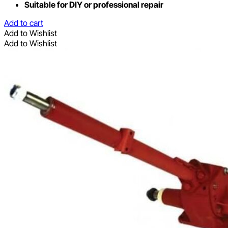
Suitable for DIY or professional repair
Add to cart
Add to Wishlist
Add to Wishlist