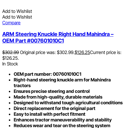
Add to Wishlist
Add to Wishlist
Compare
ARM Steering Knuckle Right Hand Mahindra –
OEM Part #007601010C1
$
302.99
Original price was: $302.99.
$
126.25
Current price is:
$126.25.
In Stock
OEM part number: 007601010C1
Right-hand steering knuckle arm for Mahindra
tractors
Ensures precise steering and control
Made from high-quality, durable materials
Designed to withstand tough agricultural conditions
Direct replacement for the original part
Easy to install with perfect fitment
Enhances tractor maneuverability and stability
Reduces wear and tear on the steering system