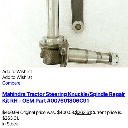
Add to Wishlist
Add to Wishlist
Compare
Mahindra Tractor Steering Knuckle/Spindle Repair
Kit RH – OEM Part #007601806C91
$
400.08
Original price was: $400.08.
$
263.61
Current price is:
$263.61.
In Stock