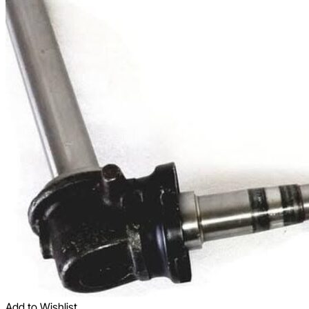
Add to Wishlist