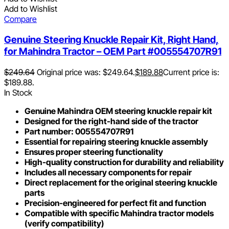
Add to Wishlist
Compare
Genuine Steering Knuckle Repair Kit, Right Hand,
for Mahindra Tractor – OEM Part #005554707R91
$
249.64
Original price was: $249.64.
$
189.88
Current price is:
$189.88.
In Stock
Genuine Mahindra OEM steering knuckle repair kit
Designed for the right-hand side of the tractor
Part number: 005554707R91
Essential for repairing steering knuckle assembly
Ensures proper steering functionality
High-quality construction for durability and reliability
Includes all necessary components for repair
Direct replacement for the original steering knuckle
parts
Precision-engineered for perfect fit and function
Compatible with specific Mahindra tractor models
(verify compatibility)