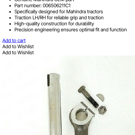
Part number: 006506211C1
Specifically designed for Mahindra tractors
Traction LH/RH for reliable grip and traction
High-quality construction for durability
Precision engineering ensures optimal fit and function
Add to cart
Add to Wishlist
Add to Wishlist