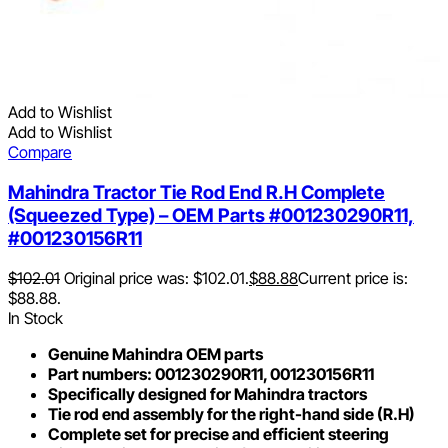
Add to Wishlist
Add to Wishlist
Compare
Mahindra Tractor Tie Rod End R.H Complete
(Squeezed Type) – OEM Parts #001230290R11,
#001230156R11
$
102.01
Original price was: $102.01.
$
88.88
Current price is:
$88.88.
In Stock
Genuine Mahindra OEM parts
Part numbers: 001230290R11, 001230156R11
Specifically designed for Mahindra tractors
Tie rod end assembly for the right-hand side (R.H)
Complete set for precise and efficient steering