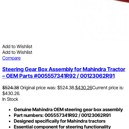
Add to Wishlist
Add to Wishlist
Compare
Steering Gear Box Assembly for Mahindra Tractor
– OEM Parts #005557341R92 / 00123062R91
$
524.38
Original price was: $524.38.
$
430.26
Current price is:
$430.26.
In Stock
Genuine Mahindra OEM steering gear box assembly
Part numbers: 005557341R92 / 00123062R91
Designed specifically for Mahindra tractors
Essential component for steering functionality