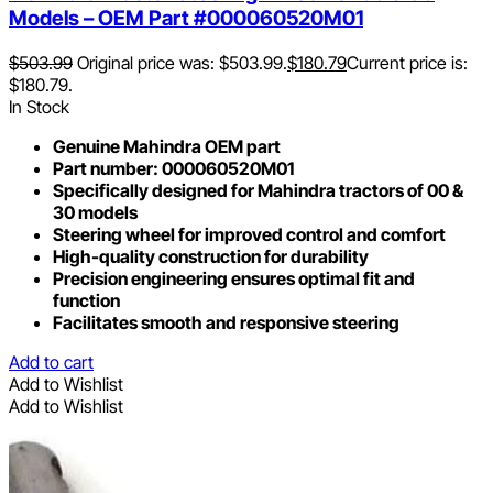
Models – OEM Part #000060520M01
$
503.99
Original price was: $503.99.
$
180.79
Current price is:
$180.79.
In Stock
Genuine Mahindra OEM part
Part number: 000060520M01
Specifically designed for Mahindra tractors of 00 &
30 models
Steering wheel for improved control and comfort
High-quality construction for durability
Precision engineering ensures optimal fit and
function
Facilitates smooth and responsive steering
Add to cart
Add to Wishlist
Add to Wishlist