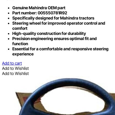
Genuine Mahindra OEM part
Part number: 005550781R92
Specifically designed for Mahindra tractors
Steering wheel for improved operator control and
comfort
High-quality construction for durability
Precision engineering ensures optimal fit and
function
Essential for a comfortable and responsive steering
experience
Add to cart
Add to Wishlist
Add to Wishlist