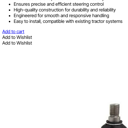
Ensures precise and efficient steering control
High-quality construction for durability and reliability
Engineered for smooth and responsive handling
Easy to install, compatible with existing tractor systems
Add to cart
Add to Wishlist
Add to Wishlist