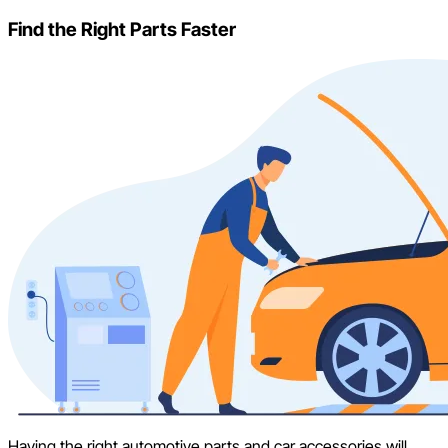
Find the Right Parts Faster
Having the right automotive parts and car accessories will