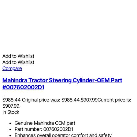
Add to Wishlist
Add to Wishlist
Compare
Mahindra Tractor Steering Cylinder-OEM Part
#007602002D1
$
988.44
Original price was: $988.44.
$
907.99
Current price is:
$907.99.
In Stock
Genuine Mahindra OEM part
Part number: 007602002D1
Enhances overall operator comfort and safety