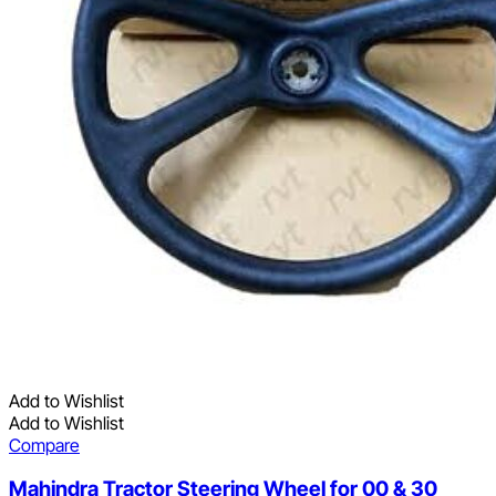
Add to Wishlist
Add to Wishlist
Compare
Mahindra Tractor Steering Wheel for 00 & 30