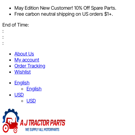
May Edition New Customer! 10% Off Spare Parts.
Free carbon neutral shipping on US orders $1+.
End of Time:
:
:
:
About Us
My account
Order Tracking
Wishlist
English
English
USD
USD