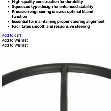
High-quality construction for durability
Squeezed type design for enhanced stability
Precision engineering ensures optimal fit and
function
Essential for maintaining proper steering alignment
Facilitates smooth and responsive steering
Add to cart
Add to Wishlist
Add to Wishlist