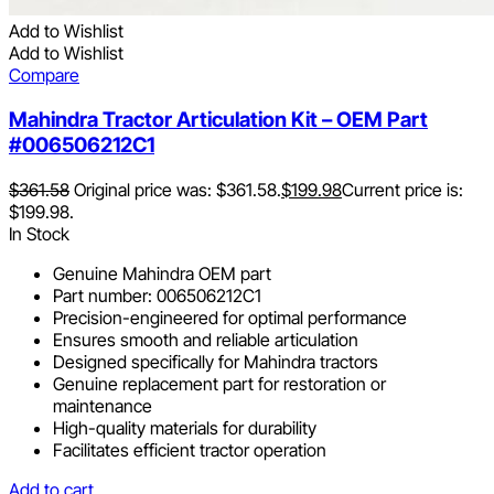
Add to Wishlist
Add to Wishlist
Compare
Mahindra Tractor Articulation Kit – OEM Part
#006506212C1
$
361.58
Original price was: $361.58.
$
199.98
Current price is:
$199.98.
In Stock
Genuine Mahindra OEM part
Part number: 006506212C1
Precision-engineered for optimal performance
Ensures smooth and reliable articulation
Designed specifically for Mahindra tractors
Genuine replacement part for restoration or
maintenance
High-quality materials for durability
Facilitates efficient tractor operation
Add to cart