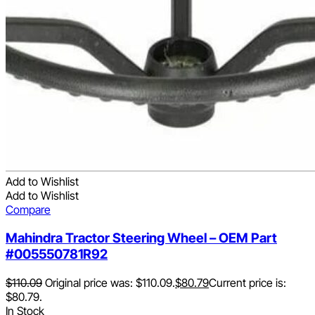
Add to Wishlist
Add to Wishlist
Compare
Mahindra Tractor Steering Wheel – OEM Part
#005550781R92
$
110.09
Original price was: $110.09.
$
80.79
Current price is:
$80.79.
In Stock