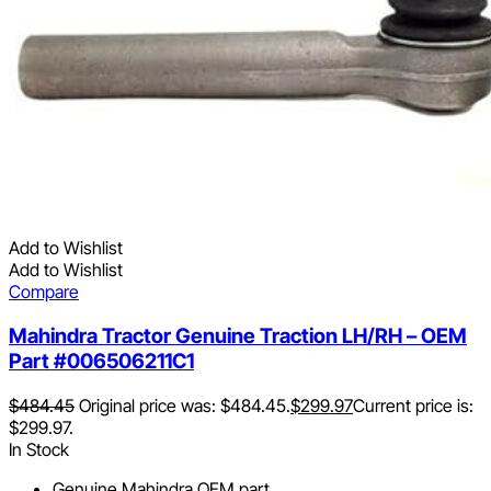
Add to Wishlist
Add to Wishlist
Compare
Mahindra Tractor Genuine Traction LH/RH – OEM
Part #006506211C1
$
484.45
Original price was: $484.45.
$
299.97
Current price is:
$299.97.
In Stock
Genuine Mahindra OEM part