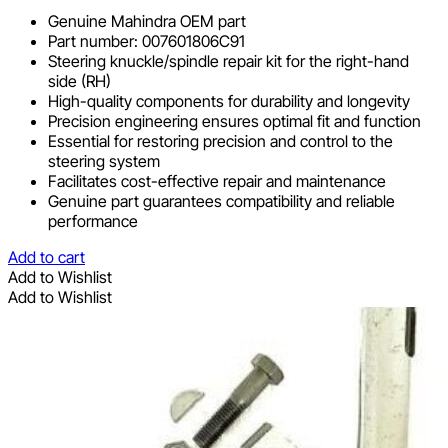
Genuine Mahindra OEM part
Part number: 007601806C91
Steering knuckle/spindle repair kit for the right-hand
side (RH)
High-quality components for durability and longevity
Precision engineering ensures optimal fit and function
Essential for restoring precision and control to the
steering system
Facilitates cost-effective repair and maintenance
Genuine part guarantees compatibility and reliable
performance
Add to cart
Add to Wishlist
Add to Wishlist