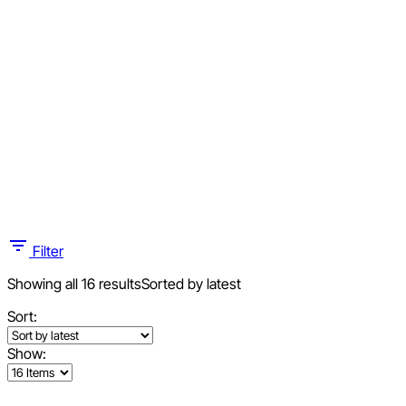
Filter
Showing all 16 results
Sorted by latest
Sort:
Show: