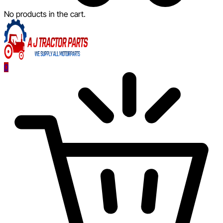
No products in the cart.
0