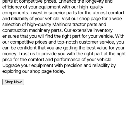
parts at competitive prices. Enhance the longevity and
efficiency of your equipment with our high-quality
components. Invest in superior parts for the utmost comfort
and reliability of your vehicle. Visit our shop page for a wide
selection of high-quality Mahindra tractor parts and
construction machinery parts. Our extensive inventory
ensures that you will find the right part for your vehicle. With
our competitive prices and top-notch customer service, you
can be confident that you are getting the best value for your
money. Trust us to provide you with the right part at the right
price for the comfort and performance of your vehicle.
Upgrade your equipment with precision and reliability by
exploring our shop page today.
Shop Now