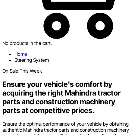
No products in the cart.
Home
Steering System
On Sale This Week
Ensure your vehicle's comfort by
acquiring the right Mahindra tractor
parts and construction machinery
parts at competitive prices.
Ensure the optimal performance of your vehicle by obtaining
authentic Mahindra tractor parts and construction machinery