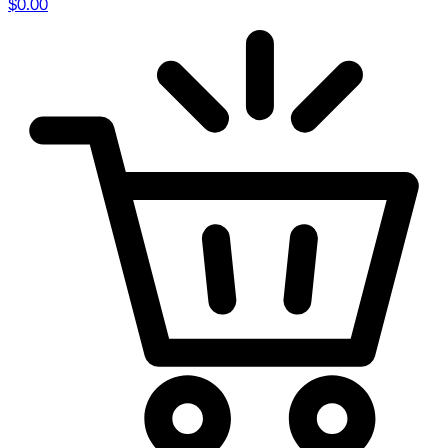
$
0.00