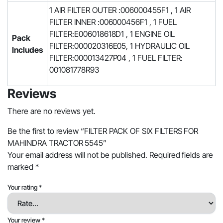
1 AIR FILTER OUTER :006000455F1 , 1 AIR
FILTER INNER :006000456F1 , 1 FUEL
FILTER:E006018618D1 , 1 ENGINE OIL
Pack
FILTER:000020316E05, 1 HYDRAULIC OIL
Includes
FILTER:000013427P04 , 1 FUEL FILTER:
001081778R93
Reviews
There are no reviews yet.
Be the first to review “FILTER PACK OF SIX FILTERS FOR
MAHINDRA TRACTOR 5545”
Your email address will not be published.
Required fields are
marked
*
Your rating
*
Your review
*