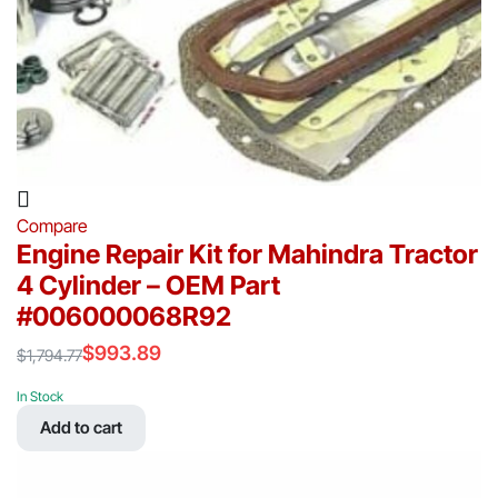
Compare
Engine Repair Kit for Mahindra Tractor
4 Cylinder – OEM Part
#006000068R92
$
993.89
$
1,794.77
Original
Current
price
price
In Stock
was:
is:
Add to cart
$1,794.77.
$993.89.