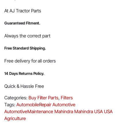
At AJ Tractor Parts
Guaranteed Fitment.
Always the correct part
Free Standard Shipping.
Free delivery for all orders
14 Days Returns Policy.
Quick & Hassle Free
Categories:
Buy Filter Parts
,
Filters
Tags:
AutomobileRepair
Automotive
AutomotiveMaintenance
Mahindra
Mahindra USA
USA
Agriculture