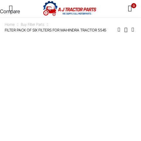
0
Compare
Home
Buy Filter Parts
FILTER PACK OF SIX FILTERS FOR MAHINDRA TRACTOR 5545