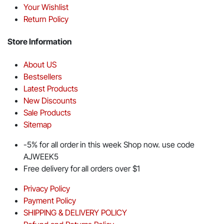
Your Wishlist
Return Policy
Store Information
About US
Bestsellers
Latest Products
New Discounts
Sale Products
Sitemap
-5% for all order in this week Shop now. use code
AJWEEK5
Free delivery for all orders over $1
Privacy Policy
Payment Policy
SHIPPING & DELIVERY POLICY