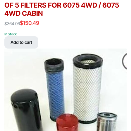
OF 5 FILTERS FOR 6075 4WD / 6075
4WD CABIN
$
150.49
$
364.06
Original
Current
price
price
In Stock
was:
is:
Add to cart
$364.06.
$150.49.