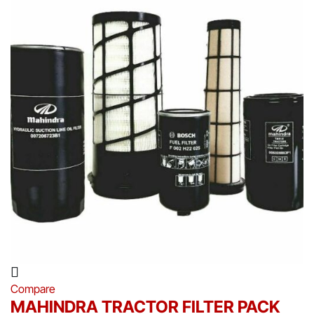
Compare
MAHINDRA TRACTOR FILTER PACK