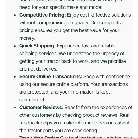
need for your specific make and model.
Competitive Pricing:
Enjoy cost-effective solutions
without compromising on quality. Our competitive
pricing ensures you get the best value for your
money.
Quick Shipping:
Experience fast and reliable
shipping services. We understand the urgency of
getting your tractor back to work, and we prioritize
prompt deliveries.
Secure Online Transactions:
Shop with confidence
using our secure online platform. Your transactions
are protected, and your information is kept
confidential.
Customer Reviews:
Benefit from the experiences of
other customers by checking product reviews. Real
feedback helps you make informed decisions about
the tractor parts you are considering.
Track Your Order:
Our tracking feature updates your