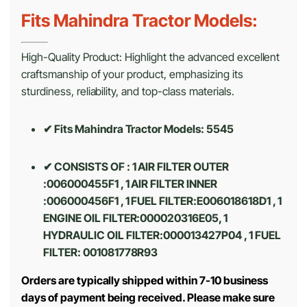
Fits Mahindra Tractor Models:
High-Quality Product: Highlight the advanced excellent
craftsmanship of your product, emphasizing its
sturdiness, reliability, and top-class materials.
✔ Fits Mahindra Tractor Models: 5545
✔ CONSISTS OF : 1 AIR FILTER OUTER
:006000455F1 , 1 AIR FILTER INNER
:006000456F1 , 1 FUEL FILTER:E006018618D1 , 1
ENGINE OIL FILTER:000020316E05, 1
HYDRAULIC OIL FILTER:000013427P04 , 1 FUEL
FILTER: 001081778R93
Orders are typically shipped within 7-10 business
days of payment being received. Please make sure