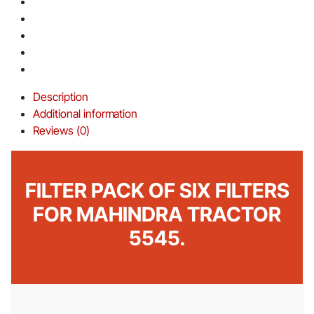
Description
Additional information
Reviews (0)
FILTER PACK OF SIX FILTERS
FOR MAHINDRA TRACTOR
5545.