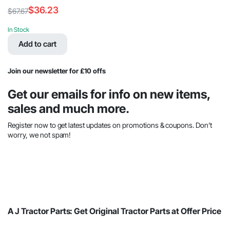
$
36.23
$
67.67
Original
Current
price
price
In Stock
was:
is:
Add to cart
$67.67.
$36.23.
Join our newsletter for £10 offs
Get our emails for info on new items,
sales and much more.
Register now to get latest updates on promotions & coupons. Don’t
worry, we not spam!
A J Tractor Parts: Get Original Tractor Parts at Offer Price