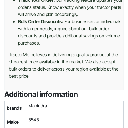
order’s status. Know exactly when your tractor parts
will arrive and plan accordingly.
Bulk Order Discounts:
For businesses or individuals
with larger needs, inquire about our bulk order
discounts and provide additional savings on volume
purchases.
TractorMe believes in delivering a quality product at the
cheapest price available in the market. We also accept
bulk orders to deliver across your region available at the
best price.
Additional information
Mahindra
brands
5545
Make