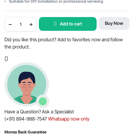
Suitable for DIY installation or professional servicing
FILTER
Buy Now
Add to cart
PACK
OF
SIX
FILTERS
Did you like this product? Add to favorites now and follow
FOR
the product.
MAHINDRA
TRACTOR
5545
quantity
Have a Question? Ask a Specialist
(+91) 894-988-7547
Whatsapp now only
Money Back Guarantee