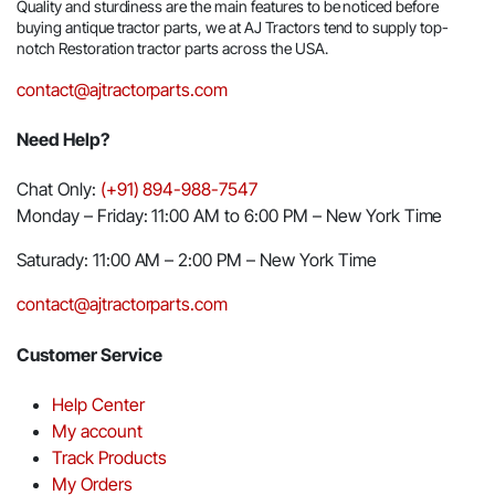
Quality and sturdiness are the main features to be noticed before
buying antique tractor parts, we at AJ Tractors tend to supply top-
notch Restoration tractor parts across the USA.
contact@ajtractorparts.com
Need Help?
Chat Only:
(+91) 894-988-7547
Monday – Friday: 11:00 AM to 6:00 PM – New York Time
Saturady: 11:00 AM – 2:00 PM – New York Time
contact@ajtractorparts.com
Customer Service
Help Center
My account
Track Products
My Orders