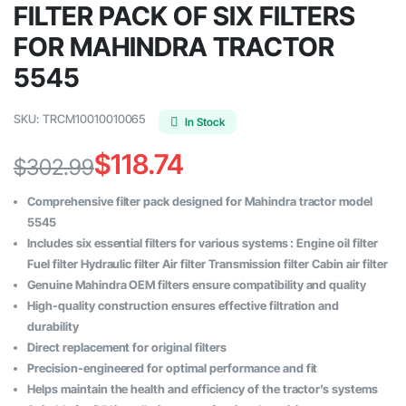
FILTER PACK OF SIX FILTERS
FOR MAHINDRA TRACTOR
5545
SKU:
TRCM10010010065
In Stock
$
118.74
$
302.99
Original
Current
Comprehensive filter pack designed for Mahindra tractor model
price
price
5545
Includes six essential filters for various systems : Engine oil filter
was:
is:
Fuel filter Hydraulic filter Air filter Transmission filter Cabin air filter
$302.99.
$118.74.
Genuine Mahindra OEM filters ensure compatibility and quality
High-quality construction ensures effective filtration and
durability
Direct replacement for original filters
Precision-engineered for optimal performance and fit
Helps maintain the health and efficiency of the tractor’s systems