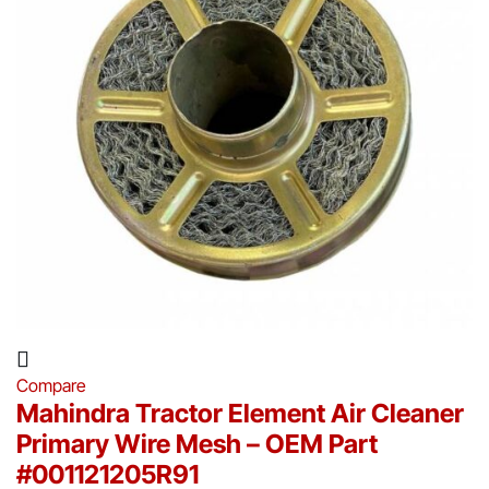
Compare
Mahindra Tractor Element Air Cleaner
Primary Wire Mesh – OEM Part
#001121205R91