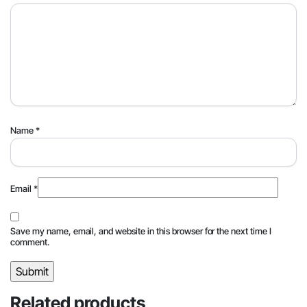
Name
*
Email
*
Save my name, email, and website in this browser for the next time I
comment.
Related products