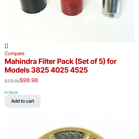
Compare
Mahindra Filter Pack (Set of 5) for
Models 3825 4025 4525
$
98.98
$
175.85
Original
Current
price
price
In Stock
was:
is:
Add to cart
$175.85.
$98.98.