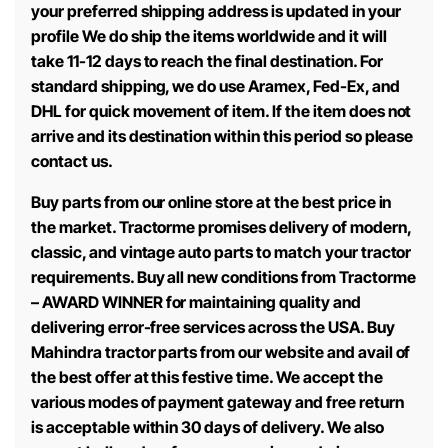
your preferred shipping address is updated in your
profile We do ship the items worldwide and it will
take 11-12 days to reach the final destination. For
standard shipping, we do use Aramex, Fed-Ex, and
DHL for quick movement of item. If the item does not
arrive and its destination within this period so please
contact us.
Buy parts from our online store at the best price in
the market. Tractorme promises delivery of modern,
classic, and vintage auto parts to match your tractor
requirements. Buy all new conditions from Tractorme
– AWARD WINNER for maintaining quality and
delivering error-free services across the USA. Buy
Mahindra tractor parts from our website and avail of
the best offer at this festive time. We accept the
various modes of payment gateway and free return
is acceptable within 30 days of delivery. We also