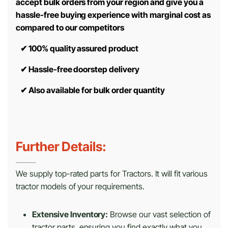
accept bulk orders from your region and give you a
hassle-free buying experience with marginal cost as
compared to our competitors
✔
100% quality assured product
✔
Hassle-free doorstep delivery
✔
Also available for bulk order quantity
Further Details:
We supply top-rated parts for Tractors. It will fit various
tractor models of your requirements.
Extensive Inventory:
Browse our vast selection of
tractor parts, ensuring you find exactly what you