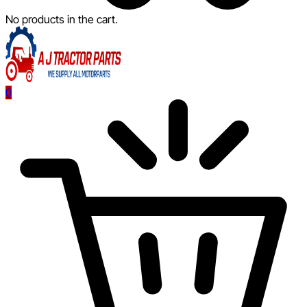
No products in the cart.
0