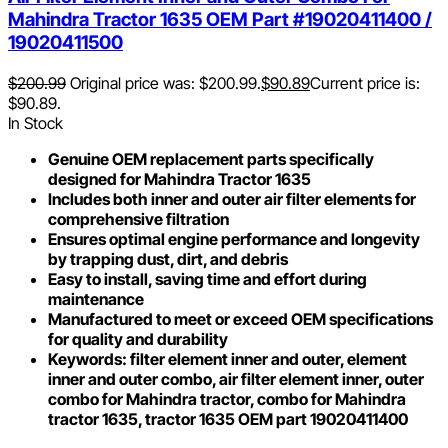
Mahindra Tractor 1635 OEM Part #19020411400 /
19020411500
$
200.99
Original price was: $200.99.
$
90.89
Current price is:
$90.89.
In Stock
Genuine OEM replacement parts specifically
designed for Mahindra Tractor 1635
Includes both inner and outer air filter elements for
comprehensive filtration
Ensures optimal engine performance and longevity
by trapping dust, dirt, and debris
Easy to install, saving time and effort during
maintenance
Manufactured to meet or exceed OEM specifications
for quality and durability
Keywords: filter element inner and outer, element
inner and outer combo, air filter element inner, outer
combo for Mahindra tractor, combo for Mahindra
tractor 1635, tractor 1635 OEM part 19020411400