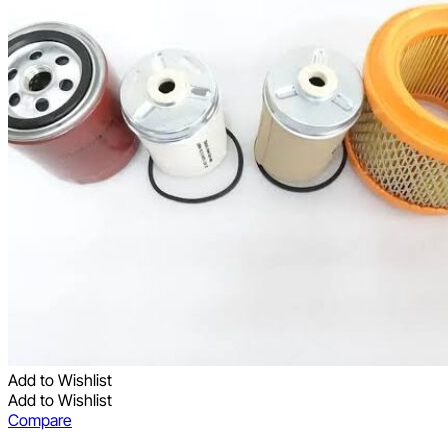
Add to Wishlist
Add to Wishlist
Compare