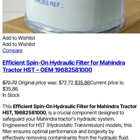
Add to Wishlist
Add to Wishlist
Compare
Efficient Spin-On Hydraulic Filter for Mahindra
Tractor HST – OEM 19682581000
$
72.72
Original price was: $72.72.
$
35.86
Current price is:
$35.86.
In Stock
This
Efficient Spin-On Hydraulic Filter for Mahindra Tractor
HST, 19682581000
, is a crucial component designed to
safeguard your Mahindra tractor's hydraulic system.
Engineered for HST (Hydrostatic Transmission) models, this
filter ensures optimal performance and longevity by
effectively removing contaminants from the hydraulic fluid.