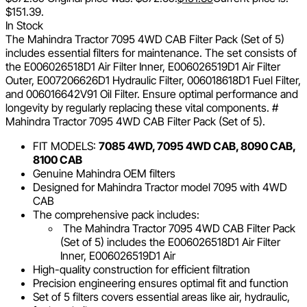
$151.39.
In Stock
The Mahindra Tractor 7095 4WD CAB Filter Pack (Set of 5)
includes essential filters for maintenance. The set consists of
the E006026518D1 Air Filter Inner, E006026519D1 Air Filter
Outer, E007206626D1 Hydraulic Filter, 006018618D1 Fuel Filter,
and 006016642V91 Oil Filter. Ensure optimal performance and
longevity by regularly replacing these vital components. #
Mahindra Tractor 7095 4WD CAB Filter Pack (Set of 5).
FIT MODELS:
7085 4WD, 7095 4WD CAB, 8090 CAB,
8100 CAB
Genuine Mahindra OEM filters
Designed for Mahindra Tractor model 7095 with 4WD
CAB
The comprehensive pack includes:
The Mahindra Tractor 7095 4WD CAB Filter Pack
(Set of 5) includes the E006026518D1 Air Filter
Inner, E006026519D1 Air
High-quality construction for efficient filtration
Precision engineering ensures optimal fit and function
Set of 5 filters covers essential areas like air, hydraulic,