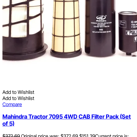
Add to Wishlist
Add to Wishlist
Compare
Mahindra Tractor 7095 4WD CAB Filter Pack (Set
of 5)
$
372.69
Original price was: $372.69.
$
151.39
Current price is: