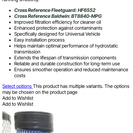
Cross Reference Fleetguard: HF6552
Cross Reference Baldwin: BT8840-MPG
Improved filtration efficiency for cleaner oil
Enhanced protection against contaminants
Specifically designed for Universal Vehicle
Easy installation process
Helps maintain optimal performance of hydrostatic
transmission
Extends the lifespan of transmission components
Reliable and durable construction for long-term use
Ensures smoother operation and reduced maintenance
costs
Select options
This product has multiple variants. The options
may be chosen on the product page
Add to Wishlist
Add to Wishlist