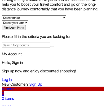
help you to boost your travel comfort and go on the long-
distance journey comfortably that you have been planning.
Find Auto Parts
Please fill in the criteria you are looking for
My Account
Hello, Sign in
Sign up now and enjoy discounted shopping!
Log In
New Customer?
Sign Up
Wishlist -
0
0 items