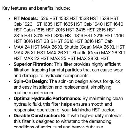
Key features and benefits include:
FIT Models:
1526 HST 1533 HST 1538 HST 1538 HST
Cab 1626 HST 1635 HST 1635 HST Cab 1640 HST 1640
HST Cabin 1815 HST 2015 HST 2415 HST 2615 HST
2815 HST 3015 HST 3215 HST 1816 HST 2216 HST 2516
HST 3016 HST 3316 HST 3616 HST 3616 HST Cab
MAX 24 HST MAX 26 XL Shuttle (Gear) MAX 26 XL HST
MAX 25 XL HST MAX 26 XLT Shuttle (Gear) MAX 26 XLT
HST MAX 22 HST MAX 25 HST MAX 28 XL HST
Superior Filtration:
This filter provides highly efficient
filtration, trapping harmful particles that can cause wear
and damage to hydraulic components.
Spin-On Design:
The spin-on design allows for quick
and easy installation and replacement, simplifying
routine maintenance.
Optimal Hydraulic Performance:
By maintaining clean
hydraulic fluid, this filter helps ensure smooth and
responsive operation of your Mahindra HST tractor.
Durable Construction:
Built with high-quality materials,
this filter is designed to withstand the demanding
conditions of agricultural and heavy-duty use.