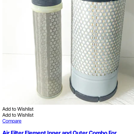
Add to Wishlist
Add to Wishlist
Compare
Air Filter Element Inner and Outer Combo For