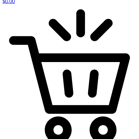
$
0.00