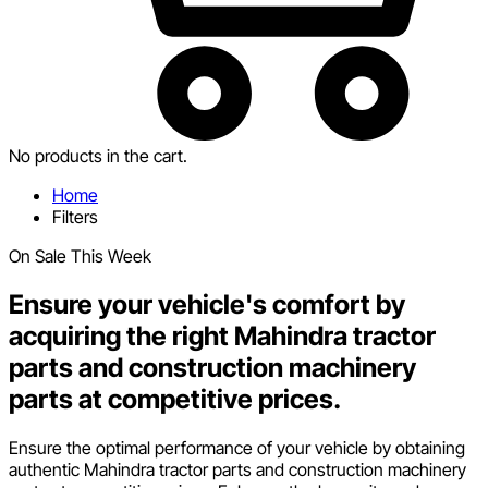
No products in the cart.
Home
Filters
On Sale This Week
Ensure your vehicle's comfort by
acquiring the right Mahindra tractor
parts and construction machinery
parts at competitive prices.
Ensure the optimal performance of your vehicle by obtaining
authentic Mahindra tractor parts and construction machinery