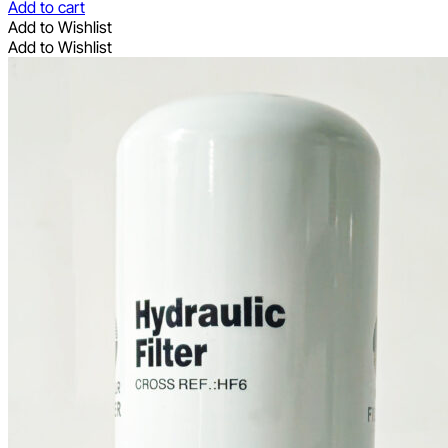
Add to cart
Add to Wishlist
Add to Wishlist