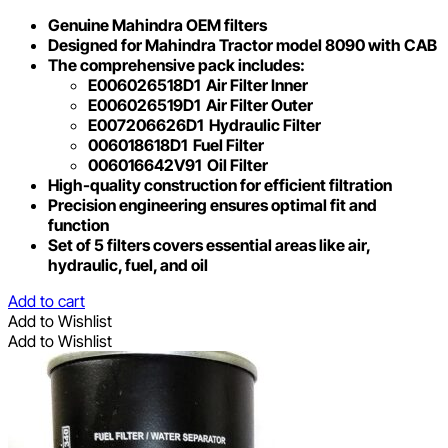
Genuine Mahindra OEM filters
Designed for Mahindra Tractor model 8090 with CAB
The comprehensive pack includes:
E006026518D1 Air Filter Inner
E006026519D1 Air Filter Outer
E007206626D1 Hydraulic Filter
006018618D1 Fuel Filter
006016642V91 Oil Filter
High-quality construction for efficient filtration
Precision engineering ensures optimal fit and
function
Set of 5 filters covers essential areas like air,
hydraulic, fuel, and oil
Add to cart
Add to Wishlist
Add to Wishlist