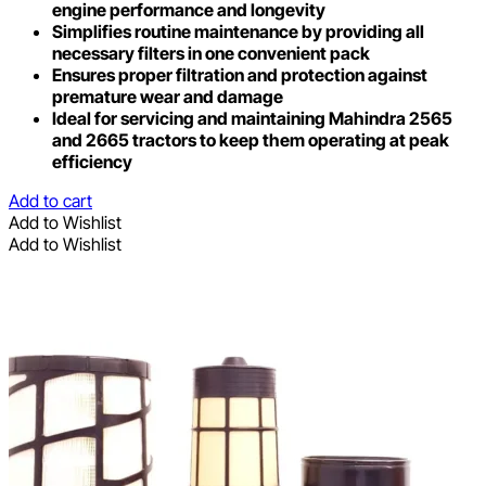
engine performance and longevity
Simplifies routine maintenance by providing all
necessary filters in one convenient pack
Ensures proper filtration and protection against
premature wear and damage
Ideal for servicing and maintaining Mahindra 2565
and 2665 tractors to keep them operating at peak
efficiency
Add to cart
Add to Wishlist
Add to Wishlist