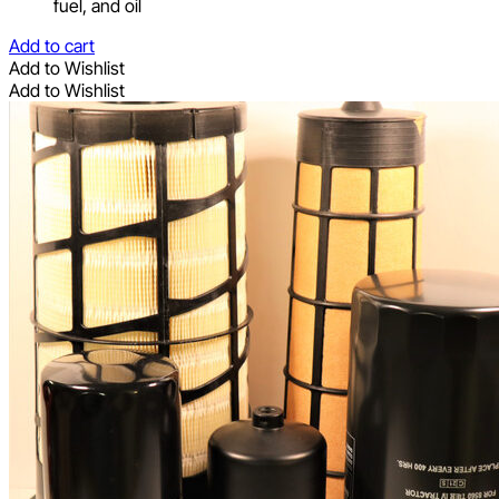
fuel, and oil
Add to cart
Add to Wishlist
Add to Wishlist