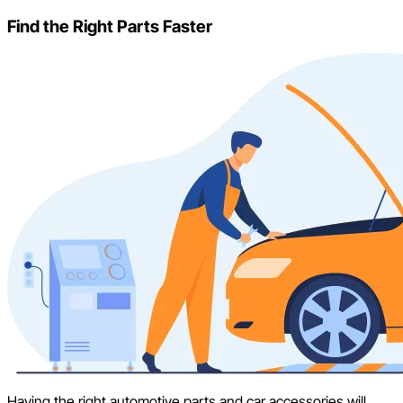
Find the Right Parts Faster
Having the right automotive parts and car accessories will