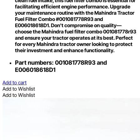
clean fuel intake, this fuel filter combo is essential for
facilitating efficient engine performance. Upgrade
your maintenance routine with the Mahindra Tractor
Fuel Filter Combo #001081778R93 and
E006018618D1. Don't compromise on quality—
choose the Mahindra fuel filter combo 001081778r93
and ensure your tractor operates at its best. Perfect
for every Mahindra tractor owner looking to protect
their investment and enhance functionality.
Part numbers: 001081778R93 and
E006018618D1
Add to cart
Add to Wishlist
Add to Wishlist