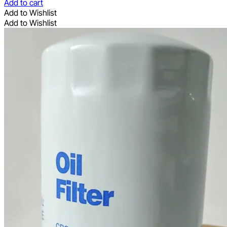
Add to cart
Add to Wishlist
Add to Wishlist