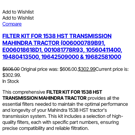
Add to Wishlist
Add to Wishlist
Compare
FILTER KIT FOR 1538 HST TRANSMISSION
MAHINDRA TRACTOR (006000789B91,
E006018618D1, 001081778R93, 10560411400,
19480413500, 19642509000 & 19682581000
$
606.00
Original price was: $606.00.
$
302.99
Current price is:
$302.99.
In Stock
This comprehensive
FILTER KIT FOR 1538 HST
TRANSMISSION MAHINDRA TRACTOR
provides all the
essential filters needed to maintain the optimal performance
and longevity of your Mahindra 1538 HST tractor's
transmission system. This kit includes a selection of high-
quality filters, each with specific part numbers, ensuring
precise compatibility and reliable filtration.