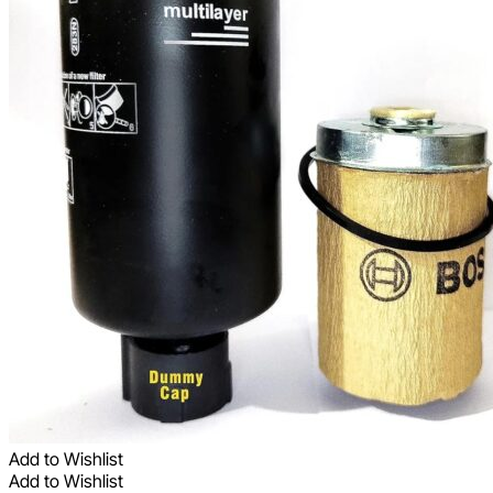
Add to Wishlist
Add to Wishlist