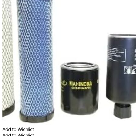
Add to Wishlist
Add to Wishlist