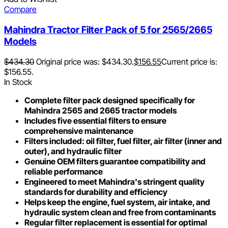
Compare
Mahindra Tractor Filter Pack of 5 for 2565/2665
Models
$
434.30
Original price was: $434.30.
$
156.55
Current price is:
$156.55.
In Stock
Complete filter pack designed specifically for
Mahindra 2565 and 2665 tractor models
Includes five essential filters to ensure
comprehensive maintenance
Filters included: oil filter, fuel filter, air filter (inner and
outer), and hydraulic filter
Genuine OEM filters guarantee compatibility and
reliable performance
Engineered to meet Mahindra's stringent quality
standards for durability and efficiency
Helps keep the engine, fuel system, air intake, and
hydraulic system clean and free from contaminants
Regular filter replacement is essential for optimal