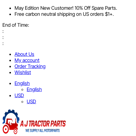
May Edition New Customer! 10% Off Spare Parts.
Free carbon neutral shipping on US orders $1+.
End of Time:
:
:
:
About Us
My account
Order Tracking
Wishlist
English
English
USD
USD