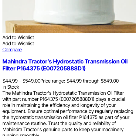
Add to Wishlist
Add to Wishlist
Compare
Mahindra Tractor’s Hydrostatic Transmission Oil
Filter P164375 (E007205888D1)
$
44.99
–
$
549.00
Price range: $44.99 through $549.00
In Stock
The Mahindra Tractor's Hydrostatic Transmission Oil Filter
with part number P164375 (E007205888D1) plays a crucial
role in maintaining the efficiency and longevity of your
equipment. Ensure optimal performance by regularly replacing
the hydrostatic transmission oil filter P164375 as part of your
maintenance routine. Trust the quality and reliability of
Mahindra Tractor's genuine parts to keep your machinery
running smoothly.