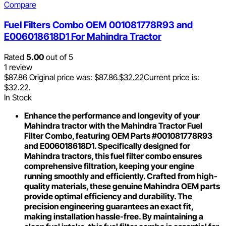
Compare
Fuel Filters Combo OEM 001081778R93 and
E006018618D1 For Mahindra Tractor
Rated
5.00
out of 5
1 review
$
87.86
Original price was: $87.86.
$
32.22
Current price is:
$32.22.
In Stock
Enhance the performance and longevity of your
Mahindra tractor with the Mahindra Tractor Fuel
Filter Combo, featuring OEM Parts #001081778R93
and E006018618D1. Specifically designed for
Mahindra tractors, this fuel filter combo ensures
comprehensive filtration, keeping your engine
running smoothly and efficiently. Crafted from high-
quality materials, these genuine Mahindra OEM parts
provide optimal efficiency and durability. The
precision engineering guarantees an exact fit,
making installation hassle-free. By maintaining a