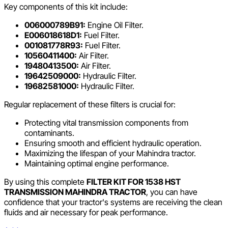
Key components of this kit include:
006000789B91:
Engine Oil Filter.
E006018618D1:
Fuel Filter.
001081778R93:
Fuel Filter.
10560411400:
Air Filter.
19480413500:
Air Filter.
19642509000:
Hydraulic Filter.
19682581000:
Hydraulic Filter.
Regular replacement of these filters is crucial for:
Protecting vital transmission components from
contaminants.
Ensuring smooth and efficient hydraulic operation.
Maximizing the lifespan of your Mahindra tractor.
Maintaining optimal engine performance.
By using this complete
FILTER KIT FOR 1538 HST
TRANSMISSION MAHINDRA TRACTOR
, you can have
confidence that your tractor's systems are receiving the clean
fluids and air necessary for peak performance.