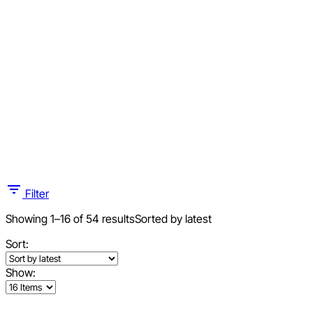
Filter
Showing 1–16 of 54 results
Sorted by latest
Sort:
Show: