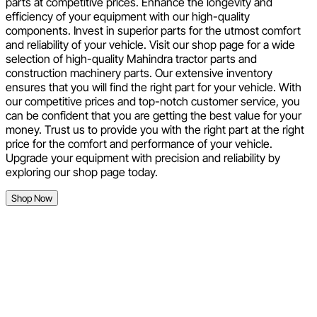
parts at competitive prices. Enhance the longevity and
efficiency of your equipment with our high-quality
components. Invest in superior parts for the utmost comfort
and reliability of your vehicle. Visit our shop page for a wide
selection of high-quality Mahindra tractor parts and
construction machinery parts. Our extensive inventory
ensures that you will find the right part for your vehicle. With
our competitive prices and top-notch customer service, you
can be confident that you are getting the best value for your
money. Trust us to provide you with the right part at the right
price for the comfort and performance of your vehicle.
Upgrade your equipment with precision and reliability by
exploring our shop page today.
Shop Now