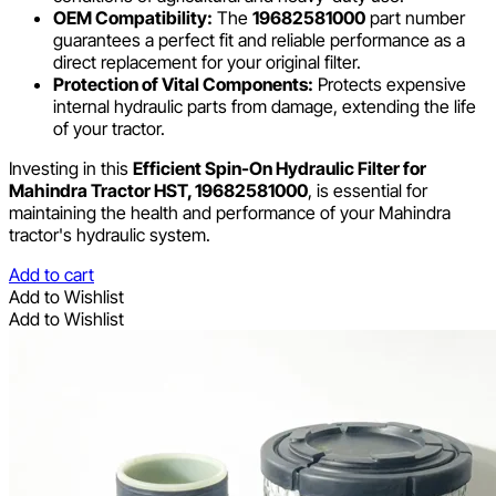
OEM Compatibility:
The
19682581000
part number
guarantees a perfect fit and reliable performance as a
direct replacement for your original filter.
Protection of Vital Components:
Protects expensive
internal hydraulic parts from damage, extending the life
of your tractor.
Investing in this
Efficient Spin-On Hydraulic Filter for
Mahindra Tractor HST, 19682581000
, is essential for
maintaining the health and performance of your Mahindra
tractor's hydraulic system.
Add to cart
Add to Wishlist
Add to Wishlist