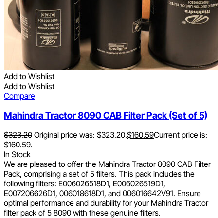
Add to Wishlist
Add to Wishlist
Compare
Mahindra Tractor 8090 CAB Filter Pack (Set of 5)
$
323.20
Original price was: $323.20.
$
160.59
Current price is:
$160.59.
In Stock
We are pleased to offer the Mahindra Tractor 8090 CAB Filter
Pack, comprising a set of 5 filters. This pack includes the
following filters: E006026518D1, E006026519D1,
E007206626D1, 006018618D1, and 006016642V91. Ensure
optimal performance and durability for your Mahindra Tractor
filter pack of 5 8090 with these genuine filters.