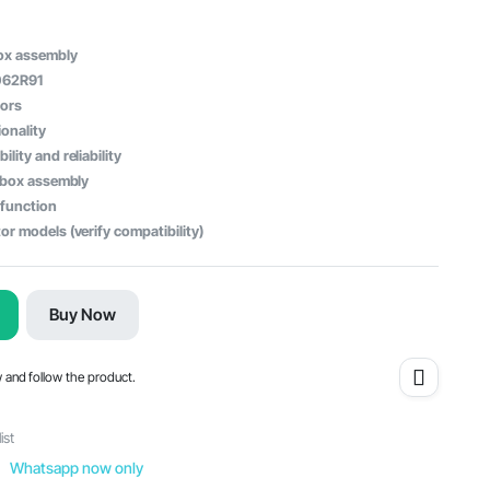
ox assembly
062R91
tors
onality
lity and reliability
r box assembly
 function
or models (verify compatibility)
Buy Now
w and follow the product.
ist
Whatsapp now only