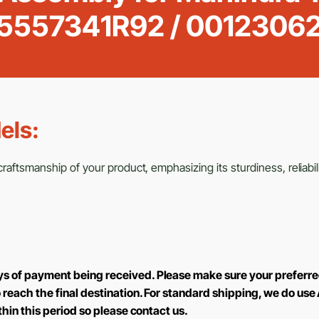
5557341R92 / 00123062
els:
aftsmanship of your product, emphasizing its sturdiness, reliabili
ys of payment being received. Please make sure your preferre
to reach the final destination. For standard shipping, we do 
ithin this period so please contact us.