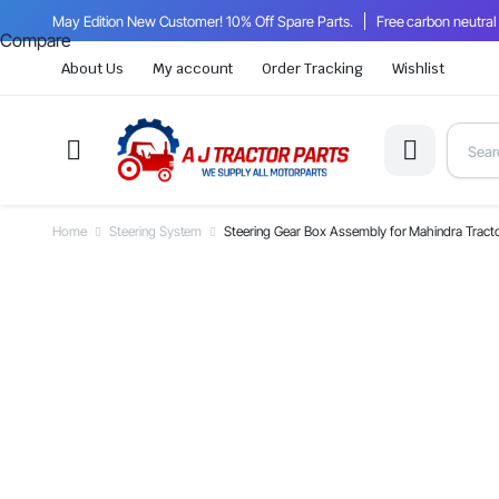
May Edition New Customer! 10% Off Spare Parts.
Free carbon neutral
Compare
About Us
My account
Order Tracking
Wishlist
Home
Steering System
Steering Gear Box Assembly for Mahindra Tra