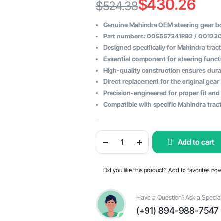
$
430.26
$
524.38
Original
Current
Genuine Mahindra OEM steering gear b
price
price
Part numbers: 005557341R92 / 00123
Designed specifically for Mahindra trac
was:
is:
Essential component for steering functi
$524.38.
$430.26.
High-quality construction ensures durabi
Direct replacement for the original gea
Precision-engineered for proper fit and
Compatible with specific Mahindra tract
Steering
Add to cart
Gear
Box
Assembly
for
Did you like this product? Add to favorites no
Mahindra
Tractor
-
OEM
Have a Question? Ask a Special
Parts
(+91) 894-988-7547
#005557341R92
/