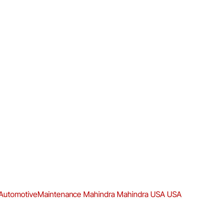
AutomotiveMaintenance
Mahindra
Mahindra USA
USA