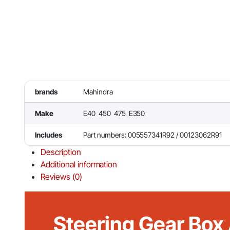
brands
Mahindra
Make
E40 450 475 E350
Includes
Part numbers: 005557341R92 / 00123062R91
Description
Additional information
Reviews (0)
Steering Gear Box