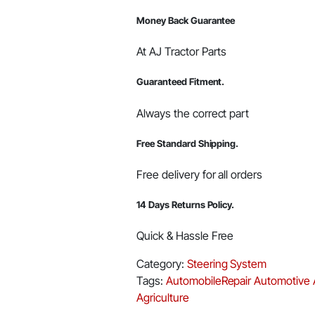
00123062R91
Money Back Guarantee
quantity
At AJ Tractor Parts
Guaranteed Fitment.
Always the correct part
Free Standard Shipping.
Free delivery for all orders
14 Days Returns Policy.
Quick & Hassle Free
Category:
Steering System
Tags:
AutomobileRepair
Automotive
Agriculture