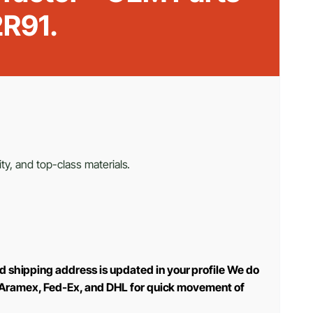
R91.
ty, and top-class materials.
d shipping address is updated in your profile We do
use Aramex, Fed-Ex, and DHL for quick movement of