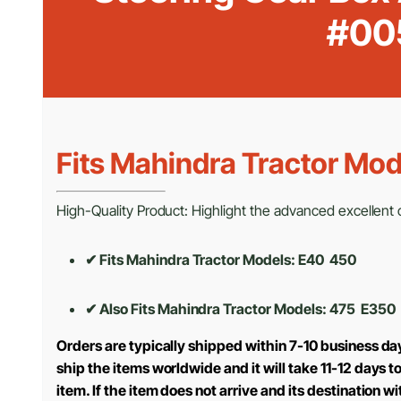
#00
Fits Mahindra Tractor Mod
High-Quality Product: Highlight the advanced excellent cr
✔ Fits Mahindra Tractor Models: E40 450
✔ Also Fits Mahindra Tractor Models:
475 E350
Orders are typically shipped within 7-10 business da
ship the items worldwide and it will take 11-12 days 
item. If the item does not arrive and its destination w