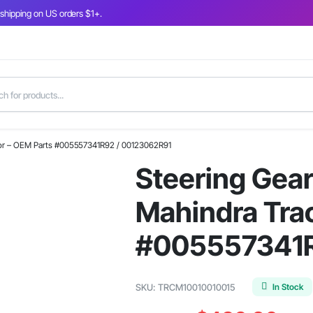
 shipping on US orders $1+.
ctor – OEM Parts #005557341R92 / 00123062R91
Steering Gear
Mahindra Trac
#005557341R
In Stock
SKU:
TRCM10010010015