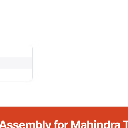
 Assembly for Mahindra T