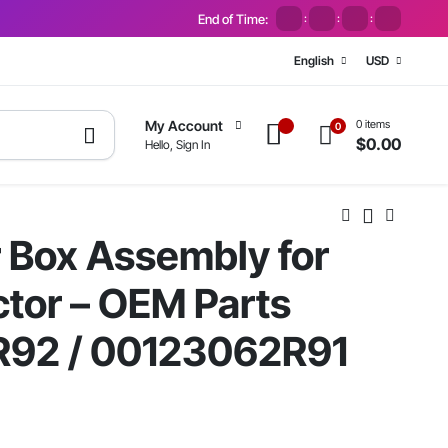
End of Time:
:
:
:
English
USD
0 items
My Account
0
$
0.00
Hello, Sign In
 Box Assembly for
tor – OEM Parts
92 / 00123062R91