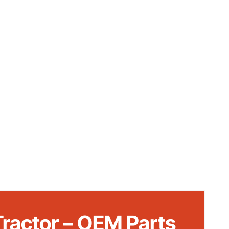
ractor – OEM Parts