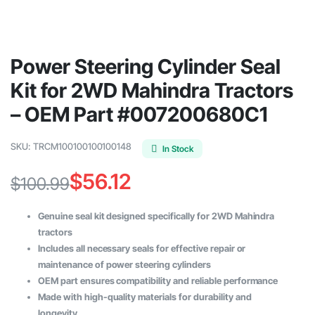
Power Steering Cylinder Seal
Kit for 2WD Mahindra Tractors
– OEM Part #007200680C1
SKU:
TRCM100100100100148
In Stock
$
56.12
$
100.99
Original
Current
Genuine seal kit designed specifically for 2WD Mahindra
price
price
tractors
Includes all necessary seals for effective repair or
was:
is:
maintenance of power steering cylinders
$100.99.
$56.12.
OEM part ensures compatibility and reliable performance
Made with high-quality materials for durability and
longevity