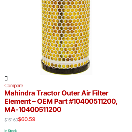
Compare
Mahindra Tractor Outer Air Filter
Element – OEM Part #10400511200,
MA-10400511200
$
60.59
$
161.60
Original
Current
price
price
In Stock