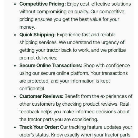
Competitive Pricing:
Enjoy cost-effective solutions
without compromising on quality. Our competitive
pricing ensures you get the best value for your
money.
Quick Shipping:
Experience fast and reliable
shipping services. We understand the urgency of
getting your tractor back to work, and we prioritize
prompt deliveries.
Secure Online Transactions:
Shop with confidence
using our secure online platform. Your transactions
are protected, and your information is kept
confidential.
Customer Reviews:
Benefit from the experiences of
other customers by checking product reviews. Real
feedback helps you make informed decisions about
the tractor parts you are considering.
Track Your Order:
Our tracking feature updates your
order’s status. Know exactly when your tractor parts