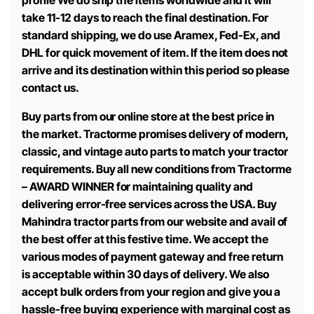
profile We do ship the items worldwide and it will
take 11-12 days to reach the final destination. For
standard shipping, we do use Aramex, Fed-Ex, and
DHL for quick movement of item. If the item does not
arrive and its destination within this period so please
contact us.
Buy parts from our online store at the best price in
the market. Tractorme promises delivery of modern,
classic, and vintage auto parts to match your tractor
requirements. Buy all new conditions from Tractorme
– AWARD WINNER for maintaining quality and
delivering error-free services across the USA. Buy
Mahindra tractor parts from our website and avail of
the best offer at this festive time. We accept the
various modes of payment gateway and free return
is acceptable within 30 days of delivery. We also
accept bulk orders from your region and give you a
hassle-free buying experience with marginal cost as