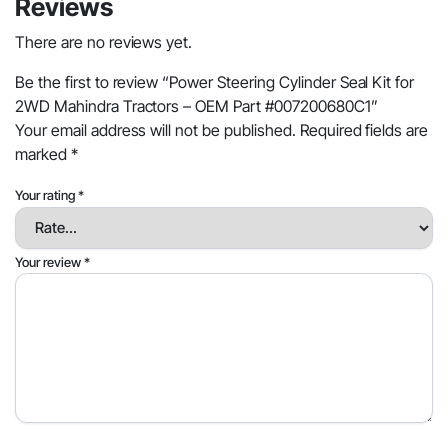
Reviews
There are no reviews yet.
Be the first to review “Power Steering Cylinder Seal Kit for
2WD Mahindra Tractors – OEM Part #007200680C1”
Your email address will not be published.
Required fields are
marked
*
Your rating
*
Your review
*