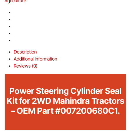
Agriculture
Description
Additional information
Reviews (0)
Power Steering Cylinder Seal
Kit for 2WD Mahindra Tractors
– OEM Part #007200680C1.