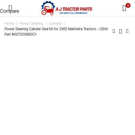
0
Compare
Home
Power Steering
Cylinder
Power Steering Cylinder Seal Kit for 2WD Mahindra Tractors – OEM
Part #007200680C1