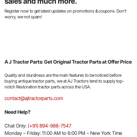
sales and much more.
Register now to get latest updates on promotions & coupons. Don’t
worry, we not spam!
A J Tractor Parts: Get Original Tractor Parts at Offer Price
Quality and sturdiness are the main features to be noticed before
buying antique tractor parts, we at AJ Tractors tend to supply top-
notch Restoration tractor parts across the USA.
contact@ajtractorparts.com
Need Help?
Chat Only:
(+91) 894-988-7547
Monday – Friday: 11:00 AM to 6:00 PM – New York Time