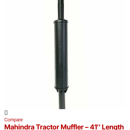
Compare
Mahindra Tractor Muffler – 41″ Length