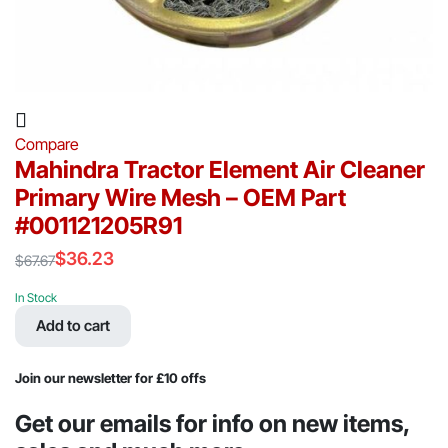
Compare
Mahindra Tractor Element Air Cleaner
Primary Wire Mesh – OEM Part
#001121205R91
$
36.23
$
67.67
Original
Current
price
price
In Stock
was:
is:
Add to cart
$67.67.
$36.23.
Join our newsletter for £10 offs
Get our emails for info on new items,