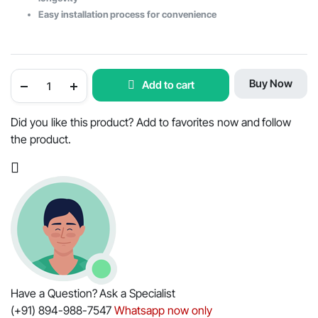
Easy installation process for convenience
Power
Buy Now
Add to cart
Steering
Cylinder
Seal
Kit
Did you like this product? Add to favorites now and follow
for
the product.
2WD
Mahindra
Tractors
-
OEM
Part
#007200680C1
quantity
Have a Question? Ask a Specialist
(+91) 894-988-7547
Whatsapp now only