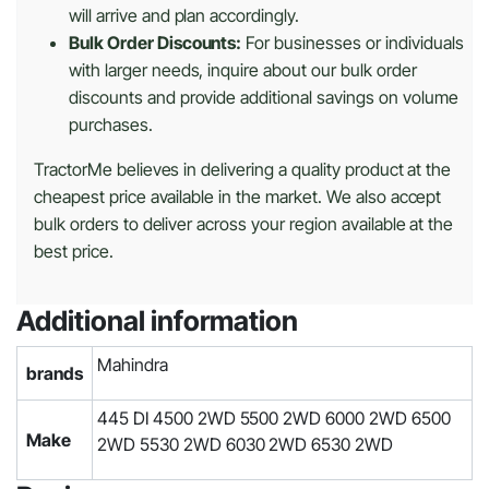
will arrive and plan accordingly.
Bulk Order Discounts:
For businesses or individuals
with larger needs, inquire about our bulk order
discounts and provide additional savings on volume
purchases.
TractorMe believes in delivering a quality product at the
cheapest price available in the market. We also accept
bulk orders to deliver across your region available at the
best price.
Additional information
Mahindra
brands
445 DI 4500 2WD 5500 2WD 6000 2WD 6500
Make
2WD 5530 2WD 6030 2WD 6530 2WD