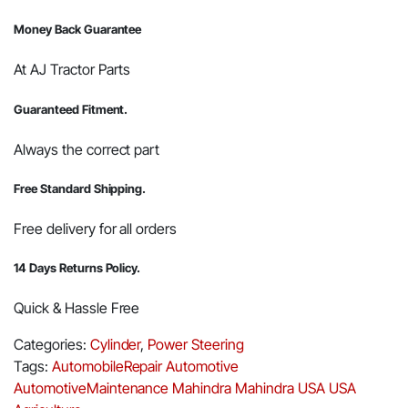
Money Back Guarantee
At AJ Tractor Parts
Guaranteed Fitment.
Always the correct part
Free Standard Shipping.
Free delivery for all orders
14 Days Returns Policy.
Quick & Hassle Free
Categories:
Cylinder
,
Power Steering
Tags:
AutomobileRepair
Automotive
AutomotiveMaintenance
Mahindra
Mahindra USA
USA