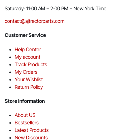
Saturady: 11:00 AM – 2:00 PM – New York Time
contact@ajtractorparts.com
Customer Service
Help Center
My account
Track Products
My Orders
Your Wishlist
Return Policy
Store Information
About US
Bestsellers
Latest Products
New Discounts