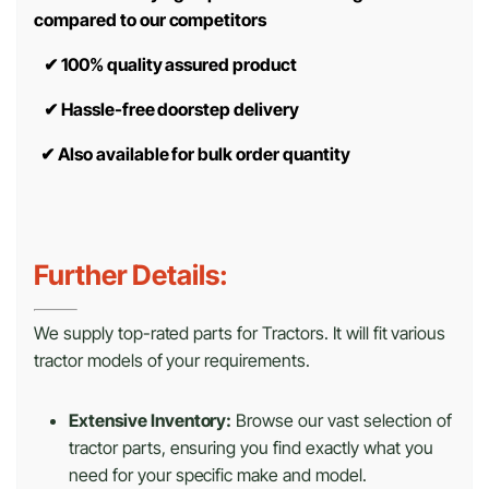
compared to our competitors
✔
100% quality assured product
✔
Hassle-free doorstep delivery
✔
Also available for bulk order quantity
Further Details:
We supply top-rated parts for Tractors. It will fit various
tractor models of your requirements.
Extensive Inventory:
Browse our vast selection of
tractor parts, ensuring you find exactly what you
need for your specific make and model.