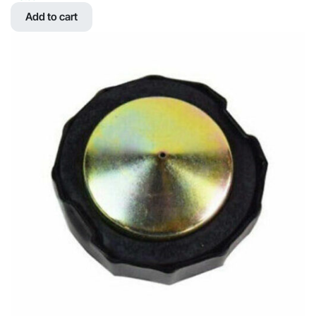
was:
is:
Add to cart
$161.60.
$60.59.