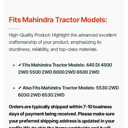
Fits Mahindra Tractor Models:
High-Quality Product: Highlight the advanced excellent
craftsmanship of your product, emphasizing its
sturdiness, reliability, and top-class materials.
✔ Fits Mahindra Tractor Models: 445 DI 4500
2WD 5500 2WD 6000 2WD 6500 2WD
✔ Also Fits Mahindra Tractor Models:
5530 2WD
6030 2WD 6530 2WD
Orders are typically shipped within 7-10 business
days of payment being received. Please make sure
your preferred shipping address is updated in your