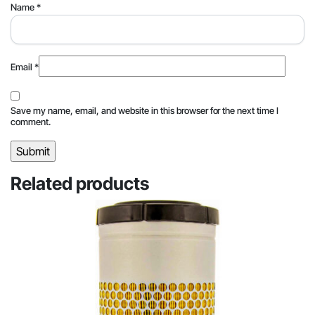
Name
*
Email
*
Save my name, email, and website in this browser for the next time I
comment.
Related products