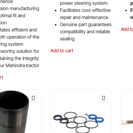
rience
power steering system
p
ision manufacturing
Facilitates cost-effective
F
ptimal fit and
repair and maintenance
r
tion
Genuine part guarantees
Add t
itates efficient and
compatibility and reliable
th operation of the
sealing
ring system
Add to cart
tworthy solution for
aining the integrity
our Mahindra tractor
rt