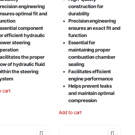
recision engineering
construction for
nsures optimal fit and
durability
unction
Precision engineering
ssential component
ensures an exact fit and
or efficient hydraulic
function
ower steering
Essential for
peration
maintaining proper
acilitates the proper
combustion chamber
low of hydraulic fluid
sealing
ithin the steering
Facilitates efficient
ystem
engine performance
Helps prevent leaks
o cart
and maintain optimal
compression
Add to cart