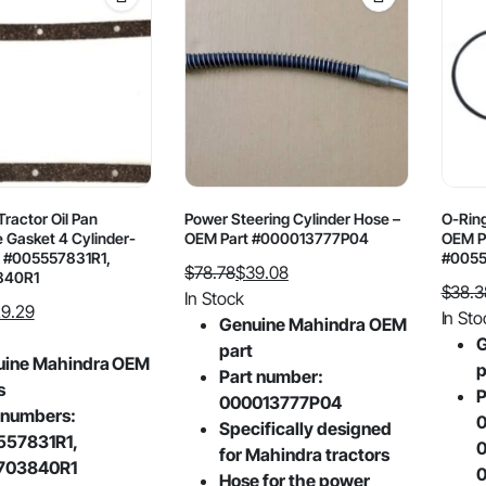
ractor Oil Pan
Power Steering Cylinder Hose –
O-Ring
 Gasket 4 Cylinder-
OEM Part #000013777P04
OEM P
 #005557831R1,
#0055
$
78.78
$
39.08
840R1
$
38.3
Original
Current
In Stock
9.29
Origin
Curre
In Sto
price
price
Genuine Mahindra OEM
price
price
G
was:
is:
part
uine Mahindra OEM
was:
is:
p
$78.78.
$39.08.
Part number:
s
$38.3
$22.9
P
000013777P04
 numbers:
0
Specifically designed
557831R1,
0
for Mahindra tractors
703840R1
0
Hose for the power