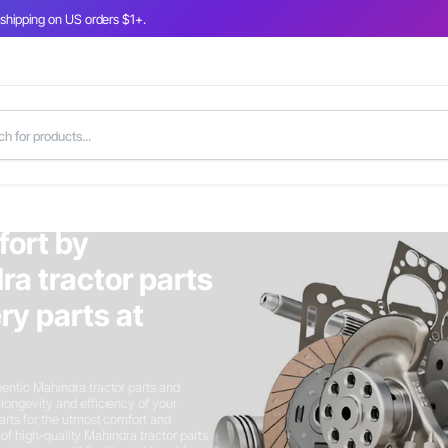
 shipping on US orders $1+.
fort by
ra tractor parts
y parts at
entic Mahindra tractor parts and
longevity and efficiency of your
arts for the utmost comfort and
n of high-quality Mahindra tractor parts