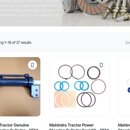
that you will find the right part for
 service, you can be confident that you
ith the right part at the right price for
ent with precision and reliability by
Sorted
g 1–16 of 27 results
Sor
by
latest
Tractor Genuine
Mahindra Tractor Power
Mahin