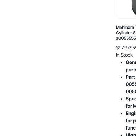
Mahindra 
Cylinder 
#0055555
$
97.97
$
5
Original
Current
In Stock
price
price
Gen
was:
is:
part
$97.97.
$55.55.
Part
005
005
Spec
for 
Engi
for p
func
High