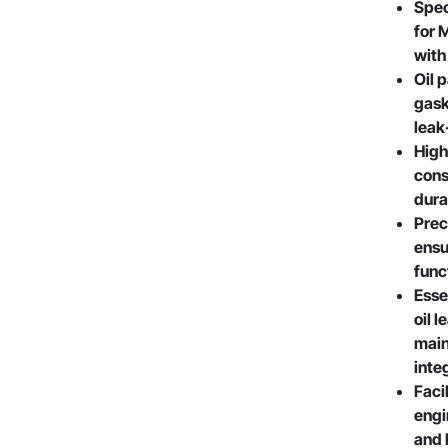
Spec
for 
with
Oil 
gask
leak
High
cons
dura
Prec
ensu
func
Esse
oil 
main
inte
Facil
engi
and 