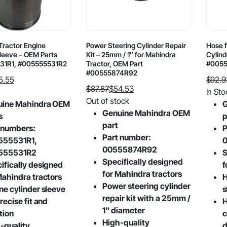
Tractor Engine
Power Steering Cylinder Repair
Hose f
Sleeve – OEM Parts
Kit – 25mm / 1″ for Mahindra
Cylind
31R1, #005555531R2
Tractor, OEM Part
#005
#00555874R92
5.55
$
92.9
$
87.87
$
54.53
Origin
Curre
In Sto
Original
Current
Out of stock
price
price
uine Mahindra OEM
G
price
price
Genuine Mahindra OEM
was:
is:
s
p
was:
is:
part
$92.9
$53.5
 numbers:
P
$87.87.
$54.53.
Part number:
555531R1,
00555874R92
555531R2
S
Specifically designed
ifically designed
f
for Mahindra tractors
Mahindra tractors
H
Power steering cylinder
ne cylinder sleeve
s
repair kit with a 25mm /
recise fit and
H
1" diameter
tion
c
High-quality
-quality
d