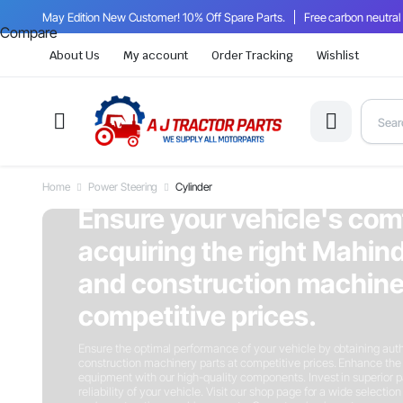
May Edition New Customer! 10% Off Spare Parts.
Free carbon neutral
Compare
About Us
My account
Order Tracking
Wishlist
Home
Power Steering
Cylinder
On Sale This Week
Ensure your vehicle's com
acquiring the right Mahind
and construction machiner
competitive prices.
Ensure the optimal performance of your vehicle by obtaining auth
construction machinery parts at competitive prices. Enhance the 
equipment with our high-quality components. Invest in superior p
reliability of your vehicle. Visit our shop page for a wide selectio