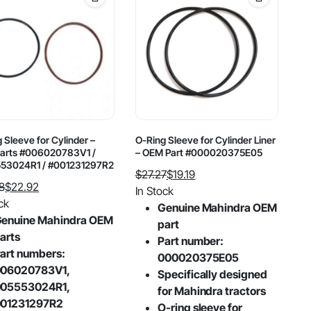
 Sleeve for Cylinder –
O-Ring Sleeve for Cylinder Liner
arts #006020783V1 /
– OEM Part #000020375E05
53024R1 / #001231297R2
$
27.27
$
19.19
8
$
22.92
Original
Current
In Stock
al
nt
ck
price
price
Genuine Mahindra OEM
enuine Mahindra OEM
was:
is:
part
arts
$27.27.
$19.19.
Part number:
8.
2.
art numbers:
000020375E05
06020783V1,
Specifically designed
05553024R1,
for Mahindra tractors
01231297R2
O-ring sleeve for