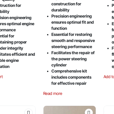
construction for
truction for
P
durability
bility
e
Precision engineering
ision engineering
f
ensures optimal fit and
res optimal engine
E
function
formance
f
Essential for restoring
ntial for
p
smooth and responsive
taining proper
o
steering performance
nder integrity
F
Facilitates the repair of
litates efficient and
f
the power steering
able engine
w
cylinder
ation
s
Comprehensive kit
rt
Add t
includes components
for effective repair
Read more