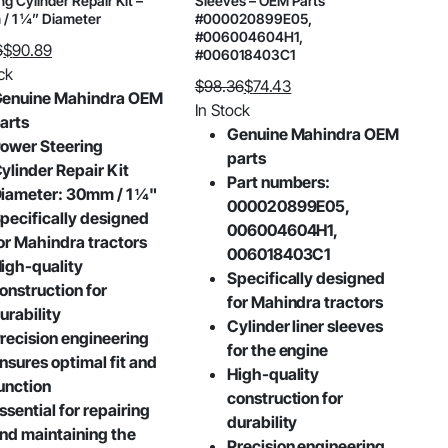
ng Cylinder Repair Kit –
Sleeves – OEM Parts
/ 1 ¼” Diameter
#000020899E05,
#006004604H1,
6
$
90.89
#006018403C1
al
nt
ck
$
98.36
$
74.43
enuine Mahindra OEM
Original
Current
In Stock
arts
price
price
Genuine Mahindra OEM
.
9.
ower Steering
was:
is:
parts
ylinder Repair Kit
$98.36.
$74.43.
Part numbers:
iameter: 30mm / 1 ¼"
000020899E05,
pecifically designed
006004604H1,
or Mahindra tractors
006018403C1
igh-quality
Specifically designed
onstruction for
for Mahindra tractors
urability
Cylinder liner sleeves
recision engineering
for the engine
nsures optimal fit and
High-quality
unction
construction for
ssential for repairing
durability
nd maintaining the
Precision engineering