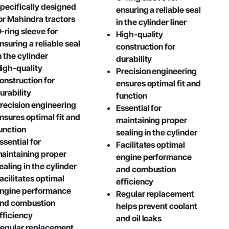
pecifically designed
ensuring a reliable seal
or Mahindra tractors
in the cylinder liner
-ring sleeve for
High-quality
nsuring a reliable seal
construction for
n the cylinder
durability
igh-quality
Precision engineering
onstruction for
ensures optimal fit and
urability
function
recision engineering
Essential for
nsures optimal fit and
maintaining proper
unction
sealing in the cylinder
ssential for
Facilitates optimal
aintaining proper
engine performance
ealing in the cylinder
and combustion
acilitates optimal
efficiency
ngine performance
Regular replacement
nd combustion
helps prevent coolant
fficiency
and oil leaks
egular replacement