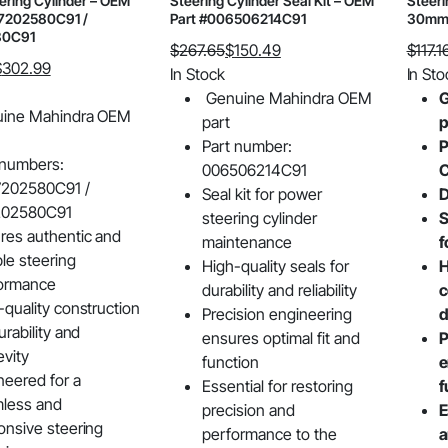
ering Cylinder – OEM
Steering Cylinder Seal Kit – OEM
Steeri
7202580C91 /
Part #006506214C91
30mm 
80C91
$
267.65
$
150.49
$
117.1
$
302.99
Original
Current
Origin
Curre
In Stock
In Sto
price
price
price
price
Genuine Mahindra OEM
G
ine Mahindra OEM
was:
is:
was:
is:
part
p
$267.65.
$150.49.
$117.16
$90.8
Part number:
P
 numbers:
006506214C91
C
202580C91 /
Seal kit for power
D
202580C91
steering cylinder
S
res authentic and
maintenance
f
ble steering
High-quality seals for
H
ormance
durability and reliability
c
-quality construction
Precision engineering
d
urability and
ensures optimal fit and
P
evity
function
e
neered for a
Essential for restoring
f
less and
precision and
E
onsive steering
performance to the
a