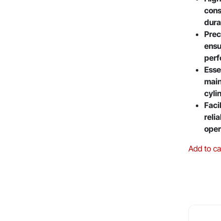
cons
dura
Prec
ensu
per
Esse
main
cyli
Faci
reli
oper
Add to ca