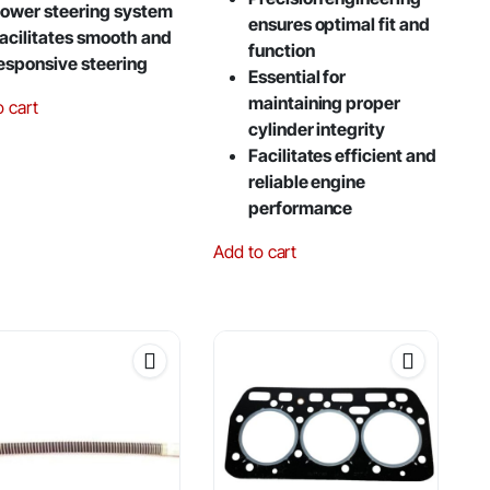
ower steering system
ensures optimal fit and
acilitates smooth and
function
esponsive steering
Essential for
maintaining proper
o cart
cylinder integrity
Facilitates efficient and
reliable engine
performance
Add to cart