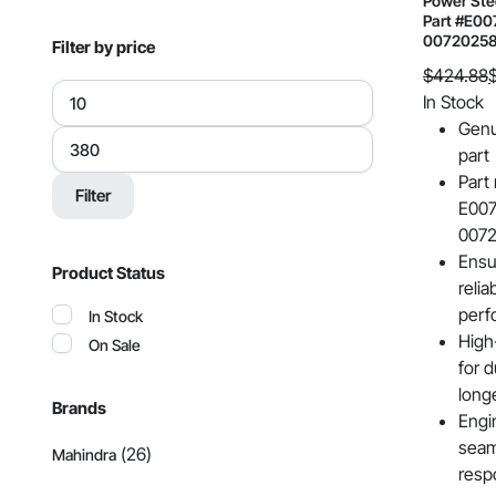
Power Ste
Part #E00
0072025
Filter by price
$
424.88
Min
Original
Current
In Stock
price
price
price
Genu
Max
was:
is:
price
part
$424.88.
$302.99.
Part
Filter
E007
007
Ensu
Product Status
relia
perf
In Stock
High
On Sale
for d
long
Brands
Engi
seam
(26)
Mahindra
resp