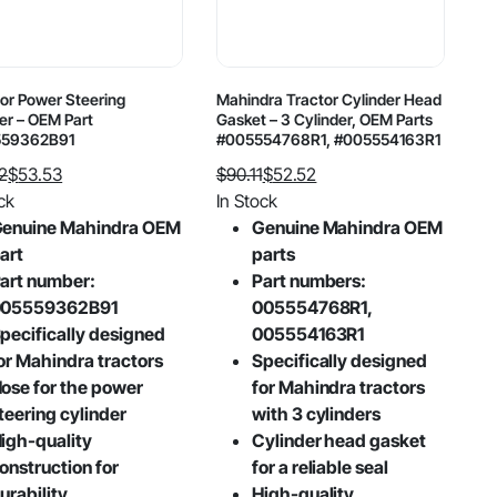
or Power Steering
Mahindra Tractor Cylinder Head
er – OEM Part
Gasket – 3 Cylinder, OEM Parts
559362B91
#005554768R1, #005554163R1
2
$
53.53
$
90.11
$
52.52
al
nt
Original
Current
ck
In Stock
price
price
enuine Mahindra OEM
Genuine Mahindra OEM
was:
is:
art
parts
2.
3.
$90.11.
$52.52.
art number:
Part numbers:
005559362B91
005554768R1,
pecifically designed
005554163R1
or Mahindra tractors
Specifically designed
ose for the power
for Mahindra tractors
teering cylinder
with 3 cylinders
igh-quality
Cylinder head gasket
onstruction for
for a reliable seal
urability
High-quality