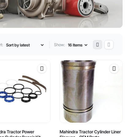
t:
Show:
dra Tractor Power
Mahindra Tractor Cylinder Liner