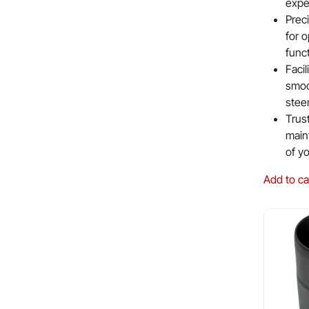
expe
Prec
for o
func
Facil
smoo
stee
Trus
maint
of y
Add to ca