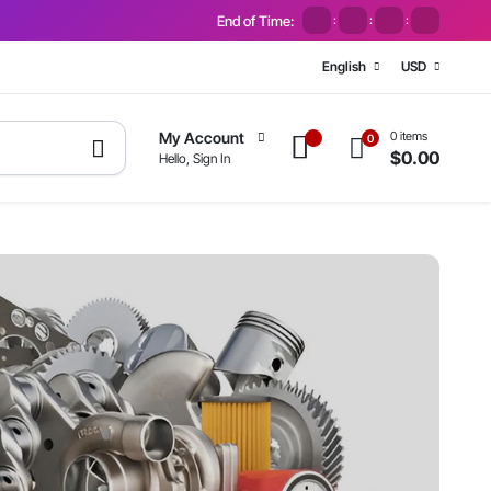
End of Time:
:
:
:
English
USD
0 items
My Account
0
$
0.00
Hello, Sign In