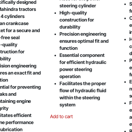
ifically designed
S
steering cylinder
Mahindra tractors
f
High-quality
 4 cylinders
O
construction for
pan crankcase
e
durability
et for a secure and
i
Precision engineering
-free seal
H
ensures optimal fit and
-quality
c
function
truction for
d
Essential component
bility
P
for efficient hydraulic
ision engineering
e
power steering
res an exact fit and
f
operation
tion
E
Facilitates the proper
ntial for preventing
m
flow of hydraulic fluid
leaks and
s
within the steering
taining engine
F
system
grity
e
itates efficient
Add to cart
a
ne performance
e
lubrication
R