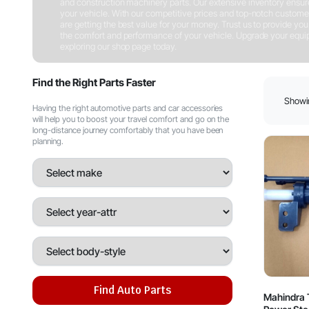
and construction machinery parts. Our extensive inventory ensures 
your vehicle. With our competitive prices and top-notch customer
are getting the best value for your money. Trust us to provide you w
the comfort and performance of your vehicle. Upgrade your equipm
exploring our shop page today.
Shop Now
Find the Right Parts Faster
Showin
Having the right automotive parts and car accessories
will help you to boost your travel comfort and go on the
long-distance journey comfortably that you have been
planning.
Find Auto Parts
Mahindra 