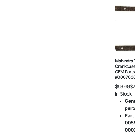
Mahindra T
Crankcase
OEM Parts
#000703
$
69.69
$
2
Original
Current
In Stock
price
price
Gen
was:
is:
part
$69.69.
$29.29.
Part
005
000