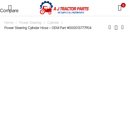
0
Compare
Home
Power Steering
Cylinder
Power Steering Cylinder Hose – OEM Part #000013777P04