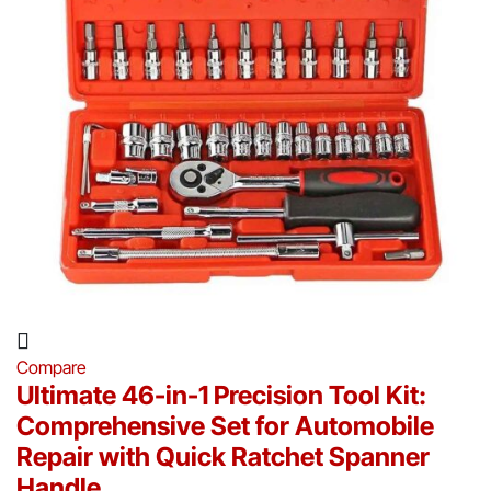
Compare
Ultimate 46-in-1 Precision Tool Kit:
Comprehensive Set for Automobile
Repair with Quick Ratchet Spanner
Handle