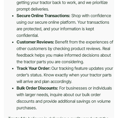
getting your tractor back to work, and we prioritize
prompt deliveries.
Secure Online Transactions:
Shop with confidence
using our secure online platform. Your transactions
are protected, and your information is kept
confidential.
Customer Reviews:
Benefit from the experiences of
other customers by checking product reviews. Real
feedback helps you make informed decisions about
the tractor parts you are considering.
Track Your Order:
Our tracking feature updates your
order’s status. Know exactly when your tractor parts
will arrive and plan accordingly.
Bulk Order Discounts:
For businesses or individuals
with larger needs, inquire about our bulk order
discounts and provide additional savings on volume
purchases.