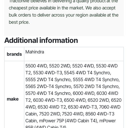
TractorMe believes in delivering a quality product at the
cheapest price available in the market. We also accept
bulk orders to deliver across your region available at the
best price.
Additional information
Mahindra
brands
5500 4WD, 5520 2WD, 5520 4WD, 5530 4WD
T2, 5530 4WD-T3, 5545 4WD T4 Synchro,
5555 2WD T4 Synchro, 5555 4WD T4 Synchro,
5565 2WD-T4 Synchro, 5570 2WD T4 Synchro,
5570 4WD T4 Synchro, 6000 4WD, 6030 4WD
make
T2, 6030 4WD-T3, 6500 4WD, 6520 2WD, 6520
4WD, 6530 4WD T2, 6530 4WD-T3, 7060 4WD
Cabin, 7520 2WD, 7520 4WD, 8560 4WD-T3
Cabin, mPower 75P (4WD Cabin T4), mPower
85P (4WD Cabin T4)