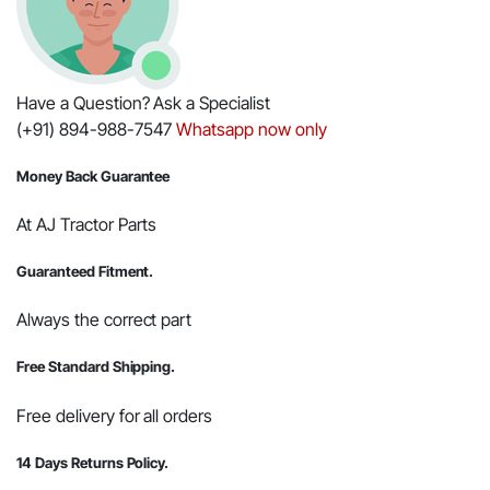
Have a Question? Ask a Specialist
(+91) 894-988-7547
Whatsapp now only
Money Back Guarantee
At AJ Tractor Parts
Guaranteed Fitment.
Always the correct part
Free Standard Shipping.
Free delivery for all orders
14 Days Returns Policy.