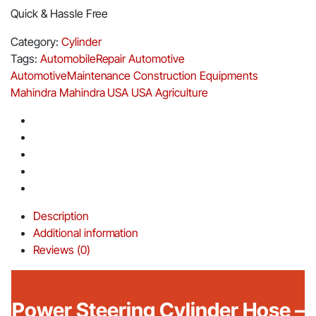
Quick & Hassle Free
Category:
Cylinder
Tags:
AutomobileRepair
Automotive
AutomotiveMaintenance
Construction Equipments
Mahindra
Mahindra USA
USA Agriculture
Description
Additional information
Reviews (0)
Power Steering Cylinder Hose –