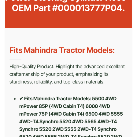
OEM Part #000013777P04.
Fits Mahindra Tractor Models:
High-Quality Product: Highlight the advanced excellent
craftsmanship of your product, emphasizing its
sturdiness, reliability, and top-class materials.
✔ Fits Mahindra Tractor Models: 5500 4WD
mPower 85P (4WD Cabin T4) 6000 4WD
mPower 75P (4WD Cabin T4) 6500 4WD 5555
4WD-T4 Synchro 5520 4WD 5565 4WD-T4
Synchro 5520 2WD 5555 2WD-T4 Synchro
6520 4WD 5565 2WD-T4 Synchro 6520 2WD