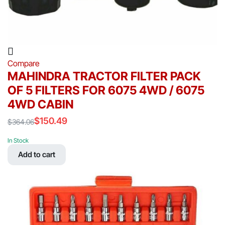
Compare
MAHINDRA TRACTOR FILTER PACK
OF 5 FILTERS FOR 6075 4WD / 6075
4WD CABIN
$
150.49
$
364.06
Original
Current
price
price
In Stock
was:
is:
Add to cart
$364.06.
$150.49.