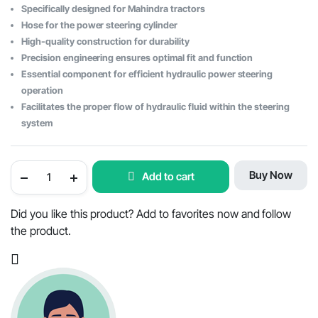
Specifically designed for Mahindra tractors
was:
is:
Hose for the power steering cylinder
$78.78.
$39.08.
High-quality construction for durability
Precision engineering ensures optimal fit and function
Essential component for efficient hydraulic power steering
operation
Facilitates the proper flow of hydraulic fluid within the steering
system
Power
Buy Now
Add to cart
Steering
Cylinder
Hose
-
Did you like this product? Add to favorites now and follow
OEM
the product.
Part
#000013777P04
quantity