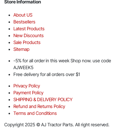
Store Information
About US
Bestsellers
Latest Products
New Discounts
Sale Products
Sitemap
-5% for all order in this week Shop now. use code
AJWEEK5
Free delivery for all orders over $1
Privacy Policy
Payment Policy
SHIPPING & DELIVERY POLICY
Refund and Returns Policy
Terms and Conditions
Copyright 2025 © AJ Tractor Parts. All right reserved.