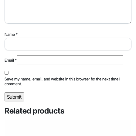
Name
*
Email
*
Save my name, email, and website in this browser for the next time I
comment.
Related products