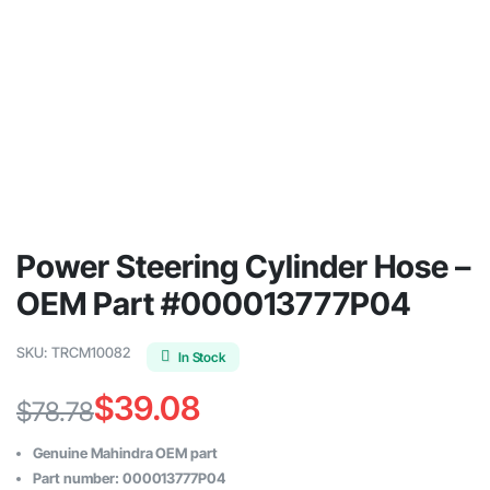
Power Steering Cylinder Hose –
OEM Part #000013777P04
SKU:
TRCM10082
In Stock
$
39.08
$
78.78
Original
Current
Genuine Mahindra OEM part
price
price
Part number: 000013777P04