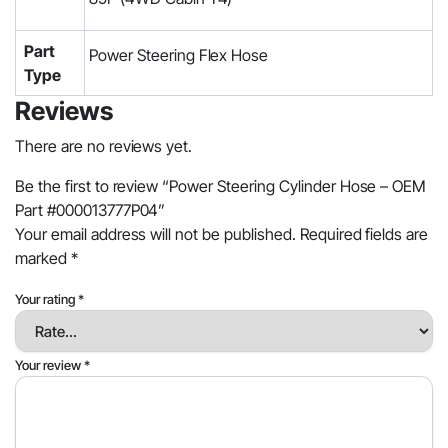
Part
Power Steering Flex Hose
Type
Reviews
There are no reviews yet.
Be the first to review “Power Steering Cylinder Hose – OEM
Part #000013777P04”
Your email address will not be published.
Required fields are
marked
*
Your rating
*
Your review
*