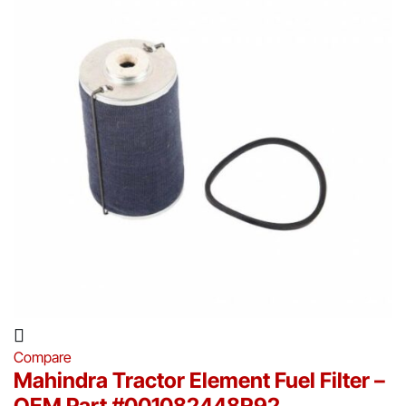
Compare
Mahindra Tractor Element Fuel Filter –
OEM Part #001082448R92