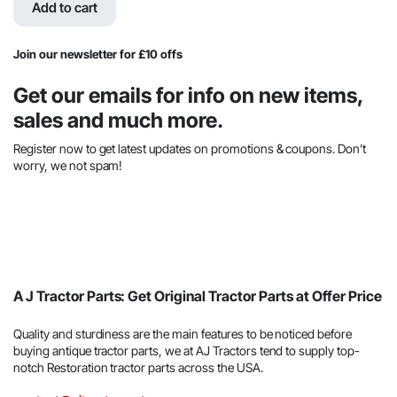
was:
is:
Add to cart
$90.89.
$43.03.
Join our newsletter for £10 offs
Get our emails for info on new items,
sales and much more.
Register now to get latest updates on promotions & coupons. Don’t
worry, we not spam!
A J Tractor Parts: Get Original Tractor Parts at Offer Price
Quality and sturdiness are the main features to be noticed before
buying antique tractor parts, we at AJ Tractors tend to supply top-
notch Restoration tractor parts across the USA.