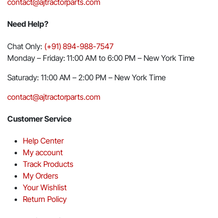
contact@ajtractorparts.com
Need Help?
Chat Only:
(+91) 894-988-7547
Monday – Friday: 11:00 AM to 6:00 PM – New York Time
Saturady: 11:00 AM – 2:00 PM – New York Time
contact@ajtractorparts.com
Customer Service
Help Center
My account
Track Products
My Orders
Your Wishlist
Return Policy