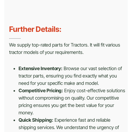
Further Details:
We supply top-rated parts for Tractors. It will fit various
tractor models of your requirements.
Extensive Inventory:
Browse our vast selection of
tractor parts, ensuring you find exactly what you
need for your specific make and model.
Competitive Pricing:
Enjoy cost-effective solutions
without compromising on quality. Our competitive
pricing ensures you get the best value for your
money.
Quick Shipping:
Experience fast and reliable
shipping services. We understand the urgency of