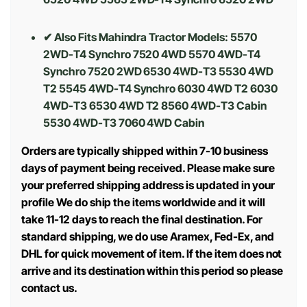
✔ Also Fits Mahindra Tractor Models: 5570
2WD-T4 Synchro 7520 4WD 5570 4WD-T4
Synchro 7520 2WD 6530 4WD-T3 5530 4WD
T2 5545 4WD-T4 Synchro 6030 4WD T2 6030
4WD-T3 6530 4WD T2 8560 4WD-T3 Cabin
5530 4WD-T3 7060 4WD Cabin
Orders are typically shipped within 7-10 business
days of payment being received. Please make sure
your preferred shipping address is updated in your
profile We do ship the items worldwide and it will
take 11-12 days to reach the final destination. For
standard shipping, we do use Aramex, Fed-Ex, and
DHL for quick movement of item. If the item does not
arrive and its destination within this period so please
contact us.