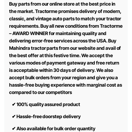
Buy parts from our online store at the best price in
the market. Tractorme promises delivery of modern,
classic, and vintage auto parts to match your tractor
requirements. Buy all new conditions from Tractorme
– AWARD WINNER for maintaining quality and
delivering error-free services across the USA. Buy
Mahindra tractor parts from our website and avail of
the best offer at this festive time. We accept the
various modes of payment gateway and free return
is acceptable within 30 days of delivery. We also
accept bulk orders from your region and give you a
hassle-free buying experience with marginal cost as
compared to our competitors
✔
100% quality assured product
✔
Hassle-free doorstep delivery
✔
Also available for bulk order quantity