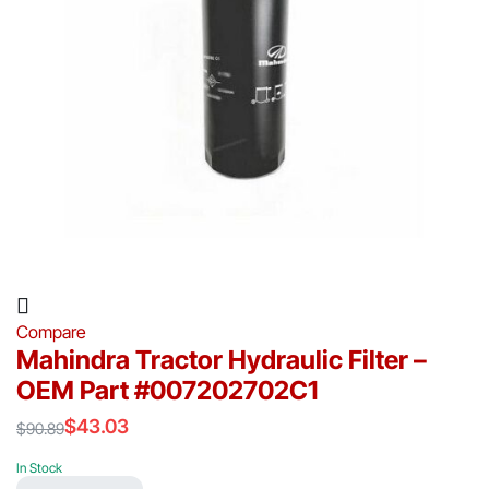
Compare
Mahindra Tractor Hydraulic Filter –
OEM Part #007202702C1
$
43.03
$
90.89
Original
Current
price
price
In Stock