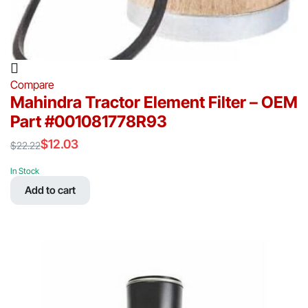
Compare
Mahindra Tractor Element Filter – OEM
Part #001081778R93
$
12.03
$
22.22
Original
Current
price
price
In Stock
was:
is:
Add to cart
$22.22.
$12.03.