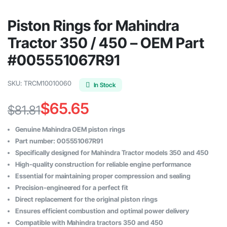
Piston Rings for Mahindra
Tractor 350 / 450 – OEM Part
#005551067R91
SKU:
TRCM10010060
In Stock
$
65.65
$
81.81
Original
Current
Genuine Mahindra OEM piston rings
price
price
Part number: 005551067R91
Specifically designed for Mahindra Tractor models 350 and 450
was:
is:
High-quality construction for reliable engine performance
$81.81.
$65.65.
Essential for maintaining proper compression and sealing
Precision-engineered for a perfect fit
Direct replacement for the original piston rings
Ensures efficient combustion and optimal power delivery
Compatible with Mahindra tractors 350 and 450