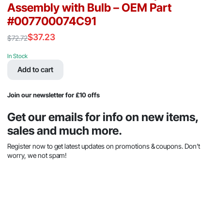
Assembly with Bulb – OEM Part
#007700074C91
$
37.23
$
72.72
Original
Current
price
price
In Stock
was:
is:
Add to cart
$72.72.
$37.23.
Join our newsletter for £10 offs
Get our emails for info on new items,
sales and much more.
Register now to get latest updates on promotions & coupons. Don’t
worry, we not spam!