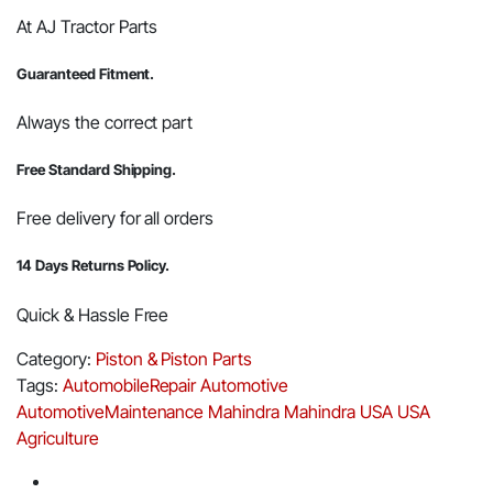
At AJ Tractor Parts
Guaranteed Fitment.
Always the correct part
Free Standard Shipping.
Free delivery for all orders
14 Days Returns Policy.
Quick & Hassle Free
Category:
Piston & Piston Parts
Tags:
AutomobileRepair
Automotive
AutomotiveMaintenance
Mahindra
Mahindra USA
USA
Agriculture