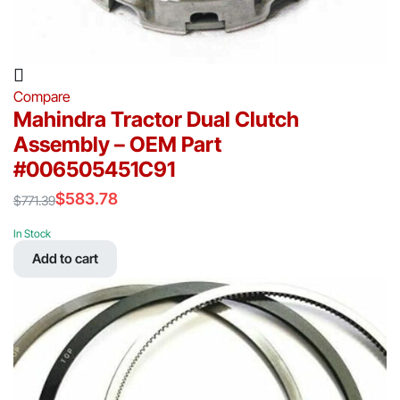
Compare
Mahindra Tractor Dual Clutch
Assembly – OEM Part
#006505451C91
$
583.78
$
771.39
Original
Current
price
price
In Stock
was:
is:
Add to cart
$771.39.
$583.78.