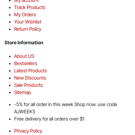
Track Products
My Orders
Your Wishlist
Return Policy
Store Information
About US
Bestsellers
Latest Products
New Discounts
Sale Products
Sitemap
-5% for all order in this week Shop now. use code
AJWEEK5
Free delivery for all orders over $1
Privacy Policy