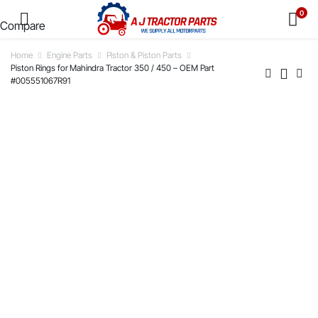
0
Compare
Home
Engine Parts
Piston & Piston Parts
Piston Rings for Mahindra Tractor 350 / 450 – OEM Part
#005551067R91