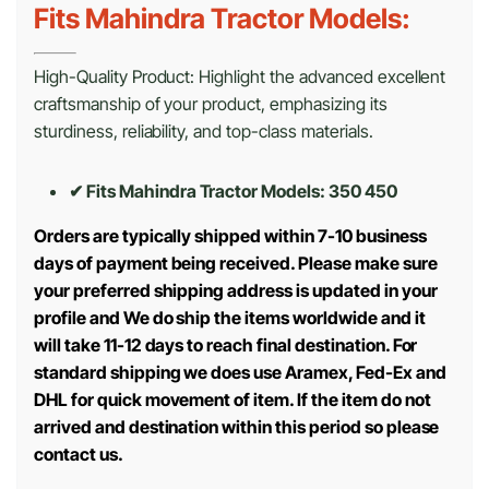
Fits Mahindra Tractor Models:
High-Quality Product: Highlight the advanced excellent
craftsmanship of your product, emphasizing its
sturdiness, reliability, and top-class materials.
✔ Fits Mahindra Tractor Models: 350 450
Orders are typically shipped within 7-10 business
days of payment being received. Please make sure
your preferred shipping address is updated in your
profile and We do ship the items worldwide and it
will take 11-12 days to reach final destination. For
standard shipping we does use Aramex, Fed-Ex and
DHL for quick movement of item. If the item do not
arrived and destination within this period so please
contact us.