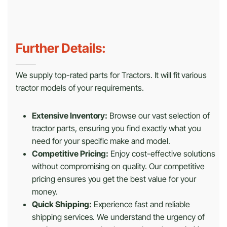
Further Details:
We supply top-rated parts for Tractors. It will fit various
tractor models of your requirements.
Extensive Inventory:
Browse our vast selection of
tractor parts, ensuring you find exactly what you
need for your specific make and model.
Competitive Pricing:
Enjoy cost-effective solutions
without compromising on quality. Our competitive
pricing ensures you get the best value for your
money.
Quick Shipping:
Experience fast and reliable
shipping services. We understand the urgency of