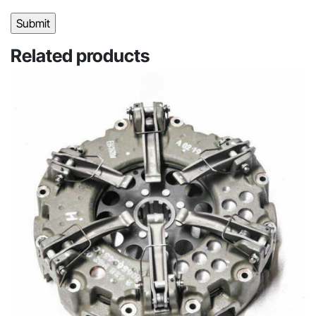
Related products