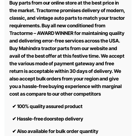
Buy parts from our online store at the best price in
the market. Tractorme promises delivery of modern,
classic, and vintage auto parts to match your tractor
requirements. Buy all new conditioned from
Tractorme – AWARD WINNER for maintaining quality
and delivering error-free services across the USA.
Buy Mahindra tractor parts from our website and
avail of the best offer at this festive time. We accept
the various mode of payment gateway and free
return is acceptable within 30 days of delivery. We
also accept bulk orders from your region and give
you a hassle-free buying experience with marginal
cost as compare to our other competitors
✔
100% quality assured product
✔
Hassle-free doorstep delivery
✔
Also available for bulk order quantity