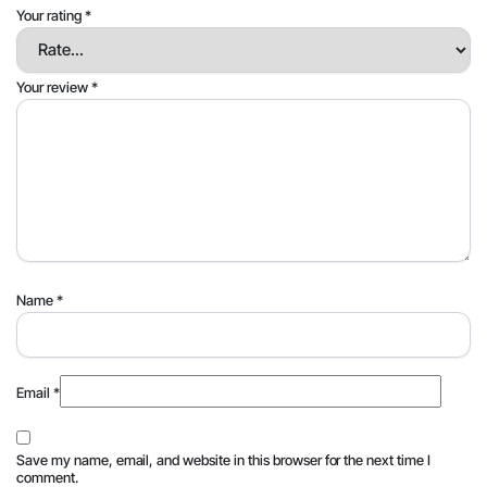
Your rating
*
Your review
*
Name
*
Email
*
Save my name, email, and website in this browser for the next time I
comment.