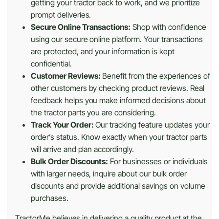
getting your tractor back to work, and we prioritize
prompt deliveries.
Secure Online Transactions:
Shop with confidence
using our secure online platform. Your transactions
are protected, and your information is kept
confidential.
Customer Reviews:
Benefit from the experiences of
other customers by checking product reviews. Real
feedback helps you make informed decisions about
the tractor parts you are considering.
Track Your Order:
Our tracking feature updates your
order’s status. Know exactly when your tractor parts
will arrive and plan accordingly.
Bulk Order Discounts:
For businesses or individuals
with larger needs, inquire about our bulk order
discounts and provide additional savings on volume
purchases.
TractorMe believes in delivering a quality product at the