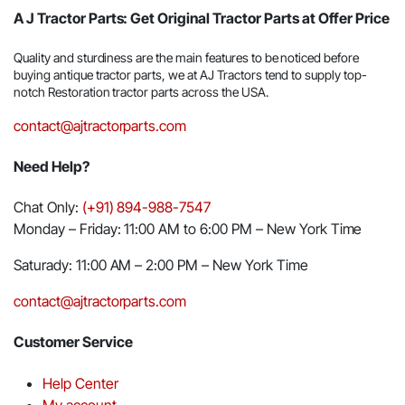
A J Tractor Parts: Get Original Tractor Parts at Offer Price
Quality and sturdiness are the main features to be noticed before
buying antique tractor parts, we at AJ Tractors tend to supply top-
notch Restoration tractor parts across the USA.
contact@ajtractorparts.com
Need Help?
Chat Only:
(+91) 894-988-7547
Monday – Friday: 11:00 AM to 6:00 PM – New York Time
Saturady: 11:00 AM – 2:00 PM – New York Time
contact@ajtractorparts.com
Customer Service
Help Center
My account