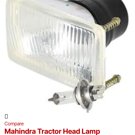
Compare
Mahindra Tractor Head Lamp