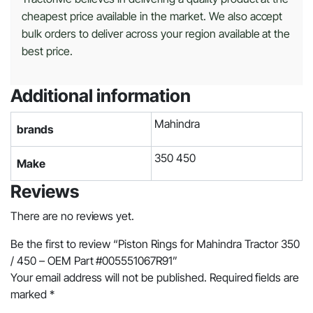
cheapest price available in the market. We also accept
bulk orders to deliver across your region available at the
best price.
Additional information
Mahindra
brands
350 450
Make
Reviews
There are no reviews yet.
Be the first to review “Piston Rings for Mahindra Tractor 350
/ 450 – OEM Part #005551067R91”
Your email address will not be published.
Required fields are
marked
*