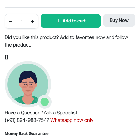
Piston
Buy Now
Add to cart
Rings
for
Mahindra
Tractor
Did you like this product? Add to favorites now and follow
350
the product.
/
450
-
OEM
Part
#005551067R91
quantity
Have a Question? Ask a Specialist
(+91) 894-988-7547
Whatsapp now only
Money Back Guarantee