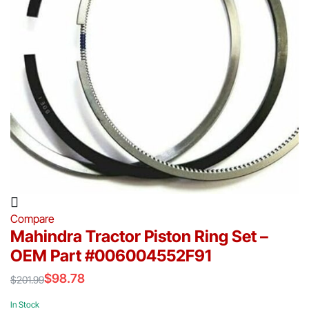
Compare
Mahindra Tractor Piston Ring Set –
OEM Part #006004552F91
$
98.78
$
201.99
Original
Current
price
price
In Stock