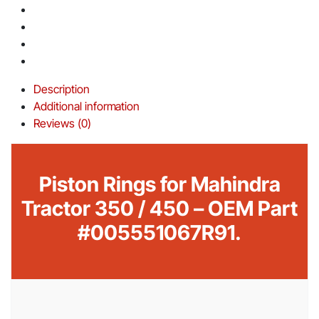
Description
Additional information
Reviews (0)
Piston Rings for Mahindra
Tractor 350 / 450 – OEM Part
#005551067R91.