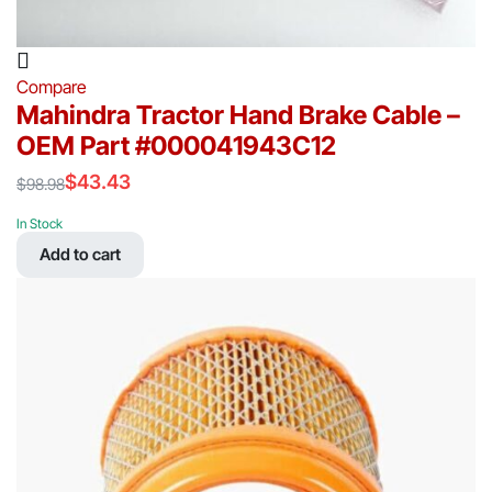
Compare
Mahindra Tractor Hand Brake Cable –
OEM Part #000041943C12
$
43.43
$
98.98
Original
Current
price
price
In Stock
was:
is:
Add to cart
$98.98.
$43.43.