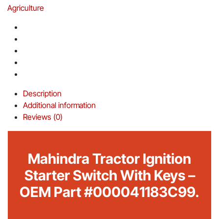
Agriculture
Description
Additional information
Reviews (0)
Mahindra Tractor Ignition
Starter Switch With Keys –
OEM Part #000041183C99.