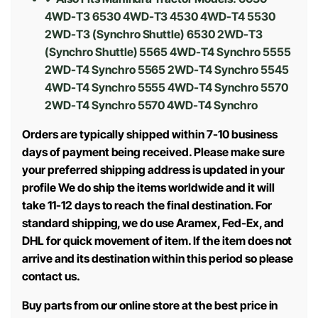
4WD-T3 6530 4WD-T3 4530 4WD-T4 5530
2WD-T3 (Synchro Shuttle) 6530 2WD-T3
(Synchro Shuttle) 5565 4WD-T4 Synchro 5555
2WD-T4 Synchro 5565 2WD-T4 Synchro 5545
4WD-T4 Synchro 5555 4WD-T4 Synchro 5570
2WD-T4 Synchro 5570 4WD-T4 Synchro
Orders are typically shipped within 7-10 business
days of payment being received. Please make sure
your preferred shipping address is updated in your
profile We do ship the items worldwide and it will
take 11-12 days to reach the final destination. For
standard shipping, we do use Aramex, Fed-Ex, and
DHL for quick movement of item. If the item does not
arrive and its destination within this period so please
contact us.
Buy parts from our online store at the best price in