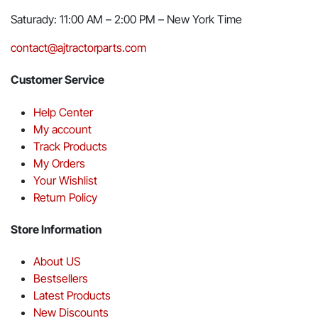
Saturady: 11:00 AM – 2:00 PM – New York Time
contact@ajtractorparts.com
Customer Service
Help Center
My account
Track Products
My Orders
Your Wishlist
Return Policy
Store Information
About US
Bestsellers
Latest Products
New Discounts