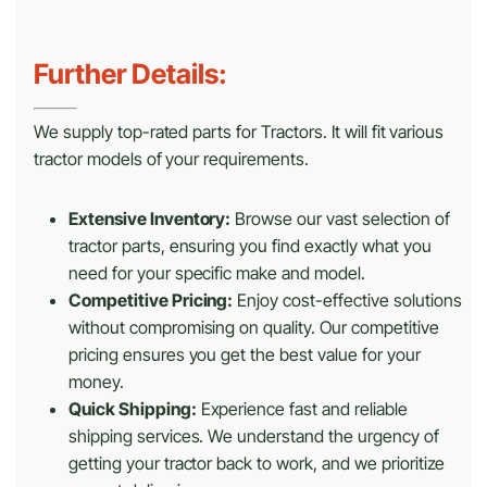
Further Details:
We supply top-rated parts for Tractors. It will fit various
tractor models of your requirements.
Extensive Inventory:
Browse our vast selection of
tractor parts, ensuring you find exactly what you
need for your specific make and model.
Competitive Pricing:
Enjoy cost-effective solutions
without compromising on quality. Our competitive
pricing ensures you get the best value for your
money.
Quick Shipping:
Experience fast and reliable
shipping services. We understand the urgency of
getting your tractor back to work, and we prioritize