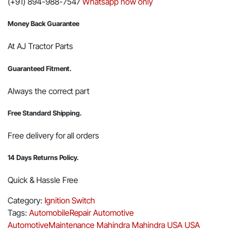
(+91) 894-988-7547
Whatsapp now only
Money Back Guarantee
At AJ Tractor Parts
Guaranteed Fitment.
Always the correct part
Free Standard Shipping.
Free delivery for all orders
14 Days Returns Policy.
Quick & Hassle Free
Category:
Ignition Switch
Tags:
AutomobileRepair
Automotive
AutomotiveMaintenance
Mahindra
Mahindra USA
USA