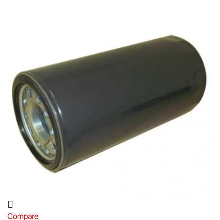
Compare