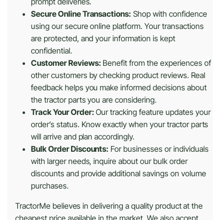
prompt deliveries.
Secure Online Transactions:
Shop with confidence
using our secure online platform. Your transactions
are protected, and your information is kept
confidential.
Customer Reviews:
Benefit from the experiences of
other customers by checking product reviews. Real
feedback helps you make informed decisions about
the tractor parts you are considering.
Track Your Order:
Our tracking feature updates your
order’s status. Know exactly when your tractor parts
will arrive and plan accordingly.
Bulk Order Discounts:
For businesses or individuals
with larger needs, inquire about our bulk order
discounts and provide additional savings on volume
purchases.
TractorMe believes in delivering a quality product at the
cheapest price available in the market. We also accept