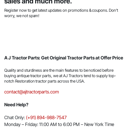
sales and much more.
Register now to get latest updates on promotions & coupons. Don’t
worry, we not spam!
A J Tractor Parts: Get Original Tractor Parts at Offer Price
Quality and sturdiness are the main features to be noticed before
buying antique tractor parts, we at AJ Tractors tend to supply top-
notch Restoration tractor parts across the USA.
contact@ajtractorparts.com
Need Help?
Chat Only:
(+91) 894-988-7547
Monday – Friday: 11:00 AM to 6:00 PM – New York Time