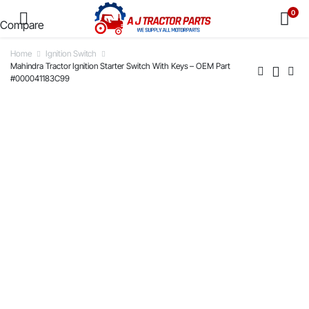
0
Compare
Home
Ignition Switch
Mahindra Tractor Ignition Starter Switch With Keys – OEM Part
#000041183C99