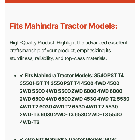
Fits Mahindra Tractor Models:
High-Quality Product: Highlight the advanced excellent
craftsmanship of your product, emphasizing its
sturdiness, reliability, and top-class materials.
✔ Fits Mahindra Tractor Models: 3540 PST T4
3550 HST T4 3550 PST T4 4500 4WD 4500
2WD 5500 4WD 5500 2WD 6000 4WD 6000
2WD 6500 4WD 6500 2WD 4530 4WD T2 5530
4WD T2 6030 4WD T2 6530 4WD T2 5530
2WD-T3 6030 2WD-T3 6530 2WD-T3 5530
4WD-T3
✔ Also Fits Mahindra Tractor Models:
6030