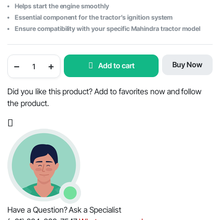
Helps start the engine smoothly
Essential component for the tractor’s ignition system
Ensure compatibility with your specific Mahindra tractor model
Mahindra
Buy Now
Add to cart
Tractor
Ignition
Starter
Switch
Did you like this product? Add to favorites now and follow
With
the product.
Keys
-
OEM
Part
#000041183C99
quantity
Have a Question? Ask a Specialist