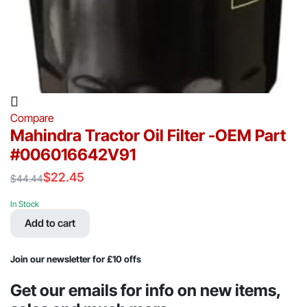
Compare
Mahindra Tractor Oil Filter -OEM Part
#006016642V91
$
22.45
$
44.44
Original
Current
price
price
In Stock
was:
is:
Add to cart
$44.44.
$22.45.
Join our newsletter for £10 offs
Get our emails for info on new items,