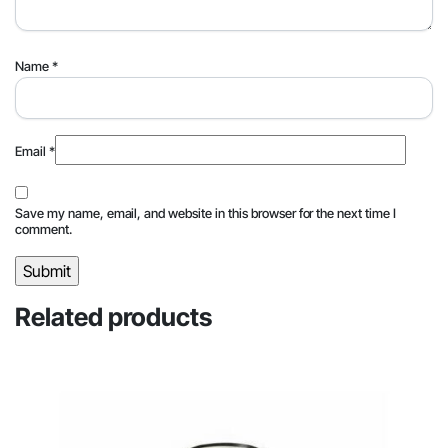
Name
*
Email
*
Save my name, email, and website in this browser for the next time I
comment.
Related products