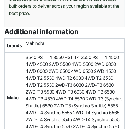
bulk orders to deliver across your region available at the
best price.
Additional information
Mahindra
brands
3540 PST T4 3550 HST T4 3550 PST T4 4500
4WD 4500 2WD 5500 4WD 5500 2WD 6000
4WD 6000 2WD 6500 4WD 6500 2WD 4530
4WD T2 5530 4WD T2 6030 4WD T2 6530
4WD T2 5530 2WD-T3 6030 2WD-T3 6530
2WD-T3 5530 4WD-T3 6030 4WD-T3 6530
Make
4WD-T3 4530 4WD-T4 5530 2WD-T3 (Synchro
Shuttle) 6530 2WD-T3 (Synchro Shuttle) 5565
4WD-T4 Synchro 5555 2WD-T4 Synchro 5565
2WD-T4 Synchro 5545 4WD-T4 Synchro 5555
4WD-T4 Synchro 5570 2WD-T4 Synchro 5570