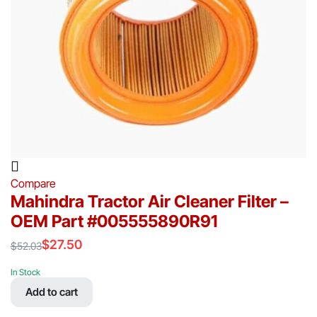
Compare
Mahindra Tractor Air Cleaner Filter –
OEM Part #005555890R91
$
27.50
$
52.03
Original
Current
price
price
In Stock
was:
is:
Add to cart
$52.03.
$27.50.