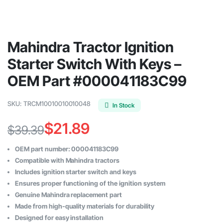
Mahindra Tractor Ignition
Starter Switch With Keys –
OEM Part #000041183C99
SKU:
TRCM10010010010048
In Stock
$
21.89
$
39.39
Original
Current
OEM part number: 000041183C99
price
price
Compatible with Mahindra tractors
Includes ignition starter switch and keys
was:
is:
Ensures proper functioning of the ignition system
$39.39.
$21.89.
Genuine Mahindra replacement part
Made from high-quality materials for durability
Designed for easy installation