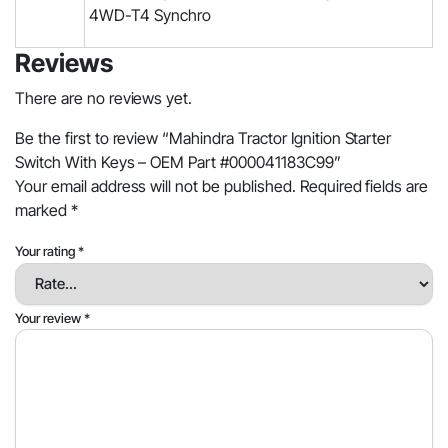
4WD-T4 Synchro
Reviews
There are no reviews yet.
Be the first to review “Mahindra Tractor Ignition Starter
Switch With Keys – OEM Part #000041183C99”
Your email address will not be published.
Required fields are
marked
*
Your rating
*
Your review
*