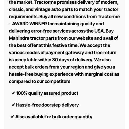
the market. Tractorme promises delivery of modern,
classic, and vintage auto parts to match your tractor
requirements. Buy all new conditions from Tractorme
– AWARD WINNER for maintaining quality and
delivering error-free services across the USA. Buy
Mahindra tractor parts from our website and avail of
the best offer at this festive time. We accept the
various modes of payment gateway and free return
is acceptable within 30 days of delivery. We also
accept bulk orders from your region and give you a
hassle-free buying experience with marginal cost as
compared to our competitors
✔
100% quality assured product
✔
Hassle-free doorstep delivery
✔
Also available for bulk order quantity