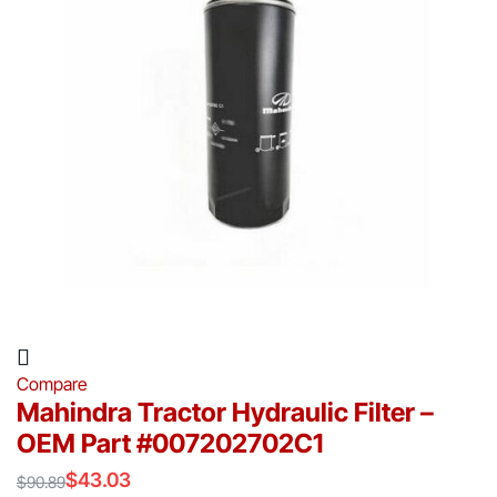
Compare
Mahindra Tractor Hydraulic Filter –
OEM Part #007202702C1
$
43.03
$
90.89