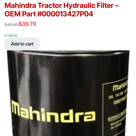
Mahindra Tractor Hydraulic Filter –
OEM Part #000013427P04
$
39.79
$
49.49
Original
Current
price
price
In Stock
was:
is:
Add to cart
$49.49.
$39.79.