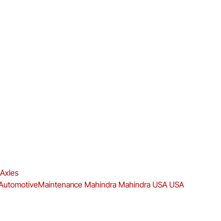
 Axles
AutomotiveMaintenance
Mahindra
Mahindra USA
USA