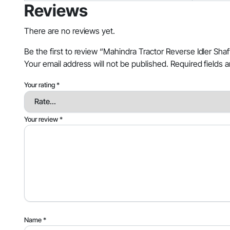
Reviews
There are no reviews yet.
Be the first to review “Mahindra Tractor Reverse Idler S
Your email address will not be published.
Required fields 
Your rating
*
Your review
*
Name
*