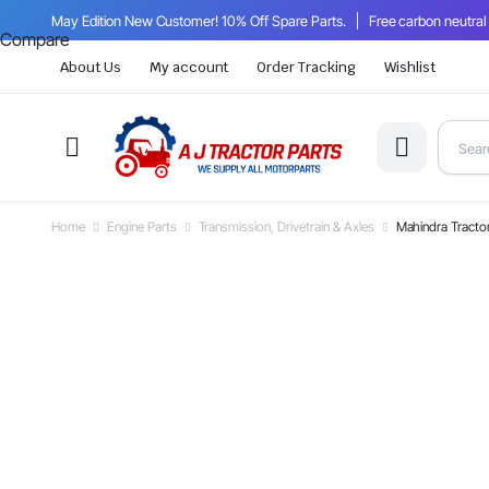
May Edition New Customer! 10% Off Spare Parts.
Free carbon neutral
Compare
About Us
My account
Order Tracking
Wishlist
Home
Engine Parts
Transmission, Drivetrain & Axles
Mahindra Tracto