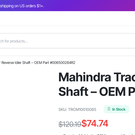
 shipping on US orders $1+.
r Reverse Idler Shaft – OEM Part #006500284R2
Mahindra Trac
Shaft – OEM
In Stock
SKU:
TRCM10010085
$
74.74
$
120.19
Original
Current