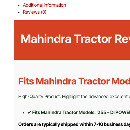
Additional information
Reviews (0)
Mahindra Tractor Re
Fits Mahindra Tractor Mod
High-Quality Product: Highlight the advanced excellent cr
✔ Fits Mahindra Tractor Models: 255 – DI POWE
Orders are typically shipped within 7-10 business d