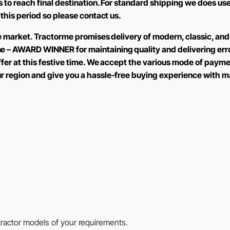
ays to reach final destination. For standard shipping we does
 this period so please contact us.
the market. Tractorme promises delivery of modern, classic, and
e – AWARD WINNER for maintaining quality and delivering err
offer at this festive time. We accept the various mode of paym
ur region and give you a hassle-free buying experience with m
s tractor models of your requirements.