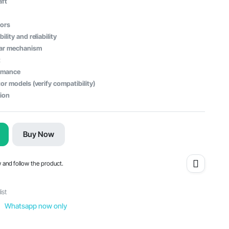
aft
tors
lity and reliability
ear mechanism
t
ormance
or models (verify compatibility)
tion
Buy Now
w and follow the product.
ist
Whatsapp now only