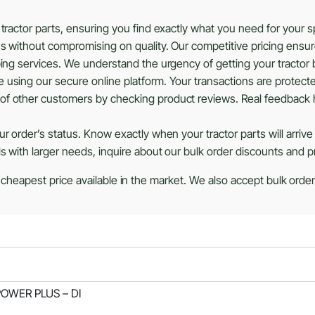
tractor parts, ensuring you find exactly what you need for your 
ns without compromising on quality. Our competitive pricing ensu
ing services. We understand the urgency of getting your tractor b
using our secure online platform. Your transactions are protected
of other customers by checking product reviews. Real feedback 
r order’s status. Know exactly when your tractor parts will arrive
ls with larger needs, inquire about our bulk order discounts and 
 cheapest price available in the market. We also accept bulk orders
 POWER PLUS – DI