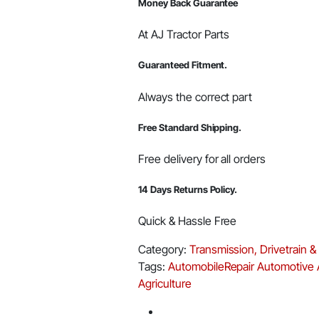
Money Back Guarantee
At AJ Tractor Parts
Guaranteed Fitment.
Always the correct part
Free Standard Shipping.
Free delivery for all orders
14 Days Returns Policy.
Quick & Hassle Free
Category:
Transmission, Drivetrain &
Tags:
AutomobileRepair
Automotive
Agriculture