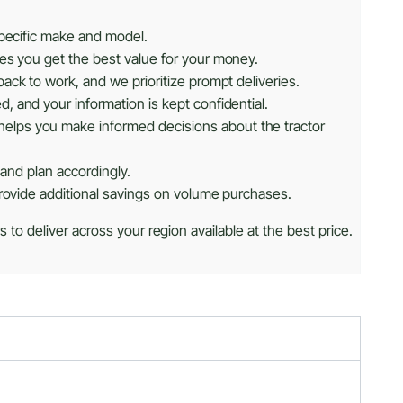
specific make and model.
res you get the best value for your money.
ack to work, and we prioritize prompt deliveries.
, and your information is kept confidential.
helps you make informed decisions about the tractor
 and plan accordingly.
provide additional savings on volume purchases.
 to deliver across your region available at the best price.