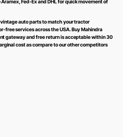
 use Aramex, Fed-Ex and DHL for quick movement of
 vintage auto parts to match your tractor
or-free services across the USA. Buy Mahindra
ent gateway and free return is acceptable within 30
arginal cost as compare to our other competitors