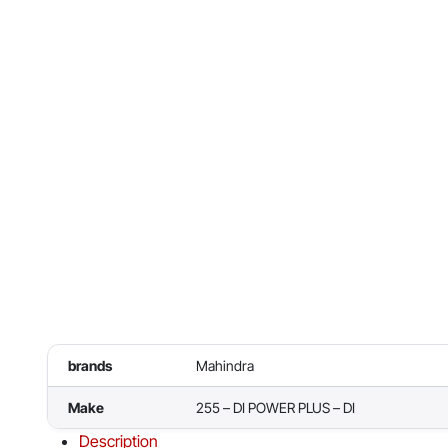
brands
Mahindra
Make
255 – DI POWER PLUS – DI
Description