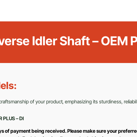
verse Idler Shaft – OE
els:
aftsmanship of your product, emphasizing its sturdiness, reliabili
R PLUS – DI
ays of payment being received. Please make sure your preferre