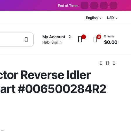
End of Time:
:
:
:
English
USD
0 items
My Account
0
$
0.00
Hello, Sign In
tor Reverse Idler
 Part #006500284R2