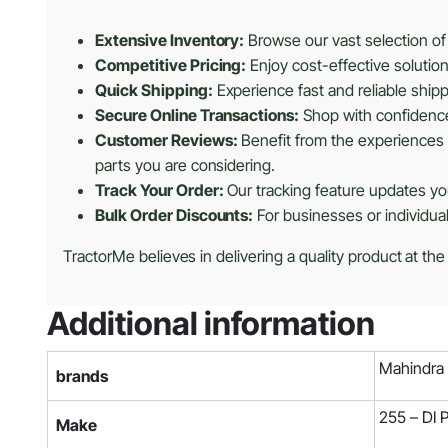
Extensive Inventory:
Browse our vast selection of 
Competitive Pricing:
Enjoy cost-effective solutio
Quick Shipping:
Experience fast and reliable shipp
Secure Online Transactions:
Shop with confidence 
Customer Reviews:
Benefit from the experiences 
parts you are considering.
Track Your Order:
Our tracking feature updates you
Bulk Order Discounts:
For businesses or individua
TractorMe believes in delivering a quality product at the
Additional information
Mahindra
brands
255 – DI
Make