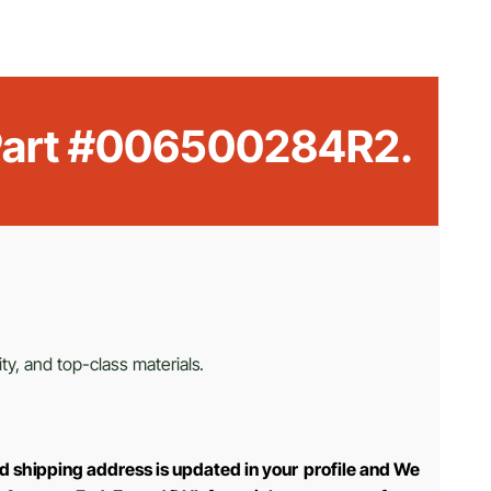
M Part #006500284R2.
ty, and top-class materials.
d shipping address is updated in your profile and We