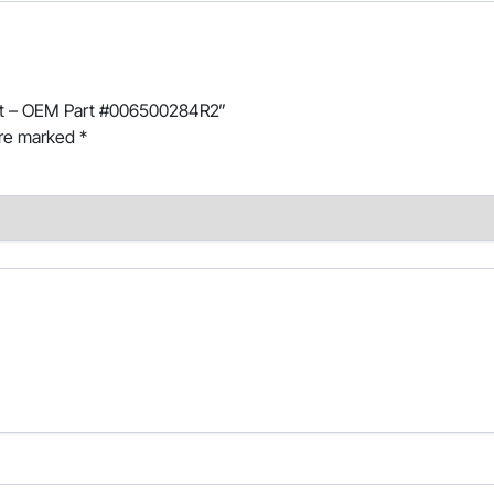
haft – OEM Part #006500284R2”
are marked
*