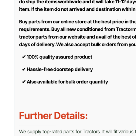
do ship the items worldwide and it will take 11-12 d
item. If the item do not arrived and destination within
Buy parts from our online store at the best price in 
requirements. Buy all new conditioned from Tractorm
tractor parts from our website and avail of the best 
days of delivery. We also accept bulk orders from yo
✔
100% quality assured product
✔
Hassle-free doorstep delivery
✔
Also available for bulk order quantity
Further Details:
We supply top-rated parts for Tractors. It will fit variou