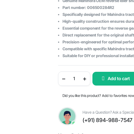
Genuine Mahindra OEM reverse idler sh
price
price
Part number: 006500284R2
Specifically designed for Mahindra trac
was:
is:
High-quality construction ensures durabi
$120.19.
$74.74.
Essential component for the reverse g
Direct replacement for the original shaf
Precision-engineered for optimal perf
Compatible with specific Mahindra tract
Suitable for DIY or professional installa
Mahindra
Add to cart
Tractor
Reverse
Idler
Shaft
Did you like this product? Add to favorites no
-
OEM
Part
#006500284R2
Have a Question? Ask a Special
quantity
(+91) 894-988-7547