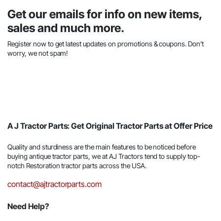
Get our emails for info on new items,
sales and much more.
Register now to get latest updates on promotions & coupons. Don’t
worry, we not spam!
A J Tractor Parts: Get Original Tractor Parts at Offer Price
Quality and sturdiness are the main features to be noticed before
buying antique tractor parts, we at AJ Tractors tend to supply top-
notch Restoration tractor parts across the USA.
contact@ajtractorparts.com
Need Help?