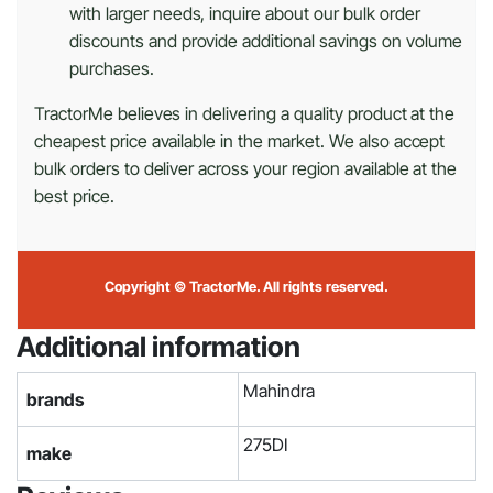
with larger needs, inquire about our bulk order
discounts and provide additional savings on volume
purchases.
TractorMe believes in delivering a quality product at the
cheapest price available in the market. We also accept
bulk orders to deliver across your region available at the
best price.
Copyright © TractorMe. All rights reserved.
Additional information
Mahindra
brands
275DI
make