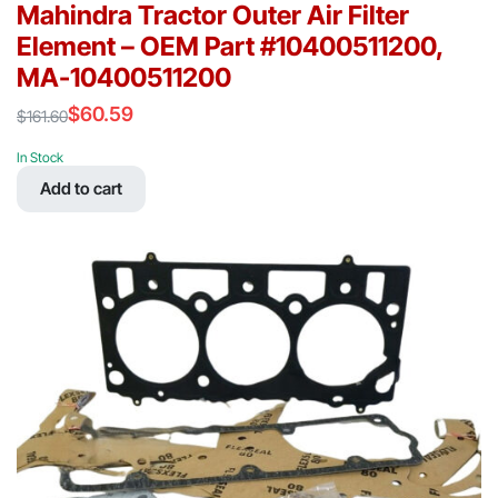
Mahindra Tractor Outer Air Filter
Element – OEM Part #10400511200,
MA-10400511200
$
60.59
$
161.60
Original
Current
price
price
In Stock
was:
is:
Add to cart
$161.60.
$60.59.