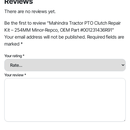
Reviews
There are no reviews yet.
Be the first to review “Mahindra Tractor PTO Clutch Repair
Kit – 254MM Minor-Repco, OEM Part #001231436R91”
Your email address will not be published.
Required fields are
marked
*
Your rating
*
Your review
*