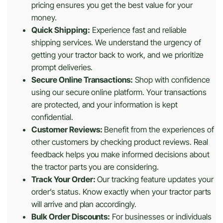
pricing ensures you get the best value for your
money.
Quick Shipping:
Experience fast and reliable
shipping services. We understand the urgency of
getting your tractor back to work, and we prioritize
prompt deliveries.
Secure Online Transactions:
Shop with confidence
using our secure online platform. Your transactions
are protected, and your information is kept
confidential.
Customer Reviews:
Benefit from the experiences of
other customers by checking product reviews. Real
feedback helps you make informed decisions about
the tractor parts you are considering.
Track Your Order:
Our tracking feature updates your
order’s status. Know exactly when your tractor parts
will arrive and plan accordingly.
Bulk Order Discounts:
For businesses or individuals