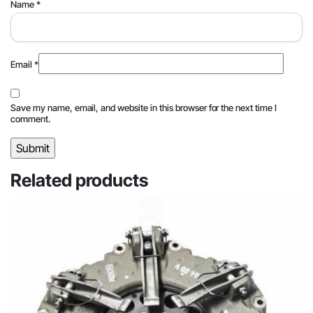
Name
*
Email
*
Save my name, email, and website in this browser for the next time I
comment.
Related products