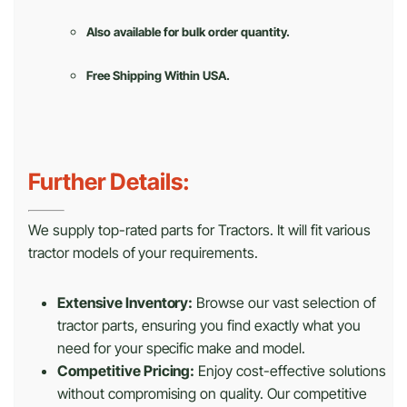
Also available for bulk order quantity.
Free Shipping Within USA.
Further Details:
We supply top-rated parts for Tractors. It will fit various
tractor models of your requirements.
Extensive Inventory:
Browse our vast selection of
tractor parts, ensuring you find exactly what you
need for your specific make and model.
Competitive Pricing:
Enjoy cost-effective solutions
without compromising on quality. Our competitive