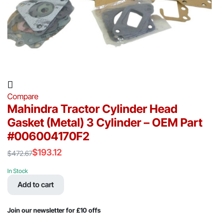
Compare
Mahindra Tractor Cylinder Head
Gasket (Metal) 3 Cylinder – OEM Part
#006004170F2
$
193.12
$
472.67
Original
Current
price
price
In Stock
was:
is:
Add to cart
$472.67.
$193.12.
Join our newsletter for £10 offs