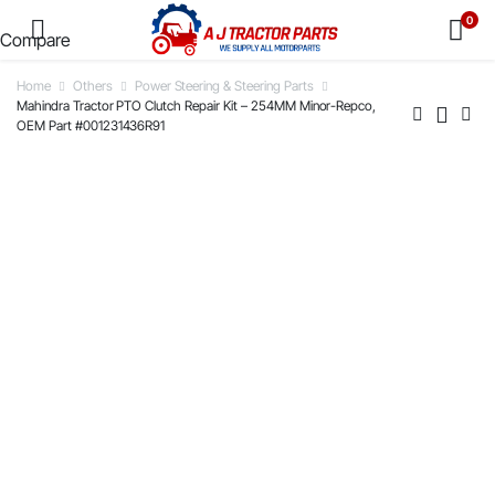
0
Compare
Home
Others
Power Steering & Steering Parts
Mahindra Tractor PTO Clutch Repair Kit – 254MM Minor-Repco,
OEM Part #001231436R91