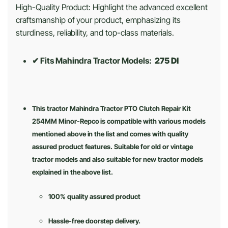
High-Quality Product: Highlight the advanced excellent
craftsmanship of your product, emphasizing its
sturdiness, reliability, and top-class materials.
✔ Fits Mahindra Tractor Models:
275 DI
This tractor Mahindra Tractor PTO Clutch Repair Kit
254MM Minor-Repco is compatible with various models
mentioned above in the list and comes with quality
assured product features. Suitable for old or vintage
tractor models and also suitable for new tractor models
explained in the above list.
100% quality assured product
Hassle-free doorstep delivery.