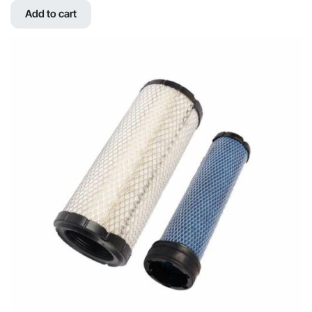
was:
is:
Add to cart
$771.39.
$583.78.