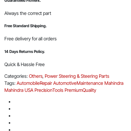
Guaranteed Fitment.
Always the correct part
Free Standard Shipping.
Free delivery for all orders
14 Days Returns Policy.
Quick & Hassle Free
Categories:
Others
,
Power Steering & Steering Parts
Tags:
AutomobileRepair
AutomotiveMaintenance
Mahindra
Mahindra USA
PrecisionTools
PremiumQuality