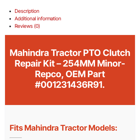
Description
Additional information
Reviews (0)
Mahindra Tractor PTO Clutch
Repair Kit – 254MM Minor-
Repco, OEM Part
#001231436R91.
Fits Mahindra Tractor Models: