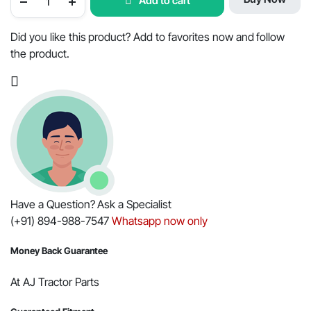
Add to cart
Tractor
PTO
Clutch
Repair
Did you like this product? Add to favorites now and follow
Kit
the product.
-
254MM
Minor-
Repco,
OEM
Part
#001231436R91
quantity
Have a Question? Ask a Specialist
(+91) 894-988-7547
Whatsapp now only
Money Back Guarantee
At AJ Tractor Parts