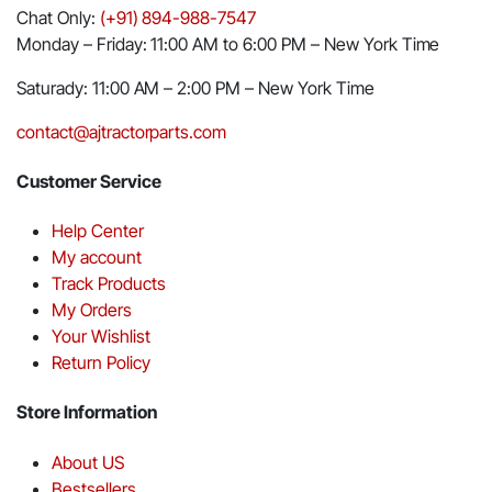
Chat Only:
(+91) 894-988-7547
Monday – Friday: 11:00 AM to 6:00 PM – New York Time
Saturady: 11:00 AM – 2:00 PM – New York Time
contact@ajtractorparts.com
Customer Service
Help Center
My account
Track Products
My Orders
Your Wishlist
Return Policy
Store Information
About US
Bestsellers