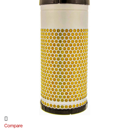
Compare