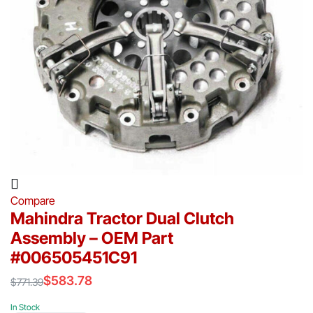
Compare
Mahindra Tractor Dual Clutch
Assembly – OEM Part
#006505451C91
$
583.78
$
771.39
Original
Current
price
price
In Stock