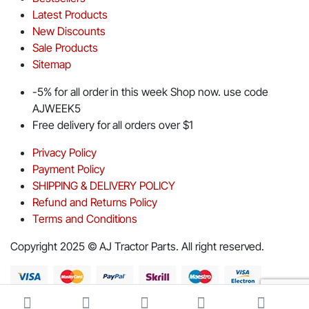
Latest Products
New Discounts
Sale Products
Sitemap
-5% for all order in this week Shop now. use code
AJWEEK5
Free delivery for all orders over $1
Privacy Policy
Payment Policy
SHIPPING & DELIVERY POLICY
Refund and Returns Policy
Terms and Conditions
Copyright 2025 © AJ Tractor Parts. All right reserved.
Download App on Mobile