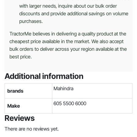
with larger needs, inquire about our bulk order
discounts and provide additional savings on volume
purchases.
TractorMe believes in delivering a quality product at the
cheapest price available in the market. We also accept
bulk orders to deliver across your region available at the
best price.
Additional information
Mahindra
brands
605 5500 6000
Make
Reviews
There are no reviews yet.