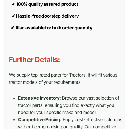
✔
100% quality assured product
✔
Hassle-free doorstep delivery
✔
Also available for bulk order quantity
Further Details:
We supply top-rated parts for Tractors. It will fit various
tractor models of your requirements.
Extensive Inventory:
Browse our vast selection of
tractor parts, ensuring you find exactly what you
need for your specific make and model.
Competitive Pricing:
Enjoy cost-effective solutions
without compromising on quality. Our competitive