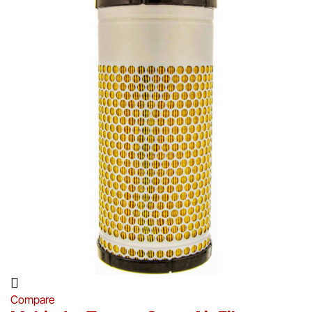
Compare