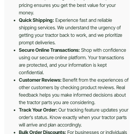
pricing ensures you get the best value for your
money.
Quick Shipping:
Experience fast and reliable
shipping services. We understand the urgency of
getting your tractor back to work, and we prioritize
prompt deliveries.
Secure Online Transactions:
Shop with confidence
using our secure online platform. Your transactions
are protected, and your information is kept
confidential.
Customer Reviews:
Benefit from the experiences of
other customers by checking product reviews. Real
feedback helps you make informed decisions about
the tractor parts you are considering.
Track Your Order:
Our tracking feature updates your
order’s status. Know exactly when your tractor parts
will arrive and plan accordingly.
Bulk Order Discounts:
For businesses or individuals