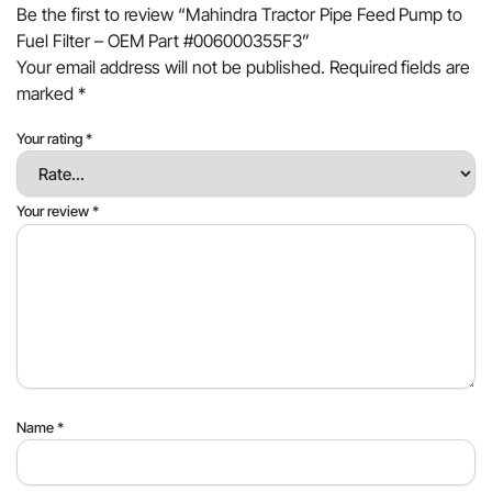
Be the first to review “Mahindra Tractor Pipe Feed Pump to
Fuel Filter – OEM Part #006000355F3”
Your email address will not be published.
Required fields are
marked
*
Your rating
*
Your review
*
Name
*