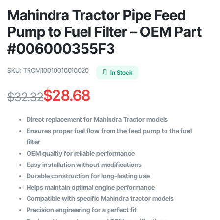
Mahindra Tractor Pipe Feed
Pump to Fuel Filter – OEM Part
#006000355F3
SKU:
TRCM10010010010020
In Stock
$
28.68
$
32.32
Original
Current
Direct replacement for Mahindra Tractor models
price
price
Ensures proper fuel flow from the feed pump to the fuel
filter
was:
is:
OEM quality for reliable performance
$32.32.
$28.68.
Easy installation without modifications
Durable construction for long-lasting use
Helps maintain optimal engine performance
Compatible with specific Mahindra tractor models
Precision engineering for a perfect fit