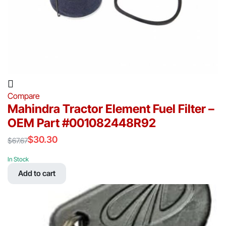
Compare
Mahindra Tractor Element Fuel Filter –
OEM Part #001082448R92
$
30.30
$
67.67
Original
Current
price
price
In Stock
was:
is:
Add to cart
$67.67.
$30.30.