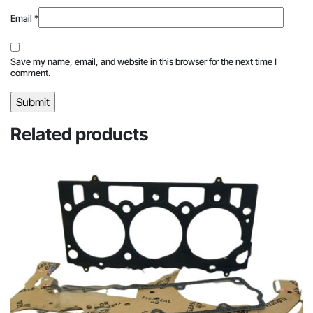
Email
*
Save my name, email, and website in this browser for the next time I
comment.
Related products