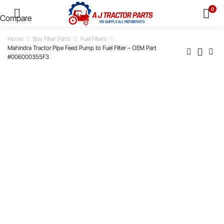
0
Compare
Home
Buy Filter Parts
Fuel Filters
Mahindra Tractor Pipe Feed Pump to Fuel Filter – OEM Part
#006000355F3