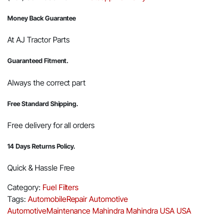
Money Back Guarantee
At AJ Tractor Parts
Guaranteed Fitment.
Always the correct part
Free Standard Shipping.
Free delivery for all orders
14 Days Returns Policy.
Quick & Hassle Free
Category:
Fuel Filters
Tags:
AutomobileRepair
Automotive
AutomotiveMaintenance
Mahindra
Mahindra USA
USA