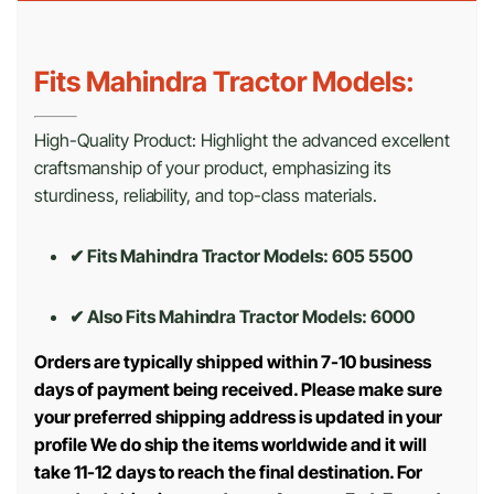
Fits Mahindra Tractor Models:
High-Quality Product: Highlight the advanced excellent
craftsmanship of your product, emphasizing its
sturdiness, reliability, and top-class materials.
✔ Fits Mahindra Tractor Models: 605 5500
✔ Also Fits Mahindra Tractor Models:
6000
Orders are typically shipped within 7-10 business
days of payment being received. Please make sure
your preferred shipping address is updated in your
profile We do ship the items worldwide and it will
take 11-12 days to reach the final destination. For