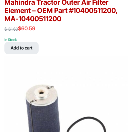
Mahindra Tractor Outer Air Filter
Element – OEM Part #10400511200,
MA-10400511200
$
60.59
$
161.60
Original
Current
price
price
In Stock
was:
is:
Add to cart
$161.60.
$60.59.