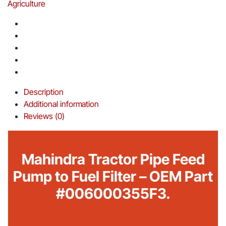
Agriculture
Description
Additional information
Reviews (0)
Mahindra Tractor Pipe Feed
Pump to Fuel Filter – OEM Part
#006000355F3.