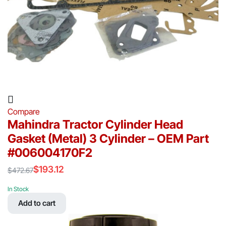
Compare
Mahindra Tractor Cylinder Head
Gasket (Metal) 3 Cylinder – OEM Part
#006004170F2
$
193.12
$
472.67
Original
Current
price
price
In Stock
was:
is:
Add to cart
$472.67.
$193.12.