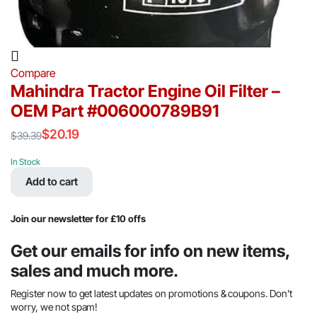
Compare
Mahindra Tractor Engine Oil Filter –
OEM Part #006000789B91
$
20.19
$
39.39
Original
Current
price
price
In Stock
was:
is:
Add to cart
$39.39.
$20.19.
Join our newsletter for £10 offs
Get our emails for info on new items,
sales and much more.
Register now to get latest updates on promotions & coupons. Don’t
worry, we not spam!