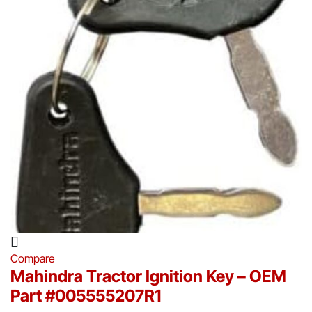
Compare
Mahindra Tractor Ignition Key – OEM
Part #005555207R1