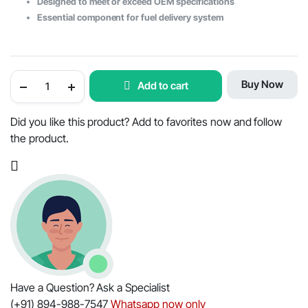
Designed to meet or exceed OEM specifications
Essential component for fuel delivery system
Mahindra
Buy Now
Add to cart
Tractor
Pipe
Feed
Pump
Did you like this product? Add to favorites now and follow
to
the product.
Fuel
Filter
-
OEM
Part
#006000355F3
quantity
Have a Question? Ask a Specialist
(+91) 894-988-7547
Whatsapp now only