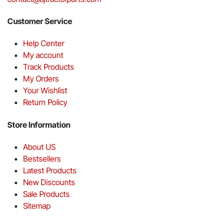
Customer Service
Help Center
My account
Track Products
My Orders
Your Wishlist
Return Policy
Store Information
About US
Bestsellers
Latest Products
New Discounts
Sale Products
Sitemap