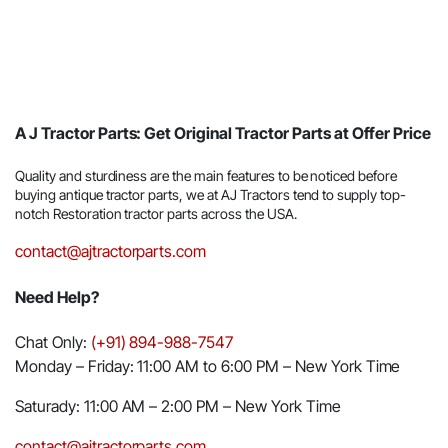
A J Tractor Parts: Get Original Tractor Parts at Offer Price
Quality and sturdiness are the main features to be noticed before
buying antique tractor parts, we at AJ Tractors tend to supply top-
notch Restoration tractor parts across the USA.
contact@ajtractorparts.com
Need Help?
Chat Only:
(+91) 894-988-7547
Monday – Friday: 11:00 AM to 6:00 PM – New York Time
Saturady: 11:00 AM – 2:00 PM – New York Time
contact@ajtractorparts.com