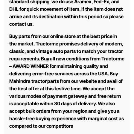
standard shipping, we do use Aramex, Fed-Ex, and
DHL for quick movement of item. If the item does not
arrive and its destination within this period so please
contact us.
Buy parts from our online store at the best price in
the market. Tractorme promises delivery of modern,
classic, and vintage auto parts to match your tractor
requirements. Buy all new conditions from Tractorme
– AWARD WINNER for maintaining quality and
delivering error-free services across the USA. Buy
Mahindra tractor parts from our website and avail of
the best offer at this festive time. We accept the
various modes of payment gateway and free return
is acceptable within 30 days of delivery. We also
accept bulk orders from your region and give you a
hassle-free buying experience with marginal cost as
compared to our competitors