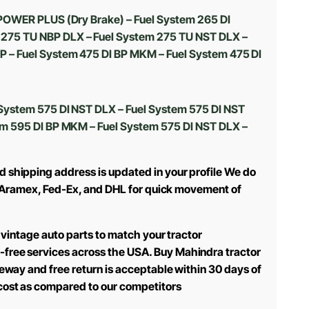
 POWER PLUS (Dry Brake) – Fuel System 265 DI
 275 TU NBP DLX – Fuel System 275 TU NST DLX –
 – Fuel System 475 DI BP MKM – Fuel System 475 DI
System 575 DI NST DLX – Fuel System 575 DI NST
em 595 DI BP MKM – Fuel System 575 DI NST DLX –
d shipping address is updated in your profile We do
use Aramex, Fed-Ex, and DHL for quick movement of
 vintage auto parts to match your tractor
-free services across the USA. Buy Mahindra tractor
teway and free return is acceptable within 30 days of
 cost as compared to our competitors