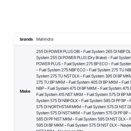
brands
Mahindra
255 DI POWER PLUS OIB – Fuel System 265 DI NBP DLX
System 255 DI POWER PLUS (Dry Brake) – Fuel System
POWER PLUS – Fuel System 275 BP ECO – Fuel Syst
– Fuel System 275 NBP ECO – Fuel System 275 TU NBP
System 275 TU NST DLX – Fuel System 395 DI BP MKM
275 TU BP MKM – Fuel System 405 DI BP MKM – Fuel 
NBP – Fuel System 475 DI BP MKM – Fuel System 475
Make
Fuel System 415 NST MKM – Fuel System 575 DI BP M
System 575 DI NBP DLX – Fuel System 585 DI PP BP – 
575 DI NORTHSTAR MKM – Fuel System 575 DI NST DL
System 575 DI NST MKM – Fuel System 575 DI PP BP –
585 DI PP NST MKM – Fuel System 595 DI NST DLX – 
595 DI BP MKM – Fuel System 575 DI NST DLX – Navjee