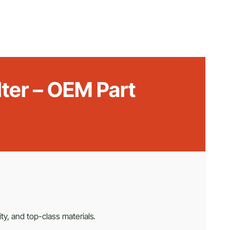
lter – OEM Part
ty, and top-class materials.