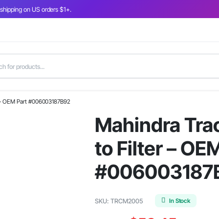
 shipping on US orders $1+.
er – OEM Part #006003187B92
Mahindra Tra
to Filter – OE
#006003187
In Stock
SKU:
TRCM2005