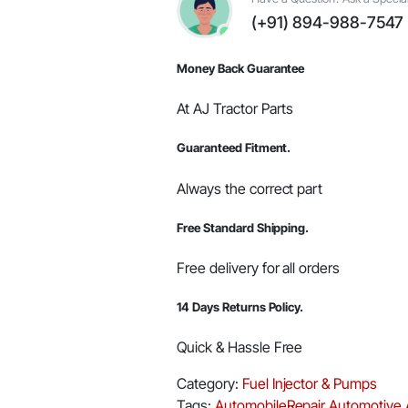
Part
(+91) 894-988-7547
#006003187B92
quantity
Money Back Guarantee
At AJ Tractor Parts
Guaranteed Fitment.
Always the correct part
Free Standard Shipping.
Free delivery for all orders
14 Days Returns Policy.
Quick & Hassle Free
Category:
Fuel Injector & Pumps
Tags:
AutomobileRepair
Automotive