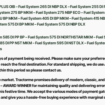
PLUS OIB – Fuel System 265 DI NBP DLX – Fuel System 255 DI
ystem 275 BP MKM – Fuel System 275 NBP ECO – Fuel System
U BP MKM – Fuel System 405 DI BP MKM – Fuel System 415 NBP
tem 575 DI BP MKM – Fuel System 575 DI NBP DLX
m 585 DI PP BP – Fuel System 575 DI NORTHSTAR MKM – Fuel 
585 DI PP NST MKM – Fuel System 595 DI NST DLX – Fuel Syst
s
ys of payment being received. Please make sure your preferre
to reach the final destination. For standard shipping, we do 
ithin this period so please contact us.
the market. Tractorme promises delivery of modern, classic, and
 – AWARD WINNER for maintaining quality and delivering error
 this festive time. We accept the various modes of payment ga
n and give you a hassle-free buying experience with marginal