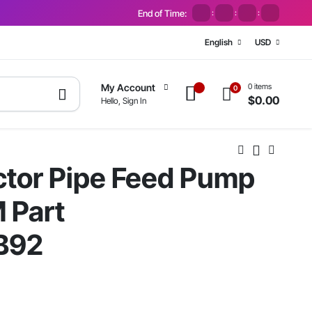
End of Time:
:
:
:
English
USD
0 items
My Account
0
$
0.00
Hello, Sign In
ctor Pipe Feed Pump
M Part
B92