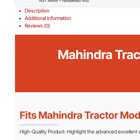
NST MKM – Navjeevan Kits
Description
Additional information
Reviews (0)
Mahindra Tract
Fits Mahindra Tractor Mod
High-Quality Product: Highlight the advanced excellent cr