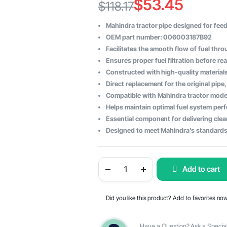
$
53.45
$
118.17
Original
Current
Mahindra tractor pipe designed for feedi
price
price
OEM part number: 006003187B92
Facilitates the smooth flow of fuel thr
was:
is:
Ensures proper fuel filtration before re
$118.17.
$53.45.
Constructed with high-quality materials f
Direct replacement for the original pipe
Compatible with Mahindra tractor model
Helps maintain optimal fuel system pe
Essential component for delivering clea
Designed to meet Mahindra’s standards
Mahindra
Add to cart
Tractor
Pipe
Feed
Pump
Did you like this product? Add to favorites no
to
Filter
-
OEM
Have a Question? Ask a Special