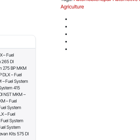
Agriculture
 – Fuel
 265 DI
em 275 BP MKM
 DLX – Fuel
 – Fuel System
System 415
 DI NST MKM –
KM – Fuel
Fuel System
X – Fuel
 Fuel System
Fuel System
van Kits 575 DI