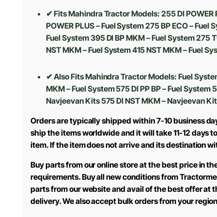
✔ Fits Mahindra Tractor Models: 255 DI POWER 
POWER PLUS – Fuel System 275 BP ECO – Fuel S
Fuel System 395 DI BP MKM – Fuel System 275 T
NST MKM – Fuel System 415 NST MKM – Fuel Sys
✔ Also Fits Mahindra Tractor Models:
Fuel Syste
MKM – Fuel System 575 DI PP BP – Fuel System 
Navjeevan Kits 575 DI NST MKM – Navjeevan Kit
Orders are typically shipped within 7-10 business da
ship the items worldwide and it will take 11-12 days 
item. If the item does not arrive and its destination w
Buy parts from our online store at the best price in 
requirements. Buy all new conditions from Tractorme
parts from our website and avail of the best offer at
delivery. We also accept bulk orders from your regio