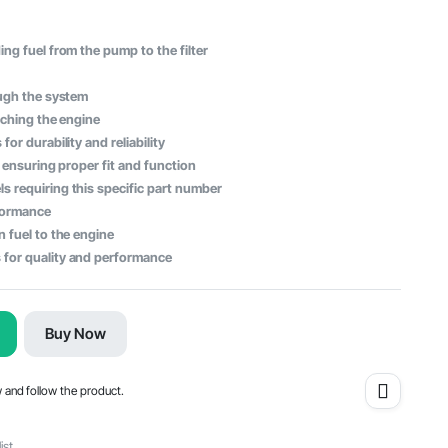
ng fuel from the pump to the filter
ough the system
aching the engine
or durability and reliability
, ensuring proper fit and function
s requiring this specific part number
rformance
n fuel to the engine
 for quality and performance
Buy Now
w and follow the product.
ist