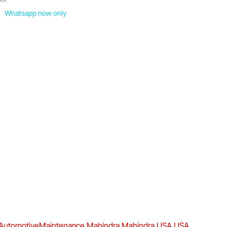
Whatsapp now only
AutomotiveMaintenance
Mahindra
Mahindra USA
USA