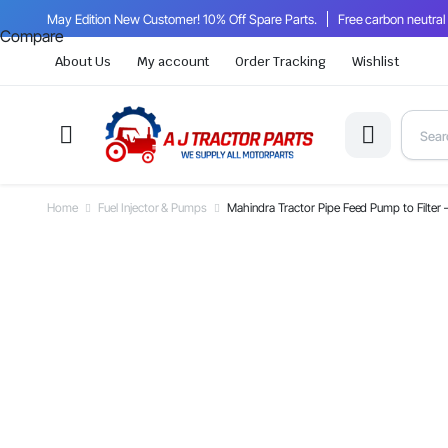
May Edition New Customer! 10% Off Spare Parts.
Free carbon neutral
Compare
About Us
My account
Order Tracking
Wishlist
Home
Fuel Injector & Pumps
Mahindra Tractor Pipe Feed Pump to Filt