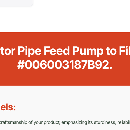
or Pipe Feed Pump to Fi
#006003187B92.
els:
aftsmanship of your product, emphasizing its sturdiness, reliabili