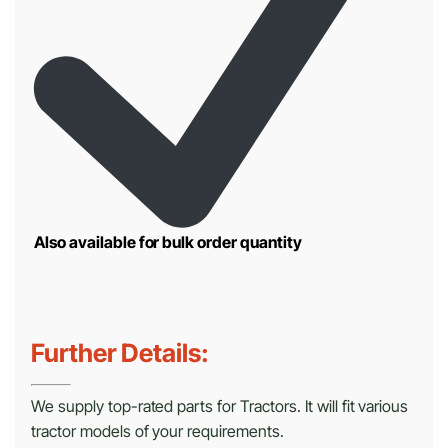
Also available for bulk order quantity
Further Details:
We supply top-rated parts for Tractors. It will fit various
tractor models of your requirements.