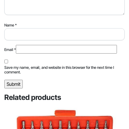
Name
*
Email
*
Save my name, email, and website in this browser for the next time I
comment.
Related products