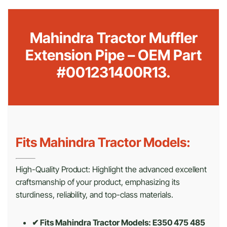
Mahindra Tractor Muffler
Extension Pipe – OEM Part
#001231400R13.
Fits Mahindra Tractor Models:
High-Quality Product: Highlight the advanced excellent
craftsmanship of your product, emphasizing its
sturdiness, reliability, and top-class materials.
✔ Fits Mahindra Tractor Models: E350 475 485