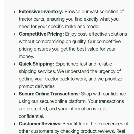
Extensive Inventory:
Browse our vast selection of
tractor parts, ensuring you find exactly what you
need for your specific make and model.
Competitive Pricing:
Enjoy cost-effective solutions
without compromising on quality. Our competitive
pricing ensures you get the best value for your
money.
Quick Shipping:
Experience fast and reliable
shipping services. We understand the urgency of
getting your tractor back to work, and we prioritize
prompt deliveries.
Secure Online Transactions:
Shop with confidence
using our secure online platform. Your transactions
are protected, and your information is kept
confidential.
Customer Reviews:
Benefit from the experiences of
other customers by checking product reviews. Real