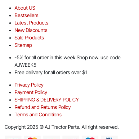
About US
Bestsellers
Latest Products
New Discounts
Sale Products
Sitemap
-5% for all order in this week Shop now. use code
AJWEEK5
Free delivery for all orders over $1
Privacy Policy
Payment Policy
SHIPPING & DELIVERY POLICY
Refund and Returns Policy
Terms and Conditions
Copyright 2025 © AJ Tractor Parts. All right reserved.