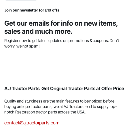
Join our newsletter for £10 offs
Get our emails for info on new items,
sales and much more.
Register now to get latest updates on promotions & coupons. Don’t
worry, we not spam!
A J Tractor Parts: Get Original Tractor Parts at Offer Price
Quality and sturdiness are the main features to be noticed before
buying antique tractor parts, we at AJ Tractors tend to supply top-
notch Restoration tractor parts across the USA.
contact@ajtractorparts.com