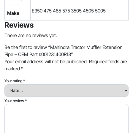
E350 475 485 575 3505 4505 5005
Make
Reviews
There are no reviews yet.
Be the first to review “Mahindra Tractor Muffler Extension
Pipe – OEM Part #001231400R13”
Your email address will not be published.
Required fields are
marked
*
Your rating
*
Your review
*