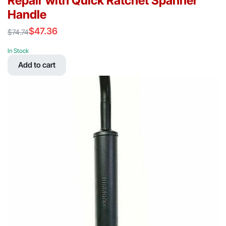
Repair with Quick Ratchet Spanner
Handle
$
47.36
$
74.74
Original
Current
price
price
In Stock
was:
is:
Add to cart
$74.74.
$47.36.