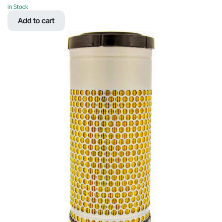
price
price
In Stock
was:
is:
Add to cart
$90.89.
$43.03.