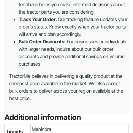
feedback helps you make informed decisions about
the tractor parts you are considering.
Track Your Order:
Our tracking feature updates your
order’s status. Know exactly when your tractor parts
will arrive and plan accordingly.
Bulk Order Discounts:
For businesses or individuals
with larger needs, inquire about our bulk order
discounts and provide additional savings on volume
purchases.
TractorMe believes in delivering a quality product at the
cheapest price available in the market. We also accept
bulk orders to deliver across your region available at the
best price.
Additional information
Mahindra
brands