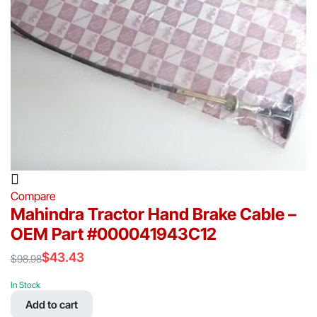
Compare
Mahindra Tractor Hand Brake Cable –
OEM Part #000041943C12
$
43.43
$
98.98
Original
Current
price
price
In Stock
was:
is:
Add to cart
$98.98.
$43.43.