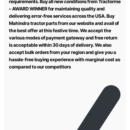
requirements. Buy all new conditions from Tractorme
– AWARD WINNER for maintaining quality and
delivering error-free services across the USA. Buy
Mahindra tractor parts from our website and avail of
the best offer at this festive time. We accept the
various modes of payment gateway and free return
is acceptable within 30 days of delivery. We also
accept bulk orders from your region and give you a
hassle-free buying experience with marginal cost as
compared to our competitors