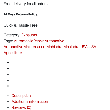
Free delivery for all orders
14 Days Returns Policy.
Quick & Hassle Free
Category:
Exhausts
Tags:
AutomobileRepair
Automotive
AutomotiveMaintenance
Mahindra
Mahindra USA
USA
Agriculture
Description
Additional information
Reviews (0)