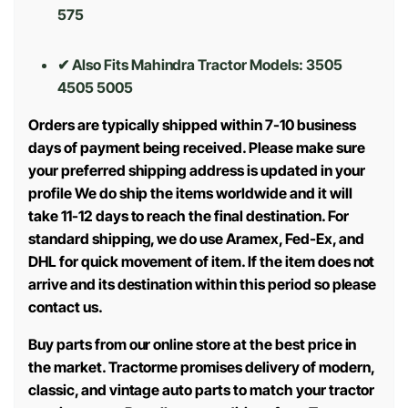
575
✔ Also Fits Mahindra Tractor Models:
3505
4505 5005
Orders are typically shipped within 7-10 business
days of payment being received. Please make sure
your preferred shipping address is updated in your
profile We do ship the items worldwide and it will
take 11-12 days to reach the final destination. For
standard shipping, we do use Aramex, Fed-Ex, and
DHL for quick movement of item. If the item does not
arrive and its destination within this period so please
contact us.
Buy parts from our online store at the best price in
the market. Tractorme promises delivery of modern,
classic, and vintage auto parts to match your tractor