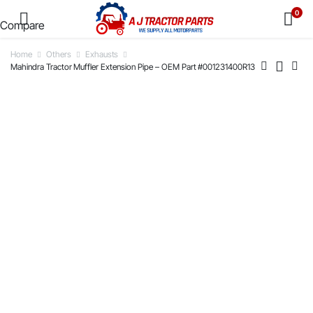
0
Compare
Home
Others
Exhausts
Mahindra Tractor Muffler Extension Pipe – OEM Part #001231400R13