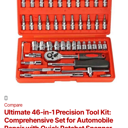
Compare
Ultimate 46-in-1 Precision Tool Kit:
Comprehensive Set for Automobile