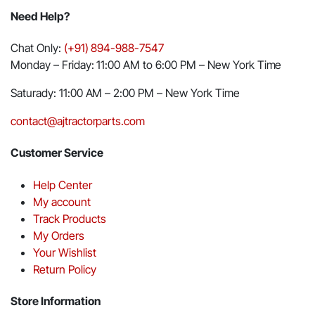
Need Help?
Chat Only:
(+91) 894-988-7547
Monday – Friday: 11:00 AM to 6:00 PM – New York Time
Saturady: 11:00 AM – 2:00 PM – New York Time
contact@ajtractorparts.com
Customer Service
Help Center
My account
Track Products
My Orders
Your Wishlist
Return Policy
Store Information