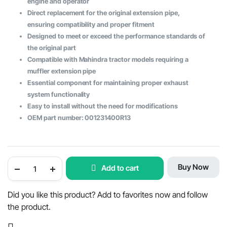
engine and operator
Direct replacement for the original extension pipe,
ensuring compatibility and proper fitment
Designed to meet or exceed the performance standards of
the original part
Compatible with Mahindra tractor models requiring a
muffler extension pipe
Essential component for maintaining proper exhaust
system functionality
Easy to install without the need for modifications
OEM part number: 001231400R13
Mahindra
Buy Now
Add to cart
Tractor
Muffler
Extension
Pipe
Did you like this product? Add to favorites now and follow
-
the product.
OEM
Part
#001231400R13