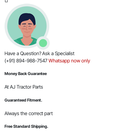
quantity
Have a Question? Ask a Specialist
(+91) 894-988-7547
Whatsapp now only
Money Back Guarantee
At AJ Tractor Parts
Guaranteed Fitment.
Always the correct part
Free Standard Shipping.