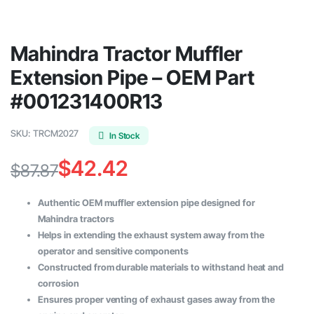
Mahindra Tractor Muffler
Extension Pipe – OEM Part
#001231400R13
SKU:
TRCM2027
In Stock
$
42.42
$
87.87
Original
Current
Authentic OEM muffler extension pipe designed for
price
price
Mahindra tractors
Helps in extending the exhaust system away from the
was:
is:
operator and sensitive components
$87.87.
$42.42.
Constructed from durable materials to withstand heat and
corrosion
Ensures proper venting of exhaust gases away from the