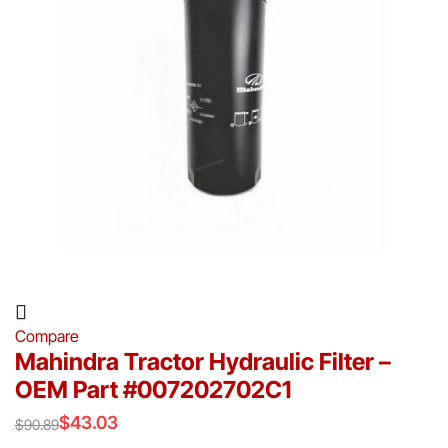
Compare
Mahindra Tractor Hydraulic Filter –
OEM Part #007202702C1
$
43.03
$
90.89
Original
Current