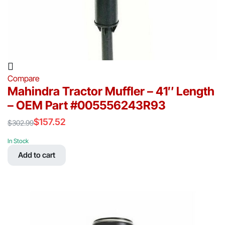
Compare
Mahindra Tractor Muffler – 41″ Length
– OEM Part #005556243R93
$
157.52
$
302.99
Original
Current
price
price
In Stock
was:
is:
Add to cart
$302.99.
$157.52.