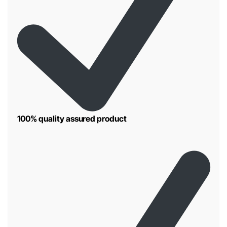
100% quality assured product