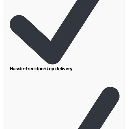
Hassle-free doorstep delivery