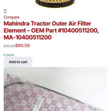
Compare
Mahindra Tractor Outer Air Filter
Element – OEM Part #10400511200,
MA-10400511200
$
60.59
$
161.60
Original
Current
price
price
In Stock
was:
is:
Add to cart
$161.60.
$60.59.