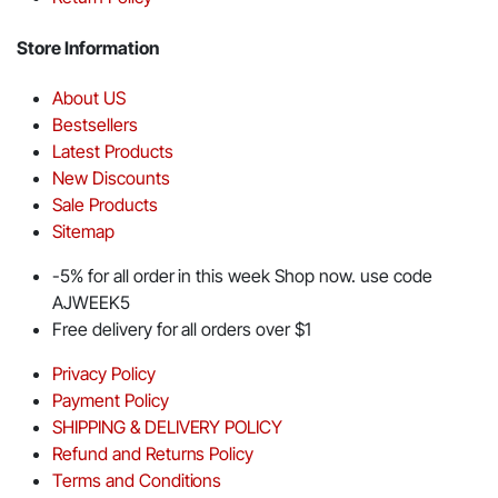
Store Information
About US
Bestsellers
Latest Products
New Discounts
Sale Products
Sitemap
-5% for all order in this week Shop now. use code
AJWEEK5
Free delivery for all orders over $1
Privacy Policy
Payment Policy
SHIPPING & DELIVERY POLICY
Refund and Returns Policy
Terms and Conditions