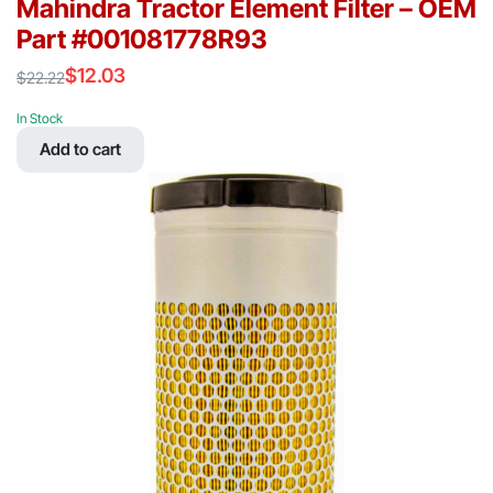
Mahindra Tractor Element Filter – OEM
Part #001081778R93
$
12.03
$
22.22
Original
Current
price
price
In Stock
was:
is:
Add to cart
$22.22.
$12.03.