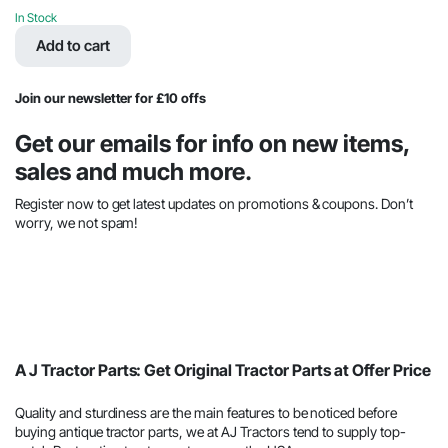
price
price
In Stock
was:
is:
Add to cart
$67.67.
$36.23.
Join our newsletter for £10 offs
Get our emails for info on new items,
sales and much more.
Register now to get latest updates on promotions & coupons. Don’t
worry, we not spam!
A J Tractor Parts: Get Original Tractor Parts at Offer Price
Quality and sturdiness are the main features to be noticed before
buying antique tractor parts, we at AJ Tractors tend to supply top-