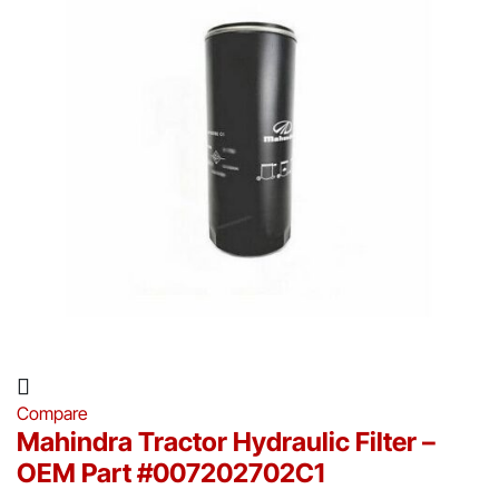
Compare
Mahindra Tractor Hydraulic Filter –
OEM Part #007202702C1