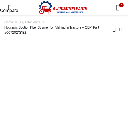
0
Compare
Home
Buy Filter Parts
Hydraulic Suction Filter Strainer for Mahindra Tractors – OEM Part
#007202131B2