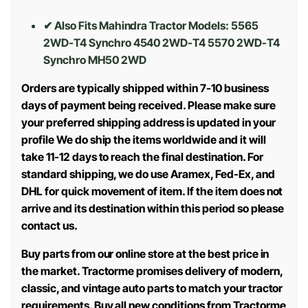
✔ Also Fits Mahindra Tractor Models:
5565
2WD-T4 Synchro 4540 2WD-T4 5570 2WD-T4
Synchro MH50 2WD
Orders are typically shipped within 7-10 business
days of payment being received. Please make sure
your preferred shipping address is updated in your
profile We do ship the items worldwide and it will
take 11-12 days to reach the final destination. For
standard shipping, we do use Aramex, Fed-Ex, and
DHL for quick movement of item. If the item does not
arrive and its destination within this period so please
contact us.
Buy parts from our online store at the best price in
the market. Tractorme promises delivery of modern,
classic, and vintage auto parts to match your tractor
requirements. Buy all new conditions from Tractorme