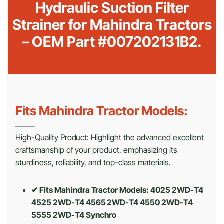
Hydraulic Suction Filter
Strainer for Mahindra Tractors
– OEM Part #007202131B2.
Fits Mahindra Tractor Models:
High-Quality Product: Highlight the advanced excellent
craftsmanship of your product, emphasizing its
sturdiness, reliability, and top-class materials.
✔ Fits Mahindra Tractor Models: 4025 2WD-T4
4525 2WD-T4 4565 2WD-T4 4550 2WD-T4
5555 2WD-T4 Synchro