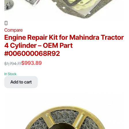
Compare
Engine Repair Kit for Mahindra Tractor
4 Cylinder – OEM Part
#006000068R92
$
993.89
$
1,794.77
Original
Current
price
price
In Stock
was:
is:
Add to cart
$1,794.77.
$993.89.