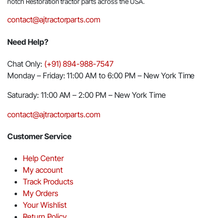
notch Restoration tractor parts across the USA.
contact@ajtractorparts.com
Need Help?
Chat Only:
(+91) 894-988-7547
Monday – Friday: 11:00 AM to 6:00 PM – New York Time
Saturady: 11:00 AM – 2:00 PM – New York Time
contact@ajtractorparts.com
Customer Service
Help Center
My account
Track Products
My Orders
Your Wishlist
Return Policy