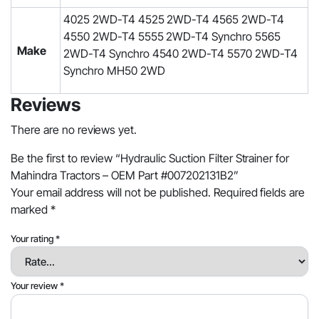
4025 2WD-T4 4525 2WD-T4 4565 2WD-T4
4550 2WD-T4 5555 2WD-T4 Synchro 5565
Make
2WD-T4 Synchro 4540 2WD-T4 5570 2WD-T4
Synchro MH50 2WD
Reviews
There are no reviews yet.
Be the first to review “Hydraulic Suction Filter Strainer for
Mahindra Tractors – OEM Part #007202131B2”
Your email address will not be published.
Required fields are
marked
*
Your rating
*
Your review
*