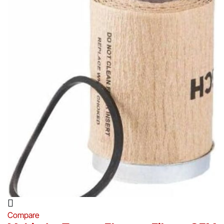
Compare