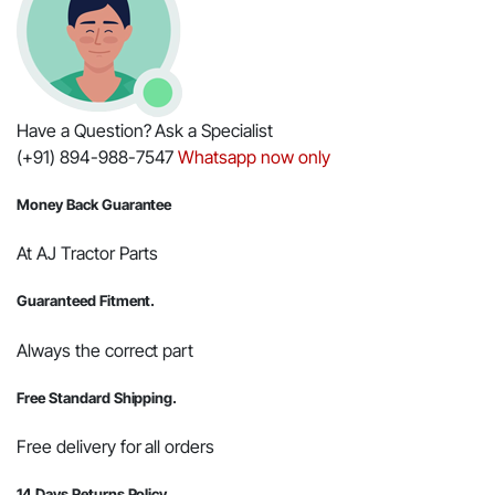
Have a Question? Ask a Specialist
(+91) 894-988-7547
Whatsapp now only
Money Back Guarantee
At AJ Tractor Parts
Guaranteed Fitment.
Always the correct part
Free Standard Shipping.
Free delivery for all orders
14 Days Returns Policy.