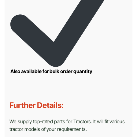
Also available for bulk order quantity
Further Details:
We supply top-rated parts for Tractors. It will fit various
tractor models of your requirements.