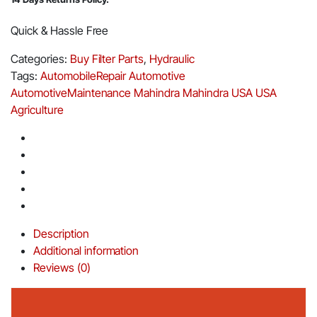
Quick & Hassle Free
Categories:
Buy Filter Parts
,
Hydraulic
Tags:
AutomobileRepair
Automotive
AutomotiveMaintenance
Mahindra
Mahindra USA
USA
Agriculture
Description
Additional information
Reviews (0)