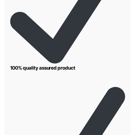
100% quality assured product