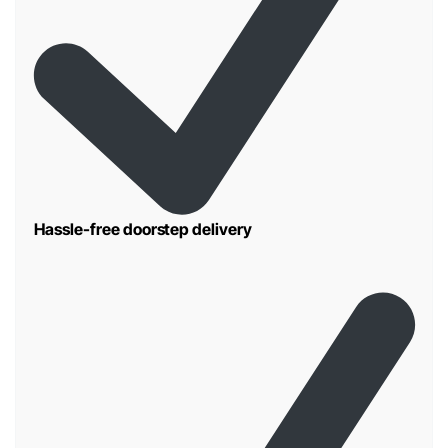
Hassle-free doorstep delivery