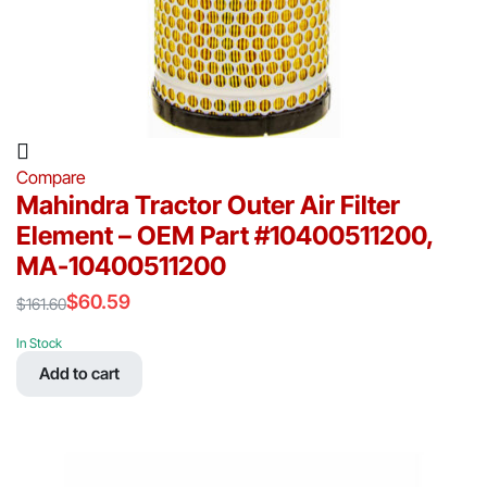
Compare
Mahindra Tractor Outer Air Filter
Element – OEM Part #10400511200,
MA-10400511200
$
60.59
$
161.60
Original
Current
price
price
In Stock
was:
is:
Add to cart
$161.60.
$60.59.