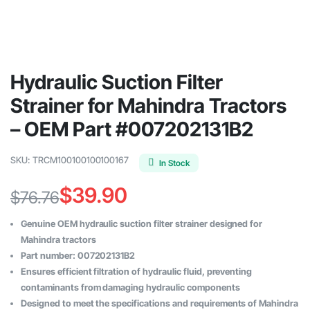
Hydraulic Suction Filter
Strainer for Mahindra Tractors
– OEM Part #007202131B2
SKU:
TRCM100100100100167
In Stock
$
39.90
$
76.76
Original
Current
Genuine OEM hydraulic suction filter strainer designed for
price
price
Mahindra tractors
Part number: 007202131B2
was:
is:
Ensures efficient filtration of hydraulic fluid, preventing
$76.76.
$39.90.
contaminants from damaging hydraulic components
Designed to meet the specifications and requirements of Mahindra