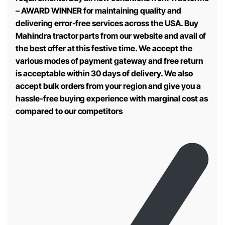
– AWARD WINNER for maintaining quality and
delivering error-free services across the USA. Buy
Mahindra tractor parts from our website and avail of
the best offer at this festive time. We accept the
various modes of payment gateway and free return
is acceptable within 30 days of delivery. We also
accept bulk orders from your region and give you a
hassle-free buying experience with marginal cost as
compared to our competitors