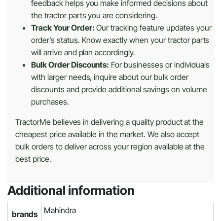
feedback helps you make informed decisions about
the tractor parts you are considering.
Track Your Order:
Our tracking feature updates your
order’s status. Know exactly when your tractor parts
will arrive and plan accordingly.
Bulk Order Discounts:
For businesses or individuals
with larger needs, inquire about our bulk order
discounts and provide additional savings on volume
purchases.
TractorMe believes in delivering a quality product at the
cheapest price available in the market. We also accept
bulk orders to deliver across your region available at the
best price.
Additional information
Mahindra
brands