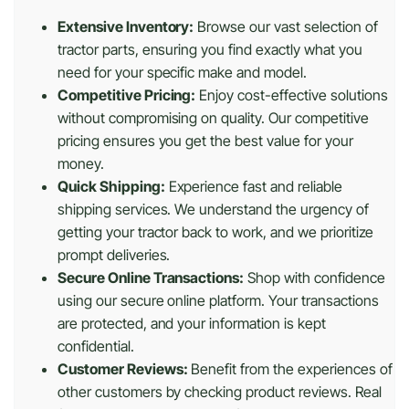
Extensive Inventory:
Browse our vast selection of
tractor parts, ensuring you find exactly what you
need for your specific make and model.
Competitive Pricing:
Enjoy cost-effective solutions
without compromising on quality. Our competitive
pricing ensures you get the best value for your
money.
Quick Shipping:
Experience fast and reliable
shipping services. We understand the urgency of
getting your tractor back to work, and we prioritize
prompt deliveries.
Secure Online Transactions:
Shop with confidence
using our secure online platform. Your transactions
are protected, and your information is kept
confidential.
Customer Reviews:
Benefit from the experiences of
other customers by checking product reviews. Real