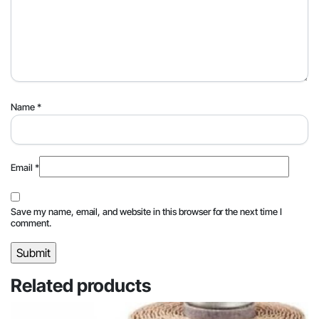
Name
*
Email
*
Save my name, email, and website in this browser for the next time I
comment.
Related products