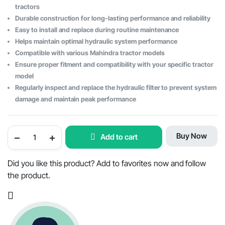
tractors
Durable construction for long-lasting performance and reliability
Easy to install and replace during routine maintenance
Helps maintain optimal hydraulic system performance
Compatible with various Mahindra tractor models
Ensure proper fitment and compatibility with your specific tractor
model
Regularly inspect and replace the hydraulic filter to prevent system
damage and maintain peak performance
Hydraulic
Buy Now
Add to cart
Suction
Filter
Strainer
for
Did you like this product? Add to favorites now and follow
Mahindra
the product.
Tractors
-
OEM
Part
#007202131B2
quantity