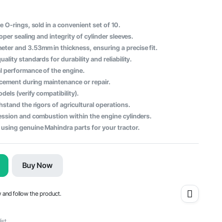
 O-rings, sold in a convenient set of 10.
oper sealing and integrity of cylinder sleeves.
er and 3.53mm in thickness, ensuring a precise fit.
lity standards for durability and reliability.
l performance of the engine.
acement during maintenance or repair.
dels (verify compatibility).
stand the rigors of agricultural operations.
ession and combustion within the engine cylinders.
using genuine Mahindra parts for your tractor.
Buy Now
w and follow the product.
ist