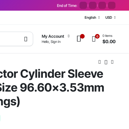
End of Time:
:
:
:
English
USD
0 items
My Account
0
$
0.00
Hello, Sign In
tor Cylinder Sleeve
 Size 96.60×3.53mm
ngs)