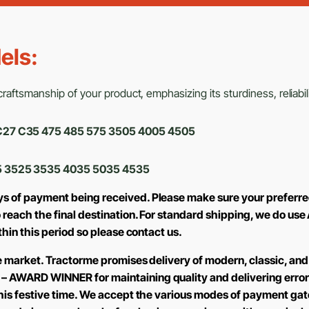
els:
aftsmanship of your product, emphasizing its sturdiness, reliabili
0 C27 C35 475 485 575 3505 4005 4505
 3525 3535 4035 5035 4535
ys of payment being received. Please make sure your preferre
to reach the final destination. For standard shipping, we do 
ithin this period so please contact us.
the market. Tractorme promises delivery of modern, classic, and
 – AWARD WINNER for maintaining quality and delivering error
 this festive time. We accept the various modes of payment ga