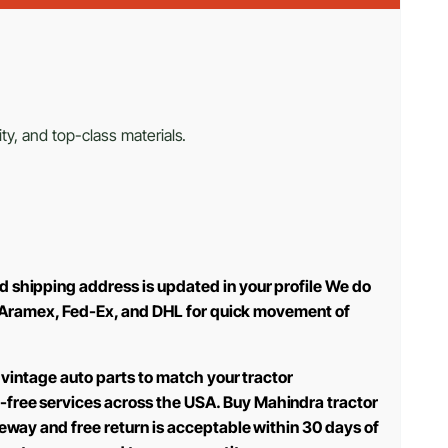
ty, and top-class materials.
d shipping address is updated in your profile We do
use Aramex, Fed-Ex, and DHL for quick movement of
 vintage auto parts to match your tractor
-free services across the USA. Buy Mahindra tractor
teway and free return is acceptable within 30 days of