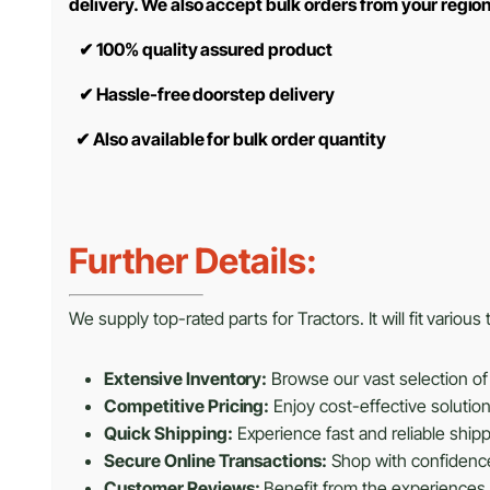
delivery. We also accept bulk orders from your regio
✔
100% quality assured product
✔
Hassle-free doorstep delivery
✔
Also available for bulk order quantity
Further Details:
We supply top-rated parts for Tractors. It will fit variou
Extensive Inventory:
Browse our vast selection of 
Competitive Pricing:
Enjoy cost-effective solutio
Quick Shipping:
Experience fast and reliable shipp
Secure Online Transactions:
Shop with confidence 
Customer Reviews:
Benefit from the experiences 