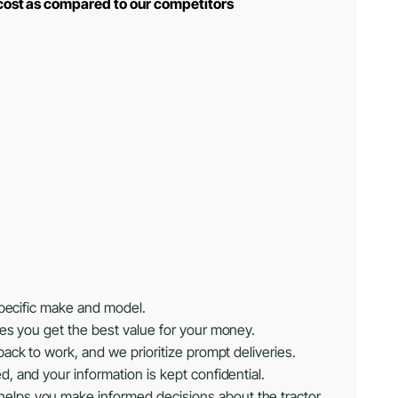
 cost as compared to our competitors
specific make and model.
res you get the best value for your money.
ack to work, and we prioritize prompt deliveries.
, and your information is kept confidential.
helps you make informed decisions about the tractor