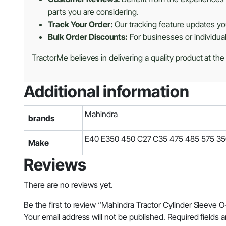
parts you are considering.
Track Your Order:
Our tracking feature updates you
Bulk Order Discounts:
For businesses or individua
TractorMe believes in delivering a quality product at the
Additional information
Mahindra
brands
E40 E350 450 C27 C35 475 485 575 3
Make
Reviews
There are no reviews yet.
Be the first to review “Mahindra Tractor Cylinder Sleeve 
Your email address will not be published.
Required fields 