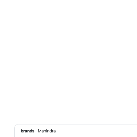
brands
Mahindra