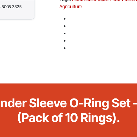
Agriculture
5 5005 3325
inder Sleeve O-Ring Se
(Pack of 10 Rings).