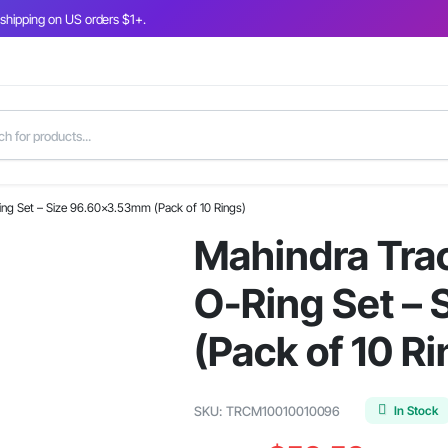
 shipping on US orders $1+.
Ring Set – Size 96.60×3.53mm (Pack of 10 Rings)
Mahindra Trac
O-Ring Set –
(Pack of 10 Ri
In Stock
SKU:
TRCM10010010096