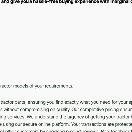
n and give you a hassle-free buying experience with marginal
s tractor models of your requirements.
tractor parts, ensuring you find exactly what you need for your 
ns without compromising on quality. Our competitive pricing ensu
ing services. We understand the urgency of getting your tractor b
using our secure online platform. Your transactions are protected
of other customers by checking product reviews. Real feedback 