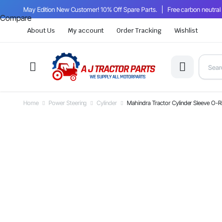
May Edition New Customer! 10% Off Spare Parts.
Free carbon neutral
Compare
About Us
My account
Order Tracking
Wishlist
Home
Power Steering
Cylinder
Mahindra Tractor Cylinder Sleeve O-