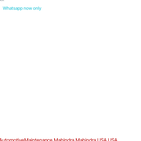
Whatsapp now only
AutomotiveMaintenance
Mahindra
Mahindra USA
USA