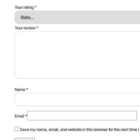
Your rating
*
Your review
*
Name
*
Email
*
Save my name, email, and website in this browser for the next time 