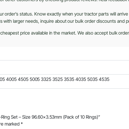
r order’s status. Know exactly when your tractor parts will arrive
ls with larger needs, inquire about our bulk order discounts and 
 cheapest price available in the market. We also accept bulk orders
505 4005 4505 5005 3325 3525 3535 4035 5035 4535
O-Ring Set – Size 96.60×3.53mm (Pack of 10 Rings)”
are marked
*