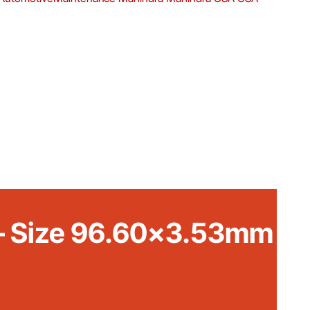
t – Size 96.60×3.53mm