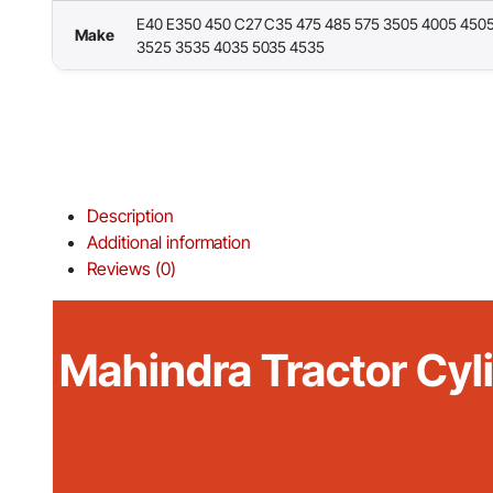
E40 E350 450 C27 C35 475 485 575 3505 4005 450
Make
3525 3535 4035 5035 4535
Description
Additional information
Reviews (0)
Mahindra Tractor Cyl