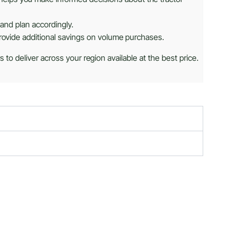
 and plan accordingly.
provide additional savings on volume purchases.
 to deliver across your region available at the best price.