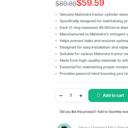
$
59.59
$
89.89
Original
Current
Genuine Mahindra tractor cylinder sleeve
price
price
Specifically designed for maintaining pr
Each O-ring measures 96.60mm in diamet
was:
is:
Manufactured to Mahindra’s stringent qua
$89.89.
$59.59.
Helps prevent leaks and ensures optima
Designed for easy installation and repl
Suitable for various Mahindra tractor mo
Made from high-quality materials to with
Essential for maintaining proper compr
Provides peace of mind knowing you’re 
Mahindra
Add to cart
Tractor
Cylinder
Sleeve
O-
Did you like this product? Add to favorites no
Ring
Set
-
Size
Have a Question? Ask a Special