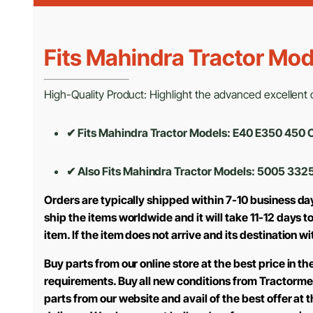
Fits Mahindra Tractor Mod
High-Quality Product: Highlight the advanced excellent cr
✔ Fits Mahindra Tractor Models: E40 E350 45
✔ Also Fits Mahindra Tractor Models:
5005 3325
Orders are typically shipped within 7-10 business da
ship the items worldwide and it will take 11-12 days 
item. If the item does not arrive and its destination w
Buy parts from our online store at the best price in 
requirements. Buy all new conditions from Tractorme
parts from our website and avail of the best offer at