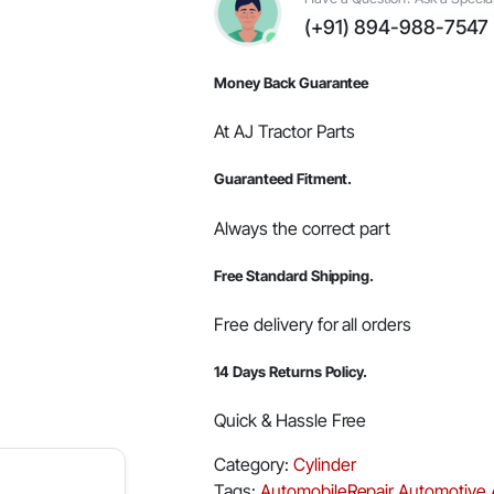
96.60x3.53mm
(+91) 894-988-7547
(Pack
of
10
Money Back Guarantee
Rings)
quantity
At AJ Tractor Parts
Guaranteed Fitment.
Always the correct part
Free Standard Shipping.
Free delivery for all orders
14 Days Returns Policy.
Quick & Hassle Free
Category:
Cylinder
Tags:
AutomobileRepair
Automotive