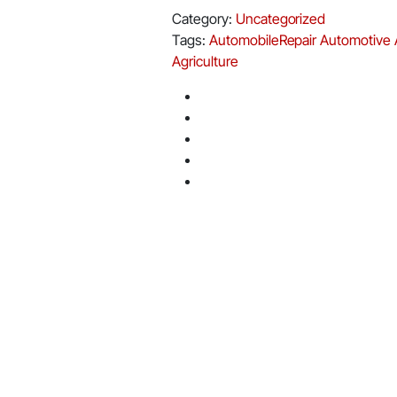
Category:
Uncategorized
Tags:
AutomobileRepair
Automotive
Agriculture