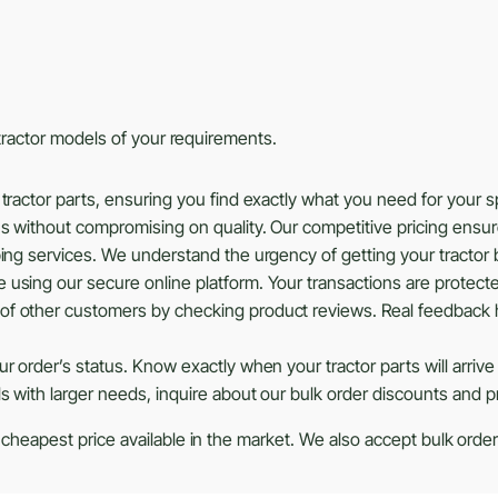
s tractor models of your requirements.
tractor parts, ensuring you find exactly what you need for your 
ns without compromising on quality. Our competitive pricing ensu
ing services. We understand the urgency of getting your tractor b
using our secure online platform. Your transactions are protected
of other customers by checking product reviews. Real feedback 
r order’s status. Know exactly when your tractor parts will arrive
ls with larger needs, inquire about our bulk order discounts and 
 cheapest price available in the market. We also accept bulk orders