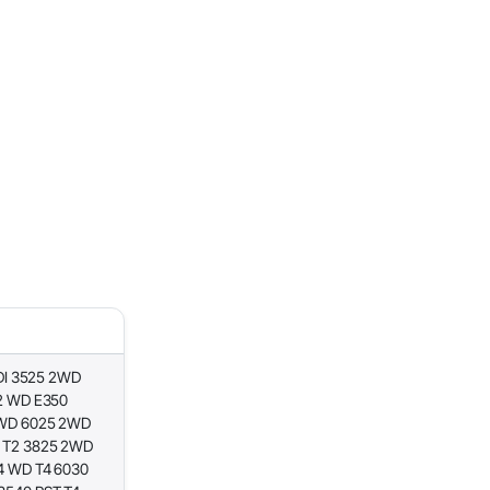
DI 3525 2WD
2 WD E350
 WD 6025 2WD
 T2 3825 2WD
4 WD T4 6030