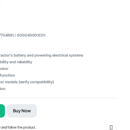
57754R91 / 000040001C01
actor’s battery and powering electrical systems
lity and reliability
nator
 function
or models (verify compatibility)
tion
Buy Now
w and follow the product.