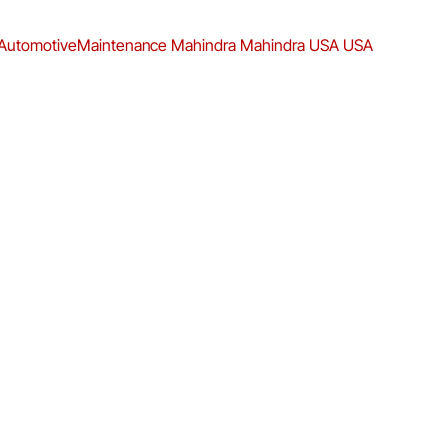
AutomotiveMaintenance
Mahindra
Mahindra USA
USA