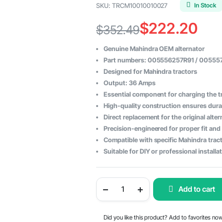
In Stock
SKU:
TRCM10010010027
$
222.20
$
352.49
Original
Current
Genuine Mahindra OEM alternator
price
price
Part numbers: 005556257R91 / 0055
Designed for Mahindra tractors
was:
is:
Output: 36 Amps
$352.49.
$222.20.
Essential component for charging the tr
High-quality construction ensures durabi
Direct replacement for the original alter
Precision-engineered for proper fit and
Compatible with specific Mahindra tract
Suitable for DIY or professional installa
Mahindra
Add to cart
Tractor
Alternator
36
Amps
Did you like this product? Add to favorites no
-