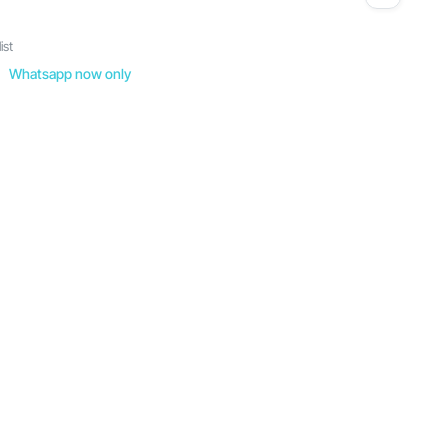
ist
Whatsapp now only