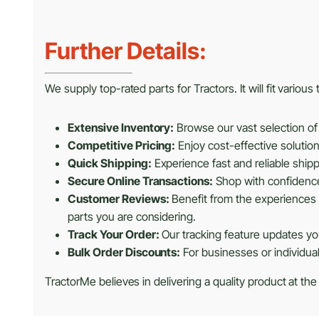
Further Details:
We supply top-rated parts for Tractors. It will fit variou
Extensive Inventory:
Browse our vast selection of 
Competitive Pricing:
Enjoy cost-effective solutio
Quick Shipping:
Experience fast and reliable shipp
Secure Online Transactions:
Shop with confidence 
Customer Reviews:
Benefit from the experiences 
parts you are considering.
Track Your Order:
Our tracking feature updates you
Bulk Order Discounts:
For businesses or individua
TractorMe believes in delivering a quality product at the