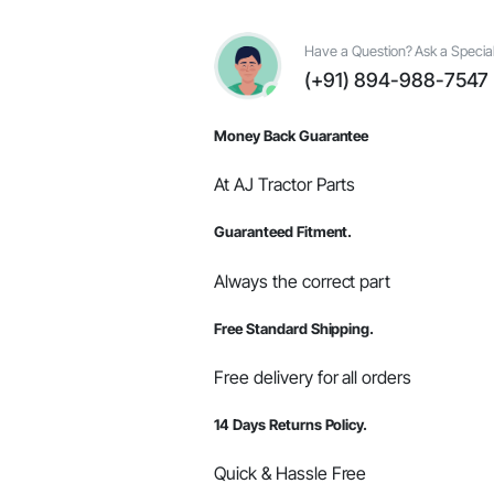
OEM
Parts
#005556257R91
Have a Question? Ask a Special
/
(+91) 894-988-7547
005557754R91
/
000040001C01
Money Back Guarantee
quantity
At AJ Tractor Parts
Guaranteed Fitment.
Always the correct part
Free Standard Shipping.
Free delivery for all orders
14 Days Returns Policy.
Quick & Hassle Free