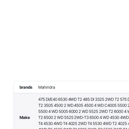
brands
Mahindra
475 DI/E40 6530 4WD T2 485 DI 3325 2WD T2 575 
T2 3505 4500 2 WD 4505 4500 4 WD C4005 5500 
5500 4 WD 5005 6000 2 WD 5525 2WD T2 6000 4
Make
T2 6500 2 WD 5525 2WD-T3 6500 4 WD 4530 4WD
T4 4530 4WD T4 4025 2WD T4 5530 4WD T2 4025 