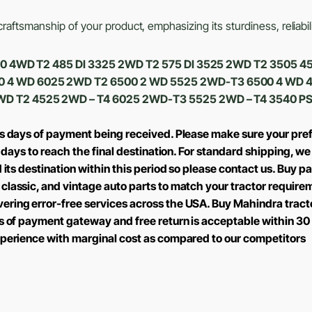
aftsmanship of your product, emphasizing its sturdiness, reliabili
 6530 4WD T2 485 DI 3325 2WD T2 575 DI 3525 2WD T2 3505
0 4 WD 6025 2WD T2 6500 2 WD 5525 2WD-T3 6500 4 WD 
WD T2 4525 2WD – T4 6025 2WD-T3 5525 2WD – T4 3540 PS
ss days of payment being received. Please make sure your pref
2 days to reach the final destination. For standard shipping, 
 its destination within this period so please contact us.
Buy par
classic, and vintage auto parts to match your tractor require
ring error-free services across the USA. Buy Mahindra tractor
s of payment gateway and free return is acceptable within 30 
xperience with marginal cost as compared to our competitors