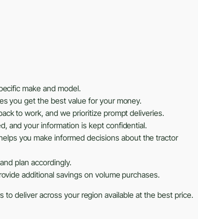
specific make and model.
res you get the best value for your money.
ack to work, and we prioritize prompt deliveries.
, and your information is kept confidential.
helps you make informed decisions about the tractor
 and plan accordingly.
provide additional savings on volume purchases.
 to deliver across your region available at the best price.