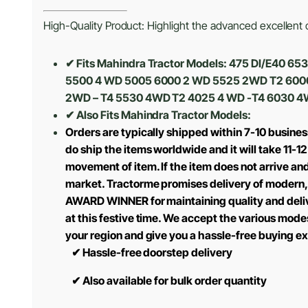
High-Quality Product: Highlight the advanced excellent cr
✔ Fits Mahindra Tractor Models: 475 DI/E40
5500 4 WD 5005 6000 2 WD 5525 2WD T2 600
2WD – T4 5530 4WD T2 4025 4 WD -T4 6030 4
✔ Also Fits Mahindra Tractor Models:
Orders are typically shipped within 7-10 busine
do ship the items worldwide and it will take 11-1
movement of item. If the item does not arrive and
market. Tractorme promises delivery of modern, 
AWARD WINNER for maintaining quality and delive
at this festive time. We accept the various mode
your region and give you a hassle-free buying e
✔
Hassle-free doorstep delivery
✔
Also available for bulk order quantity