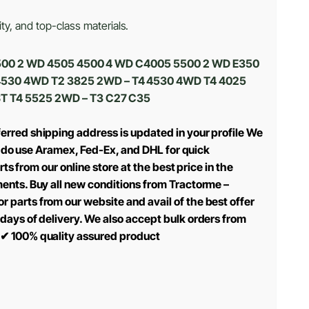
ty, and top-class materials.
 4500 2 WD 4505 4500 4 WD C4005 5500 2 WD E350
4530 4WD T2 3825 2WD – T4 4530 4WD T4 4025
T T4 5525 2WD – T3 C27 C35
erred shipping address is updated in your profile We
we do use Aramex, Fed-Ex, and DHL for quick
ts from our online store at the best price in the
ments. Buy all new conditions from Tractorme –
 parts from our website and avail of the best offer
days of delivery. We also accept bulk orders from
✔
100% quality assured product