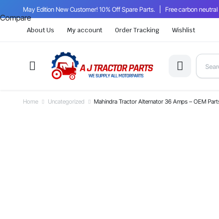
May Edition New Customer! 10% Off Spare Parts.
Free carbon neutral
Compare
About Us
My account
Order Tracking
Wishlist
Home
Uncategorized
Mahindra Tractor Alternator 36 Amps – OEM Pa