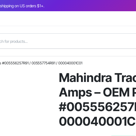
 shipping on US orders $1+.
rts #005556257R91 / 005557754R91 / 000040001C01
Mahindra Trac
Amps – OEM P
#005556257R
000040001C