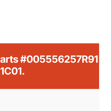
 Parts #005556257R91
1C01.