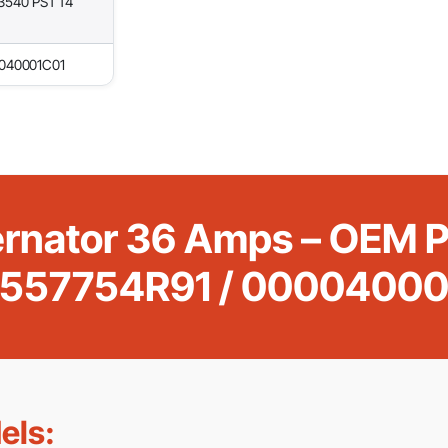
3540 PST T4
0040001C01
ternator 36 Amps – OEM
5557754R91 / 00004000
els: