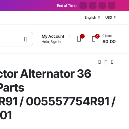
End of Time:
:
:
:
English
USD
0 items
My Account
0
$
0.00
Hello, Sign In
tor Alternator 36
arts
91 / 005557754R91 /
01