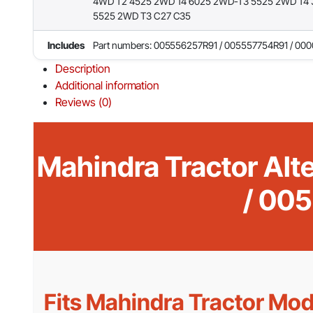
4WD T2 4525 2WD T4 6025 2WD-T3 5525 2WD T4 
5525 2WD T3 C27 C35
Includes
Part numbers: 005556257R91 / 005557754R91 / 00
Description
Additional information
Reviews (0)
Mahindra Tractor Al
/ 00
Fits Mahindra Tractor Mod