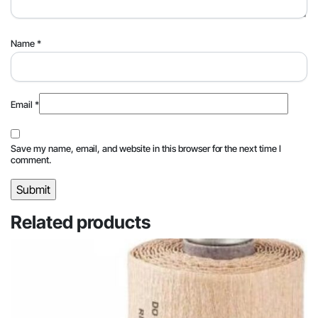
Name
*
Email
*
Save my name, email, and website in this browser for the next time I
comment.
Related products