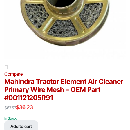
Compare
Mahindra Tractor Element Air Cleaner
Primary Wire Mesh – OEM Part
#001121205R91
$
36.23
$
67.67
Original
Current
price
price
In Stock
was:
is:
Add to cart