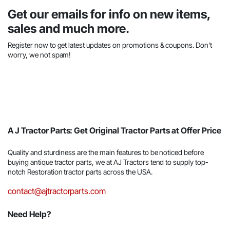
Get our emails for info on new items,
sales and much more.
Register now to get latest updates on promotions & coupons. Don’t
worry, we not spam!
A J Tractor Parts: Get Original Tractor Parts at Offer Price
Quality and sturdiness are the main features to be noticed before
buying antique tractor parts, we at AJ Tractors tend to supply top-
notch Restoration tractor parts across the USA.
contact@ajtractorparts.com
Need Help?