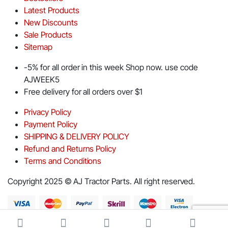
Latest Products
New Discounts
Sale Products
Sitemap
-5% for all order in this week Shop now. use code
AJWEEK5
Free delivery for all orders over $1
Privacy Policy
Payment Policy
SHIPPING & DELIVERY POLICY
Refund and Returns Policy
Terms and Conditions
Copyright 2025 © AJ Tractor Parts. All right reserved.
Download App on Mobile