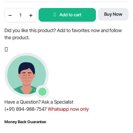
Mahindra
Buy Now
Add to cart
Tractor
Air
Cleaner
Filter
Did you like this product? Add to favorites now and follow
Outer
the product.
-
OEM
Part
#006019167C1
quantity
Have a Question? Ask a Specialist
(+91) 894-988-7547
Whatsapp now only
Money Back Guarantee