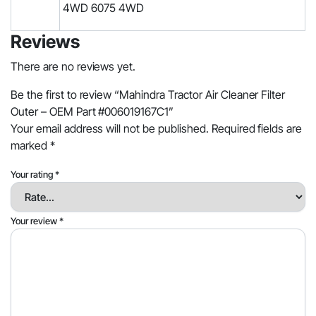
4WD 6075 4WD
Reviews
There are no reviews yet.
Be the first to review “Mahindra Tractor Air Cleaner Filter
Outer – OEM Part #006019167C1”
Your email address will not be published.
Required fields are
marked
*
Your rating
*
Your review
*