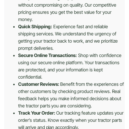
without compromising on quality. Our competitive
pricing ensures you get the best value for your
money.
Quick Shipping:
Experience fast and reliable
shipping services. We understand the urgency of
getting your tractor back to work, and we prioritize
prompt deliveries.
Secure Online Transactions:
Shop with confidence
using our secure online platform. Your transactions
are protected, and your information is kept
confidential.
Customer Reviews:
Benefit from the experiences of
other customers by checking product reviews. Real
feedback helps you make informed decisions about
the tractor parts you are considering.
Track Your Order:
Our tracking feature updates your
order’s status. Know exactly when your tractor parts
will arrive and plan accordingly.