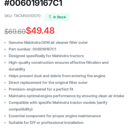
#006019167C1
SKU:
TRCM10010070
In Stock
$
49.48
$
69.69
Original
Current
Genuine Mahindra OEM air cleaner filter outer
price
price
Part number: 006019167C1
Designed specifically for Mahindra tractors
was:
is:
High-quality construction ensures effective filtration and
$69.69.
$49.48.
durability
Helps prevent dust and debris from entering the engine
Direct replacement for the original filter outer
Precision-engineered for a perfect fit
Maintains optimal engine performance by ensuring clean air intake
Compatible with specific Mahindra tractor models (verify
compatibility)
Essential component for proper engine maintenance
Suitable for DIY or professional installation