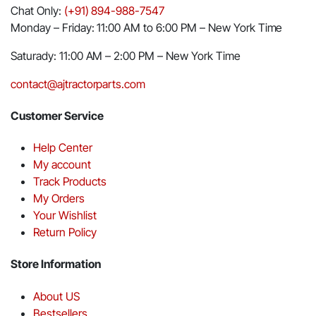
Chat Only:
(+91) 894-988-7547
Monday – Friday: 11:00 AM to 6:00 PM – New York Time
Saturady: 11:00 AM – 2:00 PM – New York Time
contact@ajtractorparts.com
Customer Service
Help Center
My account
Track Products
My Orders
Your Wishlist
Return Policy
Store Information
About US
Bestsellers