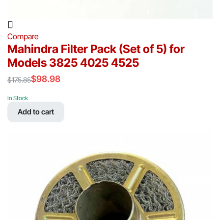
Compare
Mahindra Filter Pack (Set of 5) for
Models 3825 4025 4525
$
98.98
$
175.85
Original
Current
price
price
In Stock
was:
is:
Add to cart
$175.85.
$98.98.