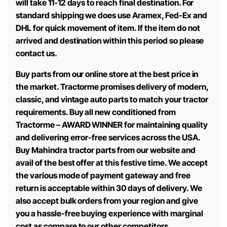
will take 11-12 days to reach final destination. For
standard shipping we does use Aramex, Fed-Ex and
DHL for quick movement of item. If the item do not
arrived and destination within this period so please
contact us.
Buy parts from our online store at the best price in
the market. Tractorme promises delivery of modern,
classic, and vintage auto parts to match your tractor
requirements. Buy all new conditioned from
Tractorme – AWARD WINNER for maintaining quality
and delivering error-free services across the USA.
Buy Mahindra tractor parts from our website and
avail of the best offer at this festive time. We accept
the various mode of payment gateway and free
return is acceptable within 30 days of delivery. We
also accept bulk orders from your region and give
you a hassle-free buying experience with marginal
cost as compare to our other competitors