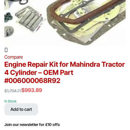
Compare
Engine Repair Kit for Mahindra Tractor
4 Cylinder – OEM Part
#006000068R92
$
993.89
$
1,794.77
Original
Current
price
price
In Stock
was:
is:
Add to cart
$1,794.77.
$993.89.
Join our newsletter for £10 offs