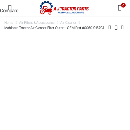
0
Compare
Home
Air Filters & Accessories
Air Cleaner
Mahindra Tractor Air Cleaner Filter Outer – OEM Part #006019167C1