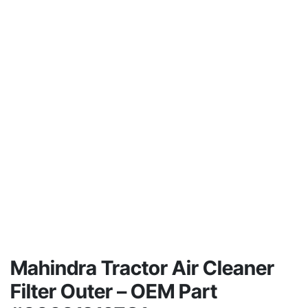
Mahindra Tractor Air Cleaner
Filter Outer – OEM Part