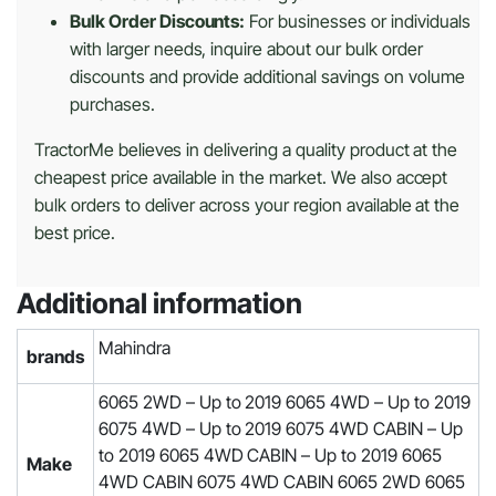
Bulk Order Discounts:
For businesses or individuals
with larger needs, inquire about our bulk order
discounts and provide additional savings on volume
purchases.
TractorMe believes in delivering a quality product at the
cheapest price available in the market. We also accept
bulk orders to deliver across your region available at the
best price.
Additional information
Mahindra
brands
6065 2WD – Up to 2019 6065 4WD – Up to 2019
6075 4WD – Up to 2019 6075 4WD CABIN – Up
to 2019 6065 4WD CABIN – Up to 2019 6065
Make
4WD CABIN 6075 4WD CABIN 6065 2WD 6065