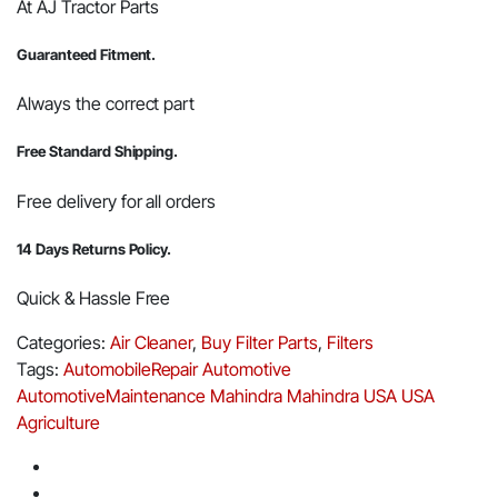
At AJ Tractor Parts
Guaranteed Fitment.
Always the correct part
Free Standard Shipping.
Free delivery for all orders
14 Days Returns Policy.
Quick & Hassle Free
Categories:
Air Cleaner
,
Buy Filter Parts
,
Filters
Tags:
AutomobileRepair
Automotive
AutomotiveMaintenance
Mahindra
Mahindra USA
USA
Agriculture