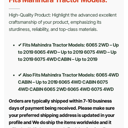
High-Quality Product: Highlight the advanced excellent
craftsmanship of your product, emphasizing its
sturdiness, reliability, and top-class materials.
✔ Fits Mahindra Tractor Models: 6065 2WD – Up
to 2019 6065 4WD – Up to 2019 6075 4WD – Up
to 2019 6075 4WD CABIN – Up to 2019
✔ Also Fits Mahindra Tractor Models:
6065 4WD
CABIN – Up to 2019 6065 4WD CABIN 6075
4WD CABIN 6065 2WD 6065 4WD 6075 4WD
Orders are typically shipped within 7-10 business
days of payment being received. Please make sure
your preferred shipping address is updated in your
profile and We do ship the items worldwide and it