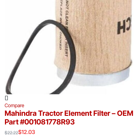
Compare
Mahindra Tractor Element Filter – OEM
Part #001081778R93
$
12.03
$
22.22
Original
Current