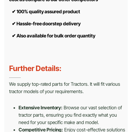
✔
100% quality assured product
✔
Hassle-free doorstep delivery
✔
Also available for bulk order quantity
Further Details:
We supply top-rated parts for Tractors. It will fit various
tractor models of your requirements.
Extensive Inventory:
Browse our vast selection of
tractor parts, ensuring you find exactly what you
need for your specific make and model.
Competitive Pricing:
Enjoy cost-effective solutions