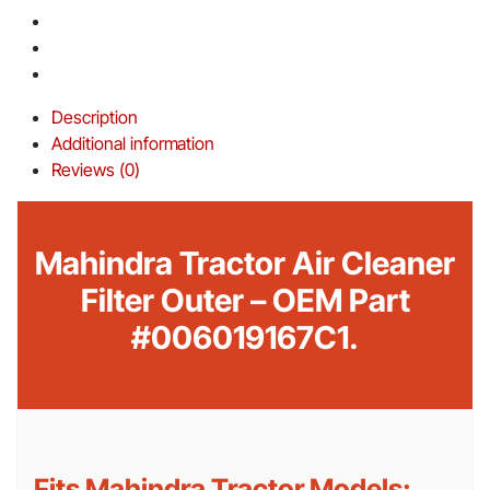
Description
Additional information
Reviews (0)
Mahindra Tractor Air Cleaner
Filter Outer – OEM Part
#006019167C1.
Fits Mahindra Tractor Models: