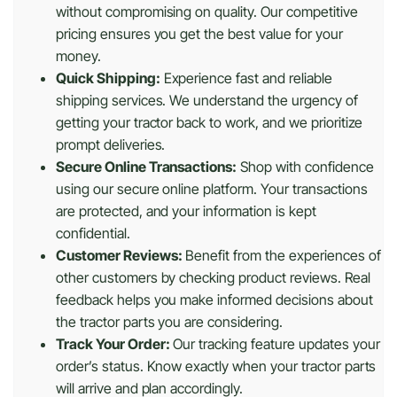
without compromising on quality. Our competitive
pricing ensures you get the best value for your
money.
Quick Shipping:
Experience fast and reliable
shipping services. We understand the urgency of
getting your tractor back to work, and we prioritize
prompt deliveries.
Secure Online Transactions:
Shop with confidence
using our secure online platform. Your transactions
are protected, and your information is kept
confidential.
Customer Reviews:
Benefit from the experiences of
other customers by checking product reviews. Real
feedback helps you make informed decisions about
the tractor parts you are considering.
Track Your Order:
Our tracking feature updates your
order’s status. Know exactly when your tractor parts
will arrive and plan accordingly.