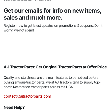
Get our emails for info on new items,
sales and much more.
Register now to get latest updates on promotions & coupons. Don’t
worry, we not spam!
A J Tractor Parts: Get Original Tractor Parts at Offer Price
Quality and sturdiness are the main features to be noticed before
buying antique tractor parts, we at AJ Tractors tend to supply top-
notch Restoration tractor parts across the USA.
contact@ajtractorparts.com
Need Help?