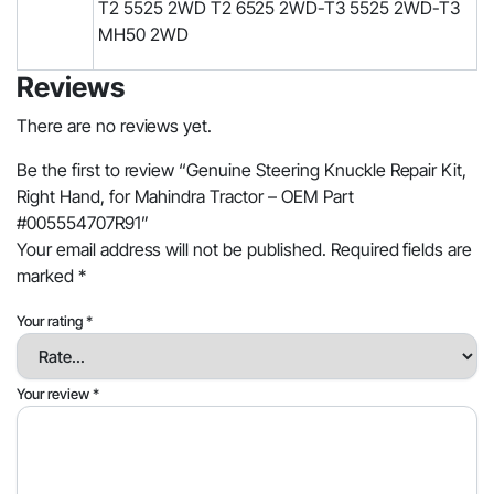
T2 5525 2WD T2 6525 2WD-T3 5525 2WD-T3
MH50 2WD
Reviews
There are no reviews yet.
Be the first to review “Genuine Steering Knuckle Repair Kit,
Right Hand, for Mahindra Tractor – OEM Part
#005554707R91”
Your email address will not be published.
Required fields are
marked
*
Your rating
*
Your review
*