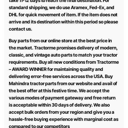
take 11-12 days to reach the final destination. For
standard shipping, we do use Aramex, Fed-Ex, and
DHL for quick movement of item. If the item does not
arrive and its destination within this period so please
contact us.
Buy parts from our online store at the best price in
the market. Tractorme promises delivery of modern,
classic, and vintage auto parts to match your tractor
requirements. Buy all new conditions from Tractorme
– AWARD WINNER for maintaining quality and
delivering error-free services across the USA. Buy
Mahindra tractor parts from our website and avail of
the best offer at this festive time. We accept the
various modes of payment gateway and free return
is acceptable within 30 days of delivery. We also
accept bulk orders from your region and give you a
hassle-free buying experience with marginal cost as
compared to our competitors