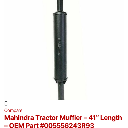
Compare
Mahindra Tractor Muffler – 41″ Length
– OEM Part #005556243R93