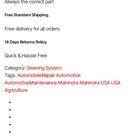
Always the correct part
Free Standard Shipping.
Free delivery for all orders
14 Days Returns Policy.
Quick & Hassle Free
Category:
Steering System
Tags:
AutomobileRepair
Automotive
AutomotiveMaintenance
Mahindra
Mahindra USA
USA
Agriculture