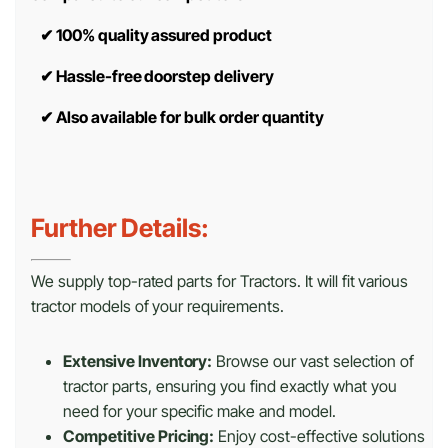
✔
100% quality assured product
✔
Hassle-free doorstep delivery
✔
Also available for bulk order quantity
Further Details:
We supply top-rated parts for Tractors. It will fit various
tractor models of your requirements.
Extensive Inventory:
Browse our vast selection of
tractor parts, ensuring you find exactly what you
need for your specific make and model.
Competitive Pricing:
Enjoy cost-effective solutions