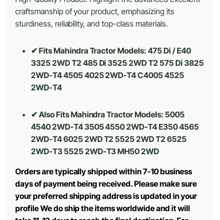
craftsmanship of your product, emphasizing its
sturdiness, reliability, and top-class materials.
✔ Fits Mahindra Tractor Models: 475 Di / E40
3325 2WD T2 485 Di 3525 2WD T2 575 Di 3825
2WD-T4 4505 4025 2WD-T4 C4005 4525
2WD-T4
✔ Also Fits Mahindra Tractor Models:
5005
4540 2WD-T4 3505 4550 2WD-T4 E350 4565
2WD-T4 6025 2WD T2 5525 2WD T2 6525
2WD-T3 5525 2WD-T3 MH50 2WD
Orders are typically shipped within 7-10 business
days of payment being received. Please make sure
your preferred shipping address is updated in your
profile We do ship the items worldwide and it will