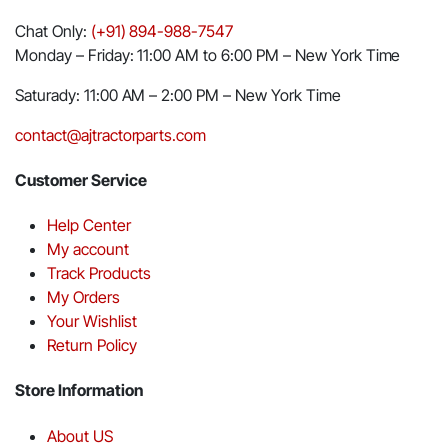
Chat Only:
(+91) 894-988-7547
Monday – Friday: 11:00 AM to 6:00 PM – New York Time
Saturady: 11:00 AM – 2:00 PM – New York Time
contact@ajtractorparts.com
Customer Service
Help Center
My account
Track Products
My Orders
Your Wishlist
Return Policy
Store Information
About US