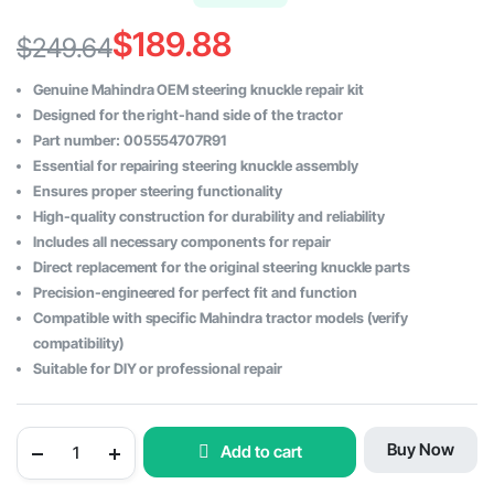
$
189.88
$
249.64
Original
Current
Genuine Mahindra OEM steering knuckle repair kit
price
price
Designed for the right-hand side of the tractor
Part number: 005554707R91
was:
is:
Essential for repairing steering knuckle assembly
$249.64.
$189.88.
Ensures proper steering functionality
High-quality construction for durability and reliability
Includes all necessary components for repair
Direct replacement for the original steering knuckle parts
Precision-engineered for perfect fit and function
Compatible with specific Mahindra tractor models (verify
compatibility)
Suitable for DIY or professional repair
Genuine
Buy Now
Add to cart
Steering
Knuckle
Repair