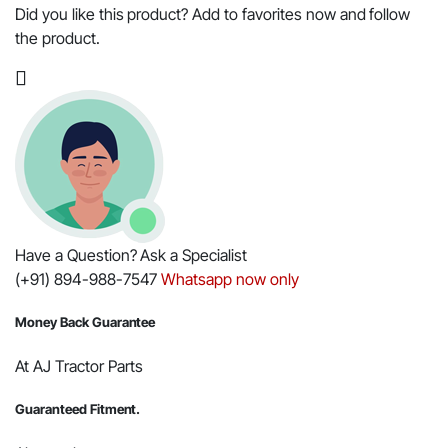
Kit,
Did you like this product? Add to favorites now and follow
Right
the product.
Hand,
for
Mahindra
Tractor
-
OEM
Part
#005554707R91
quantity
Have a Question? Ask a Specialist
(+91) 894-988-7547
Whatsapp now only
Money Back Guarantee
At AJ Tractor Parts
Guaranteed Fitment.