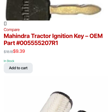
Compare
Mahindra Tractor Ignition Key – OEM
Part #005555207R1
$
9.39
$
18.18
Original
Current
price
price
In Stock
was:
is:
Add to cart
$18.18.
$9.39.