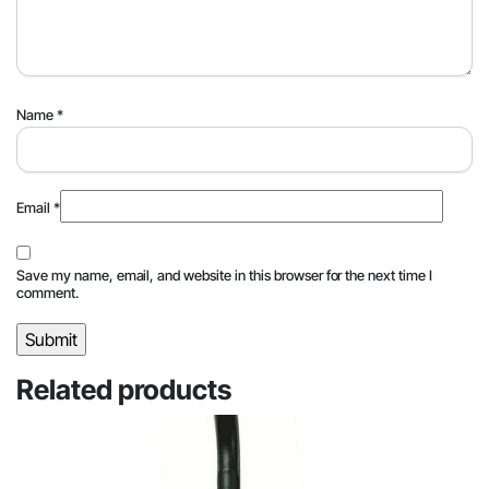
Name
*
Email
*
Save my name, email, and website in this browser for the next time I
comment.
Related products