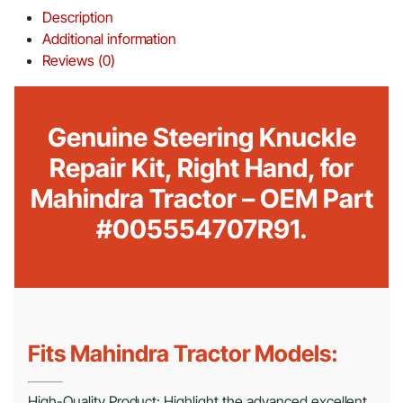
Description
Additional information
Reviews (0)
Genuine Steering Knuckle
Repair Kit, Right Hand, for
Mahindra Tractor – OEM Part
#005554707R91.
Fits Mahindra Tractor Models:
High-Quality Product: Highlight the advanced excellent