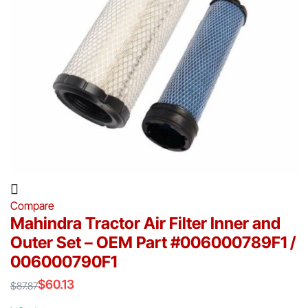
Compare
Mahindra Tractor Air Filter Inner and
Outer Set – OEM Part #006000789F1 /
006000790F1
$
60.13
$
87.87
Original
Current