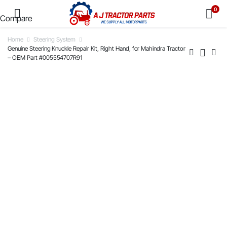
0
Compare
Home
Steering System
Genuine Steering Knuckle Repair Kit, Right Hand, for Mahindra Tractor
– OEM Part #005554707R91