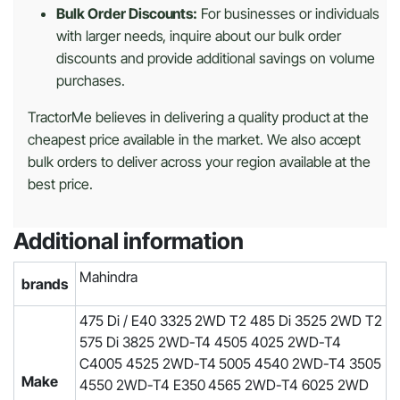
Bulk Order Discounts:
For businesses or individuals
with larger needs, inquire about our bulk order
discounts and provide additional savings on volume
purchases.
TractorMe believes in delivering a quality product at the
cheapest price available in the market. We also accept
bulk orders to deliver across your region available at the
best price.
Additional information
Mahindra
brands
475 Di / E40 3325 2WD T2 485 Di 3525 2WD T2
575 Di 3825 2WD-T4 4505 4025 2WD-T4
C4005 4525 2WD-T4 5005 4540 2WD-T4 3505
Make
4550 2WD-T4 E350 4565 2WD-T4 6025 2WD