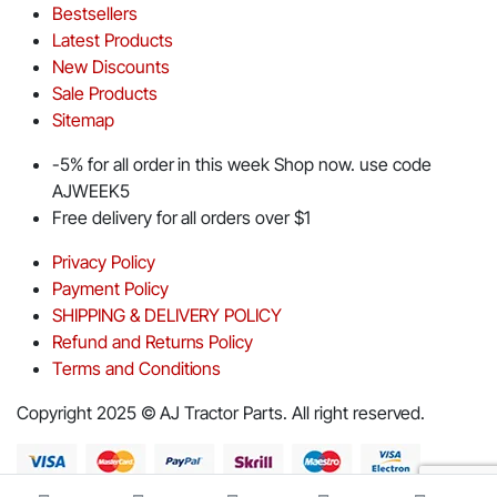
Bestsellers
Latest Products
New Discounts
Sale Products
Sitemap
-5% for all order in this week Shop now. use code
AJWEEK5
Free delivery for all orders over $1
Privacy Policy
Payment Policy
SHIPPING & DELIVERY POLICY
Refund and Returns Policy
Terms and Conditions
Copyright 2025 © AJ Tractor Parts. All right reserved.
Download App on Mobile