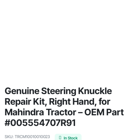
Genuine Steering Knuckle
Repair Kit, Right Hand, for
Mahindra Tractor – OEM Part
#005554707R91
SKU:
TRCM10010010023
In Stock