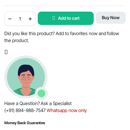
Engine
Buy Now
Add to cart
Repair
Kit
for
Mahindra
Did you like this product? Add to favorites now and follow
Tractor
the product.
-
OEM
Part
#006004634F91
quantity
Have a Question? Ask a Specialist
(+91) 894-988-7547
Whatsapp now only
Money Back Guarantee