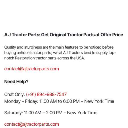
A J Tractor Parts: Get Original Tractor Parts at Offer Price
Quality and sturdiness are the main features to be noticed before
buying antique tractor parts, we at AJ Tractors tend to supply top-
notch Restoration tractor parts across the USA.
contact@ajtractorparts.com
Need Help?
Chat Only:
(+91) 894-988-7547
Monday – Friday: 11:00 AM to 6:00 PM – New York Time
Saturady: 11:00 AM – 2:00 PM – New York Time
contact@ajtractorparts.com