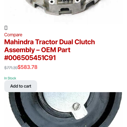
Compare
Mahindra Tractor Dual Clutch
Assembly – OEM Part
#006505451C91
$
583.78
$
771.39
Original
Current
price
price
In Stock
was:
is:
Add to cart
$771.39.
$583.78.