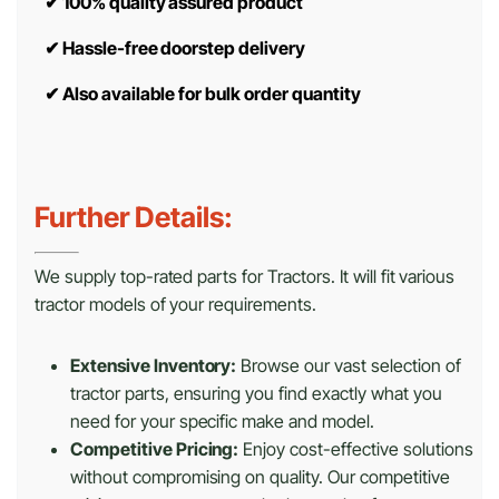
✔
100% quality assured product
✔
Hassle-free doorstep delivery
✔
Also available for bulk order quantity
Further Details:
We supply top-rated parts for Tractors. It will fit various
tractor models of your requirements.
Extensive Inventory:
Browse our vast selection of
tractor parts, ensuring you find exactly what you
need for your specific make and model.
Competitive Pricing:
Enjoy cost-effective solutions
without compromising on quality. Our competitive