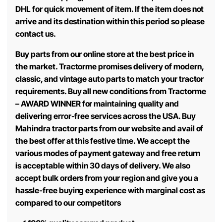
DHL for quick movement of item. If the item does not
arrive and its destination within this period so please
contact us.
Buy parts from our online store at the best price in
the market. Tractorme promises delivery of modern,
classic, and vintage auto parts to match your tractor
requirements. Buy all new conditions from Tractorme
– AWARD WINNER for maintaining quality and
delivering error-free services across the USA. Buy
Mahindra tractor parts from our website and avail of
the best offer at this festive time. We accept the
various modes of payment gateway and free return
is acceptable within 30 days of delivery. We also
accept bulk orders from your region and give you a
hassle-free buying experience with marginal cost as
compared to our competitors