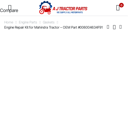
0
Compare
Home
Engine Parts
Gaskets
Engine Repair Kit for Mahindra Tractor – OEM Part #006004634F91