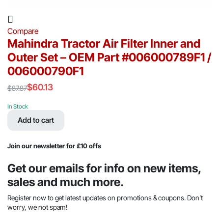
Compare
Mahindra Tractor Air Filter Inner and
Outer Set – OEM Part #006000789F1 /
006000790F1
$
60.13
$
87.87
Original
Current
price
price
In Stock
was:
is:
Add to cart
$87.87.
$60.13.
Join our newsletter for £10 offs
Get our emails for info on new items,
sales and much more.
Register now to get latest updates on promotions & coupons. Don’t
worry, we not spam!