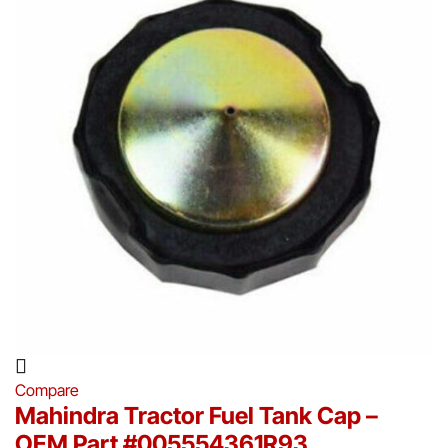
Compare
Mahindra Tractor Fuel Tank Cap –
OEM Part #005554361R93