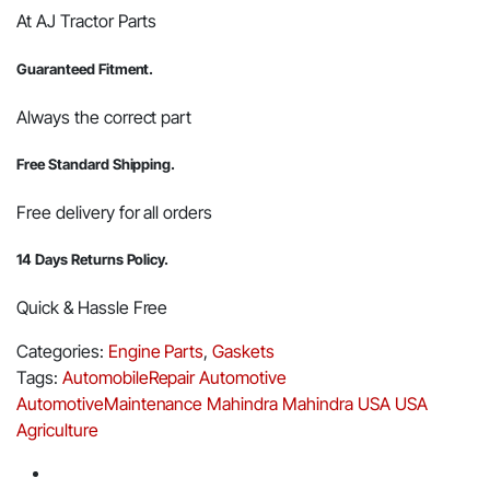
At AJ Tractor Parts
Guaranteed Fitment.
Always the correct part
Free Standard Shipping.
Free delivery for all orders
14 Days Returns Policy.
Quick & Hassle Free
Categories:
Engine Parts
,
Gaskets
Tags:
AutomobileRepair
Automotive
AutomotiveMaintenance
Mahindra
Mahindra USA
USA
Agriculture