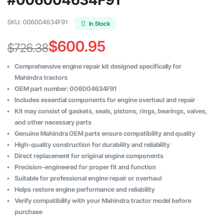
SKU:
006004634F91
In Stock
$
600.95
$
726.38
Original
Current
Comprehensive engine repair kit designed specifically for
price
price
Mahindra tractors
OEM part number: 006004634F91
was:
is:
Includes essential components for engine overhaul and repair
$726.38.
$600.95.
Kit may consist of gaskets, seals, pistons, rings, bearings, valves,
and other necessary parts
Genuine Mahindra OEM parts ensure compatibility and quality
High-quality construction for durability and reliability
Direct replacement for original engine components
Precision-engineered for proper fit and function
Suitable for professional engine repair or overhaul
Helps restore engine performance and reliability
Verify compatibility with your Mahindra tractor model before
purchase