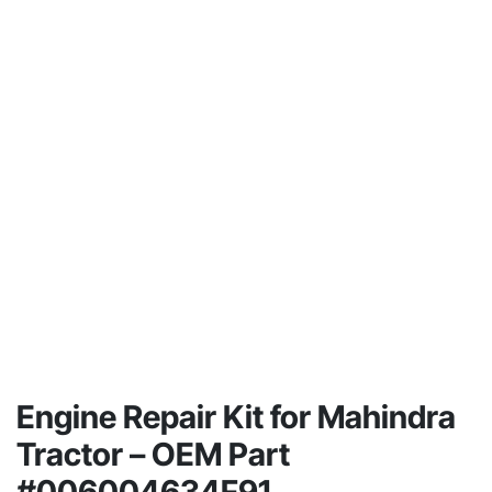
Engine Repair Kit for Mahindra
Tractor – OEM Part
#006004634F91