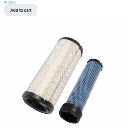
price
price
In Stock
was:
is:
Add to cart
$41.41.
$19.68.