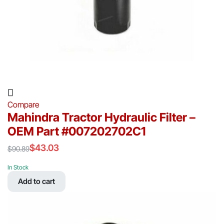
Compare
Mahindra Tractor Hydraulic Filter –
OEM Part #007202702C1
$
43.03
$
90.89
Original
Current
price
price
In Stock
was:
is:
Add to cart
$90.89.
$43.03.