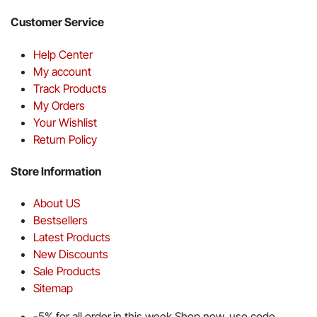
Customer Service
Help Center
My account
Track Products
My Orders
Your Wishlist
Return Policy
Store Information
About US
Bestsellers
Latest Products
New Discounts
Sale Products
Sitemap
-5% for all order in this week Shop now. use code