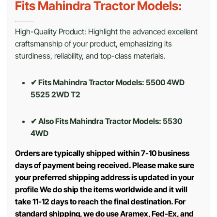
Fits Mahindra Tractor Models:
High-Quality Product: Highlight the advanced excellent
craftsmanship of your product, emphasizing its
sturdiness, reliability, and top-class materials.
✔ Fits Mahindra Tractor Models: 5500 4WD
5525 2WD T2
✔ Also Fits Mahindra Tractor Models:
5530
4WD
Orders are typically shipped within 7-10 business
days of payment being received. Please make sure
your preferred shipping address is updated in your
profile We do ship the items worldwide and it will
take 11-12 days to reach the final destination. For
standard shipping, we do use Aramex, Fed-Ex, and