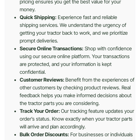
pricing ensures you get the best value for your
money.
Quick Shipping:
Experience fast and reliable
shipping services. We understand the urgency of
getting your tractor back to work, and we prioritize
prompt deliveries.
Secure Online Transactions:
Shop with confidence
using our secure online platform. Your transactions
are protected, and your information is kept
confidential.
Customer Reviews:
Benefit from the experiences of
other customers by checking product reviews. Real
feedback helps you make informed decisions about
the tractor parts you are considering.
Track Your Order:
Our tracking feature updates your
order’s status. Know exactly when your tractor parts
will arrive and plan accordingly.
Bulk Order Discounts:
For businesses or individuals