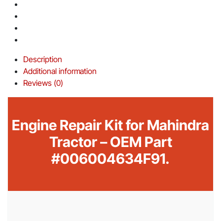
Description
Additional information
Reviews (0)
Engine Repair Kit for Mahindra
Tractor – OEM Part
#006004634F91.