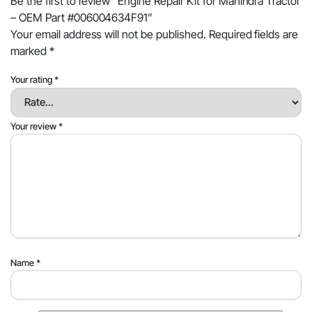
Be the first to review “Engine Repair Kit for Mahindra Tractor
– OEM Part #006004634F91”
Your email address will not be published.
Required fields are
marked
*
Your rating
*
Your review
*
Name
*