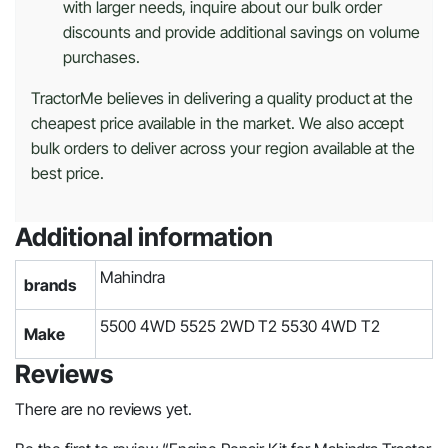
with larger needs, inquire about our bulk order
discounts and provide additional savings on volume
purchases.
TractorMe believes in delivering a quality product at the
cheapest price available in the market. We also accept
bulk orders to deliver across your region available at the
best price.
Additional information
Mahindra
brands
5500 4WD 5525 2WD T2 5530 4WD T2
Make
Reviews
There are no reviews yet.