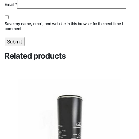
Email
*
Save my name, email, and website in this browser for the next time I
comment.
Related products