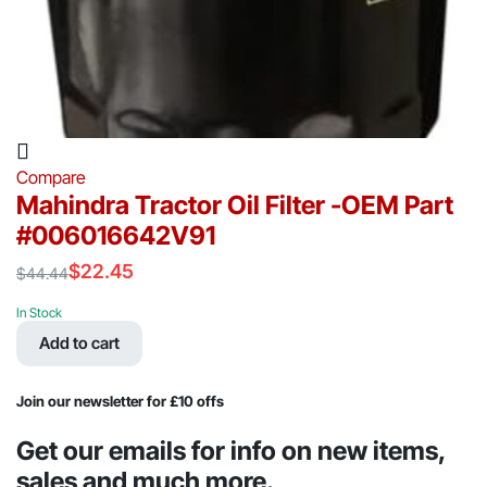
Compare
Mahindra Tractor Oil Filter -OEM Part
#006016642V91
$
22.45
$
44.44
Original
Current
price
price
In Stock
was:
is:
Add to cart
$44.44.
$22.45.
Join our newsletter for £10 offs
Get our emails for info on new items,
sales and much more.