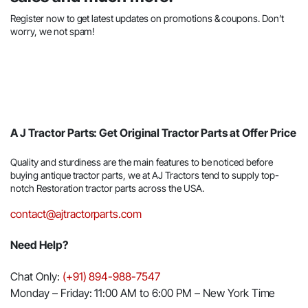
Register now to get latest updates on promotions & coupons. Don’t
worry, we not spam!
A J Tractor Parts: Get Original Tractor Parts at Offer Price
Quality and sturdiness are the main features to be noticed before
buying antique tractor parts, we at AJ Tractors tend to supply top-
notch Restoration tractor parts across the USA.
contact@ajtractorparts.com
Need Help?
Chat Only:
(+91) 894-988-7547
Monday – Friday: 11:00 AM to 6:00 PM – New York Time