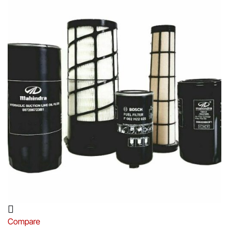
Compare