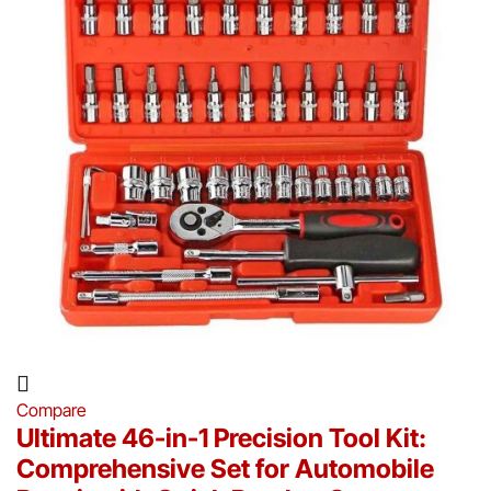
Compare
Ultimate 46-in-1 Precision Tool Kit:
Comprehensive Set for Automobile