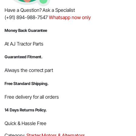
Have a Question? Ask a Specialist
(+91) 894-988-7547
Whatsapp now only
Money Back Guarantee
At AJ Tractor Parts
Guaranteed Fitment.
Always the correct part
Free Standard Shipping.
Free delivery for all orders
14 Days Returns Policy.
Quick & Hassle Free
Category:
Starter Motors & Alternators