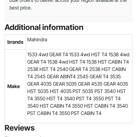
bulk orders to deliver across your region available at the
best price.
Additional information
Mahindra
brands
1533 4wd GEAR T4 1533 4wd HST T4 1538 4wd
GEAR T4 1538 4wd HST T4 1538 HST CABIN T4
2538 HST T4 2540 GEAR T4 2538 HST CABIN
T4 2545 GEAR ABINT4 2545 GEAR T4 3535
GEAR 4035 GEAR 5035 GEAR 4535 GEAR 4035
Make
HST 5035 HST 4035 PST 5035 PST 3540 HST
T4 3550 HST T4 3540 PST T4 3550 PST T4
3540 HST CABIN T4 3550 HST CABIN T4 3540
PST CABIN T4 3550 PST CABIN T4
Reviews