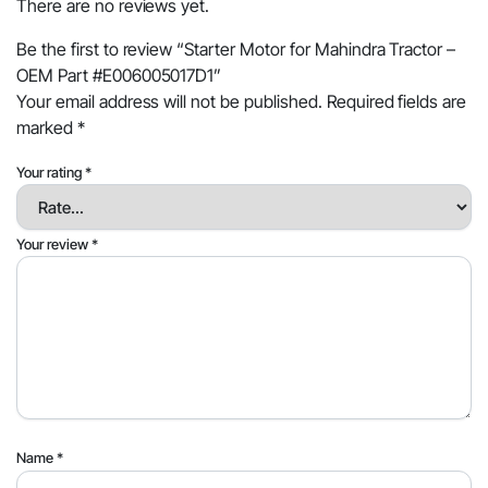
There are no reviews yet.
Be the first to review “Starter Motor for Mahindra Tractor –
OEM Part #E006005017D1”
Your email address will not be published.
Required fields are
marked
*
Your rating
*
Your review
*
Name
*