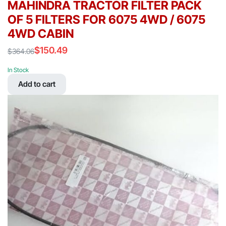
MAHINDRA TRACTOR FILTER PACK
OF 5 FILTERS FOR 6075 4WD / 6075
4WD CABIN
$
150.49
$
364.06
Original
Current
price
price
In Stock
was:
is:
Add to cart
$364.06.
$150.49.