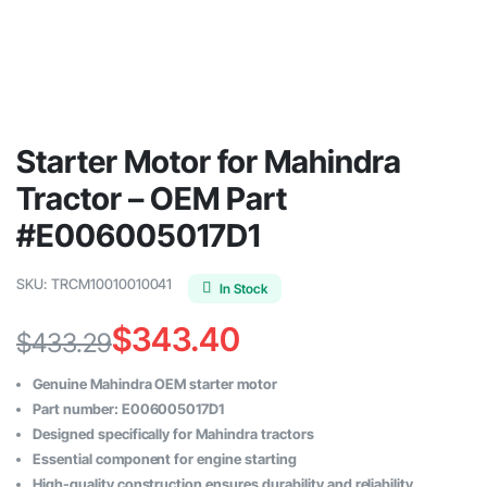
Starter Motor for Mahindra
Tractor – OEM Part
#E006005017D1
SKU:
TRCM10010010041
In Stock
$
343.40
$
433.29
Original
Current
Genuine Mahindra OEM starter motor
price
price
Part number: E006005017D1
Designed specifically for Mahindra tractors
was:
is:
Essential component for engine starting
High-quality construction ensures durability and reliability