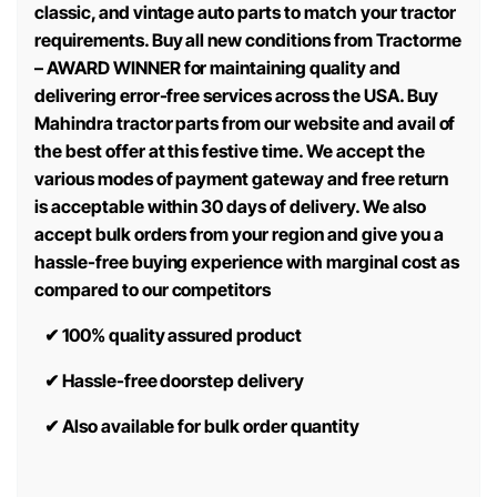
classic, and vintage auto parts to match your tractor
requirements. Buy all new conditions from Tractorme
– AWARD WINNER for maintaining quality and
delivering error-free services across the USA. Buy
Mahindra tractor parts from our website and avail of
the best offer at this festive time. We accept the
various modes of payment gateway and free return
is acceptable within 30 days of delivery. We also
accept bulk orders from your region and give you a
hassle-free buying experience with marginal cost as
compared to our competitors
✔
100% quality assured product
✔
Hassle-free doorstep delivery
✔
Also available for bulk order quantity