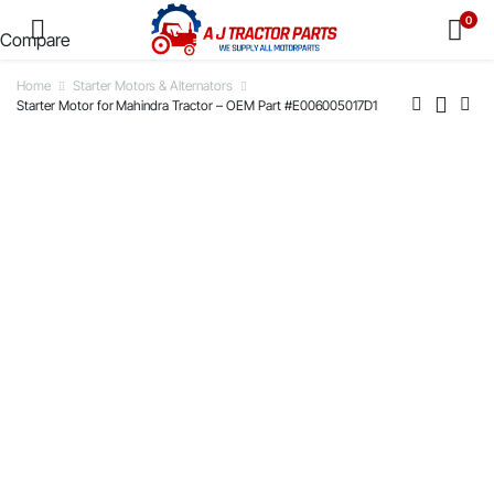
0
Compare
Home
Starter Motors & Alternators
Starter Motor for Mahindra Tractor – OEM Part #E006005017D1