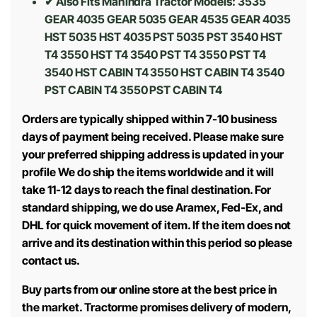
✔ Also Fits Mahindra Tractor Models:
3535
GEAR 4035 GEAR 5035 GEAR 4535 GEAR 4035
HST 5035 HST 4035 PST 5035 PST 3540 HST
T4 3550 HST T4 3540 PST T4 3550 PST T4
3540 HST CABIN T4 3550 HST CABIN T4 3540
PST CABIN T4 3550 PST CABIN T4
Orders are typically shipped within 7-10 business
days of payment being received. Please make sure
your preferred shipping address is updated in your
profile We do ship the items worldwide and it will
take 11-12 days to reach the final destination. For
standard shipping, we do use Aramex, Fed-Ex, and
DHL for quick movement of item. If the item does not
arrive and its destination within this period so please
contact us.
Buy parts from our online store at the best price in
the market. Tractorme promises delivery of modern,