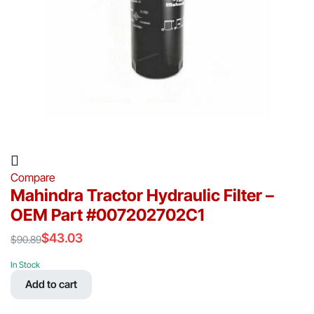
Compare
Mahindra Tractor Hydraulic Filter –
OEM Part #007202702C1
$
43.03
$
90.89
Original
Current
price
price
In Stock
was:
is:
Add to cart
$90.89.
$43.03.