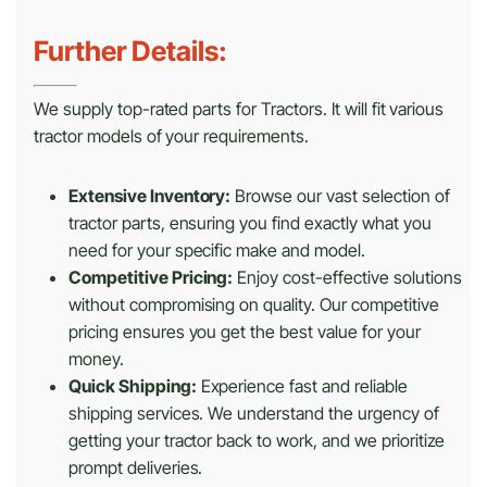
Further Details:
We supply top-rated parts for Tractors. It will fit various
tractor models of your requirements.
Extensive Inventory:
Browse our vast selection of
tractor parts, ensuring you find exactly what you
need for your specific make and model.
Competitive Pricing:
Enjoy cost-effective solutions
without compromising on quality. Our competitive
pricing ensures you get the best value for your
money.
Quick Shipping:
Experience fast and reliable
shipping services. We understand the urgency of
getting your tractor back to work, and we prioritize
prompt deliveries.