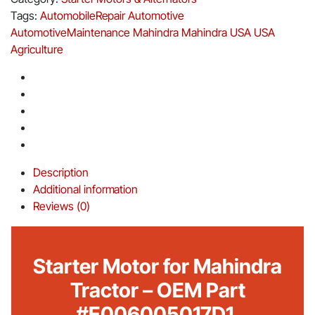
Tags:
AutomobileRepair
Automotive
AutomotiveMaintenance
Mahindra
Mahindra USA
USA
Agriculture
Description
Additional information
Reviews (0)
Starter Motor for Mahindra
Tractor – OEM Part
#E006005017D1.