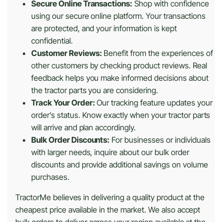
Secure Online Transactions:
Shop with confidence
using our secure online platform. Your transactions
are protected, and your information is kept
confidential.
Customer Reviews:
Benefit from the experiences of
other customers by checking product reviews. Real
feedback helps you make informed decisions about
the tractor parts you are considering.
Track Your Order:
Our tracking feature updates your
order’s status. Know exactly when your tractor parts
will arrive and plan accordingly.
Bulk Order Discounts:
For businesses or individuals
with larger needs, inquire about our bulk order
discounts and provide additional savings on volume
purchases.
TractorMe believes in delivering a quality product at the
cheapest price available in the market. We also accept