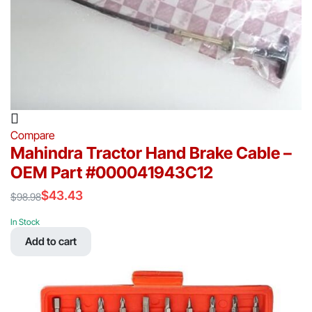
Compare
Mahindra Tractor Hand Brake Cable –
OEM Part #000041943C12
$
43.43
$
98.98
Original
Current
price
price
In Stock
was:
is:
Add to cart
$98.98.
$43.43.