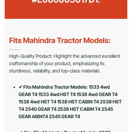
Fits Mahindra Tractor Models:
High-Quality Product: Highlight the advanced excellent
craftsmanship of your product, emphasizing its
sturdiness, reliability, and top-class materials.
✔ Fits Mahindra Tractor Models: 1533 4wd
GEAR T4 1533 4wd HST T4 1538 4wd GEAR T4
1538 4wd HST T4 1538 HST CABIN T4 2538 HST
T4 2540 GEAR T4 2538 HST CABIN T4 2545
GEAR ABINT4 2545 GEAR T4