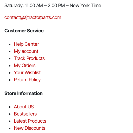
Saturady: 11:00 AM – 2:00 PM – New York Time
contact@ajtractorparts.com
Customer Service
Help Center
My account
Track Products
My Orders
Your Wishlist
Return Policy
Store Information
About US
Bestsellers
Latest Products
New Discounts