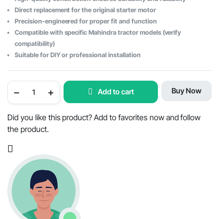
$433.29.
$343.40.
Direct replacement for the original starter motor
Precision-engineered for proper fit and function
Compatible with specific Mahindra tractor models (verify
compatibility)
Suitable for DIY or professional installation
Starter
Buy Now
Add to cart
Motor
for
Mahindra
Tractor
Did you like this product? Add to favorites now and follow
-
the product.
OEM
Part
#E006005017D1
quantity