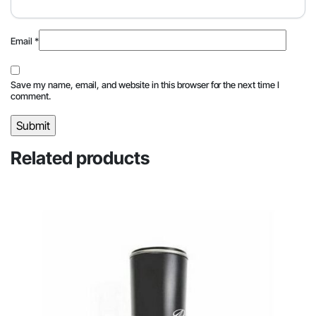
Email
*
Save my name, email, and website in this browser for the next time I
comment.
Related products