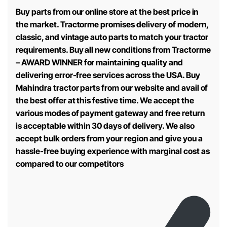
Buy parts from our online store at the best price in
the market. Tractorme promises delivery of modern,
classic, and vintage auto parts to match your tractor
requirements. Buy all new conditions from Tractorme
– AWARD WINNER for maintaining quality and
delivering error-free services across the USA. Buy
Mahindra tractor parts from our website and avail of
the best offer at this festive time. We accept the
various modes of payment gateway and free return
is acceptable within 30 days of delivery. We also
accept bulk orders from your region and give you a
hassle-free buying experience with marginal cost as
compared to our competitors