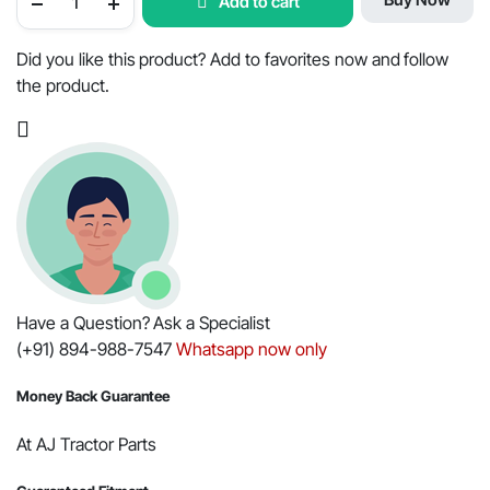
Add to cart
Tractor
Water
Pump
Assembly
Did you like this product? Add to favorites now and follow
-
the product.
OEM
Part
#006004080C3
quantity
Have a Question? Ask a Specialist
(+91) 894-988-7547
Whatsapp now only
Money Back Guarantee
At AJ Tractor Parts