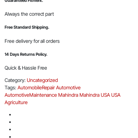
Guaranteed Fitment.
Always the correct part
Free Standard Shipping.
Free delivery for all orders
14 Days Returns Policy.
Quick & Hassle Free
Category:
Uncategorized
Tags:
AutomobileRepair
Automotive
AutomotiveMaintenance
Mahindra
Mahindra USA
USA
Agriculture