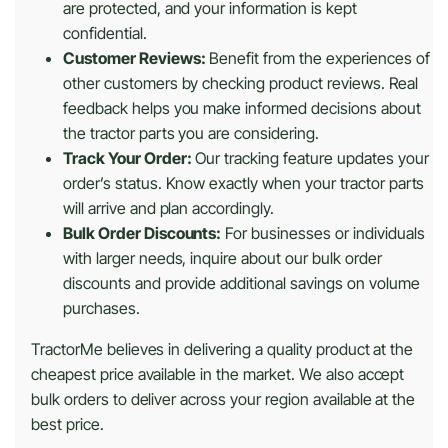
are protected, and your information is kept
confidential.
Customer Reviews:
Benefit from the experiences of
other customers by checking product reviews. Real
feedback helps you make informed decisions about
the tractor parts you are considering.
Track Your Order:
Our tracking feature updates your
order’s status. Know exactly when your tractor parts
will arrive and plan accordingly.
Bulk Order Discounts:
For businesses or individuals
with larger needs, inquire about our bulk order
discounts and provide additional savings on volume
purchases.
TractorMe believes in delivering a quality product at the
cheapest price available in the market. We also accept
bulk orders to deliver across your region available at the
best price.