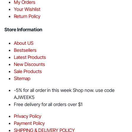
My Orders
Your Wishlist
Return Policy
Store Information
About US
Bestsellers
Latest Products
New Discounts
Sale Products
Sitemap
-5% for all order in this week Shop now. use code
AJWEEK5
Free delivery for all orders over $1
Privacy Policy
Payment Policy
SHIPPING & DELIVERY POLICY