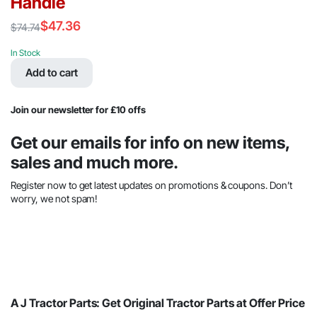
Handle
$
47.36
$
74.74
Original
Current
price
price
In Stock
was:
is:
Add to cart
$74.74.
$47.36.
Join our newsletter for £10 offs
Get our emails for info on new items,
sales and much more.
Register now to get latest updates on promotions & coupons. Don’t
worry, we not spam!
A J Tractor Parts: Get Original Tractor Parts at Offer Price