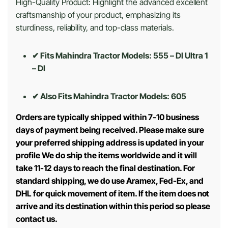
High-Quality Product: Highlight the advanced excellent
craftsmanship of your product, emphasizing its
sturdiness, reliability, and top-class materials.
✔ Fits Mahindra Tractor Models: 555 – DI Ultra 1
– DI
✔ Also Fits Mahindra Tractor Models:
605
Orders are typically shipped within 7-10 business
days of payment being received. Please make sure
your preferred shipping address is updated in your
profile We do ship the items worldwide and it will
take 11-12 days to reach the final destination. For
standard shipping, we do use Aramex, Fed-Ex, and
DHL for quick movement of item. If the item does not
arrive and its destination within this period so please
contact us.