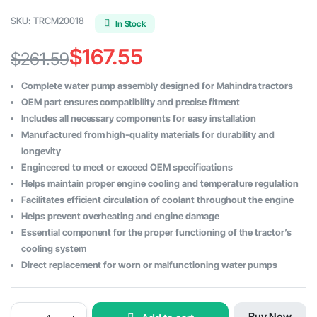
SKU:
TRCM20018
In Stock
$
167.55
$
261.59
Original
Current
Complete water pump assembly designed for Mahindra tractors
price
price
OEM part ensures compatibility and precise fitment
Includes all necessary components for easy installation
was:
is:
Manufactured from high-quality materials for durability and
$261.59.
$167.55.
longevity
Engineered to meet or exceed OEM specifications
Helps maintain proper engine cooling and temperature regulation
Facilitates efficient circulation of coolant throughout the engine
Helps prevent overheating and engine damage
Essential component for the proper functioning of the tractor’s
cooling system
Direct replacement for worn or malfunctioning water pumps
Mahindra
Buy Now