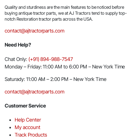
Quality and sturdiness are the main features to be noticed before
buying antique tractor parts, we at AJ Tractors tend to supply top-
notch Restoration tractor parts across the USA.
contact@ajtractorparts.com
Need Help?
Chat Only:
(+91) 894-988-7547
Monday – Friday: 11:00 AM to 6:00 PM – New York Time
Saturady: 11:00 AM – 2:00 PM – New York Time
contact@ajtractorparts.com
Customer Service
Help Center
My account
Track Products