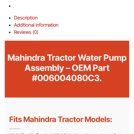
Description
Additional information
Reviews (0)
Mahindra Tractor Water Pump
Assembly – OEM Part
#006004080C3.
Fits Mahindra Tractor Models: