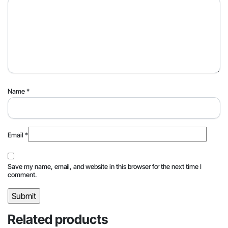
Name
*
Email
*
Save my name, email, and website in this browser for the next time I
comment.
Related products