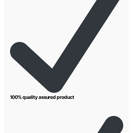
100% quality assured product