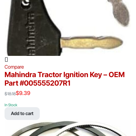
Compare
Mahindra Tractor Ignition Key – OEM
Part #005555207R1
$
9.39
$
18.18
Original
Current
price
price
In Stock
was:
is:
Add to cart
$18.18.
$9.39.