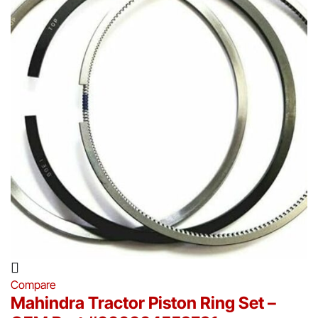
Compare
Mahindra Tractor Piston Ring Set –