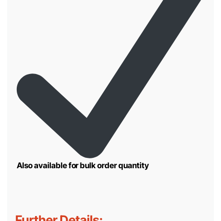
Also available for bulk order quantity
Further Details: