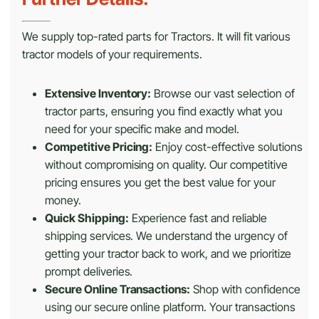
We supply top-rated parts for Tractors. It will fit various
tractor models of your requirements.
Extensive Inventory:
Browse our vast selection of
tractor parts, ensuring you find exactly what you
need for your specific make and model.
Competitive Pricing:
Enjoy cost-effective solutions
without compromising on quality. Our competitive
pricing ensures you get the best value for your
money.
Quick Shipping:
Experience fast and reliable
shipping services. We understand the urgency of
getting your tractor back to work, and we prioritize
prompt deliveries.
Secure Online Transactions:
Shop with confidence
using our secure online platform. Your transactions