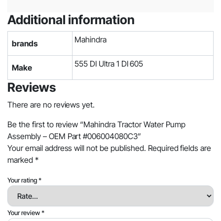
Additional information
Mahindra
brands
555 DI Ultra 1 DI 605
Make
Reviews
There are no reviews yet.
Be the first to review “Mahindra Tractor Water Pump
Assembly – OEM Part #006004080C3”
Your email address will not be published.
Required fields are
marked
*
Your rating
*
Your review
*