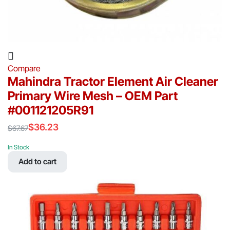
Compare
Mahindra Tractor Element Air Cleaner
Primary Wire Mesh – OEM Part
#001121205R91
$
36.23
$
67.67
Original
Current
price
price
In Stock
was:
is:
Add to cart
$67.67.
$36.23.