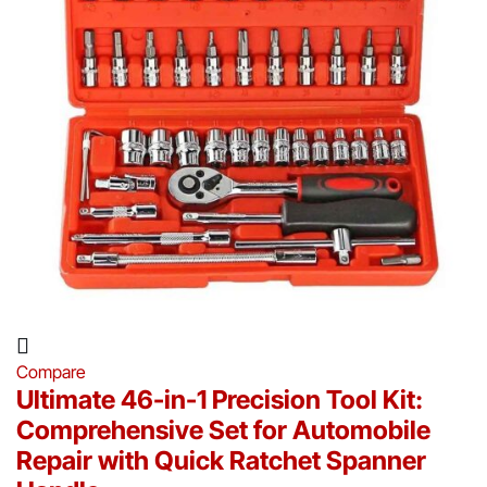
Compare
Ultimate 46-in-1 Precision Tool Kit:
Comprehensive Set for Automobile
Repair with Quick Ratchet Spanner