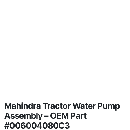
Mahindra Tractor Water Pump
Assembly – OEM Part
#006004080C3