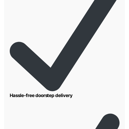
Hassle-free doorstep delivery