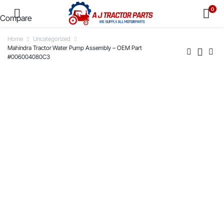
0
Compare
Home
Uncategorized
Mahindra Tractor Water Pump Assembly – OEM Part
#006004080C3