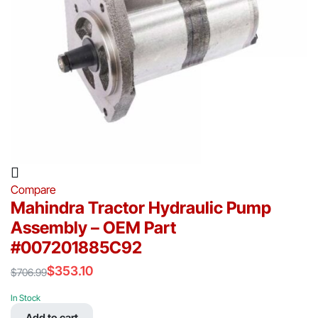
Compare
Mahindra Tractor Hydraulic Pump
Assembly – OEM Part
#007201885C92
$
353.10
$
706.99
Original
Current
price
price
In Stock
was:
is:
Add to cart