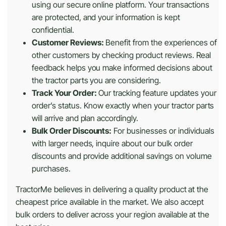
using our secure online platform. Your transactions
are protected, and your information is kept
confidential.
Customer Reviews:
Benefit from the experiences of
other customers by checking product reviews. Real
feedback helps you make informed decisions about
the tractor parts you are considering.
Track Your Order:
Our tracking feature updates your
order’s status. Know exactly when your tractor parts
will arrive and plan accordingly.
Bulk Order Discounts:
For businesses or individuals
with larger needs, inquire about our bulk order
discounts and provide additional savings on volume
purchases.
TractorMe believes in delivering a quality product at the
cheapest price available in the market. We also accept
bulk orders to deliver across your region available at the