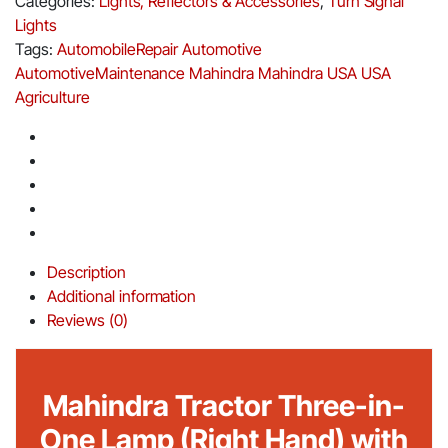
Categories:
Lights, Reflectors & Accessories
,
Turn Signal
Lights
Tags:
AutomobileRepair
Automotive
AutomotiveMaintenance
Mahindra
Mahindra USA
USA
Agriculture
Description
Additional information
Reviews (0)
Mahindra Tractor Three-in-
One Lamp (Right Hand) with