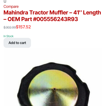
Compare
Mahindra Tractor Muffler – 41″ Length
– OEM Part #005556243R93
$
157.52
$
302.99
Original
Current
price
price
In Stock
was:
is:
Add to cart
$302.99.
$157.52.