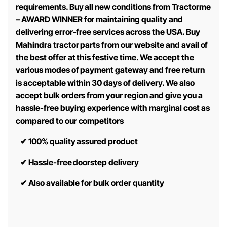
requirements. Buy all new conditions from Tractorme
– AWARD WINNER for maintaining quality and
delivering error-free services across the USA. Buy
Mahindra tractor parts from our website and avail of
the best offer at this festive time. We accept the
various modes of payment gateway and free return
is acceptable within 30 days of delivery. We also
accept bulk orders from your region and give you a
hassle-free buying experience with marginal cost as
compared to our competitors
✔
100% quality assured product
✔
Hassle-free doorstep delivery
✔
Also available for bulk order quantity