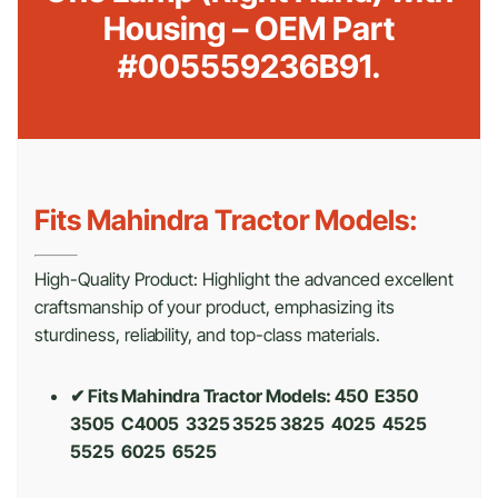
Housing – OEM Part
#005559236B91.
Fits Mahindra Tractor Models:
High-Quality Product: Highlight the advanced excellent
craftsmanship of your product, emphasizing its
sturdiness, reliability, and top-class materials.
✔ Fits Mahindra Tractor Models: 450 E350
3505 C4005 3325 3525 3825 4025 4525
5525 6025 6525