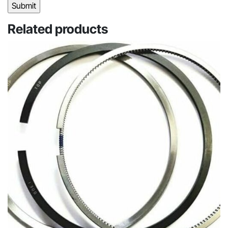
Related products