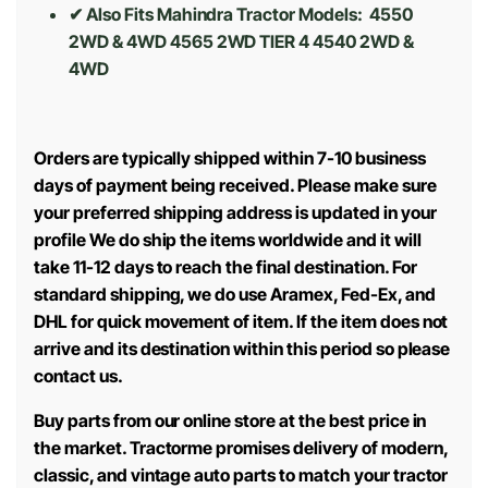
✔ Also Fits Mahindra Tractor Models:
4550
2WD & 4WD 4565 2WD TIER 4 4540 2WD &
4WD
Orders are typically shipped within 7-10 business
days of payment being received. Please make sure
your preferred shipping address is updated in your
profile We do ship the items worldwide and it will
take 11-12 days to reach the final destination. For
standard shipping, we do use Aramex, Fed-Ex, and
DHL for quick movement of item. If the item does not
arrive and its destination within this period so please
contact us.
Buy parts from our online store at the best price in
the market. Tractorme promises delivery of modern,
classic, and vintage auto parts to match your tractor