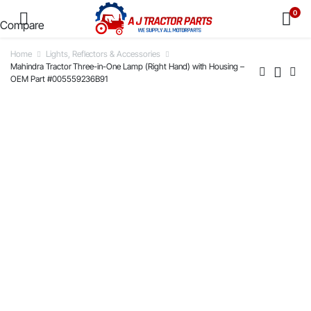
0
Compare
Home
Lights, Reflectors & Accessories
Mahindra Tractor Three-in-One Lamp (Right Hand) with Housing –
OEM Part #005559236B91