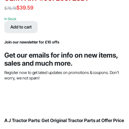
$
39.59
$
78.78
Original
Current
price
price
In Stock
was:
is:
Add to cart
$78.78.
$39.59.
Join our newsletter for £10 offs
Get our emails for info on new items,
sales and much more.
Register now to get latest updates on promotions & coupons. Don’t
worry, we not spam!
A J Tractor Parts: Get Original Tractor Parts at Offer Price