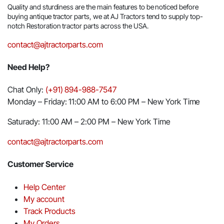
Quality and sturdiness are the main features to be noticed before
buying antique tractor parts, we at AJ Tractors tend to supply top-
notch Restoration tractor parts across the USA.
contact@ajtractorparts.com
Need Help?
Chat Only:
(+91) 894-988-7547
Monday – Friday: 11:00 AM to 6:00 PM – New York Time
Saturady: 11:00 AM – 2:00 PM – New York Time
contact@ajtractorparts.com
Customer Service
Help Center
My account
Track Products
My Orders