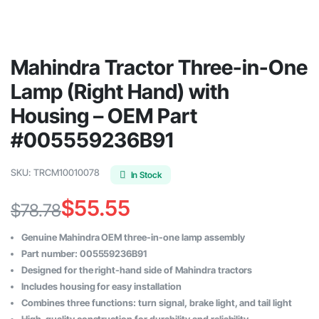
Mahindra Tractor Three-in-One
Lamp (Right Hand) with
Housing – OEM Part
#005559236B91
SKU:
TRCM10010078
In Stock
$
55.55
$
78.78
Original
Current
Genuine Mahindra OEM three-in-one lamp assembly
price
price
Part number: 005559236B91
Designed for the right-hand side of Mahindra tractors
was:
is:
Includes housing for easy installation
$78.78.
$55.55.
Combines three functions: turn signal, brake light, and tail light