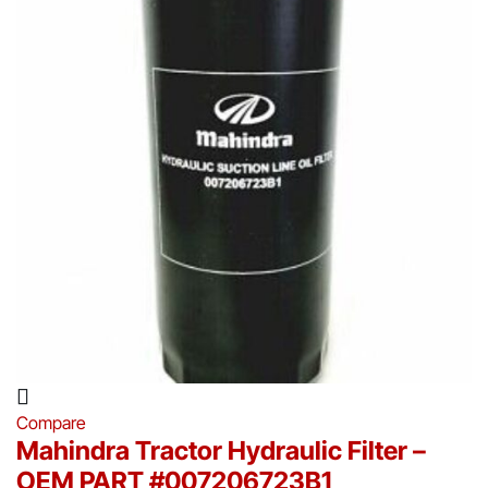
Compare
Mahindra Tractor Hydraulic Filter –
OEM PART #007206723B1