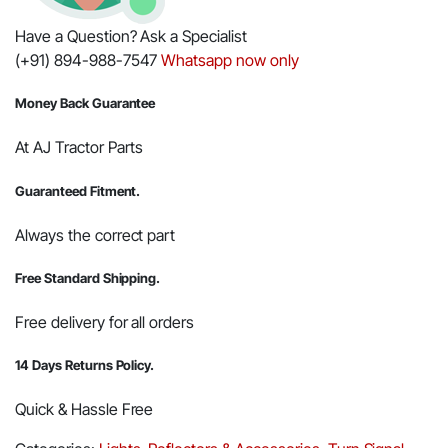
Have a Question? Ask a Specialist
(+91) 894-988-7547
Whatsapp now only
Money Back Guarantee
At AJ Tractor Parts
Guaranteed Fitment.
Always the correct part
Free Standard Shipping.
Free delivery for all orders
14 Days Returns Policy.
Quick & Hassle Free