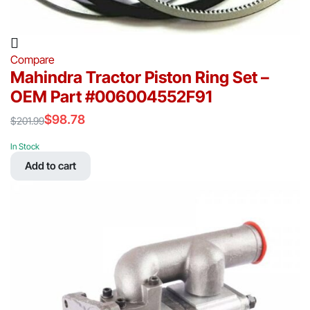
Compare
Mahindra Tractor Piston Ring Set –
OEM Part #006004552F91
$
98.78
$
201.99
Original
Current
price
price
In Stock
was:
is:
Add to cart
$201.99.
$98.78.