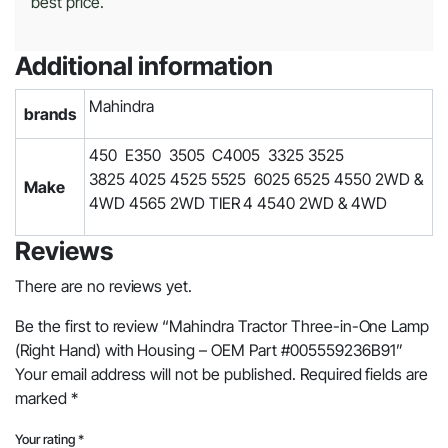
best price.
Additional information
Mahindra
brands
450 E350 3505 C4005 3325 3525
3825 4025 4525 5525 6025 6525 4550 2WD &
Make
4WD 4565 2WD TIER 4 4540 2WD & 4WD
Reviews
There are no reviews yet.
Be the first to review “Mahindra Tractor Three-in-One Lamp
(Right Hand) with Housing – OEM Part #005559236B91”
Your email address will not be published.
Required fields are
marked
*
Your rating
*