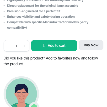
High-quality construction for durability and reliability
Direct replacement for the original lamp assembly
Precision-engineered for a perfect fit
Enhances visibility and safety during operation
Compatible with specific Mahindra tractor models (verify
compatibility)
Mahindra
Buy Now
Add to cart
Tractor
Three-
in-
One
Did you like this product? Add to favorites now and follow
Lamp
the product.
(Right
Hand)
with
Housing
-
OEM
Part
#005559236B91
quantity