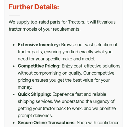
Further Details:
We supply top-rated parts for Tractors. It will fit various
tractor models of your requirements.
Extensive Inventory:
Browse our vast selection of
tractor parts, ensuring you find exactly what you
need for your specific make and model.
Competitive Pricing:
Enjoy cost-effective solutions
without compromising on quality. Our competitive
pricing ensures you get the best value for your
money.
Quick Shipping:
Experience fast and reliable
shipping services. We understand the urgency of
getting your tractor back to work, and we prioritize
prompt deliveries.
Secure Online Transactions:
Shop with confidence