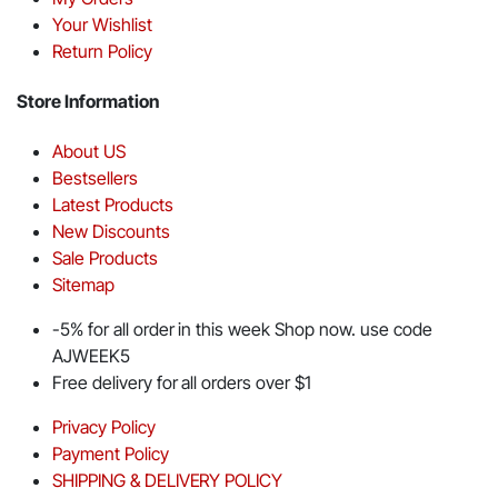
Your Wishlist
Return Policy
Store Information
About US
Bestsellers
Latest Products
New Discounts
Sale Products
Sitemap
-5% for all order in this week Shop now. use code
AJWEEK5
Free delivery for all orders over $1
Privacy Policy
Payment Policy
SHIPPING & DELIVERY POLICY