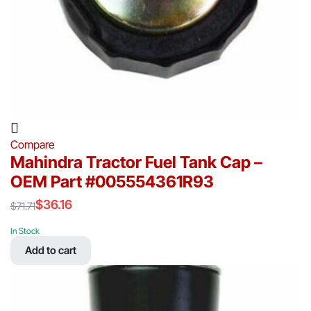
Compare
Mahindra Tractor Fuel Tank Cap –
OEM Part #005554361R93
$
36.16
$
71.71
Original
Current
price
price
In Stock
was:
is:
Add to cart
$71.71.
$36.16.