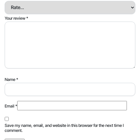
Your review
*
Name
*
Email
*
Save my name, email, and website in this browser for the next time I
comment.