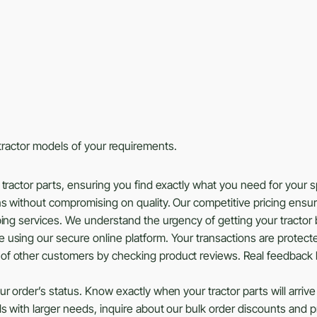
s tractor models of your requirements.
tractor parts, ensuring you find exactly what you need for your 
ns without compromising on quality. Our competitive pricing ensu
ing services. We understand the urgency of getting your tractor b
using our secure online platform. Your transactions are protected
of other customers by checking product reviews. Real feedback 
r order’s status. Know exactly when your tractor parts will arrive
ls with larger needs, inquire about our bulk order discounts and 