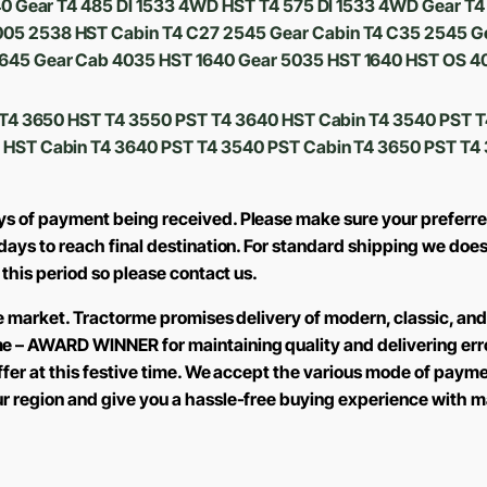
540 Gear T4 485 DI 1533 4WD HST T4 575 DI 1533 4WD Gear 
05 2538 HST Cabin T4 C27 2545 Gear Cabin T4 C35 2545 G
645 Gear Cab 4035 HST 1640 Gear 5035 HST 1640 HST OS 4
T T4 3650 HST T4 3550 PST T4 3640 HST Cabin T4 3540 PST 
 HST Cabin T4 3640 PST T4 3540 PST Cabin T4 3650 PST T
ays of payment being received. Please make sure your preferre
2 days to reach final destination. For standard shipping we d
 this period so please contact us.
the market. Tractorme promises delivery of modern, classic, an
me – AWARD WINNER for maintaining quality and delivering err
offer at this festive time. We accept the various mode of pay
ur region and give you a hassle-free buying experience with m