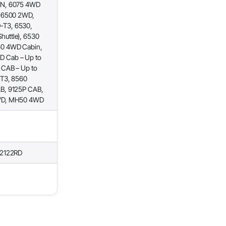
IN, 6075 4WD
, 6500 2WD,
-T3, 6530,
uttle), 6530
60 4WD Cabin,
 Cab – Up to
 CAB – Up to
-T3, 8560
B, 9125P CAB,
2WD, MH50 4WD
22122RD