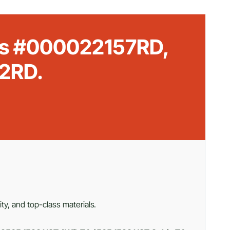
rts #000022157RD,
2RD.
ty, and top-class materials.