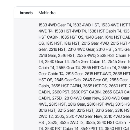
brands
Mahindra
1533 4WD Gear T4, 1533 4WD HST, 1533 4WD HST T
4WD T4, 1538 HST 4WD T4, 1538 HST Cabin T4, 163
HST CABIN, 1635 HST OS, 1640 Gear, 1640 HST CAB
OS, 1815 HST, 1816 HST, 2015 Gear 4WD, 2015 HST 
Gear, 2216 HST, 2310 4WD Gear, 2310 HST, 2415 Ge
2516 Gear, 2516 HST, 2525 4WD, 2538 HST Cabin T
T4, 2540 Gear T4, 2545 Gear Cabin T4, 2545 Gear T
Cabin T4, 2555 Gear T4, 2555 HST Cabin T4, 2555 
Gear Cabin T4, 2615 Gear, 2615 HST 4WD, 2638 HS
HST OS, 2645 Gear Cab, 2645 Gear OS, 2655 Gear,
Cabin, 2655 HST CABIN, 2655 HST OS, 2660 HST,
CABIN, 2660 PST, 2660 PST CABIN, 2665 GEAR CA
CABIN, 275DI, 2810 4WD Gear New, 2810 4WD Gear 
4WD, 2815 HST, 2816 Gear, 2816 HST 4WD, 3015 HST
3016 HST, 3215 Gear, 3215 HST, 3316 Gear, 3316 HS
2WD T2, 3505, 3510 4WD Gear New, 3510 4WD Gear
HST, 3525, 3525 2WD T2, 3535, 3540 HST Cabin T
T4, 3540 PST Cabin T4, 3540 PST T4, 3550 HST Cab