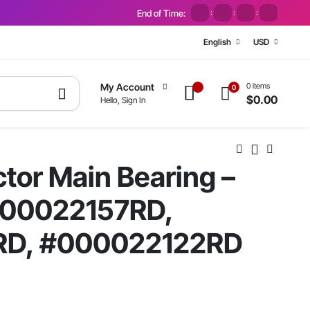
End of Time:
:
:
:
English
USD
0 items
My Account
0
$
0.00
Hello, Sign In
tor Main Bearing –
000022157RD,
RD, #000022122RD