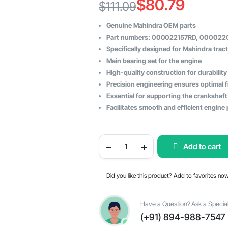
$
80.79
$
111.09
Original
Current
Genuine Mahindra OEM parts
price
price
Part numbers: 000022157RD, 000022
Specifically designed for Mahindra trac
was:
is:
Main bearing set for the engine
$111.09.
$80.79.
High-quality construction for durability
Precision engineering ensures optimal f
Essential for supporting the crankshaft
Facilitates smooth and efficient engin
Mahindra
Add to cart
Tractor
Main
Bearing
-
Did you like this product? Add to favorites no
OEM
Parts
#000022157RD,
#000022071RD,
Have a Question? Ask a Special
#000022122RD
(+91) 894-988-7547
quantity