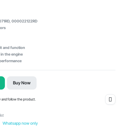
071RD, 000022122RD
tors
it and function
 in the engine
e performance
Buy Now
w and follow the product.
ist
Whatsapp now only