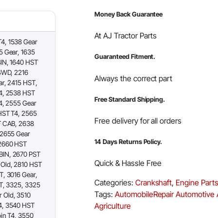
Money Back Guarantee
At AJ Tractor Parts
4, 1538 Gear
5 Gear, 1635
Guaranteed Fitment.
IN, 1640 HST
4WD, 2216
Always the correct part
ar, 2415 HST,
4, 2538 HST
Free Standard Shipping.
4, 2555 Gear
HST T4, 2565
Free delivery for all orders
T CAB, 2638
 2655 Gear
14 Days Returns Policy.
 2660 HST
BIN, 2670 PST
Quick & Hassle Free
Old, 2810 HST
, 3016 Gear,
Categories:
Crankshaft
,
Engine Part
T, 3325, 3325
Tags:
AutomobileRepair
Automotive
 Old, 3510
4, 3540 HST
Agriculture
in T4, 3550