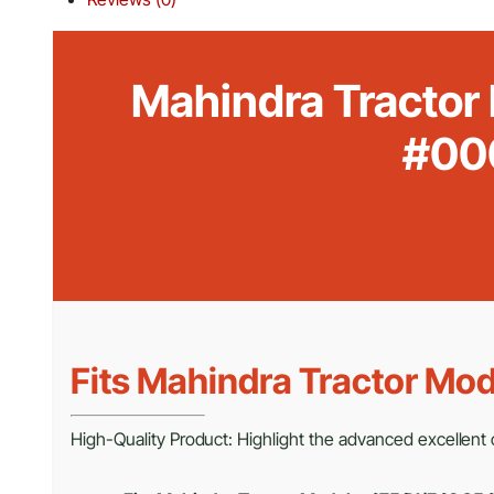
Mahindra Tractor
#00
Fits Mahindra Tractor Mod
High-Quality Product: Highlight the advanced excellent c