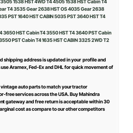
T4 3505 1538 HST 4WD T4 4505 1538 HST Cabin T4
ear T4 3535 Gear 2638 HST OS 4035 Gear 2638
035 PST 1640 HST CABIN 5035 PST 3640 HST T4
T4 3650 HST Cabin T4 3550 HST T4 3640 PST Cabin
4 3550 PST Cabin T4 1635 HST CABIN 3325 2WD T2
d shipping address is updated in your profile and
oes use Aramex, Fed-Ex and DHL for quick movement of
d vintage auto parts to match your tractor
or-free services across the USA. Buy Mahindra
ment gateway and free return is acceptable within 30
arginal cost as compare to our other competitors