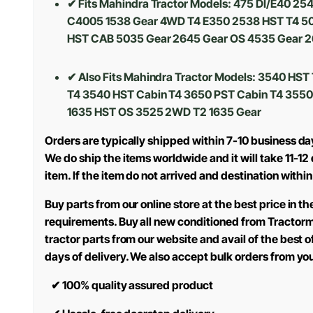
✔ Fits Mahindra Tractor Models: 475 DI/E40 2
C4005 1538 Gear 4WD T4 E350 2538 HST T4 50
HST CAB 5035 Gear 2645 Gear OS 4535 Gear 2
✔ Also Fits Mahindra Tractor Models: 3540 HS
T4 3540 HST Cabin T4 3650 PST Cabin T4 3550
1635 HST OS 3525 2WD T2 1635 Gear
Orders are typically shipped within 7-10 business d
We do ship the items worldwide and it will take 11-1
item. If the item do not arrived and destination within
Buy parts from our online store at the best price in 
requirements. Buy all new conditioned from Tractor
tractor parts from our website and avail of the best 
days of delivery. We also accept bulk orders from yo
✔
100% quality assured product