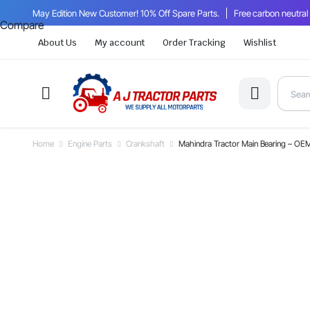
May Edition New Customer! 10% Off Spare Parts.
Free carbon neutral
Compare
About Us
My account
Order Tracking
Wishlist
Home
Engine Parts
Crankshaft
Mahindra Tractor Main Bearing – 