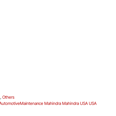
s
,
Others
AutomotiveMaintenance
Mahindra
Mahindra USA
USA