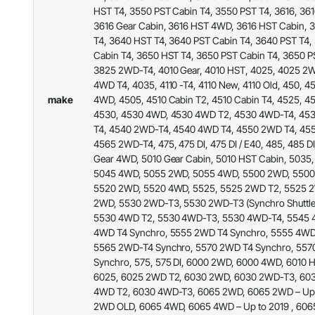
HST T4, 3550 PST Cabin T4, 3550 PST T4, 3616, 36
3616 Gear Cabin, 3616 HST 4WD, 3616 HST Cabin, 
T4, 3640 HST T4, 3640 PST Cabin T4, 3640 PST T4
Cabin T4, 3650 HST T4, 3650 PST Cabin T4, 3650 P
3825 2WD-T4, 4010 Gear, 4010 HST, 4025, 4025 2
4WD T4, 4035, 4110 -T4, 4110 New, 4110 Old, 450, 
make
4WD, 4505, 4510 Cabin T2, 4510 Cabin T4, 4525, 
4530, 4530 4WD, 4530 4WD T2, 4530 4WD-T4, 45
T4, 4540 2WD-T4, 4540 4WD T4, 4550 2WD T4, 45
4565 2WD-T4, 475, 475 DI, 475 DI / E40, 485, 485 D
Gear 4WD, 5010 Gear Cabin, 5010 HST Cabin, 5035
5045 4WD, 5055 2WD, 5055 4WD, 5500 2WD, 5500
5520 2WD, 5520 4WD, 5525, 5525 2WD T2, 5525 
2WD, 5530 2WD-T3, 5530 2WD-T3 (Synchro Shuttle
5530 4WD T2, 5530 4WD-T3, 5530 4WD-T4, 5545 
4WD T4 Synchro, 5555 2WD T4 Synchro, 5555 4WD
5565 2WD-T4 Synchro, 5570 2WD T4 Synchro, 557
Synchro, 575, 575 DI, 6000 2WD, 6000 4WD, 6010 
6025, 6025 2WD T2, 6030 2WD, 6030 2WD-T3, 60
4WD T2, 6030 4WD-T3, 6065 2WD, 6065 2WD – Up 
2WD OLD, 6065 4WD, 6065 4WD – Up to 2019 , 60