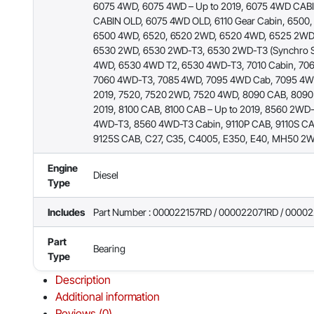
6075 4WD, 6075 4WD – Up to 2019, 6075 4WD CAB
CABIN OLD, 6075 4WD OLD, 6110 Gear Cabin, 6500
6500 4WD, 6520, 6520 2WD, 6520 4WD, 6525 2WD
6530 2WD, 6530 2WD-T3, 6530 2WD-T3 (Synchro Sh
4WD, 6530 4WD T2, 6530 4WD-T3, 7010 Cabin, 70
7060 4WD-T3, 7085 4WD, 7095 4WD Cab, 7095 4WD
2019, 7520, 7520 2WD, 7520 4WD, 8090 CAB, 8090
2019, 8100 CAB, 8100 CAB – Up to 2019, 8560 2WD
4WD-T3, 8560 4WD-T3 Cabin, 9110P CAB, 9110S CA
9125S CAB, C27, C35, C4005, E350, E40, MH50 
Engine
Diesel
Type
Includes
Part Number : 000022157RD / 000022071RD / 0000
Part
Bearing
Type
Description
Additional information
Reviews (0)