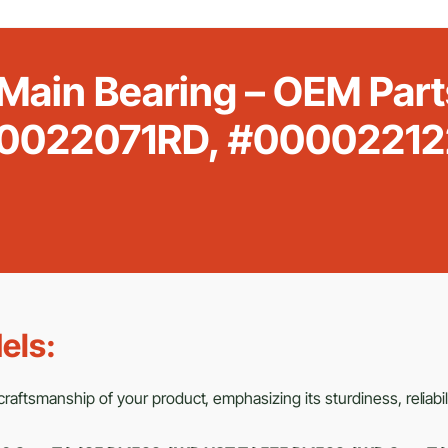
 Main Bearing – OEM Pa
0022071RD, #00002212
els:
raftsmanship of your product, emphasizing its sturdiness, reliabili