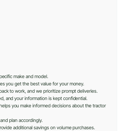
specific make and model.
res you get the best value for your money.
ack to work, and we prioritize prompt deliveries.
, and your information is kept confidential.
helps you make informed decisions about the tractor
 and plan accordingly.
provide additional savings on volume purchases.