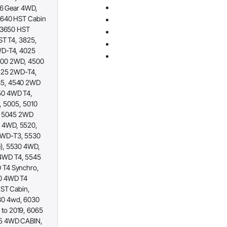
16 Gear 4WD,
3640 HST Cabin
, 3650 HST
ST T4, 3825,
WD-T4, 4025
4500 2WD, 4500
4525 2WD-T4,
35, 4540 2WD
50 4WD T4,
I, 5005, 5010
, 5045 2WD
 4WD, 5520,
2WD-T3, 5530
), 5530 4WD,
4WD T4, 5545
 T4 Synchro,
0 4WD T4
HST Cabin,
30 4wd, 6030
to 2019, 6065
65 4WD CABIN,