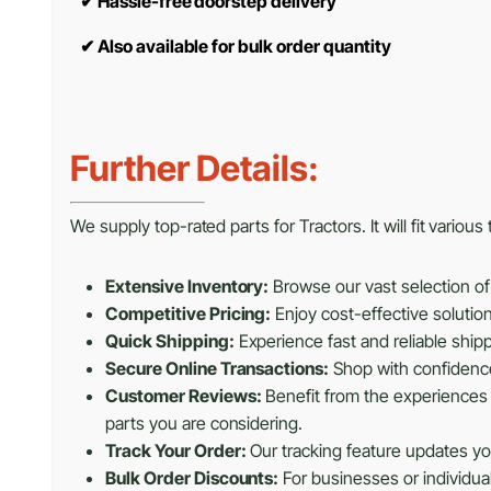
✔
Hassle-free doorstep delivery
✔
Also available for bulk order quantity
Further Details:
We supply top-rated parts for Tractors. It will fit variou
Extensive Inventory:
Browse our vast selection of 
Competitive Pricing:
Enjoy cost-effective solutio
Quick Shipping:
Experience fast and reliable shipp
Secure Online Transactions:
Shop with confidence 
Customer Reviews:
Benefit from the experiences 
parts you are considering.
Track Your Order:
Our tracking feature updates you
Bulk Order Discounts:
For businesses or individua