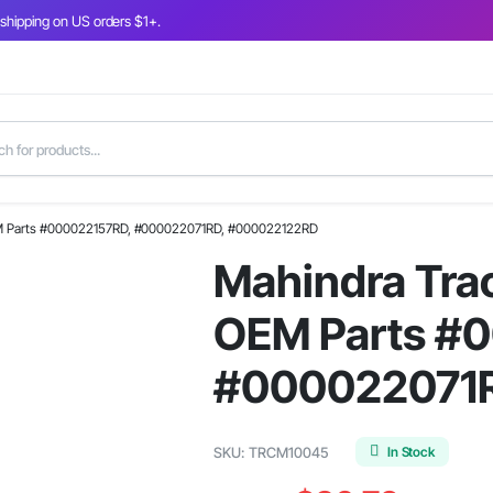
 shipping on US orders $1+.
OEM Parts #000022157RD, #000022071RD, #000022122RD
Mahindra Trac
OEM Parts #
#000022071
In Stock
SKU:
TRCM10045