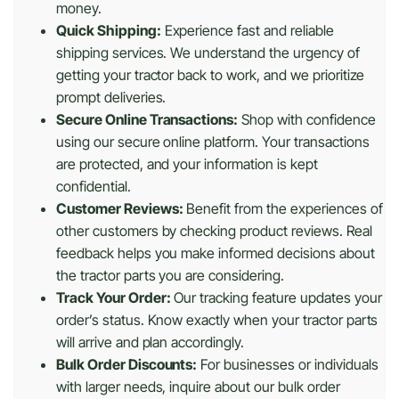
money.
Quick Shipping:
Experience fast and reliable
shipping services. We understand the urgency of
getting your tractor back to work, and we prioritize
prompt deliveries.
Secure Online Transactions:
Shop with confidence
using our secure online platform. Your transactions
are protected, and your information is kept
confidential.
Customer Reviews:
Benefit from the experiences of
other customers by checking product reviews. Real
feedback helps you make informed decisions about
the tractor parts you are considering.
Track Your Order:
Our tracking feature updates your
order’s status. Know exactly when your tractor parts
will arrive and plan accordingly.
Bulk Order Discounts:
For businesses or individuals
with larger needs, inquire about our bulk order