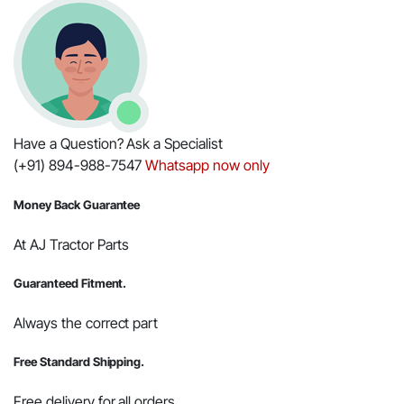
Part
#000021354E08
quantity
Have a Question? Ask a Specialist
(+91) 894-988-7547
Whatsapp now only
Money Back Guarantee
At AJ Tractor Parts
Guaranteed Fitment.
Always the correct part
Free Standard Shipping.
Free delivery for all orders