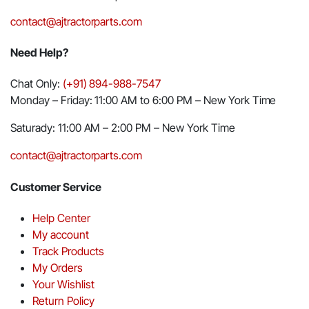
contact@ajtractorparts.com
Need Help?
Chat Only:
(+91) 894-988-7547
Monday – Friday: 11:00 AM to 6:00 PM – New York Time
Saturady: 11:00 AM – 2:00 PM – New York Time
contact@ajtractorparts.com
Customer Service
Help Center
My account
Track Products
My Orders
Your Wishlist
Return Policy