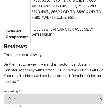
4WD, 6530 4WD T2, 7010 Cabin, 7060
4WD Cabin, 7060 4WD-T3, 7520 2WD,
7520 4WD, 8560 2WD-T3, 8560 4WD-T3,
8560 4WD-T3 Cabin, E350
‎FUEL SYSTEM CANISTER ASSEMBLY
Included
WITH PRIMER
Components
Reviews
There are no reviews yet.
Be the first to review “Mahindra Tractor Fuel System
Canister Assembly with Primer – OEM Part #000021354E08”
Your email address will not be published.
Required fields are
marked
*
Your rating
*
Your review
*