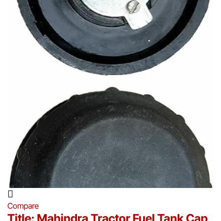
Compare
Title: Mahindra Tractor Fuel Tank Cap