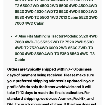
T2 6500 2WD 4500 2WD 6500 4WD 4500 4WD
6520 2WD 4530 4WD T2 6520 4WD 5500 2WD
6530 4WD T2 5500 4WD 7010 Cabin 5520 2WD
7060 4WD Cabin
✔ Also Fits Mahindra Tractor Models:
5520 4WD
7060 4WD-T3 5525 2WD T2 7520 2WD 5530
4WD T2 7520 4WD 6000 2WD 8560 2WD-T3
6000 4WD 8560 4WD-T3 E350 8560 4WD-T3
Cabin
Orders are typically shipped within 7-10 business
days of payment being received. Please make sure
your preferred shipping address is updated in your
profile We do ship the items worldwide and it will
take 11-12 days to reach the final destination. For
standard shipping, we do use Aramex, Fed-Ex, and
DHL for quick movement of item. If the item does not