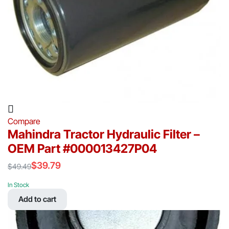
Compare
Mahindra Tractor Hydraulic Filter –
OEM Part #000013427P04
$
39.79
$
49.49
Original
Current
price
price
In Stock
was:
is:
Add to cart
$49.49.
$39.79.