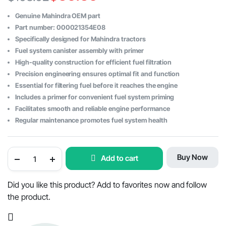
Original
Current
Genuine Mahindra OEM part
price
price
Part number: 000021354E08
Specifically designed for Mahindra tractors
was:
is:
Fuel system canister assembly with primer
$103.02.
$59.59.
High-quality construction for efficient fuel filtration
Precision engineering ensures optimal fit and function
Essential for filtering fuel before it reaches the engine
Includes a primer for convenient fuel system priming
Facilitates smooth and reliable engine performance
Regular maintenance promotes fuel system health
Mahindra
Buy Now
Add to cart
Tractor
Fuel
System
Canister
Did you like this product? Add to favorites now and follow
Assembly
the product.
with
Primer
-
OEM