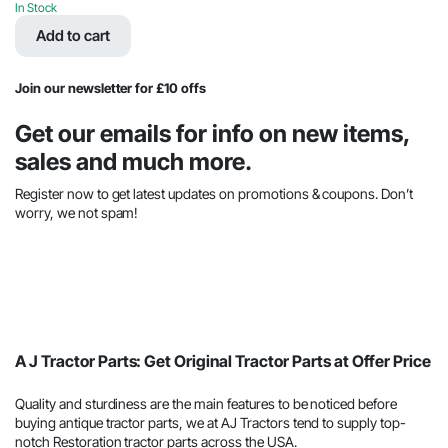
price
price
In Stock
was:
is:
Add to cart
$201.99.
$98.78.
Join our newsletter for £10 offs
Get our emails for info on new items,
sales and much more.
Register now to get latest updates on promotions & coupons. Don’t
worry, we not spam!
A J Tractor Parts: Get Original Tractor Parts at Offer Price
Quality and sturdiness are the main features to be noticed before
buying antique tractor parts, we at AJ Tractors tend to supply top-
notch Restoration tractor parts across the USA.