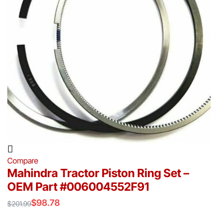
Compare
Mahindra Tractor Piston Ring Set –
OEM Part #006004552F91
$
98.78
$
201.99
Original
Current