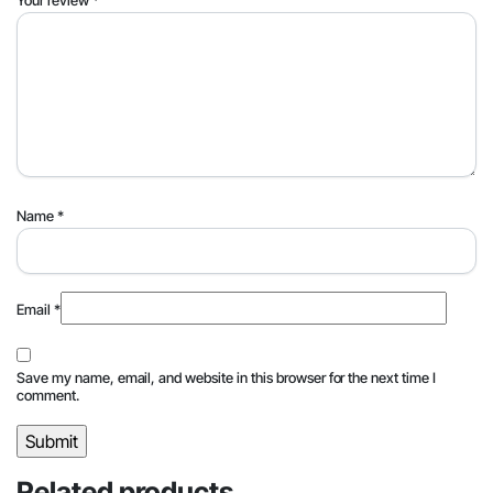
Name
*
Email
*
Save my name, email, and website in this browser for the next time I
comment.
Related products