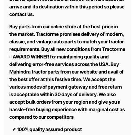
arrive and its destination within this period so please
contact us.
Buy parts from our online store at the best price in
the market. Tractorme promises delivery of modern,
classic, and vintage auto parts to match your tractor
requirements. Buy all new conditions from Tractorme
– AWARD WINNER for maintaining quality and
delivering error-free services across the USA. Buy
Mahindra tractor parts from our website and avail of
the best offer at this festive time. We accept the
various modes of payment gateway and free return
is acceptable within 30 days of delivery. We also
accept bulk orders from your region and give you a
hassle-free buying experience with marginal cost as
compared to our competitors
✔
100% quality assured product