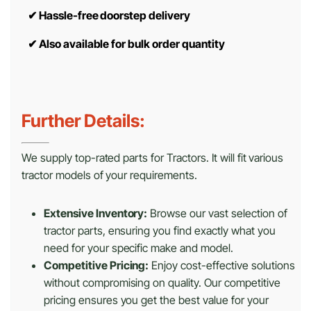
✔
Hassle-free doorstep delivery
✔
Also available for bulk order quantity
Further Details:
We supply top-rated parts for Tractors. It will fit various
tractor models of your requirements.
Extensive Inventory:
Browse our vast selection of
tractor parts, ensuring you find exactly what you
need for your specific make and model.
Competitive Pricing:
Enjoy cost-effective solutions
without compromising on quality. Our competitive
pricing ensures you get the best value for your