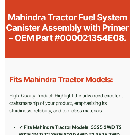
Mahindra Tractor Fuel System
Canister Assembly with Primer
– OEM Part #000021354E08.
Fits Mahindra Tractor Models:
High-Quality Product: Highlight the advanced excellent
craftsmanship of your product, emphasizing its
sturdiness, reliability, and top-class materials.
✔ Fits Mahindra Tractor Models: 3325 2WD T2
6025 2WD T2 3505 6030 4WD T2 3525 2WD