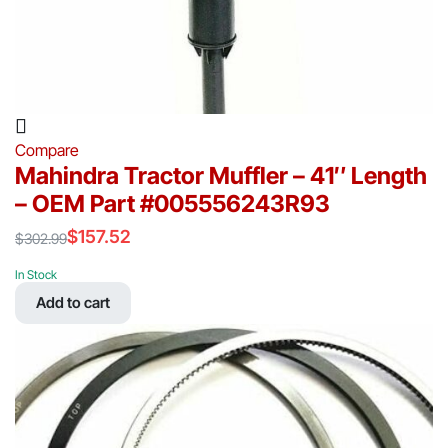
Compare
Mahindra Tractor Muffler – 41″ Length
– OEM Part #005556243R93
$
157.52
$
302.99
Original
Current
price
price
In Stock
was:
is:
Add to cart
$302.99.
$157.52.