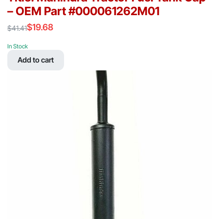
– OEM Part #000061262M01
$
19.68
$
41.41
Original
Current
price
price
In Stock
was:
is:
Add to cart
$41.41.
$19.68.