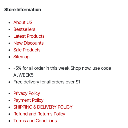
Store Information
About US
Bestsellers
Latest Products
New Discounts
Sale Products
Sitemap
-5% for all order in this week Shop now. use code
AJWEEK5
Free delivery for all orders over $1
Privacy Policy
Payment Policy
SHIPPING & DELIVERY POLICY
Refund and Returns Policy
Terms and Conditions