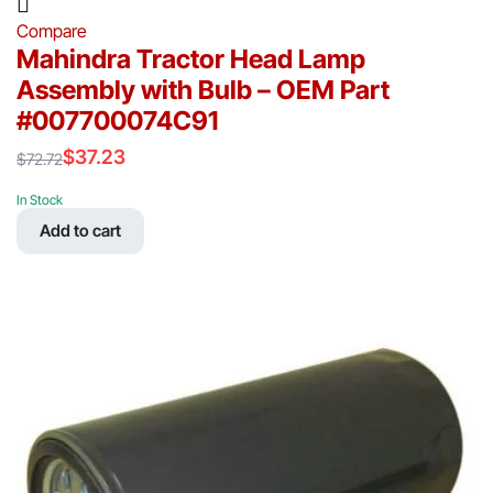
Compare
Mahindra Tractor Head Lamp
Assembly with Bulb – OEM Part
#007700074C91
$
37.23
$
72.72
Original
Current
price
price
In Stock
was:
is:
Add to cart
$72.72.
$37.23.