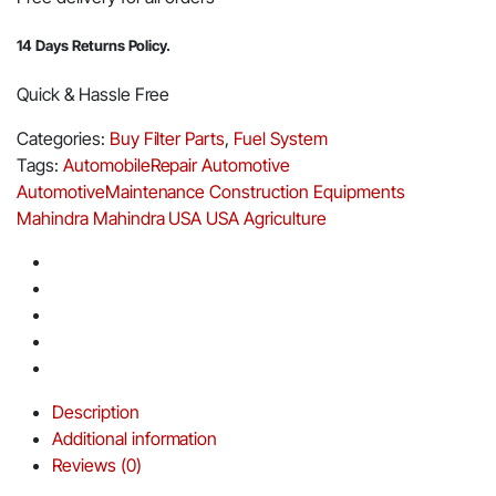
14 Days Returns Policy.
Quick & Hassle Free
Categories:
Buy Filter Parts
,
Fuel System
Tags:
AutomobileRepair
Automotive
AutomotiveMaintenance
Construction Equipments
Mahindra
Mahindra USA
USA Agriculture
Description
Additional information
Reviews (0)