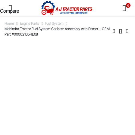
0
Compare
Home
Engine Parts
Fuel System
Mahindra Tractor Fuel System Canister Assembly with Primer – OEM
Part #000021354E08