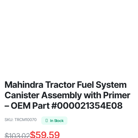
Mahindra Tractor Fuel System
Canister Assembly with Primer
– OEM Part #000021354E08
SKU:
TRCM10070
In Stock
$
59.59
$
103.02