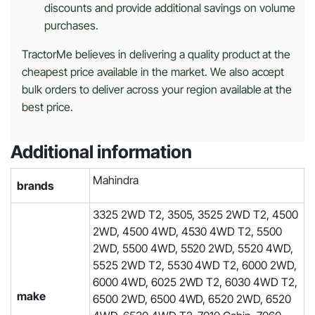
discounts and provide additional savings on volume
purchases.
TractorMe believes in delivering a quality product at the
cheapest price available in the market. We also accept
bulk orders to deliver across your region available at the
best price.
Additional information
Mahindra
brands
3325 2WD T2, 3505, 3525 2WD T2, 4500
2WD, 4500 4WD, 4530 4WD T2, 5500
2WD, 5500 4WD, 5520 2WD, 5520 4WD,
5525 2WD T2, 5530 4WD T2, 6000 2WD,
6000 4WD, 6025 2WD T2, 6030 4WD T2,
make
6500 2WD, 6500 4WD, 6520 2WD, 6520