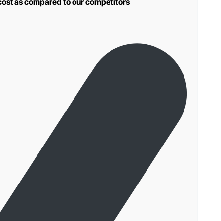
 cost as compared to our competitors