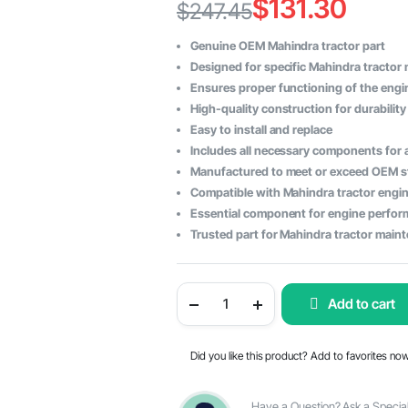
$
131.30
$
247.45
Original
Current
Genuine OEM Mahindra tractor part
price
price
Designed for specific Mahindra tractor
Ensures proper functioning of the engi
was:
is:
High-quality construction for durability 
$247.45.
$131.30.
Easy to install and replace
Includes all necessary components for
Manufactured to meet or exceed OEM 
Compatible with Mahindra tractor engi
Essential component for engine perfo
Trusted part for Mahindra tractor main
Mahindra
Add to cart
Tractor
Cylinder
Head
Sub
Did you like this product? Add to favorites no
Assembly
-
OEM
Part
Have a Question? Ask a Special