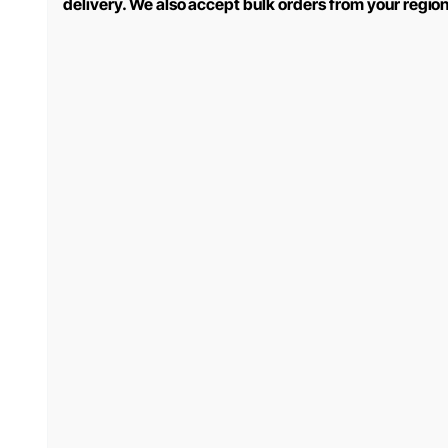
delivery. We also accept bulk orders from your regio