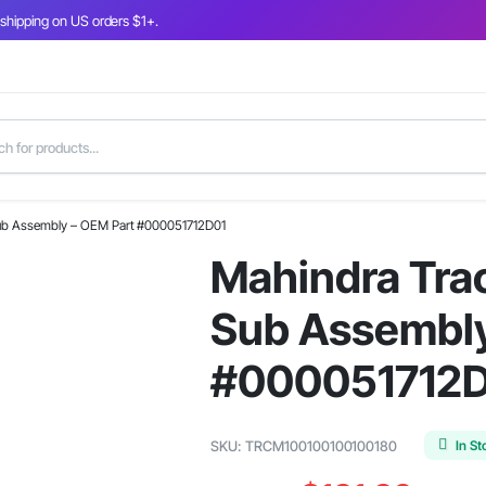
 shipping on US orders $1+.
Sub Assembly – OEM Part #000051712D01
Mahindra Tra
Sub Assembly
#000051712
In St
SKU:
TRCM100100100100180