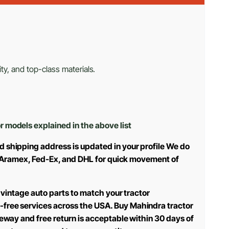
ty, and top-class materials.
or models explained in the above list
d shipping address is updated in your profile We do
use Aramex, Fed-Ex, and DHL for quick movement of
 vintage auto parts to match your tractor
-free services across the USA. Buy Mahindra tractor
teway and free return is acceptable within 30 days of