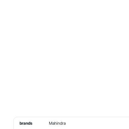
brands
Mahindra