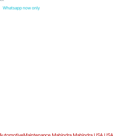
Whatsapp now only
AutomotiveMaintenance
Mahindra
Mahindra USA
USA