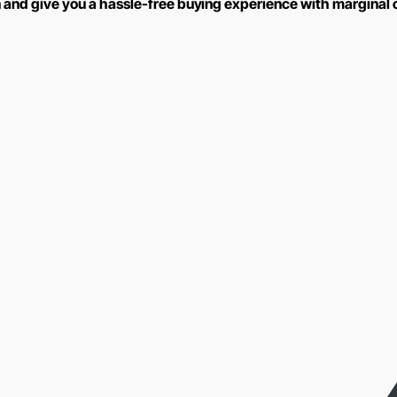
n and give you a hassle-free buying experience with marginal