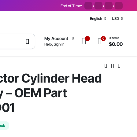
End of Time:
:
:
:
English
USD
0 items
My Account
0
$
0.00
Hello, Sign In
ctor Cylinder Head
 – OEM Part
D01
ock