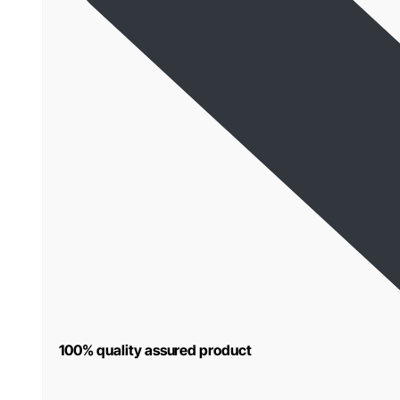
100% quality assured product