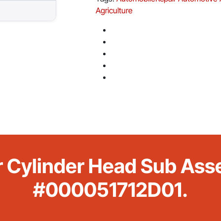
Agriculture
r Cylinder Head Sub Ass
#000051712D01.