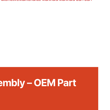
embly – OEM Part