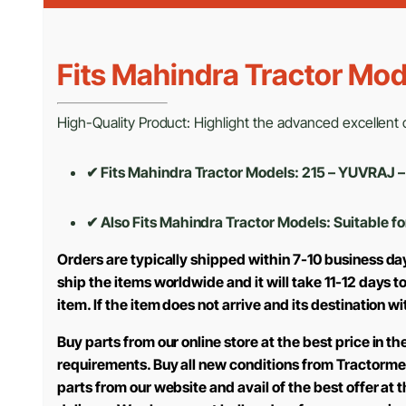
Fits Mahindra Tractor Mod
High-Quality Product: Highlight the advanced excellent cr
✔ Fits Mahindra Tractor Models: 215 – YUVRA
✔ Also Fits Mahindra Tractor Models:
Suitable fo
Orders are typically shipped within 7-10 business da
ship the items worldwide and it will take 11-12 days 
item. If the item does not arrive and its destination w
Buy parts from our online store at the best price in 
requirements. Buy all new conditions from Tractorme
parts from our website and avail of the best offer at