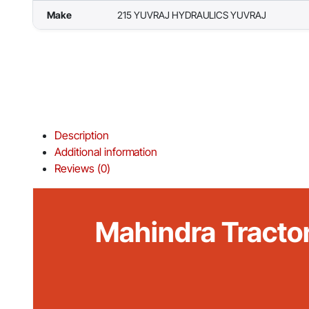
Make
215 YUVRAJ HYDRAULICS YUVRAJ
Description
Additional information
Reviews (0)
Mahindra Tracto