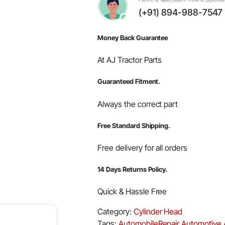
#000051712D01
(+91) 894-988-7547
quantity
Money Back Guarantee
At AJ Tractor Parts
Guaranteed Fitment.
Always the correct part
Free Standard Shipping.
Free delivery for all orders
14 Days Returns Policy.
Quick & Hassle Free
Category:
Cylinder Head
Tags:
AutomobileRepair
Automotive