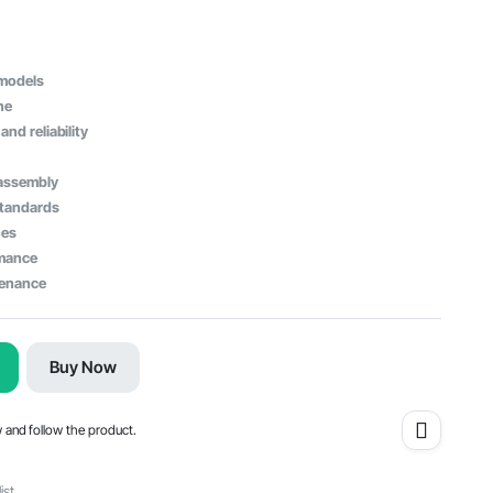
 models
ne
and reliability
 assembly
standards
nes
rmance
tenance
Buy Now
w and follow the product.
ist