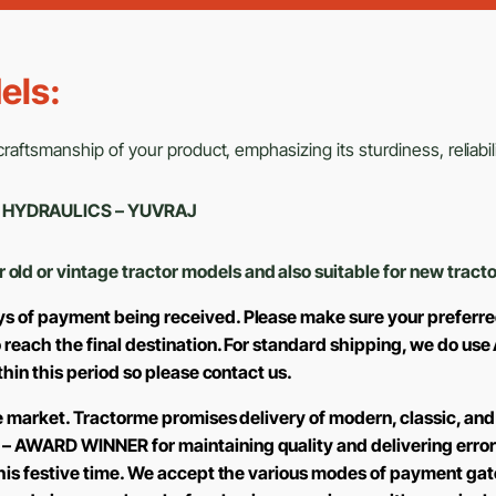
els:
aftsmanship of your product, emphasizing its sturdiness, reliabili
J – HYDRAULICS – YUVRAJ
r old or vintage tractor models and also suitable for new tract
ys of payment being received. Please make sure your preferre
to reach the final destination. For standard shipping, we do 
ithin this period so please contact us.
the market. Tractorme promises delivery of modern, classic, and
 – AWARD WINNER for maintaining quality and delivering error
 this festive time. We accept the various modes of payment ga