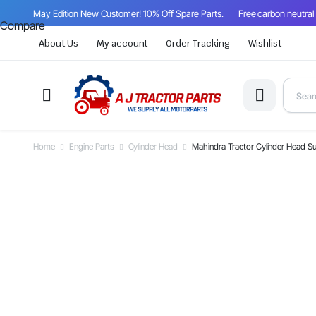
May Edition New Customer! 10% Off Spare Parts.
Free carbon neutral
Compare
About Us
My account
Order Tracking
Wishlist
Home
Engine Parts
Cylinder Head
Mahindra Tractor Cylinder Head 