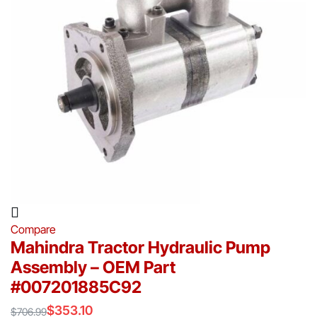
Compare
Mahindra Tractor Hydraulic Pump
Assembly – OEM Part
#007201885C92
$
353.10
$
706.99