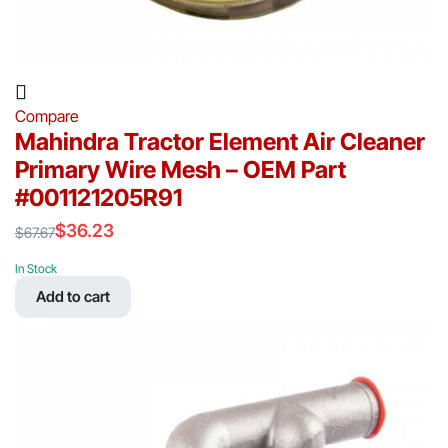
Compare
Mahindra Tractor Element Air Cleaner
Primary Wire Mesh – OEM Part
#001121205R91
$
36.23
$
67.67
Original
Current
price
price
In Stock
was:
is:
Add to cart
$67.67.
$36.23.