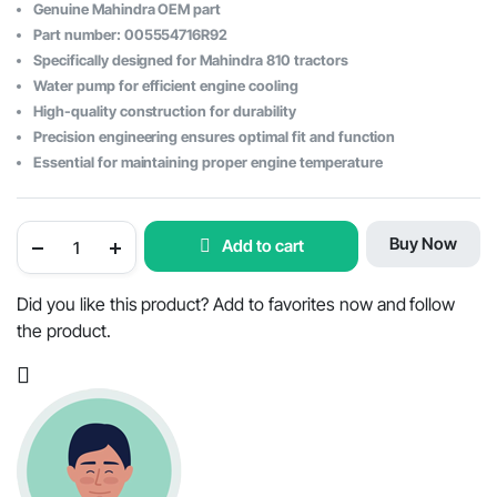
Original
Current
Genuine Mahindra OEM part
price
price
Part number: 005554716R92
Specifically designed for Mahindra 810 tractors
was:
is:
Water pump for efficient engine cooling
$192.91.
$126.25.
High-quality construction for durability
Precision engineering ensures optimal fit and function
Essential for maintaining proper engine temperature
Mahindra
Buy Now
Add to cart
810
Tractor
Water
Pump
Did you like this product? Add to favorites now and follow
-
the product.
OEM
Part
#005554716R92
quantity