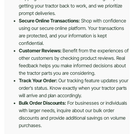
getting your tractor back to work, and we prioritize
prompt deliveries.
Secure Online Transactions:
Shop with confidence
using our secure online platform. Your transactions
are protected, and your information is kept
confidential.
Customer Reviews:
Benefit from the experiences of
other customers by checking product reviews. Real
feedback helps you make informed decisions about
the tractor parts you are considering.
Track Your Order:
Our tracking feature updates your
order’s status. Know exactly when your tractor parts
will arrive and plan accordingly.
Bulk Order Discounts:
For businesses or individuals
with larger needs, inquire about our bulk order
discounts and provide additional savings on volume
purchases.