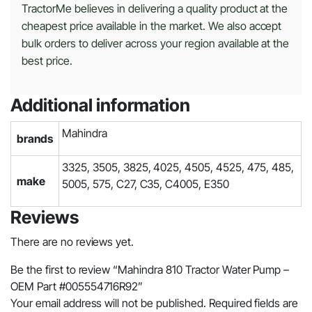
TractorMe believes in delivering a quality product at the
cheapest price available in the market. We also accept
bulk orders to deliver across your region available at the
best price.
Additional information
Mahindra
brands
3325, 3505, 3825, 4025, 4505, 4525, 475, 485,
make
5005, 575, C27, C35, C4005, E350
Reviews
There are no reviews yet.
Be the first to review “Mahindra 810 Tractor Water Pump –
OEM Part #005554716R92”
Your email address will not be published.
Required fields are