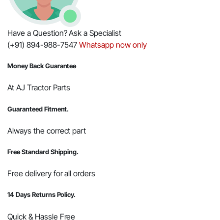
Have a Question? Ask a Specialist
(+91) 894-988-7547
Whatsapp now only
Money Back Guarantee
At AJ Tractor Parts
Guaranteed Fitment.
Always the correct part
Free Standard Shipping.
Free delivery for all orders
14 Days Returns Policy.
Quick & Hassle Free