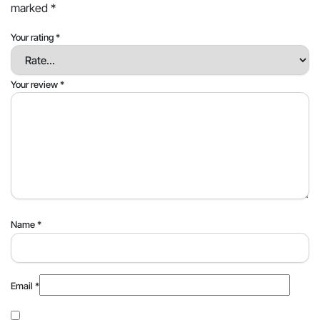
marked
*
Your rating
*
Your review
*
Name
*
Email
*