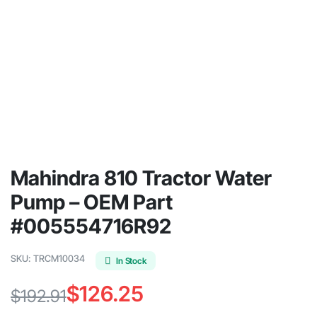
Mahindra 810 Tractor Water
Pump – OEM Part
#005554716R92
SKU:
TRCM10034
In Stock
$
126.25
$
192.91