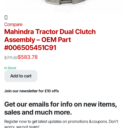
Compare
Mahindra Tractor Dual Clutch
Assembly – OEM Part
#006505451C91
$
583.78
$
771.39
Original
Current
price
price
In Stock
was:
is:
Add to cart
$771.39.
$583.78.
Join our newsletter for £10 offs
Get our emails for info on new items,
sales and much more.
Register now to get latest updates on promotions & coupons. Don’t
worry, we not spam!