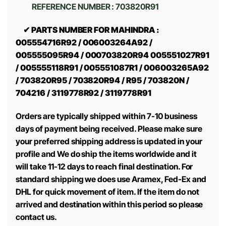
REFERENCE NUMBER : 703820R91
✔ PARTS NUMBER FOR MAHINDRA :
005554716R92 / 006003264A92 /
005555095R94 / 000703820R94 005551027R91
/ 005555118R91 / 005551087R1 / 006003265A92
/ 703820R95 / 703820R94 / R95 / 703820N /
704216 / 3119778R92 / 3119778R91
Orders are typically shipped within 7-10 business
days of payment being received. Please make sure
your preferred shipping address is updated in your
profile and We do ship the items worldwide and it
will take 11-12 days to reach final destination. For
standard shipping we does use Aramex, Fed-Ex and
DHL for quick movement of item. If the item do not
arrived and destination within this period so please
contact us.