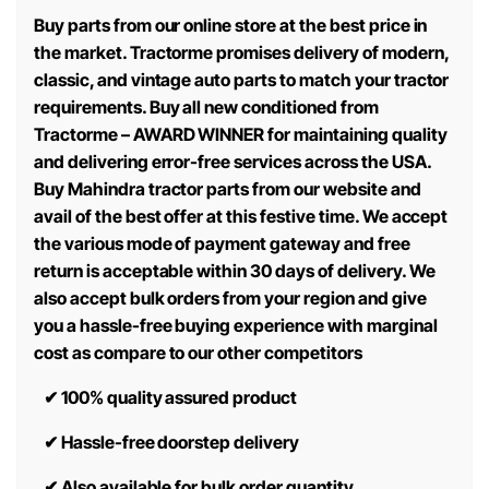
Buy parts from our online store at the best price in
the market. Tractorme promises delivery of modern,
classic, and vintage auto parts to match your tractor
requirements. Buy all new conditioned from
Tractorme – AWARD WINNER for maintaining quality
and delivering error-free services across the USA.
Buy Mahindra tractor parts from our website and
avail of the best offer at this festive time. We accept
the various mode of payment gateway and free
return is acceptable within 30 days of delivery. We
also accept bulk orders from your region and give
you a hassle-free buying experience with marginal
cost as compare to our other competitors
✔
100% quality assured product
✔
Hassle-free doorstep delivery
✔
Also available for bulk order quantity