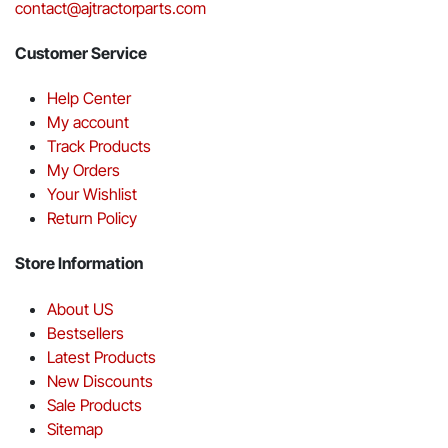
contact@ajtractorparts.com
Customer Service
Help Center
My account
Track Products
My Orders
Your Wishlist
Return Policy
Store Information
About US
Bestsellers
Latest Products
New Discounts
Sale Products
Sitemap