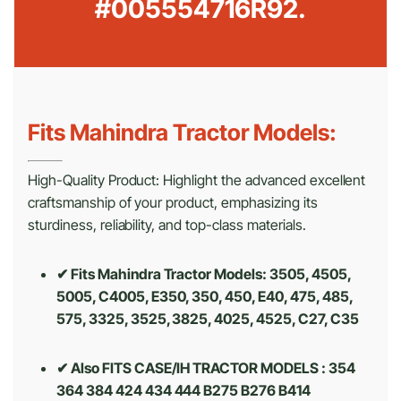
#005554716R92.
Fits Mahindra Tractor Models:
High-Quality Product: Highlight the advanced excellent
craftsmanship of your product, emphasizing its
sturdiness, reliability, and top-class materials.
✔ Fits Mahindra Tractor Models: 3505, 4505,
5005, C4005, E350, 350, 450, E40, 475, 485,
575, 3325, 3525, 3825, 4025, 4525, C27, C35
✔ Also FITS CASE/IH TRACTOR MODELS : 354
364 384 424 434 444 B275 B276 B414