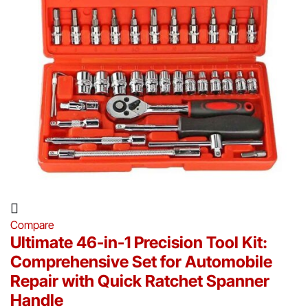
Compare
Ultimate 46-in-1 Precision Tool Kit:
Comprehensive Set for Automobile
Repair with Quick Ratchet Spanner
Handle