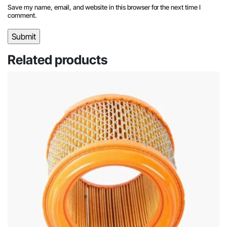
Save my name, email, and website in this browser for the next time I
comment.
Related products