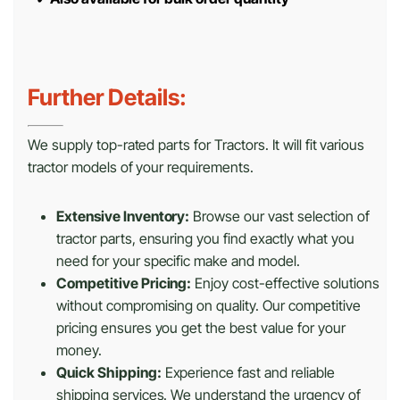
Further Details:
We supply top-rated parts for Tractors. It will fit various
tractor models of your requirements.
Extensive Inventory:
Browse our vast selection of
tractor parts, ensuring you find exactly what you
need for your specific make and model.
Competitive Pricing:
Enjoy cost-effective solutions
without compromising on quality. Our competitive
pricing ensures you get the best value for your
money.
Quick Shipping:
Experience fast and reliable
shipping services. We understand the urgency of