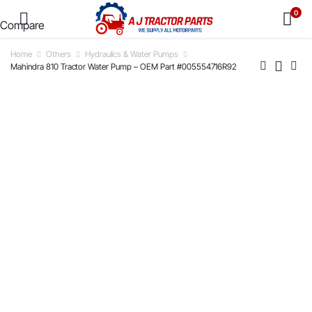
0
Compare
Home
Others
Hydraulics & Water Pumps
Mahindra 810 Tractor Water Pump – OEM Part #005554716R92