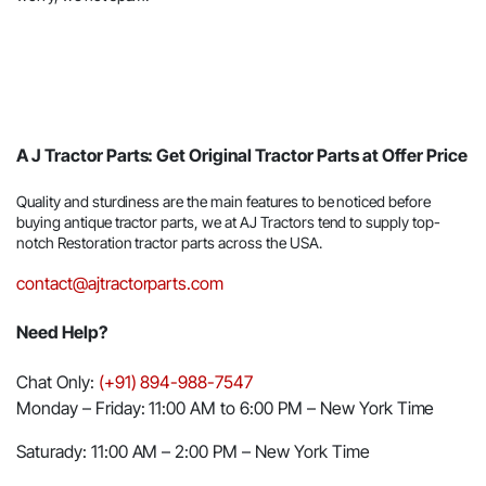
A J Tractor Parts: Get Original Tractor Parts at Offer Price
Quality and sturdiness are the main features to be noticed before
buying antique tractor parts, we at AJ Tractors tend to supply top-
notch Restoration tractor parts across the USA.
contact@ajtractorparts.com
Need Help?
Chat Only:
(+91) 894-988-7547
Monday – Friday: 11:00 AM to 6:00 PM – New York Time
Saturady: 11:00 AM – 2:00 PM – New York Time