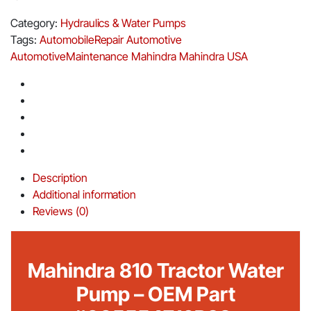
Category:
Hydraulics & Water Pumps
Tags:
AutomobileRepair
Automotive
AutomotiveMaintenance
Mahindra
Mahindra USA
Description
Additional information
Reviews (0)
Mahindra 810 Tractor Water
Pump – OEM Part