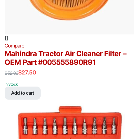
Compare
Mahindra Tractor Air Cleaner Filter –
OEM Part #005555890R91
$
27.50
$
52.03
Original
Current
price
price
In Stock
was:
is:
Add to cart
$52.03.
$27.50.