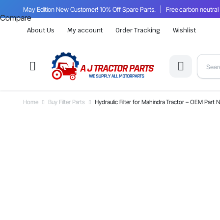
May Edition New Customer! 10% Off Spare Parts.
Free carbon neutral
Compare
About Us
My account
Order Tracking
Wishlist
Home
Buy Filter Parts
Hydraulic Filter for Mahindra Tractor – OEM Pa