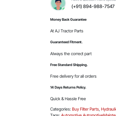
#005556039R91
(+91) 894-988-7547
quantity
Money Back Guarantee
At AJ Tractor Parts
Guaranteed Fitment.
Always the correct part
Free Standard Shipping.
Free delivery for all orders
14 Days Returns Policy.
Quick & Hassle Free
Categories:
Buy Filter Parts
,
Hydrauli
Tags:
Automotive
AutomotiveMaint