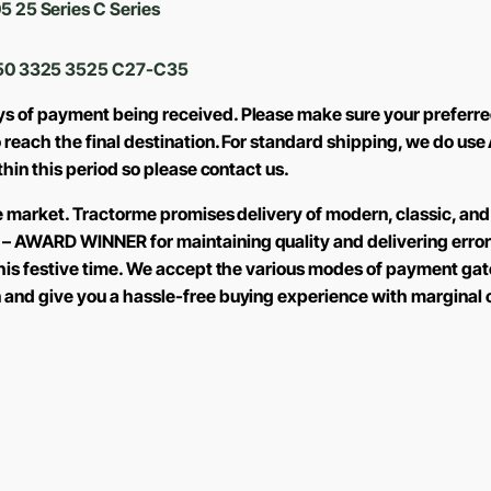
5 25 Series C Series
50 3325 3525 C27-C35
ys of payment being received. Please make sure your preferre
to reach the final destination. For standard shipping, we do 
ithin this period so please contact us.
the market. Tractorme promises delivery of modern, classic, and
 – AWARD WINNER for maintaining quality and delivering error
 this festive time. We accept the various modes of payment ga
n and give you a hassle-free buying experience with marginal