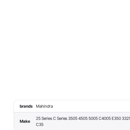
brands
Mahindra
25 Series C Series 3505 4505 5005 C4005 E350 332
Make
C35