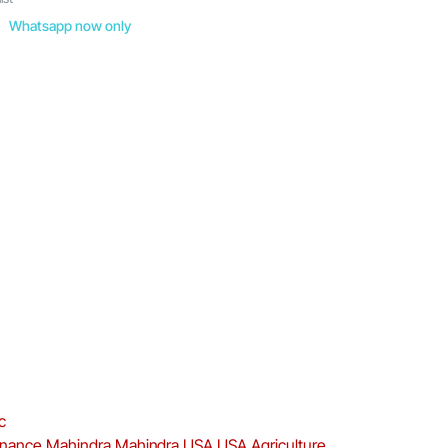
Whatsapp now only
c
enance
Mahindra
Mahindra USA
USA Agriculture