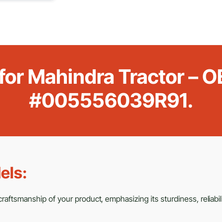
r for Mahindra Tractor –
#005556039R91.
els:
aftsmanship of your product, emphasizing its sturdiness, reliabili