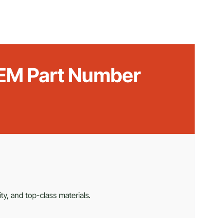
 OEM Part Number
ty, and top-class materials.