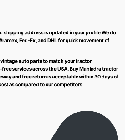
d shipping address is updated in your profile We do
use Aramex, Fed-Ex, and DHL for quick movement of
 vintage auto parts to match your tractor
-free services across the USA. Buy Mahindra tractor
teway and free return is acceptable within 30 days of
 cost as compared to our competitors