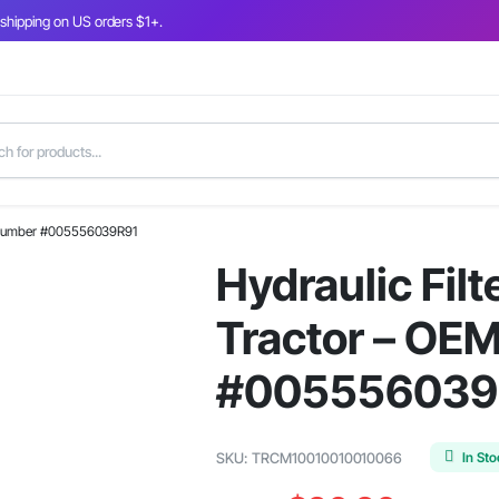
 shipping on US orders $1+.
rt Number #005556039R91
Hydraulic Filt
Tractor – OE
#005556039
In St
SKU:
TRCM10010010010066