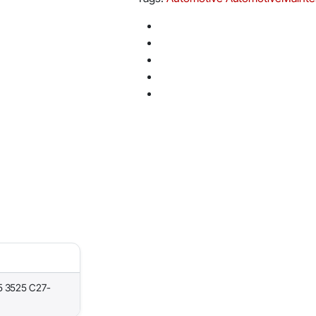
5 3525 C27-