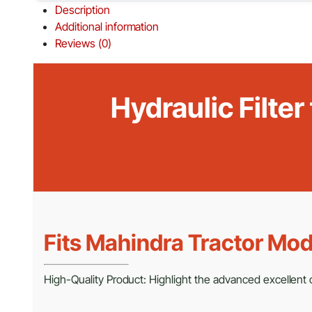
Description
Additional information
Reviews (0)
Hydraulic Filte
Fits Mahindra Tractor Mod
High-Quality Product: Highlight the advanced excellent cr