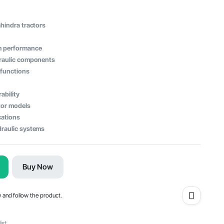
ahindra tractors
em performance
draulic components
 functions
ability
tor models
cations
draulic systems
Buy Now
w and follow the product.
ist