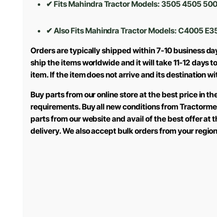
✔ Fits Mahindra Tractor Models: 3505 4505 500
✔ Also Fits Mahindra Tractor Models:
C4005 E3
Orders are typically shipped within 7-10 business da
ship the items worldwide and it will take 11-12 days 
item. If the item does not arrive and its destination w
Buy parts from our online store at the best price in 
requirements. Buy all new conditions from Tractorme
parts from our website and avail of the best offer at
delivery. We also accept bulk orders from your regio