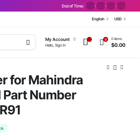
End of Time:
:
:
:
English
USD
0 items
My Account
0
$
0.00
Hello, Sign In
er for Mahindra
M Part Number
R91
ock