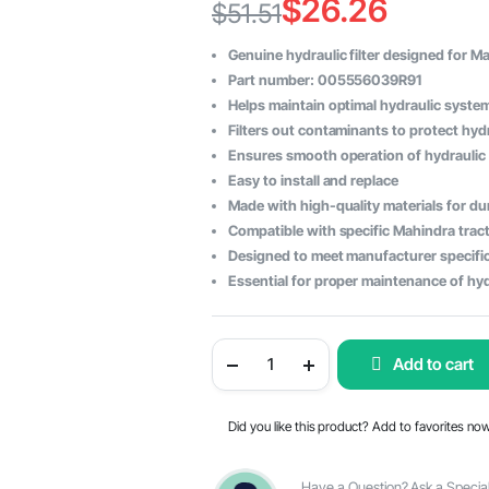
$
26.26
$
51.51
Original
Current
Genuine hydraulic filter designed for M
price
price
Part number: 005556039R91
Helps maintain optimal hydraulic syst
was:
is:
Filters out contaminants to protect hy
$51.51.
$26.26.
Ensures smooth operation of hydraulic
Easy to install and replace
Made with high-quality materials for dur
Compatible with specific Mahindra trac
Designed to meet manufacturer specifi
Essential for proper maintenance of hy
Hydraulic
Add to cart
Filter
for
Mahindra
Tractor
Did you like this product? Add to favorites no
-
OEM
Part
Number
Have a Question? Ask a Special