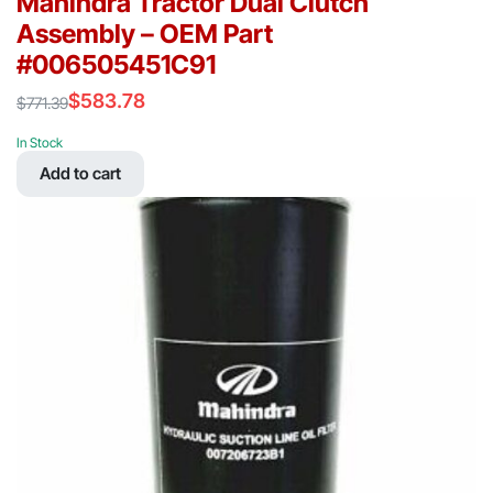
Mahindra Tractor Dual Clutch
Assembly – OEM Part
#006505451C91
$
583.78
$
771.39
Original
Current
price
price
In Stock
was:
is:
Add to cart
$771.39.
$583.78.