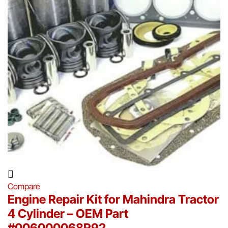
Compare
Engine Repair Kit for Mahindra Tractor
4 Cylinder – OEM Part
#006000068R92