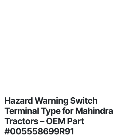
Hazard Warning Switch
Terminal Type for Mahindra
Tractors – OEM Part
#005558699R91