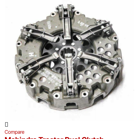
Compare