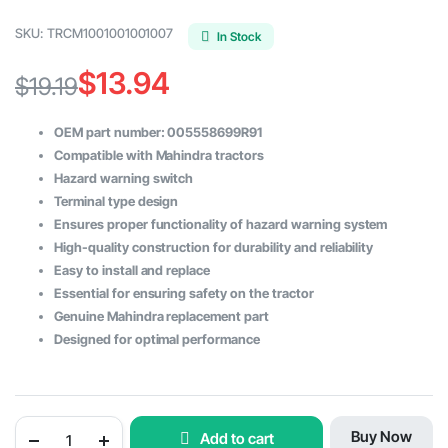
SKU:
TRCM1001001001007
In Stock
$
13.94
$
19.19
Original
Current
OEM part number: 005558699R91
price
price
Compatible with Mahindra tractors
Hazard warning switch
was:
is:
Terminal type design
$19.19.
$13.94.
Ensures proper functionality of hazard warning system
High-quality construction for durability and reliability
Easy to install and replace
Essential for ensuring safety on the tractor
Genuine Mahindra replacement part
Designed for optimal performance
Hazard
Buy Now
Add to cart
Warning