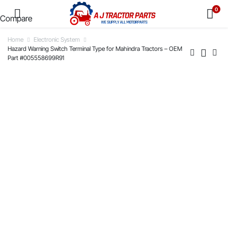
0
Compare
Home
Electronic System
Hazard Warning Switch Terminal Type for Mahindra Tractors – OEM
Part #005558699R91