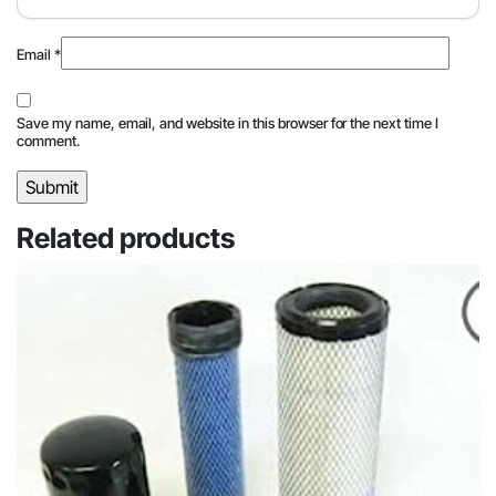
Email
*
Save my name, email, and website in this browser for the next time I
comment.
Related products