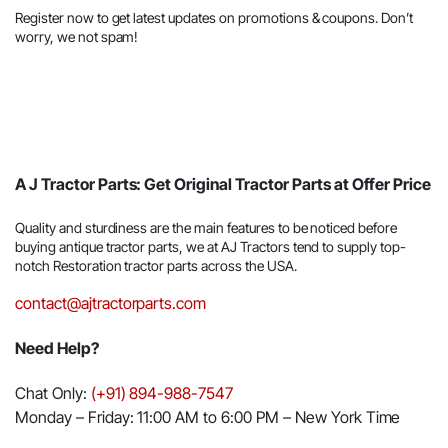
Register now to get latest updates on promotions & coupons. Don’t
worry, we not spam!
A J Tractor Parts: Get Original Tractor Parts at Offer Price
Quality and sturdiness are the main features to be noticed before
buying antique tractor parts, we at AJ Tractors tend to supply top-
notch Restoration tractor parts across the USA.
contact@ajtractorparts.com
Need Help?
Chat Only:
(+91) 894-988-7547
Monday – Friday: 11:00 AM to 6:00 PM – New York Time