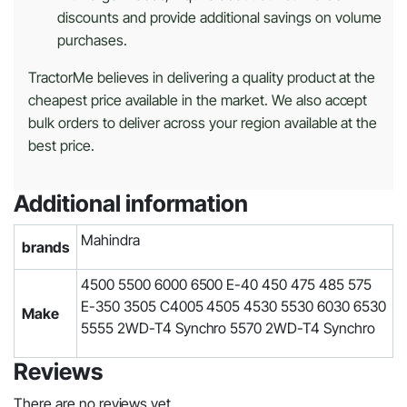
discounts and provide additional savings on volume
purchases.
TractorMe believes in delivering a quality product at the
cheapest price available in the market. We also accept
bulk orders to deliver across your region available at the
best price.
Additional information
Mahindra
brands
4500 5500 6000 6500 E-40 450 475 485 575
E-350 3505 C4005 4505 4530 5530 6030 6530
Make
5555 2WD-T4 Synchro 5570 2WD-T4 Synchro
Reviews
There are no reviews yet.