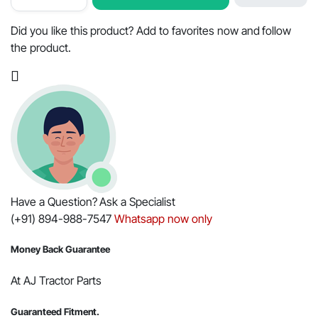
Switch
Terminal
Type
Did you like this product? Add to favorites now and follow
for
the product.
Mahindra
Tractors
-
OEM
Part
#005558699R91
quantity
Have a Question? Ask a Specialist
(+91) 894-988-7547
Whatsapp now only
Money Back Guarantee
At AJ Tractor Parts
Guaranteed Fitment.