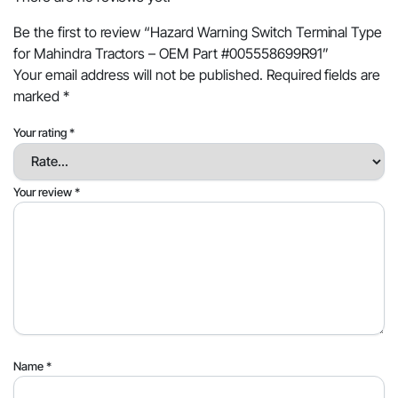
Be the first to review “Hazard Warning Switch Terminal Type
for Mahindra Tractors – OEM Part #005558699R91”
Your email address will not be published.
Required fields are
marked
*
Your rating
*
Your review
*
Name
*