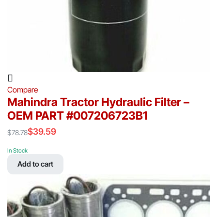
Compare
Mahindra Tractor Hydraulic Filter –
OEM PART #007206723B1
$
39.59
$
78.78
Original
Current
price
price
In Stock
was:
is:
Add to cart
$78.78.
$39.59.