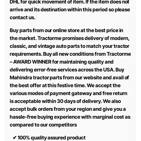
DHL for quick movement of item. If the item does not
arrive and its destination within this period so please
contact us.
Buy parts from our online store at the best price in
the market. Tractorme promises delivery of modern,
classic, and vintage auto parts to match your tractor
requirements. Buy all new conditions from Tractorme
– AWARD WINNER for maintaining quality and
delivering error-free services across the USA. Buy
Mahindra tractor parts from our website and avail of
the best offer at this festive time. We accept the
various modes of payment gateway and free return
is acceptable within 30 days of delivery. We also
accept bulk orders from your region and give you a
hassle-free buying experience with marginal cost as
compared to our competitors
✔
100% quality assured product