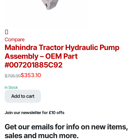
Compare
Mahindra Tractor Hydraulic Pump
Assembly – OEM Part
#007201885C92
$
353.10
$
706.99
Original
Current
price
price
In Stock
was:
is:
Add to cart
$706.99.
$353.10.
Join our newsletter for £10 offs
Get our emails for info on new items,
sales and much more.