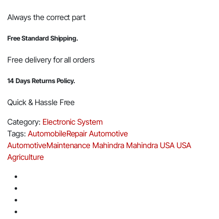
Always the correct part
Free Standard Shipping.
Free delivery for all orders
14 Days Returns Policy.
Quick & Hassle Free
Category:
Electronic System
Tags:
AutomobileRepair
Automotive
AutomotiveMaintenance
Mahindra
Mahindra USA
USA
Agriculture