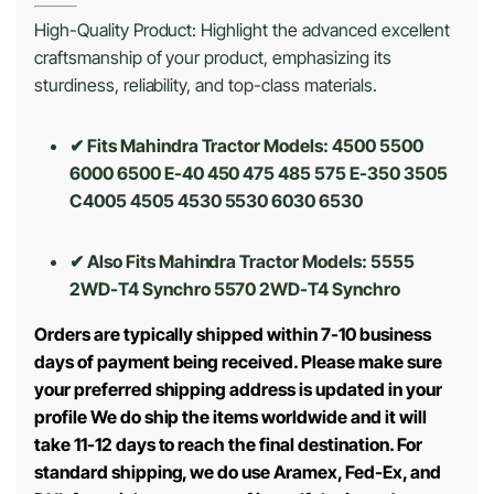
High-Quality Product: Highlight the advanced excellent
craftsmanship of your product, emphasizing its
sturdiness, reliability, and top-class materials.
✔ Fits Mahindra Tractor Models: 4500 5500
6000 6500 E-40 450 475 485 575 E-350 3505
C4005 4505 4530 5530 6030 6530
✔ Also Fits Mahindra Tractor Models:
5555
2WD-T4 Synchro 5570 2WD-T4 Synchro
Orders are typically shipped within 7-10 business
days of payment being received. Please make sure
your preferred shipping address is updated in your
profile We do ship the items worldwide and it will
take 11-12 days to reach the final destination. For
standard shipping, we do use Aramex, Fed-Ex, and