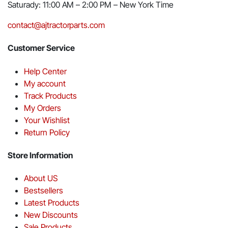
Saturady: 11:00 AM – 2:00 PM – New York Time
contact@ajtractorparts.com
Customer Service
Help Center
My account
Track Products
My Orders
Your Wishlist
Return Policy
Store Information
About US
Bestsellers
Latest Products
New Discounts
Sale Products