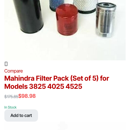
Compare
Mahindra Filter Pack (Set of 5) for
Models 3825 4025 4525
$
98.98
$
175.85
Original
Current
price
price
In Stock
was:
is:
Add to cart
$175.85.
$98.98.