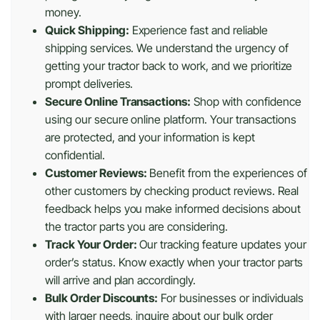
money.
Quick Shipping:
Experience fast and reliable
shipping services. We understand the urgency of
getting your tractor back to work, and we prioritize
prompt deliveries.
Secure Online Transactions:
Shop with confidence
using our secure online platform. Your transactions
are protected, and your information is kept
confidential.
Customer Reviews:
Benefit from the experiences of
other customers by checking product reviews. Real
feedback helps you make informed decisions about
the tractor parts you are considering.
Track Your Order:
Our tracking feature updates your
order’s status. Know exactly when your tractor parts
will arrive and plan accordingly.
Bulk Order Discounts:
For businesses or individuals
with larger needs, inquire about our bulk order