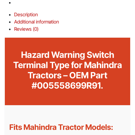
Description
Additional information
Reviews (0)
Hazard Warning Switch
Terminal Type for Mahindra
Tractors – OEM Part
#005558699R91.
Fits Mahindra Tractor Models: