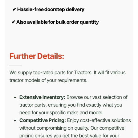
✔
Hassle-free doorstep delivery
✔
Also available for bulk order quantity
Further Details:
We supply top-rated parts for Tractors. It will fit various
tractor models of your requirements.
Extensive Inventory:
Browse our vast selection of
tractor parts, ensuring you find exactly what you
need for your specific make and model.
Competitive Pricing:
Enjoy cost-effective solutions
without compromising on quality. Our competitive
pricing ensures you get the best value for your