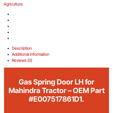
Agriculture
Description
Additional information
Reviews (0)
Gas Spring Door LH for
Mahindra Tractor – OEM Part
#E007517861D1.