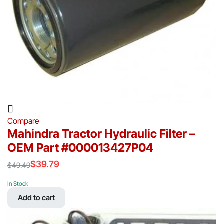
Compare
Mahindra Tractor Hydraulic Filter –
OEM Part #000013427P04
$
39.79
$
49.49
Original
Current
price
price
In Stock
was:
is:
Add to cart
$49.49.
$39.79.