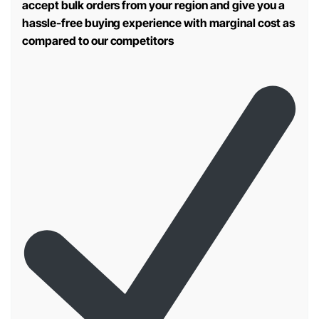
accept bulk orders from your region and give you a
hassle-free buying experience with marginal cost as
compared to our competitors