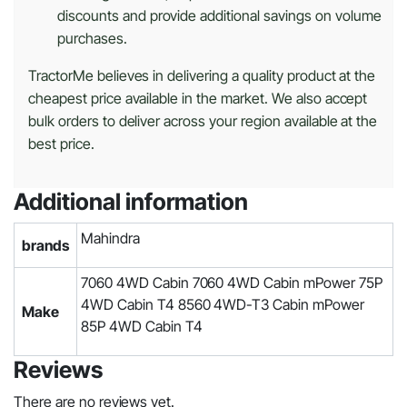
discounts and provide additional savings on volume
purchases.
TractorMe believes in delivering a quality product at the
cheapest price available in the market. We also accept
bulk orders to deliver across your region available at the
best price.
Additional information
Mahindra
brands
7060 4WD Cabin 7060 4WD Cabin mPower 75P
4WD Cabin T4 8560 4WD-T3 Cabin mPower
Make
85P 4WD Cabin T4
Reviews
There are no reviews yet.