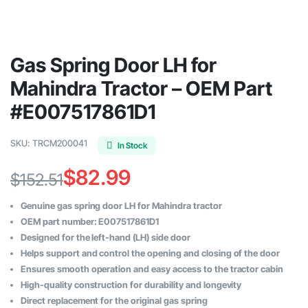
Gas Spring Door LH for
Mahindra Tractor – OEM Part
#E007517861D1
SKU:
TRCM200041
In Stock
$
82.99
$
152.51
Original
Current
Genuine gas spring door LH for Mahindra tractor
price
price
OEM part number: E007517861D1
Designed for the left-hand (LH) side door
was:
is:
Helps support and control the opening and closing of the door
$152.51.
$82.99.
Ensures smooth operation and easy access to the tractor cabin
High-quality construction for durability and longevity
Direct replacement for the original gas spring