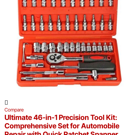
Compare
Ultimate 46-in-1 Precision Tool Kit:
Comprehensive Set for Automobile
Repair with Quick Ratchet Spanner