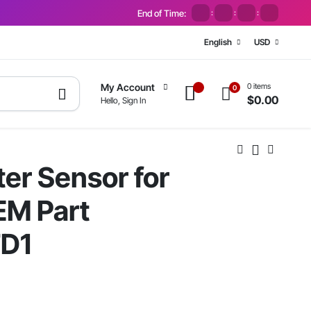
End of Time:
:
:
:
English
USD
0 items
My Account
0
$
0.00
Hello, Sign In
ter Sensor for
EM Part
D1