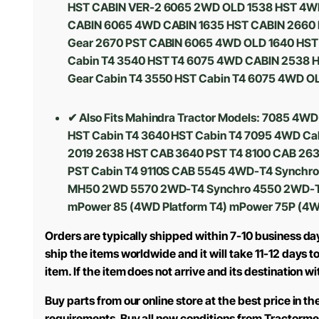
HST CABIN VER-2 6065 2WD OLD 1538 HST 4WD 
CABIN 6065 4WD CABIN 1635 HST CABIN 2660 
Gear 2670 PST CABIN 6065 4WD OLD 1640 HST 
Cabin T4 3540 HST T4 6075 4WD CABIN 2538 H
Gear Cabin T4 3550 HST Cabin T4 6075 4WD O
✔ Also Fits Mahindra Tractor Models:
7085 4WD 
HST Cabin T4 3640 HST Cabin T4 7095 4WD Cab
2019 2638 HST CAB 3640 PST T4 8100 CAB 2638
PST Cabin T4 9110S CAB 5545 4WD-T4 Synchr
MH50 2WD 5570 2WD-T4 Synchro 4550 2WD-T4
mPower 85 (4WD Platform T4) mPower 75P (4W
Orders are typically shipped within 7-10 business da
ship the items worldwide and it will take 11-12 days 
item. If the item does not arrive and its destination w
Buy parts from our online store at the best price in 
requirements. Buy all new conditions from Tractorme