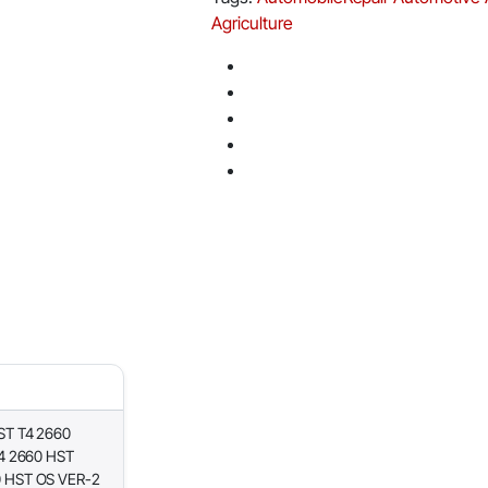
Agriculture
ST T4 2660
4 2660 HST
 HST OS VER-2