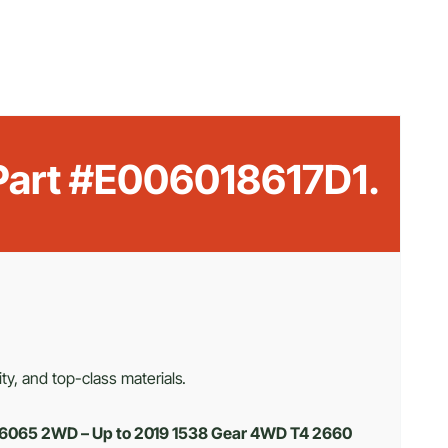
 Part #E006018617D1.
ty, and top-class materials.
 6065 2WD – Up to 2019 1538 Gear 4WD T4 2660