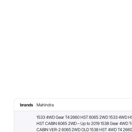
brands
Mahindra
1533 4WD Gear T4 2660 HST 6065 2WD 1533 4WD H
HST CABIN 6065 2WD – Up to 2019 1538 Gear 4WD T
CABIN VER-2 6065 2WD OLD 1538 HST 4WD T4 2660