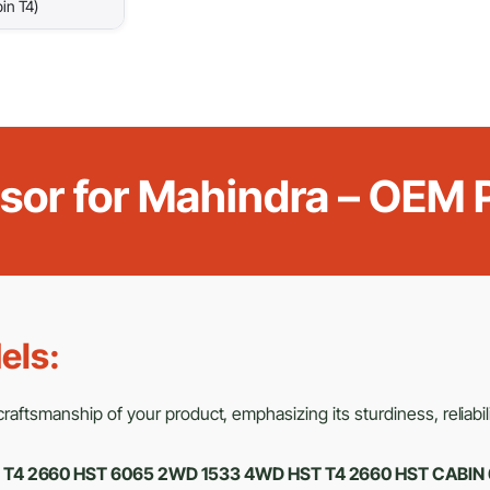
in T4)
ensor for Mahindra – OEM
els:
aftsmanship of your product, emphasizing its sturdiness, reliabili
ar T4 2660 HST 6065 2WD 1533 4WD HST T4 2660 HST CABIN