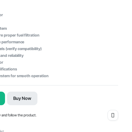
or
stem
proper fuel filtration
ne performance
s (verify compatibility)
and reliability
or
ifications
system for smooth operation
Buy Now
w and follow the product.
ist