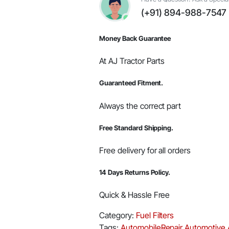
#E006018617D1
(+91) 894-988-7547
quantity
Money Back Guarantee
At AJ Tractor Parts
Guaranteed Fitment.
Always the correct part
Free Standard Shipping.
Free delivery for all orders
14 Days Returns Policy.
Quick & Hassle Free
Category:
Fuel Filters
Tags:
AutomobileRepair
Automotive