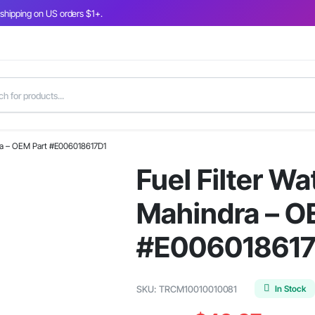
 shipping on US orders $1+.
ndra – OEM Part #E006018617D1
Fuel Filter Wa
Mahindra – O
#E006018617
In Stock
SKU:
TRCM10010010081