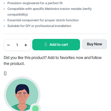
Precision-engineered for a perfect fit
Compatible with specific Mahindra tractor models (verify
compatibility)
Essential component for proper clutch function
Suitable for DIY or professional installation
Clutch
Buy Now
Add to cart
Throw
Out
Release
Bearing
Did you like this product? Add to favorites now and follow
for
the product.
Mahindra
Tractor
-
OEM
Part
#006501380R91
quantity