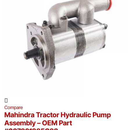
Compare
Mahindra Tractor Hydraulic Pump
Assembly – OEM Part