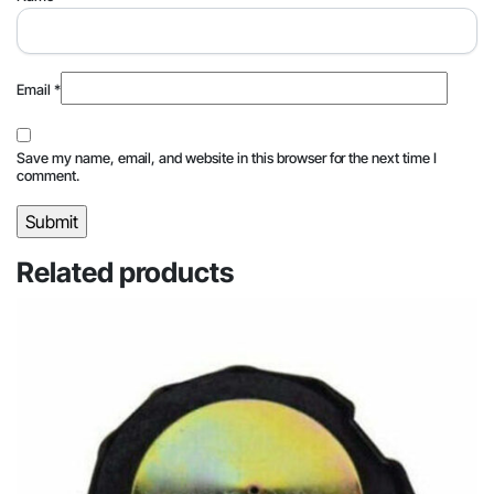
Email
*
Save my name, email, and website in this browser for the next time I
comment.
Related products