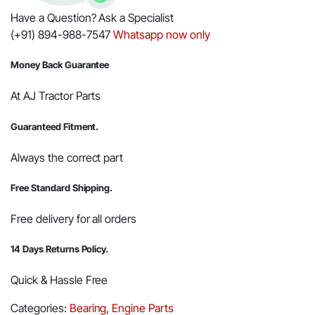
Have a Question? Ask a Specialist
(+91) 894-988-7547
Whatsapp now only
Money Back Guarantee
At AJ Tractor Parts
Guaranteed Fitment.
Always the correct part
Free Standard Shipping.
Free delivery for all orders
14 Days Returns Policy.
Quick & Hassle Free
Categories:
Bearing
,
Engine Parts