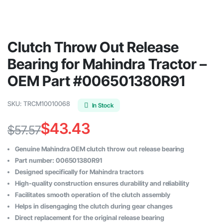
Clutch Throw Out Release
Bearing for Mahindra Tractor –
OEM Part #006501380R91
SKU:
TRCM10010068
In Stock
$
43.43
$
57.57
Original
Current
Genuine Mahindra OEM clutch throw out release bearing
price
price
Part number: 006501380R91
Designed specifically for Mahindra tractors
was:
is:
High-quality construction ensures durability and reliability
$57.57.
$43.43.
Facilitates smooth operation of the clutch assembly
Helps in disengaging the clutch during gear changes
Direct replacement for the original release bearing