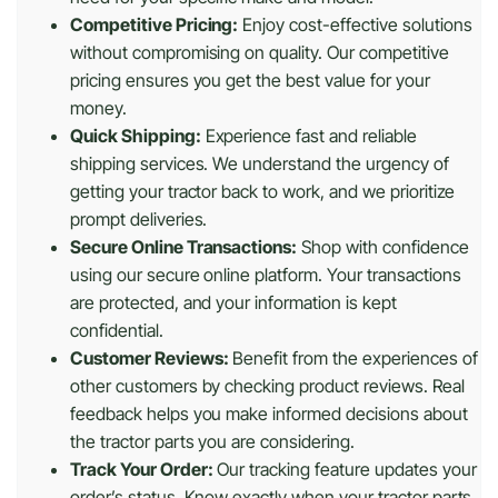
Competitive Pricing:
Enjoy cost-effective solutions
without compromising on quality. Our competitive
pricing ensures you get the best value for your
money.
Quick Shipping:
Experience fast and reliable
shipping services. We understand the urgency of
getting your tractor back to work, and we prioritize
prompt deliveries.
Secure Online Transactions:
Shop with confidence
using our secure online platform. Your transactions
are protected, and your information is kept
confidential.
Customer Reviews:
Benefit from the experiences of
other customers by checking product reviews. Real
feedback helps you make informed decisions about
the tractor parts you are considering.
Track Your Order:
Our tracking feature updates your
order’s status. Know exactly when your tractor parts