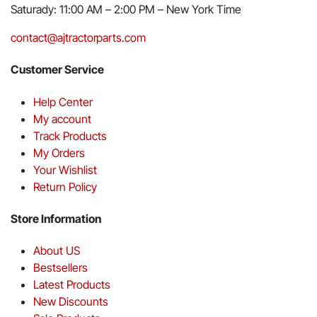
Saturady: 11:00 AM – 2:00 PM – New York Time
contact@ajtractorparts.com
Customer Service
Help Center
My account
Track Products
My Orders
Your Wishlist
Return Policy
Store Information
About US
Bestsellers
Latest Products
New Discounts