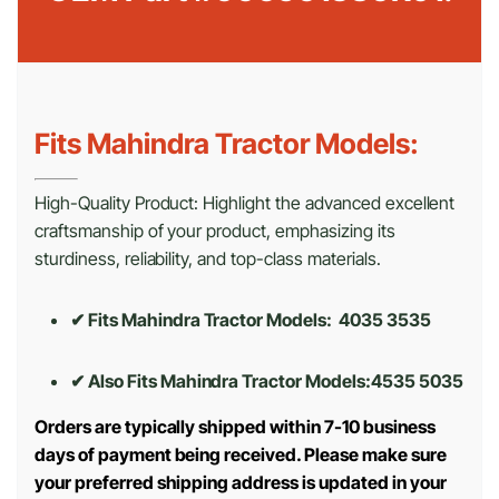
Fits Mahindra Tractor Models:
High-Quality Product: Highlight the advanced excellent
craftsmanship of your product, emphasizing its
sturdiness, reliability, and top-class materials.
✔ Fits Mahindra Tractor Models: 4035 3535
✔ Also Fits Mahindra Tractor Models:
4535 5035
Orders are typically shipped within 7-10 business
days of payment being received. Please make sure
your preferred shipping address is updated in your