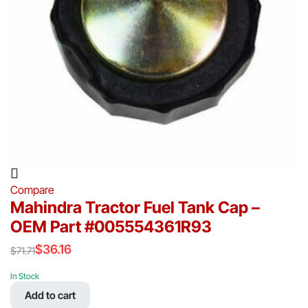
Compare
Mahindra Tractor Fuel Tank Cap –
OEM Part #005554361R93
$
36.16
$
71.71
Original
Current
price
price
In Stock
was:
is:
Add to cart
$71.71.
$36.16.