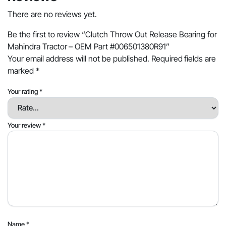
There are no reviews yet.
Be the first to review “Clutch Throw Out Release Bearing for
Mahindra Tractor – OEM Part #006501380R91”
Your email address will not be published.
Required fields are
marked
*
Your rating
*
Your review
*
Name
*