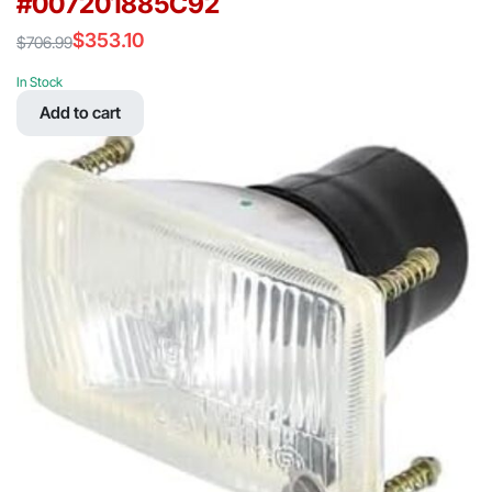
#007201885C92
$
353.10
$
706.99
Original
Current
price
price
In Stock
was:
is:
Add to cart
$706.99.
$353.10.