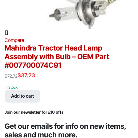
Compare
Mahindra Tractor Head Lamp
Assembly with Bulb – OEM Part
#007700074C91
$
37.23
$
72.72
Original
Current
price
price
In Stock
was:
is:
Add to cart
$72.72.
$37.23.
Join our newsletter for £10 offs
Get our emails for info on new items,
sales and much more.