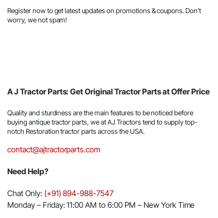
Register now to get latest updates on promotions & coupons. Don’t
worry, we not spam!
A J Tractor Parts: Get Original Tractor Parts at Offer Price
Quality and sturdiness are the main features to be noticed before
buying antique tractor parts, we at AJ Tractors tend to supply top-
notch Restoration tractor parts across the USA.
contact@ajtractorparts.com
Need Help?
Chat Only:
(+91) 894-988-7547
Monday – Friday: 11:00 AM to 6:00 PM – New York Time