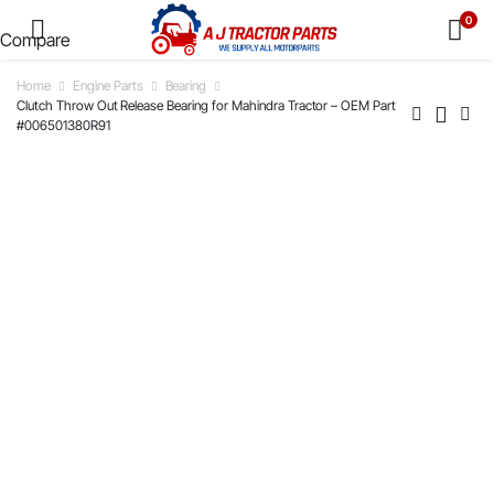
0
Compare
Home
Engine Parts
Bearing
Clutch Throw Out Release Bearing for Mahindra Tractor – OEM Part
#006501380R91