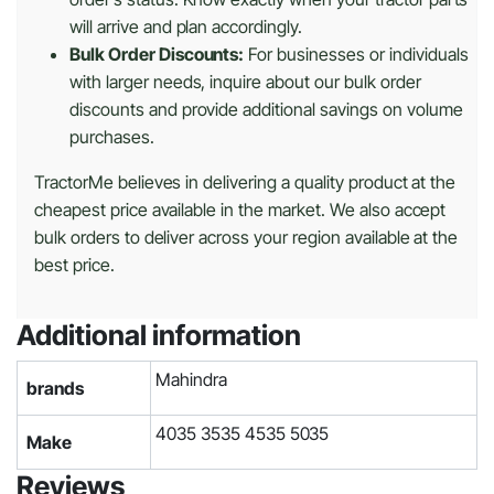
will arrive and plan accordingly.
Bulk Order Discounts:
For businesses or individuals
with larger needs, inquire about our bulk order
discounts and provide additional savings on volume
purchases.
TractorMe believes in delivering a quality product at the
cheapest price available in the market. We also accept
bulk orders to deliver across your region available at the
best price.
Additional information
Mahindra
brands
4035 3535 4535 5035
Make
Reviews