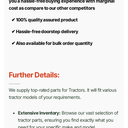
you a hassle-free buying experience with marginal
cost as compare to our other competitors
✔
100% quality assured product
✔
Hassle-free doorstep delivery
✔
Also available for bulk order quantity
Further Details:
We supply top-rated parts for Tractors. It will fit various
tractor models of your requirements.
Extensive Inventory:
Browse our vast selection of
tractor parts, ensuring you find exactly what you
need for your specific make and model.