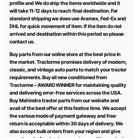
profile and We do ship the items worldwide and it
will take 11-12 days to reach final destination. For
standard shipping we does use Aramex, Fed-Ex and
DHL for quick movement of item. If the item do not
arrived and destination within this period so please
contact us.
Buy parts from our online store at the best price in
the market. Tractorme promises delivery of modern,
classic, and vintage auto parts to match your tractor
requirements. Buy all new conditioned from
Tractorme – AWARD WINNER for maintaining quality
and delivering error-free services across the USA.
Buy Mahindra tractor parts from our website and
avail of the best offer at this festive time. We accept
the various mode of payment gateway and free
return is acceptable within 30 days of delivery. We
also accept bulk orders from your region and give