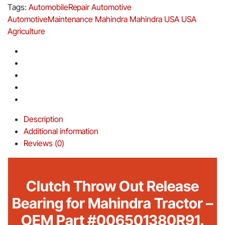
Tags:
AutomobileRepair
Automotive
AutomotiveMaintenance
Mahindra
Mahindra USA
USA
Agriculture
Description
Additional information
Reviews (0)
Clutch Throw Out Release
Bearing for Mahindra Tractor –
OEM Part #006501380R91.