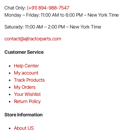
Chat Only:
(+91) 894-988-7547
Monday – Friday: 11:00 AM to 6:00 PM – New York Time
Saturady: 11:00 AM – 2:00 PM – New York Time
contact@ajtractorparts.com
Customer Service
Help Center
My account
Track Products
My Orders
Your Wishlist
Return Policy
Store Information
About US