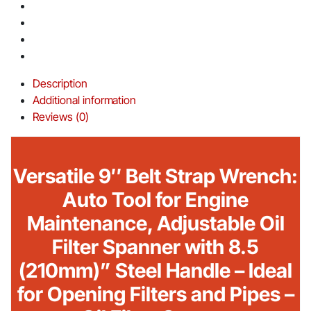
Description
Additional information
Reviews (0)
Versatile 9″ Belt Strap Wrench:
Auto Tool for Engine
Maintenance, Adjustable Oil
Filter Spanner with 8.5
(210mm)” Steel Handle – Ideal
for Opening Filters and Pipes –