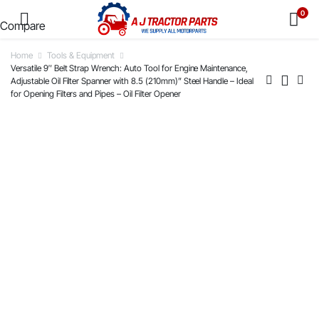
0
Compare
Home
Tools & Equipment
Versatile 9″ Belt Strap Wrench: Auto Tool for Engine Maintenance,
Adjustable Oil Filter Spanner with 8.5 (210mm)” Steel Handle – Ideal
for Opening Filters and Pipes – Oil Filter Opener