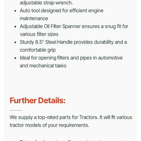
adjustable strap wrench.
Auto tool designed for efficient engine
maintenance
Adjustable Oil Filter Spanner ensures a snug fit for
various filter sizes
Sturdy 8.5″ Steel Handle provides durability and a
comfortable grip
Ideal for opening filters and pipes in automotive
and mechanical tasks
Further Details:
We supply a top-rated parts for Tractors. It will fit various
tractor models of your requirements.