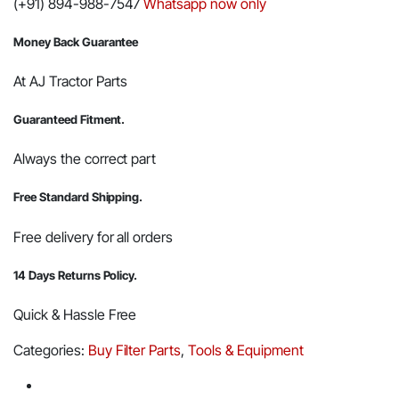
(+91) 894-988-7547
Whatsapp now only
for
Opening
Filters
Money Back Guarantee
and
Pipes
-
At AJ Tractor Parts
Oil
Filter
Guaranteed Fitment.
Opener
quantity
Always the correct part
Free Standard Shipping.
Free delivery for all orders
14 Days Returns Policy.
Quick & Hassle Free
Categories:
Buy Filter Parts
,
Tools & Equipment