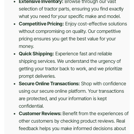
Extensive Inventory:
Browse through our vast
selection of tractor parts, ensuring you find exactly
what you need for your specific make and model.
Competitive Pricing:
Enjoy cost-effective solutions
without compromising on quality. Our competitive
pricing ensures you get the best value for your
money.
Quick Shipping:
Experience fast and reliable
shipping services. We understand the urgency of
getting your tractor back to work, and we prioritize
prompt deliveries.
Secure Online Transactions:
Shop with confidence
using our secure online platform. Your transactions
are protected, and your information is kept
confidential.
Customer Reviews:
Benefit from the experiences of
other customers by checking product reviews. Real
feedback helps you make informed decisions about