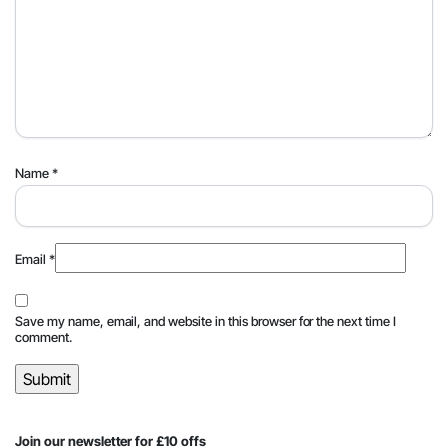
Name
*
Email
*
Save my name, email, and website in this browser for the next time I
comment.
Join our newsletter for £10 offs