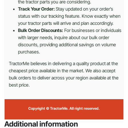
the tractor parts you are considering.
Track Your Order:
Stay updated on your order’s
status with our tracking feature. Know exactly when
your tractor parts will arrive and plan accordingly.
Bulk Order Discounts:
For businesses or individuals
with larger needs, inquire about our bulk order
discounts, providing additional savings on volume
purchases.
TractorMe believes in delivering a quality product at the
cheapest price available in the market. We also accept
bulk orders to deliver across your region available at the
best price.
Copyright © TractorMe. All right reserved.
Additional information