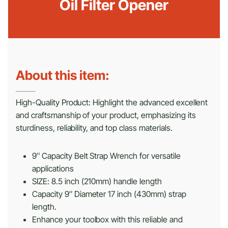
Oil Filter Opener
About this item:
High-Quality Product: Highlight the advanced excellent
and craftsmanship of your product, emphasizing its
sturdiness, reliability, and top class materials.
9″ Capacity Belt Strap Wrench for versatile
applications
SIZE: 8.5 inch (210mm) handle length
Capacity 9″ Diameter 17 inch (430mm) strap
length.
Enhance your toolbox with this reliable and