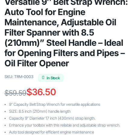
Versatile 9″ Belt Strap Wrench:
Auto Tool for Engine
Maintenance, Adjustable Oil
Filter Spanner with 8.5
(210mm)” Steel Handle – Ideal
for Opening Filters and Pipes –
Oil Filter Opener
SKU:
TRM-0003
In Stock
$
36.50
$
59.59
Original
Current
9″ Capacity Belt Strap Wrench for versatile applications
price
price
SIZE: 8.5 inch (210mm) handle length
Capacity 9″ Diameter 17 inch (430mm) strap length.
was:
is:
Enhance your toolbox with this reliable and adjustable strap wrench.
$59.59.
$36.50.
Auto tool designed for efficient engine maintenance