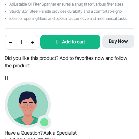
Adjustable Oil Filter Spanner ensures a snug fit for various filter sizes
Sturdy 8.5″ Steel Handle provides durability and a comfortable grip
Ideal for opening filters and pipes in automotive and mechanical tasks
Versatile
Buy Now
Add to cart
9"
Belt
Strap
Wrench:
Did you like this product? Add to favorites now and follow
Auto
the product.
Tool
for
Engine
Maintenance,
Adjustable
Oil
Filter
Spanner
with
8.5
(210mm)"
Steel
Handle
-
Have a Question? Ask a Specialist
Ideal