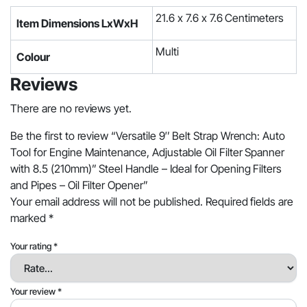
21.6 x 7.6 x 7.6 Centimeters
Item Dimensions LxWxH
Multi
Colour
Reviews
There are no reviews yet.
Be the first to review “Versatile 9″ Belt Strap Wrench: Auto
Tool for Engine Maintenance, Adjustable Oil Filter Spanner
with 8.5 (210mm)” Steel Handle – Ideal for Opening Filters
and Pipes – Oil Filter Opener”
Your email address will not be published.
Required fields are
marked
*
Your rating
*
Your review
*