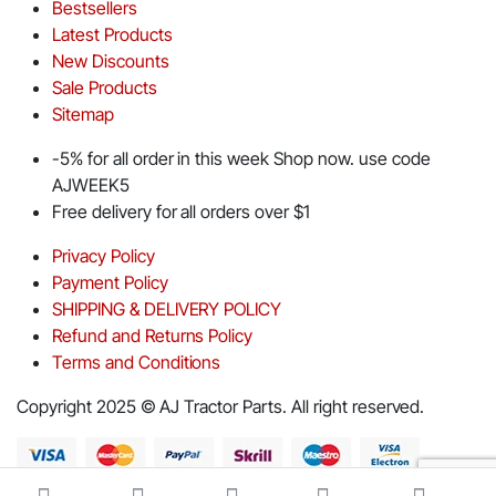
Bestsellers
Latest Products
New Discounts
Sale Products
Sitemap
-5% for all order in this week Shop now. use code
AJWEEK5
Free delivery for all orders over $1
Privacy Policy
Payment Policy
SHIPPING & DELIVERY POLICY
Refund and Returns Policy
Terms and Conditions
Copyright 2025 © AJ Tractor Parts. All right reserved.
Download App on Mobile