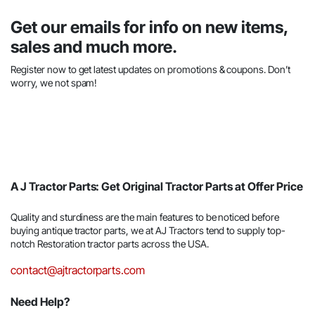
Get our emails for info on new items,
sales and much more.
Register now to get latest updates on promotions & coupons. Don’t
worry, we not spam!
A J Tractor Parts: Get Original Tractor Parts at Offer Price
Quality and sturdiness are the main features to be noticed before
buying antique tractor parts, we at AJ Tractors tend to supply top-
notch Restoration tractor parts across the USA.
contact@ajtractorparts.com
Need Help?