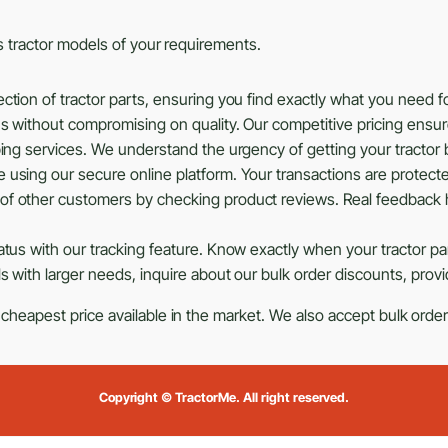
ous tractor models of your requirements.
tion of tractor parts, ensuring you find exactly what you need f
ns without compromising on quality. Our competitive pricing ensu
ing services. We understand the urgency of getting your tractor b
using our secure online platform. Your transactions are protected
of other customers by checking product reviews. Real feedback 
tus with our tracking feature. Know exactly when your tractor part
s with larger needs, inquire about our bulk order discounts, prov
 cheapest price available in the market. We also accept bulk orders
Copyright © TractorMe. All right reserved.