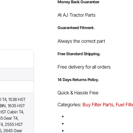
Money Back Guarantee
At AJ Tractor Parts
Guaranteed Fitment.
Always the correct part
Free Standard Shipping.
Free delivery for all orders
14 Days Returns Policy.
Quick & Hassle Free
 T4, 1538 HST
Categories:
Buy Filter Parts
,
Fuel Filt
BIN, 1635 HST
HST Cabin T4,
5 Gear T4,
T4, 2555 HST
S, 2645 Gear