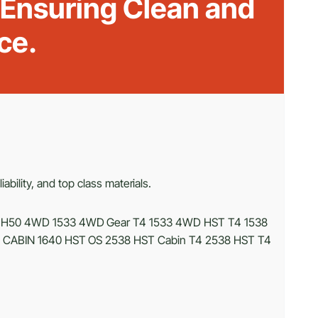
 Ensuring Clean and
ce.
bility, and top class materials.
MH50 4WD 1533 4WD Gear T4 1533 4WD HST T4 1538
T CABIN 1640 HST OS 2538 HST Cabin T4 2538 HST T4