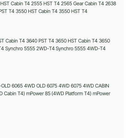
 HST Cabin T4 2555 HST T4 2565 Gear Cabin T4 2638
PST T4 3550 HST Cabin T4 3550 HST T4
T Cabin T4 3640 PST T4 3650 HST Cabin T4 3650
4 Synchro 5555 2WD-T4 Synchro 5555 4WD-T4
-OLD 6065 4WD OLD 6075 4WD 6075 4WD CABIN
Cabin T4) mPower 85 (4WD Platform T4) mPower