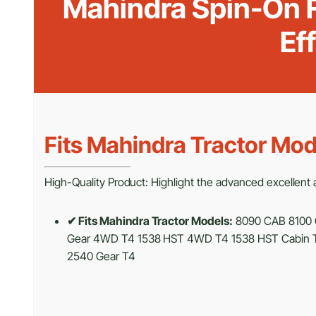
Mahindra Spin-On F
Ef
Fits Mahindra Tractor Mod
High-Quality Product: Highlight the advanced excellent an
✔ Fits Mahindra Tractor Models:
8090 CAB 8100 
Gear 4WD T4 1538 HST 4WD T4 1538 HST Cabin T
2540 Gear T4