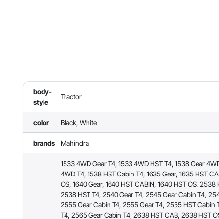
body-
Tractor
style
color
Black, White
brands
Mahindra
1533 4WD Gear T4, 1533 4WD HST T4, 1538 Gear 4WD
4WD T4, 1538 HST Cabin T4, 1635 Gear, 1635 HST CA
OS, 1640 Gear, 1640 HST CABIN, 1640 HST OS, 2538 
2538 HST T4, 2540 Gear T4, 2545 Gear Cabin T4, 254
2555 Gear Cabin T4, 2555 Gear T4, 2555 HST Cabin 
T4, 2565 Gear Cabin T4, 2638 HST CAB, 2638 HST O