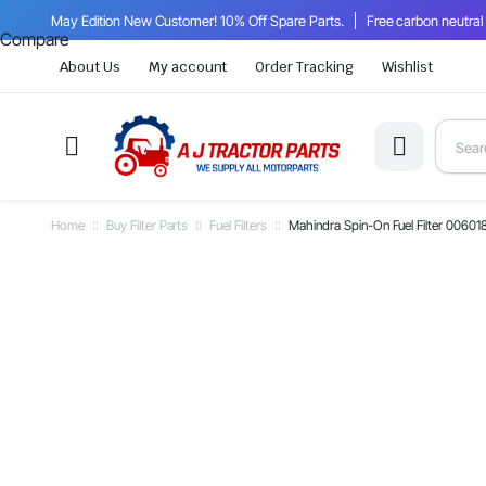
May Edition New Customer! 10% Off Spare Parts.
Free carbon neutral
Compare
About Us
My account
Order Tracking
Wishlist
Home
Buy Filter Parts
Fuel Filters
Mahindra Spin-On Fuel Filter 00601