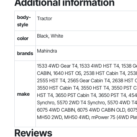
Additional information
body-
Tractor
style
Black, White
color
Mahindra
brands
1533 4WD Gear T4, 1533 4WD HST T4, 1538 Ge
CABIN, 1640 HST OS, 2538 HST Cabin T4, 2538
2555 HST T4, 2565 Gear Cabin T4, 2638 HST 
3550 HST Cabin T4, 3550 HST T4, 3550 PST Ca
make
HST T4, 3650 PST Cabin T4, 3650 PST T4, 
Synchro, 5570 2WD T4 Synchro, 5570 4WD T
6075 4WD CABIN, 6075 4WD CABIN OLD, 6075 
MH50 2WD, MH50 4WD, mPower 75 (4WD Platfo
Reviews