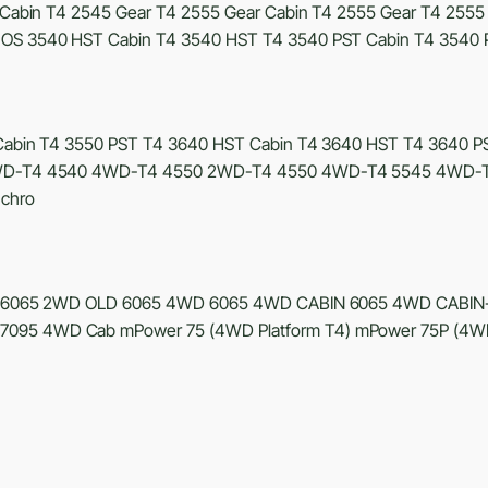
Cabin T4 2545 Gear T4 2555 Gear Cabin T4 2555 Gear T4 2555
OS 3540 HST Cabin T4 3540 HST T4 3540 PST Cabin T4 3540 
abin T4 3550 PST T4 3640 HST Cabin T4 3640 HST T4 3640 PS
 2WD-T4 4540 4WD-T4 4550 2WD-T4 4550 4WD-T4 5545 4WD-T
chro
6065 2WD OLD 6065 4WD 6065 4WD CABIN 6065 4WD CABIN
95 4WD Cab mPower 75 (4WD Platform T4) mPower 75P (4WD 