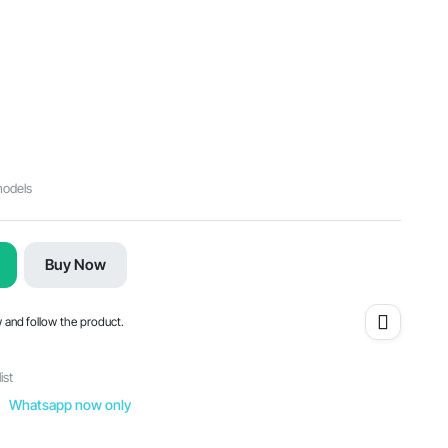
models
Buy Now
w and follow the product.
ist
Whatsapp now only