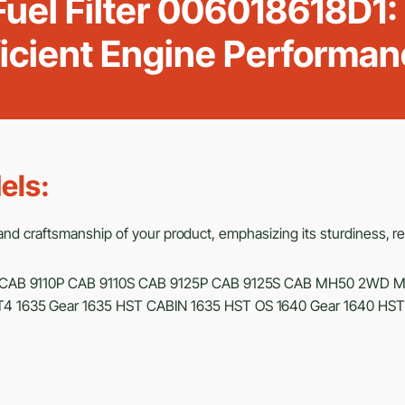
uel Filter 006018618D1:
ficient Engine Performan
els:
d craftsmanship of your product, emphasizing its sturdiness, relia
CAB 9110P CAB 9110S CAB 9125P CAB 9125S CAB MH50 2WD 
4 1635 Gear 1635 HST CABIN 1635 HST OS 1640 Gear 1640 HS