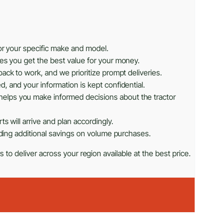
or your specific make and model.
res you get the best value for your money.
ack to work, and we prioritize prompt deliveries.
, and your information is kept confidential.
helps you make informed decisions about the tractor
s will arrive and plan accordingly.
iding additional savings on volume purchases.
 to deliver across your region available at the best price.