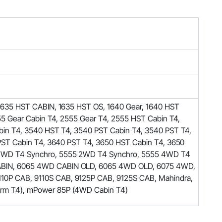
1635 HST CABIN, 1635 HST OS, 1640 Gear, 1640 HST
5 Gear Cabin T4, 2555 Gear T4, 2555 HST Cabin T4,
in T4, 3540 HST T4, 3540 PST Cabin T4, 3540 PST T4,
PST Cabin T4, 3640 PST T4, 3650 HST Cabin T4, 3650
 4WD T4 Synchro, 5555 2WD T4 Synchro, 5555 4WD T4
ABIN, 6065 4WD CABIN OLD, 6065 4WD OLD, 6075 4WD,
0P CAB, 9110S CAB, 9125P CAB, 9125S CAB, Mahindra,
rm T4), mPower 85P (4WD Cabin T4)