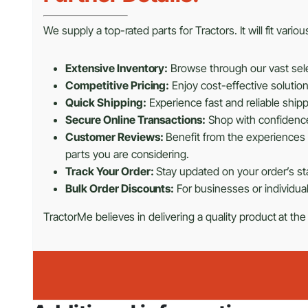
We supply a top-rated parts for Tractors. It will fit vari
Extensive Inventory:
Browse through our vast selec
Competitive Pricing:
Enjoy cost-effective solutio
Quick Shipping:
Experience fast and reliable shipp
Secure Online Transactions:
Shop with confidence 
Customer Reviews:
Benefit from the experiences 
parts you are considering.
Track Your Order:
Stay updated on your order’s sta
Bulk Order Discounts:
For businesses or individual
TractorMe believes in delivering a quality product at the