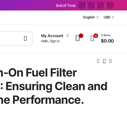
End of Time:
:
:
:
English
USD
0 items
My Account
0
$
0.00
Hello, Sign In
-On Fuel Filter
 Ensuring Clean and
ine Performance.