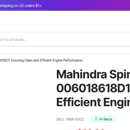
 shipping on US orders $1+.
8618D1: Ensuring Clean and Efficient Engine Performance.
Mahindra Spin
006018618D1:
Efficient Eng
In Stock
SKU:
TRM-0002