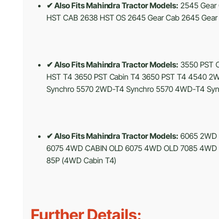
✔ Also Fits Mahindra Tractor Models:
2545 Gear 
HST CAB 2638 HST OS 2645 Gear Cab 2645 Gear 
✔ Also Fits Mahindra Tractor Models:
3550 PST C
HST T4 3650 PST Cabin T4 3650 PST T4 4540
Synchro 5570 2WD-T4 Synchro 5570 4WD-T4 Syn
✔ Also Fits Mahindra Tractor Models:
6065 2WD 
6075 4WD CABIN OLD 6075 4WD OLD 7085 4WD 70
85P (4WD Cabin T4)
Further Details: