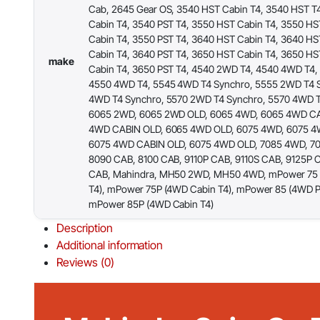
Cab, 2645 Gear OS, 3540 HST Cabin T4, 3540 HST T
Cabin T4, 3540 PST T4, 3550 HST Cabin T4, 3550 HS
Cabin T4, 3550 PST T4, 3640 HST Cabin T4, 3640 HS
Cabin T4, 3640 PST T4, 3650 HST Cabin T4, 3650 HS
make
Cabin T4, 3650 PST T4, 4540 2WD T4, 4540 4WD T4,
4550 4WD T4, 5545 4WD T4 Synchro, 5555 2WD T4 
4WD T4 Synchro, 5570 2WD T4 Synchro, 5570 4WD T
6065 2WD, 6065 2WD OLD, 6065 4WD, 6065 4WD CA
4WD CABIN OLD, 6065 4WD OLD, 6075 4WD, 6075 4
6075 4WD CABIN OLD, 6075 4WD OLD, 7085 4WD, 7
8090 CAB, 8100 CAB, 9110P CAB, 9110S CAB, 9125P 
CAB, Mahindra, MH50 2WD, MH50 4WD, mPower 75 
T4), mPower 75P (4WD Cabin T4), mPower 85 (4WD Pl
mPower 85P (4WD Cabin T4)
Description
Additional information
Reviews (0)