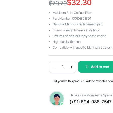
$
32.30
$
70.70
Original
Current
Mahindra Spin-On Fuel Filter
price
price
Part Number: 006018618D1
Genuine Mahindra replacement part
was:
is:
Spin-on design for easy installation
$70.70.
$32.30.
Ensures clean fuel supply to the engine
High-quality filtration
Compatible with specific Mahindra tractor 
Mahindra
Add to cart
Spin-
On
Fuel
Filter
Did you like this product? Add to favorites no
006018618D1:
Ensuring
Clean
and
Have a Question? Ask a Special
Efficient
(+91) 894-988-7547
Engine
Performance.
quantity