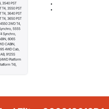
4, 3540 PST
T T4, 3550 PST
T T4, 3640 PST
T T4, 3650 PST
 4550 2WD T4,
Synchro, 5555
4 Synchro,
BIN, 6065
WD CABIN,
095 4WD Cab,
CAB, 9125S
(4WD Platform
atform T4),