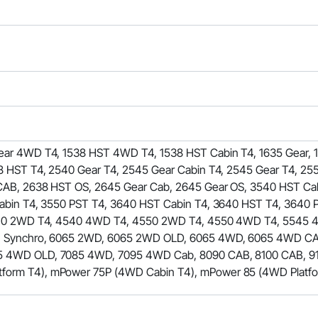
ar 4WD T4, 1538 HST 4WD T4, 1538 HST Cabin T4, 1635 Gear, 
 HST T4, 2540 Gear T4, 2545 Gear Cabin T4, 2545 Gear T4, 255
CAB, 2638 HST OS, 2645 Gear Cab, 2645 Gear OS, 3540 HST Cab
bin T4, 3550 PST T4, 3640 HST Cabin T4, 3640 HST T4, 3640 
4540 2WD T4, 4540 4WD T4, 4550 2WD T4, 4550 4WD T4, 5545
4 Synchro, 6065 2WD, 6065 2WD OLD, 6065 4WD, 6065 4WD C
4WD OLD, 7085 4WD, 7095 4WD Cab, 8090 CAB, 8100 CAB, 911
rm T4), mPower 75P (4WD Cabin T4), mPower 85 (4WD Platfo