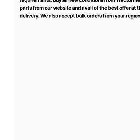
requirements. Buy all new conditions from Tractorme
parts from our website and avail of the best offer at
delivery. We also accept bulk orders from your regio