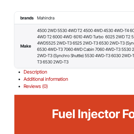
brands
Mahindra
4500 2WD 5530 4WD T2 4500 4WD 4530 4WD-T4 6
4WD T2 6000 4WD 6010 4WD Turbo 6025 2WD T2 
4WD5525 2WD-T3 6525 2WD-T3 6530 2WD-T3 (Synch
Make
6530 4WD-T3 7060 4WD Cabin 7060 4WD-T3 5530 
2WD-T3 (Synchro Shuttle) 5530 4WD-T3 6030 2WD-
T3 6530 2WD-T3
Description
Additional information
Reviews (0)
Fuel Injector 