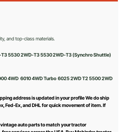
ty, and top-class materials.
D-T3 5530 2WD-T3 5530 2WD-T3 (Synchro Shuttle)
 6000 4WD 6010 4WD Turbo 6025 2WD T2 5500 2WD
pping address is updated in your profile We do ship
ex, Fed-Ex, and DHL for quick movement of item. If
 vintage auto parts to match your tractor