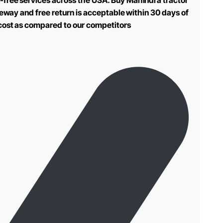
-free services across the USA. Buy Mahindra tractor
teway and free return is acceptable within 30 days of
 cost as compared to our competitors