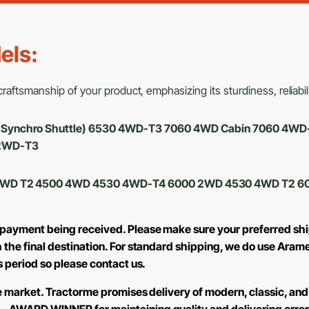
els:
aftsmanship of your product, emphasizing its sturdiness, reliabili
3 (Synchro Shuttle) 6530 4WD-T3 7060 4WD Cabin 7060 4W
2WD-T3
530 4WD T2 4500 4WD 4530 4WD-T4 6000 2WD 4530 4WD T2
 payment being received. Please make sure your preferred shi
h the final destination. For standard shipping, we do use Aram
is period so please contact us.
the market. Tractorme promises delivery of modern, classic, and