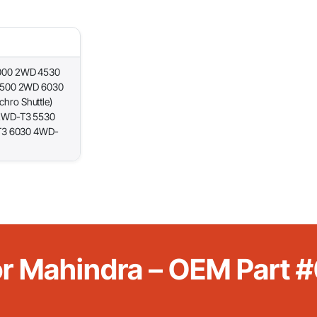
000 2WD 4530
5500 2WD 6030
ro Shuttle)
2WD-T3 5530
T3 6030 4WD-
For Mahindra – OEM Par