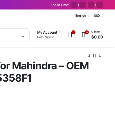
End of Time:
:
:
:
English
USD
0 items
My Account
0
$
0.00
Hello, Sign In
 For Mahindra – OEM
5358F1