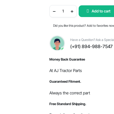
price
price
Fuel
Add to cart
Injector
was:
is:
For
Mahindra
-
$201.99.
$171.70.
Did you like this product? Add to favorites no
OEM
Part
#006005358F1
quantity
Have a Question? Ask a Special
(+91) 894-988-7547
Money Back Guarantee
At AJ Tractor Parts
Guaranteed Fitment.
Always the correct part
Free Standard Shipping.