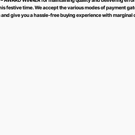
 – AWARD WINNER for maintaining quality and delivering error
 this festive time. We accept the various modes of payment ga
n and give you a hassle-free buying experience with marginal