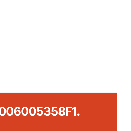
t #006005358F1.