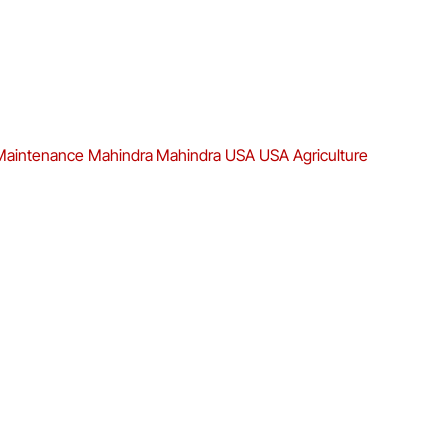
Maintenance
Mahindra
Mahindra USA
USA Agriculture