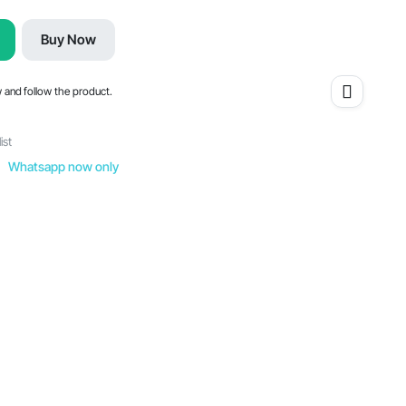
Buy Now
w and follow the product.
ist
Whatsapp now only