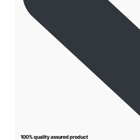
100% quality assured product