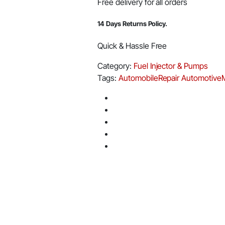
Free delivery for all orders
14 Days Returns Policy.
Quick & Hassle Free
Category:
Fuel Injector & Pumps
Tags:
AutomobileRepair
Automotive