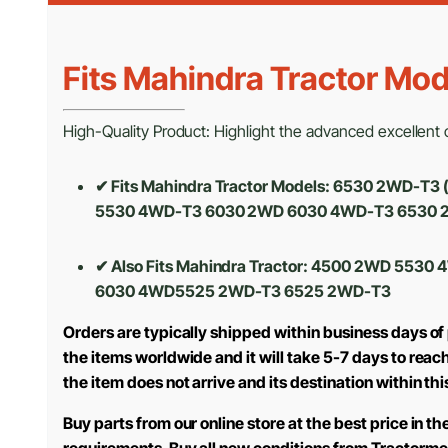
Fits Mahindra Tractor Mod
High-Quality Product: Highlight the advanced excellent cr
✔ Fits Mahindra Tractor Models: 6530 2WD-T
5530 4WD-T3 6030 2WD 6030 4WD-T3 6530 
✔ Also Fits Mahindra Tractor: 4500 2WD 5
6030 4WD5525 2WD-T3 6525 2WD-T3
Orders are typically shipped within business days of
the items worldwide and it will take 5-7 days to reac
the item does not arrive and its destination within th
Buy parts from our online store at the best price in 