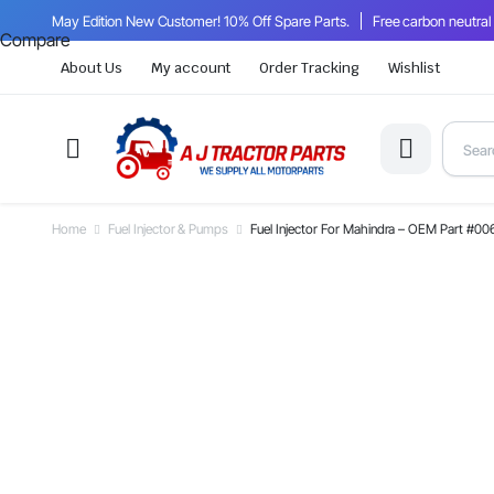
May Edition New Customer! 10% Off Spare Parts.
Free carbon neutral
Compare
About Us
My account
Order Tracking
Wishlist
Home
Fuel Injector & Pumps
Fuel Injector For Mahindra – OEM Part #0