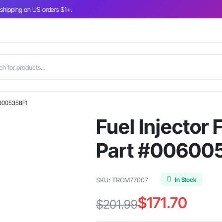
 shipping on US orders $1+.
06005358F1
Fuel Injector
Part #00600
In Stock
SKU:
TRCM77007
$
171.70
$
201.99
Original
Current